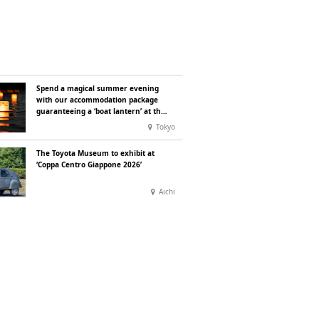
Spend a magical summer evening
with our accommodation package
guaranteeing a ‘boat lantern’ at the
Imperial Palace Chidorigafuchi
Tokyo
Lantern Floating Festival
The Toyota Museum to exhibit at
‘Coppa Centro Giappone 2026’
Aichi