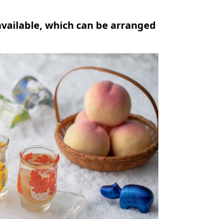
available, which can be arranged