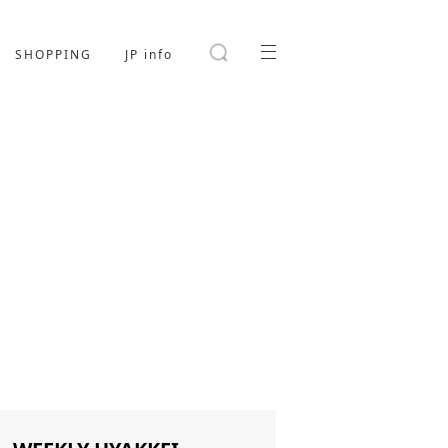
SHOPPING
JP info