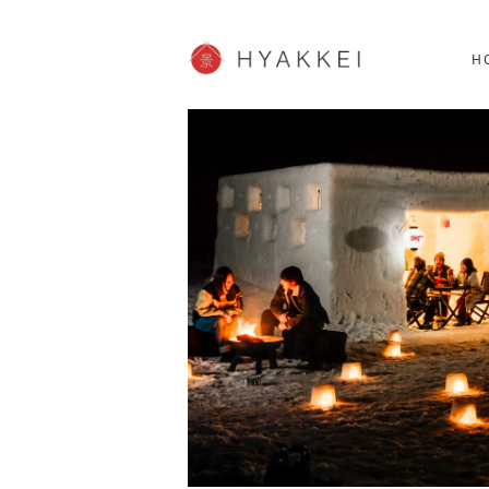
HOKKAIDO
K
SHOPPING
62post
H
JP info