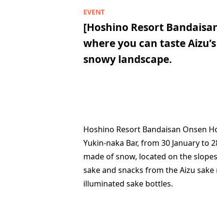
[Hoshino Resort Bandaisa
where you can taste Aizu’s
snowy landscape.
Hoshino Resort Bandaisan Onsen Hote
Yukin-naka Bar, from 30 January to 2
made of snow, located on the slopes i
sake and snacks from the Aizu sake 
illuminated sake bottles.