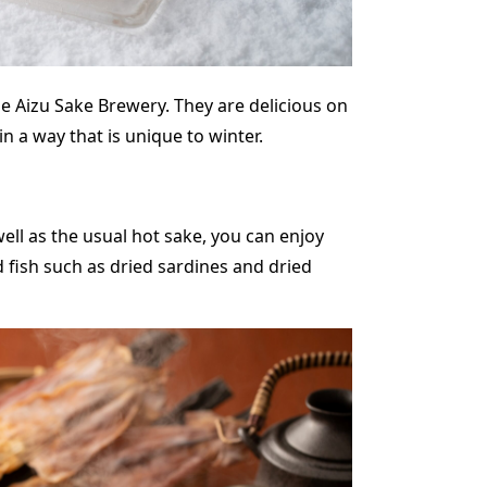
e Aizu Sake Brewery. They are delicious on
n a way that is unique to winter.
 well as the usual hot sake, you can enjoy
d fish such as dried sardines and dried