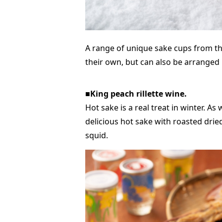
A range of unique sake cups from th
their own, but can also be arranged i
■King peach rillette wine.
Hot sake is a real treat in winter. As
delicious hot sake with roasted drie
squid.