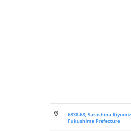
6838-68, Sarashina Kiyomi
Fukushima Prefecture