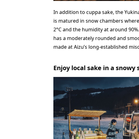
In addition to cuppa sake, the Yukin
is matured in snow chambers where
2°C and the humidity at around 90%
has a moderately rounded and smooth
made at Aizu’s long-established mis
Enjoy local sake in a snowy 