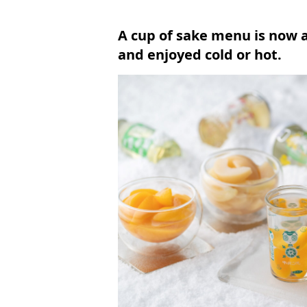
A cup of sake menu is now 
and enjoyed cold or hot.