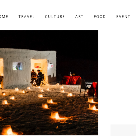
YOTO
227post
OME
TRAVEL
CULTURE
ART
FOOD
EVENT