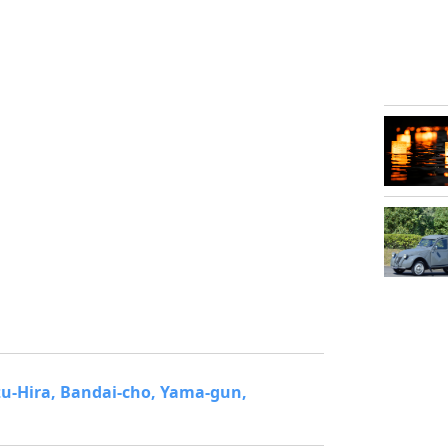
zu-Hira, Bandai-cho, Yama-gun,