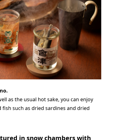
no.
 well as the usual hot sake, you can enjoy
d fish such as dried sardines and dried
atured in snow chambers with