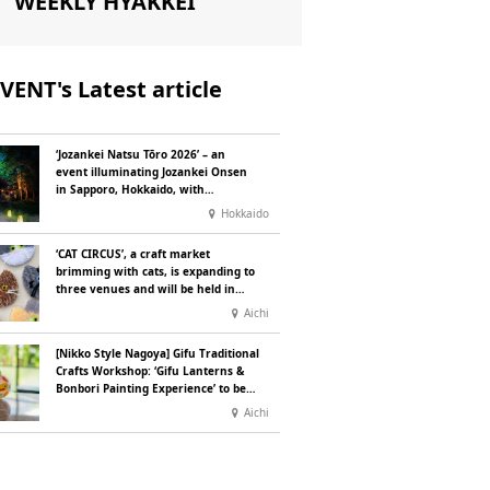
WEEKLY HYAKKEI
VENT's Latest article
‘Jozankei Natsu Tōro 2026’ – an
event illuminating Jozankei Onsen
in Sapporo, Hokkaido, with
‘traditional Japanese lighting’ to
Hokkaido
mark the 160th anniversary of the
hot spring’s discovery
‘CAT CIRCUS’, a craft market
brimming with cats, is expanding to
three venues and will be held in
Seto City, Aichi Prefecture, on
Aichi
Saturday 26 and Sunday 27
September
[Nikko Style Nagoya] Gifu Traditional
Crafts Workshop: ‘Gifu Lanterns &
Bonbori Painting Experience’ to be
held on 25 July
Aichi