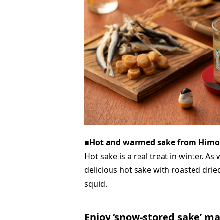
■Hot and warmed sake from Himo
Hot sake is a real treat in winter. As
delicious hot sake with roasted drie
squid.
Enjoy ‘snow-stored sake’ m