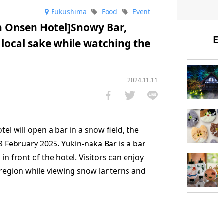
Fukushima
Food
Event
n Onsen Hotel]Snowy Bar,
E
 local sake while watching the
2024.11.11
l will open a bar in a snow field, the
8 February 2025. Yukin-naka Bar is a bar
n front of the hotel. Visitors can enjoy
region while viewing snow lanterns and