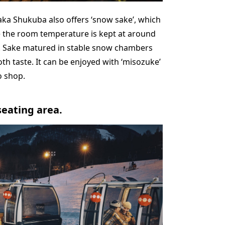
aka Shukuba also offers ‘snow sake’, which
 the room temperature is kept at around
. Sake matured in stable snow chambers
 taste. It can be enjoyed with ‘misozuke’
o shop.
seating area.