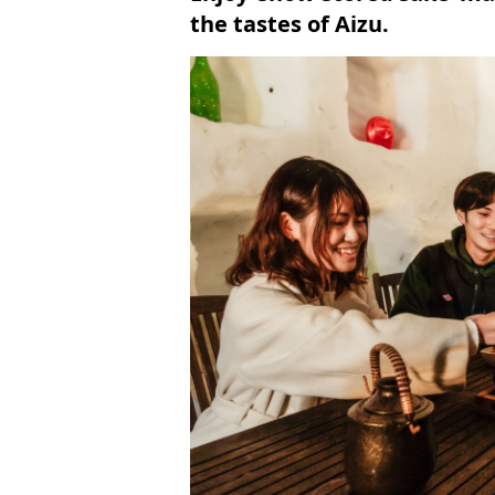
the tastes of Aizu.