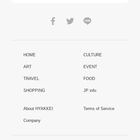
HOME
CULTURE
ART
EVENT
TRAVEL
FOOD
SHOPPING
JP info
About HYAKKEI
Terms of Service
Company