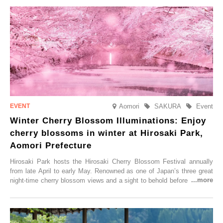
Aomori
SAKURA
Event
Winter Cherry Blossom Illuminations: Enjoy
cherry blossoms in winter at Hirosaki Park,
Aomori Prefecture
Hirosaki Park hosts the Hirosaki Cherry Blossom Festival annually
from late April to early May. Renowned as one of Japan’s three great
night-time cherry blossom views and a sight to behold before you die,
this popular spot attracts visitors from around the world to witness the
simultaneous blooming of approximately 2,600 cherry trees of 50
varieties. To coincide with the peak snow season, the “Winter Sakura
Illumination” will be held from Monday, 1st December 2025 to