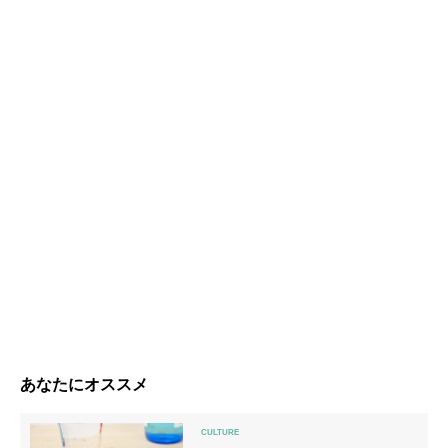
あなたにオススメ