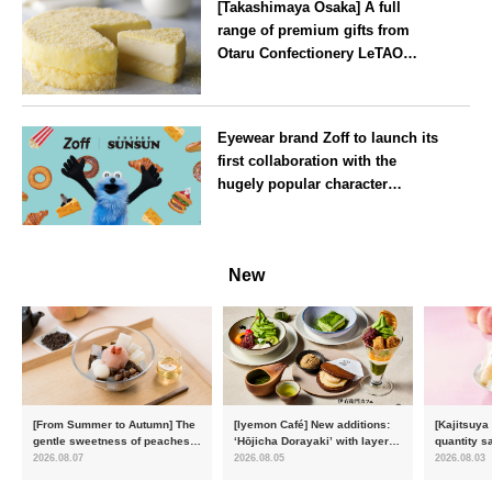
[Takashimaya Osaka] A full
range of premium gifts from
Otaru Confectionery LeTAO
available from Wednesday 15
July
Osaka
Eyewear brand Zoff to launch its
first collaboration with the
hugely popular character
‘Puppet Sunsun’
--
New
[From Summer to Autumn] The
[Iyemon Café] New additions:
[Kajitsuya
gentle sweetness of peaches
‘Hōjicha Dorayaki’ with layers
quantity s
and the toasty aroma of
of toasty flavour and ‘Uji
featuring 
2026.08.07
2026.08.05
2026.08.03
hojicha. ‘Peach and Hojicha
Matcha Tiramisu’ with a melt-
peaches’ 
Anmitsu’ will be available for a
in-the-mouth texture
Fukushim