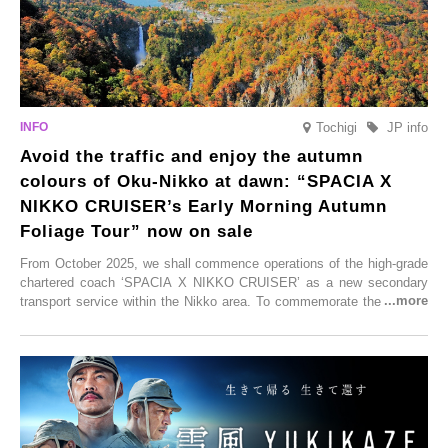
Tochigi
JP info
Avoid the traffic and enjoy the autumn
colours of Oku-Nikko at dawn: “SPACIA X
NIKKO CRUISER’s Early Morning Autumn
Foliage Tour” now on sale
From October 2025, we shall commence operations of the high-grade
chartered coach ‘SPACIA X NIKKO CRUISER’ as a new secondary
transport service within the Nikko area. To commemorate the launch,
Tobu Top Tours Co., Ltd. has planned the ‘SPACIA X NIKKO
CRUISER Early Morning Autumn Foliage Viewing Journey’, which will
go on sale from Friday, 12 September 2025.