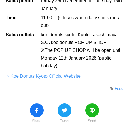
Sales period:
Friday 26th December to Thursday 15th
January
Time:
11:00～ (Closes when daily stock runs
out)
Sales outlets:
koe donuts kyoto, Kyoto Takashimaya
S.C. koe donuts POP UP SHOP
※The POP UP SHOP will be open until
Monday 12th January 2026 (public
holiday)
＞Koe Donuts Kyoto Official Website
Food
Share
Tweet
Send