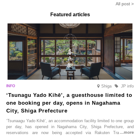
All post >
limited time from mid-August.
Featured articles
Shiga
JP info
‘Tsunagu Yado Kihē’, a guesthouse limited to
one booking per day, opens in Nagahama
City, Shiga Prefecture
‘Tsunaagu Yado Kihē’, an accommodation facility limited to one group
per day, has opened in Nagahama City, Shiga Prefecture, and
reservations are now being accepted via Rakuten Travel. To
commemorate the opening, a campaign entitled ‘#A Once-in-a-Lifetime