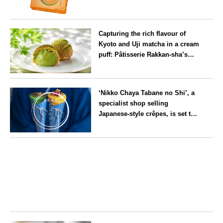
will launch its first summer
flavour, ‘Hokkaido Melon’, in
Hokkaido
August
Capturing the rich flavour of
Kyoto and Uji matcha in a cream
puff: Pâtisserie Rakkan-sha’s
‘Rakkan Chou
’ now on sale
Kyoto
‘Nikko Chaya Tabane no Shi’, a
specialist shop selling
Japanese-style crêpes, is set to
open on Saturday 18 July on the
main street leading to Nikko
Tochigi
Tōshō-gū