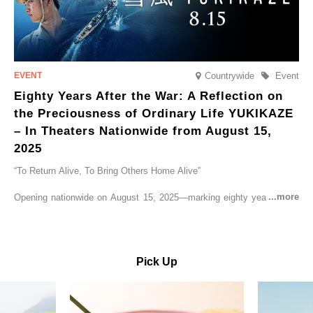
Countrywide
Event
Eighty Years After the War: A Reflection on
the Preciousness of Ordinary Life YUKIKAZE
– In Theaters Nationwide from August 15,
2025
“To Return Alive, To Bring Others Home Alive”
Opening nationwide on August 15, 2025—marking eighty years since
the end of World War II—YUKIKAZE is a feature film based on the
true story of the Imperial Japanese Navy (IJN) destroyer Yukikaze, a
vessel that rescued countless lives amid the horrors of war. A press
screening was held in advance at the Sony Pictures screening room.
Pick Up
The destroyer Yukikaze, which served throughout the Pacific War,
was renowned for rescuing numerous sailors thrown into the sea
during fierce naval battles, surviving to the end of the war virtually