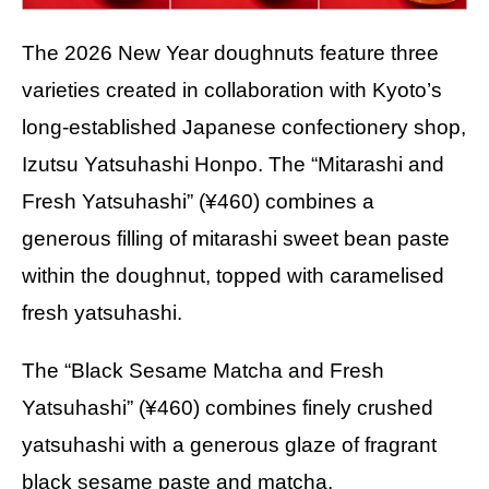
The 2026 New Year doughnuts feature three
varieties created in collaboration with Kyoto’s
long-established Japanese confectionery shop,
Izutsu Yatsuhashi Honpo. The “Mitarashi and
Fresh Yatsuhashi” (¥460) combines a
generous filling of mitarashi sweet bean paste
within the doughnut, topped with caramelised
fresh yatsuhashi.
The “Black Sesame Matcha and Fresh
Yatsuhashi” (¥460) combines finely crushed
yatsuhashi with a generous glaze of fragrant
black sesame paste and matcha.