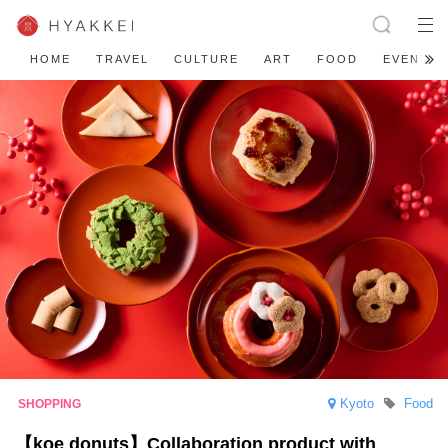
HOME
TRAVEL
CULTURE
ART
FOOD
EVENT
Kyoto
Food
【koe donuts】Collaboration product with