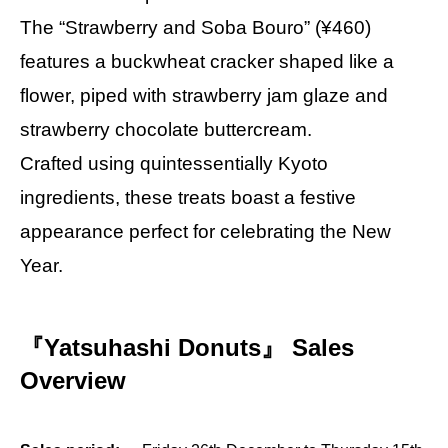
The “Strawberry and Soba Bouro” (¥460)
features a buckwheat cracker shaped like a
flower, piped with strawberry jam glaze and
strawberry chocolate buttercream.
Crafted using quintessentially Kyoto
ingredients, these treats boast a festive
appearance perfect for celebrating the New
Year.
『Yatsuhashi Donuts』 Sales
Overview