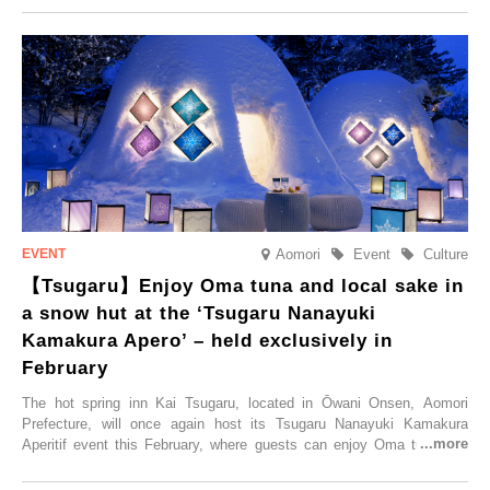
Trip at an Accommodation Limited to One Group Per Day’ is being
held, offering a complimentary two-day, one-night stay. As this is an
accommodation limited to one group per day, guests can enjoy a
special time with their loved ones that would not be possible
elsewhere.
Aomori
Event
Culture
【Tsugaru】Enjoy Oma tuna and local sake in
a snow hut at the ‘Tsugaru Nanayuki
Kamakura Apero’ – held exclusively in
February
The hot spring inn Kai Tsugaru, located in Ōwani Onsen, Aomori
Prefecture, will once again host its Tsugaru Nanayuki Kamakura
Aperitif event this February, where guests can enjoy Oma tuna and
local sake in a traditional snow hut.