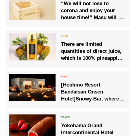
“We will not lose to
corona and enjoy your
house time!” Masu will be
released, which can help
prevent the spread of new
coronavirus infection and
There are limited
support medical practice
quantities of direct juice,
while enjoying your house
which is 100% pineapple
time
juice first pressed in
2025, available.
[Hoshino Resort
Bandaisan Onsen
Hotel]Snowy Bar, where
you can taste Aizu’s local
sake while watching the
snowy landscape.
Yokohama Grand
Intercontinental Hotel