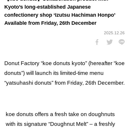
Kyoto’s long-established Japanese
confectionery shop ‘Izutsu Hachiman Honpo’
Available from Friday, 26th December
2025.12.26
Donut Factory “koe donuts kyoto” (hereafter “koe
donuts”) will launch its limited-time menu
“yatsuhashi donuts” from Friday, 26th December.
koe donuts offers a fresh take on doughnuts
with its signature “Doughnut Melt” – a freshly