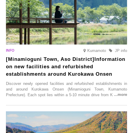
Saturday, 28th February 2026.
Kumamoto
JP info
[Minamioguni Town, Aso District]Information
on new facilities and refurbished
establishments around Kurokawa Onsen
Discover newly opened facilities and refurbished establishments in
and around Kurokawa Onsen (Minamioguni Town, Kumamoto
Prefecture). Each spot lies within a 5-10 minute drive from Kurokawa
Onsen town, making them easy to visit between hot spring hopping.
From new ventures by long-established inns to cafés nestled in lush
satoyama landscapes and restaurants dedicated to local ingredients,
these spots brim with diverse appeal. Explore them as fresh ways to
enjoy Kurokawa Onsen.