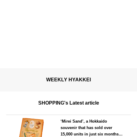
WEEKLY HYAKKEI
SHOPPING's Latest article
‘Mirei Sand’, a Hokkaido
souvenir that has sold over
15,000 units in just six months,