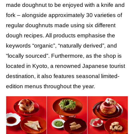
made doughnut to be enjoyed with a knife and
fork – alongside approximately 30 varieties of
regular doughnuts made using six different
dough recipes. All products emphasise the
keywords “organic”, “naturally derived”, and
“locally sourced”. Furthermore, as the shop is
located in Kyoto, a renowned Japanese tourist
destination, it also features seasonal limited-
edition menus throughout the year.