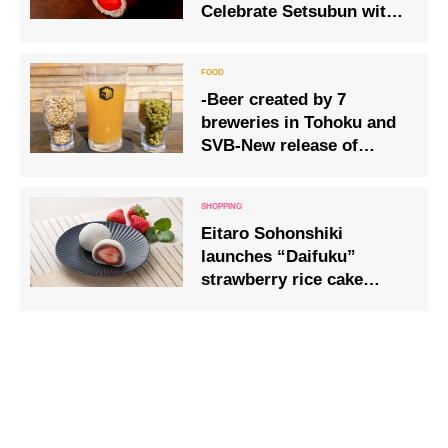
Celebrate Setsubun with a
large strawberry-rich
“Ehomaki Roll”
-Beer created by 7
breweries in Tohoku and
SVB-New release of
“SMaSH Pale Ale”
Eitaro Sohonshiki
launches “Daifuku”
strawberry rice cake
using bright red ripe
strawberries.