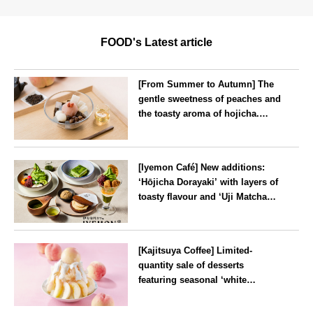
FOOD's Latest article
[From Summer to Autumn] The
gentle sweetness of peaches and
the toasty aroma of hojicha.
‘Peach and Hojicha Anmitsu’
will be available for a limited
--
time from mid-August.
[Iyemon Café] New additions:
‘Hōjicha Dorayaki’ with layers of
toasty flavour and ‘Uji Matcha
Tiramisu’ with a melt-in-the-
mouth texture
--
[Kajitsuya Coffee] Limited-
quantity sale of desserts
featuring seasonal ‘white
peaches’ from Yamanashi and
Fukushima