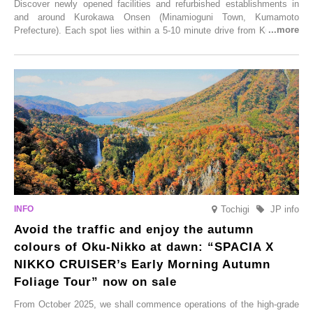
Discover newly opened facilities and refurbished establishments in
and around Kurokawa Onsen (Minamioguni Town, Kumamoto
Prefecture). Each spot lies within a 5-10 minute drive from Kurokawa
Onsen town, making them easy to visit between hot spring hopping.
From new ventures by long-established inns to cafés nestled in lush
satoyama landscapes and restaurants dedicated to local ingredients,
these spots brim with diverse appeal. Explore them as fresh ways to
enjoy Kurokawa Onsen.
Tochigi
JP info
Avoid the traffic and enjoy the autumn
colours of Oku-Nikko at dawn: “SPACIA X
NIKKO CRUISER’s Early Morning Autumn
Foliage Tour” now on sale
From October 2025, we shall commence operations of the high-grade