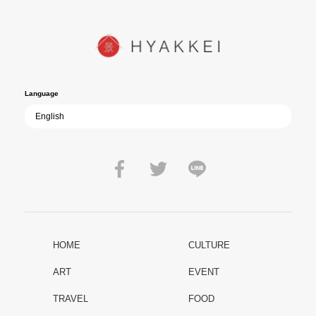
YUKIKAZE poses an urgent question to those of us living in the
peace that others fought to protect: Are we once again treading the
path of past mistakes? As collective memory of the war fades, this
film becomes ever more vital—a call to reflect on the true value of
peace.
Language
HOME
CULTURE
ART
EVENT
TRAVEL
FOOD