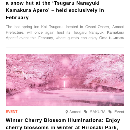
a snow hut at the ‘Tsugaru Nanayuki
Kamakura Apero’ – held exclusively in
February
The hot spring inn Kai Tsugaru, located in Ōwani Onsen, Aomori
Prefecture, will once again host its Tsugaru Nanayuki Kamakura
Aperitif event this February, where guests can enjoy Oma tuna and
local sake in a traditional snow hut.
Aomori
SAKURA
Event
Winter Cherry Blossom Illuminations: Enjoy
cherry blossoms in winter at Hirosaki Park,