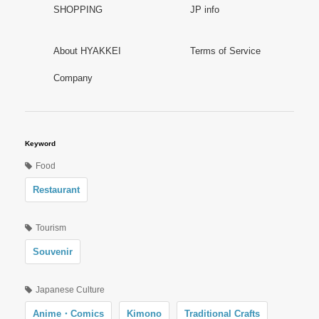
SHOPPING
JP info
About HYAKKEI
Terms of Service
Company
Keyword
Food
Restaurant
Tourism
Souvenir
Japanese Culture
Anime・Comics
Kimono
Traditional Crafts