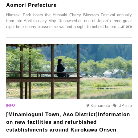
Aomori Prefecture
Hirosaki Park hosts the Hirosaki Cherry Blossom Festival annually
from late April to early May. Renowned as one of Japan’s three great
night-time cherry blossom views and a sight to behold before you die,
this popular spot attracts visitors from around the world to witness the
simultaneous blooming of approximately 2,600 cherry trees of 50
varieties. To coincide with the peak snow season, the “Winter Sakura
Illumination” will be held from Monday, 1st December 2025 to
Saturday, 28th February 2026.
Kumamoto
JP info
[Minamioguni Town, Aso District]Information
on new facilities and refurbished
establishments around Kurokawa Onsen