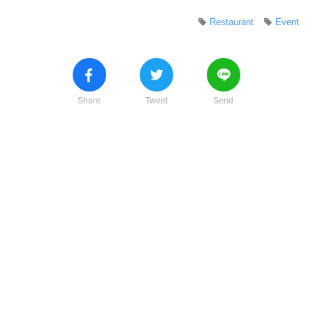
Restaurant
Event
Share
Tweet
Send