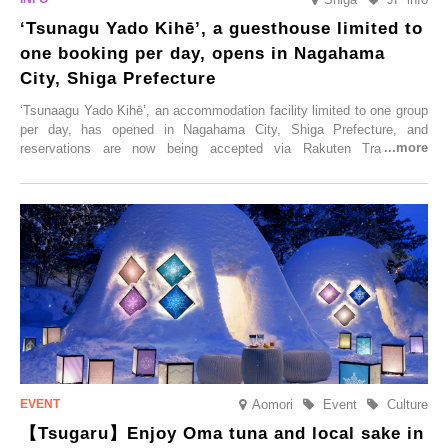
‘Tsunagu Yado Kihē’, a guesthouse limited to
one booking per day, opens in Nagahama
City, Shiga Prefecture
‘Tsunaagu Yado Kihē’, an accommodation facility limited to one group
per day, has opened in Nagahama City, Shiga Prefecture, and
reservations are now being accepted via Rakuten Travel. To
commemorate the opening, a campaign entitled ‘#A Once-in-a-Lifetime
Trip at an Accommodation Limited to One Group Per Day’ is being
held, offering a complimentary two-day, one-night stay. As this is an
accommodation limited to one group per day, guests can enjoy a
special time with their loved ones that would not be possible
elsewhere.
Aomori
Event
Culture
【Tsugaru】Enjoy Oma tuna and local sake in