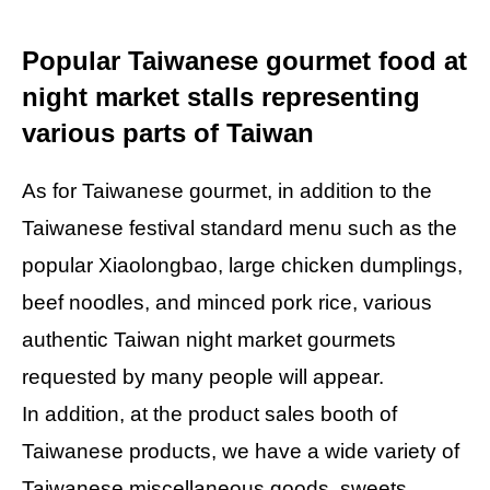
Popular Taiwanese gourmet food at
night market stalls representing
various parts of Taiwan
As for Taiwanese gourmet, in addition to the
Taiwanese festival standard menu such as the
popular Xiaolongbao, large chicken dumplings,
beef noodles, and minced pork rice, various
authentic Taiwan night market gourmets
requested by many people will appear.
In addition, at the product sales booth of
Taiwanese products, we have a wide variety of
Taiwanese miscellaneous goods, sweets,