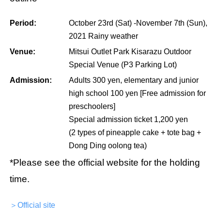
Period:
October 23rd (Sat) -November 7th (Sun),
2021 Rainy weather
Venue:
Mitsui Outlet Park Kisarazu Outdoor
Special Venue (P3 Parking Lot)
Admission:
Adults 300 yen, elementary and junior
high school 100 yen [Free admission for
preschoolers]
Special admission ticket 1,200 yen
(2 types of pineapple cake + tote bag +
Dong Ding oolong tea)
*Please see the official website for the holding
time.
＞Official site