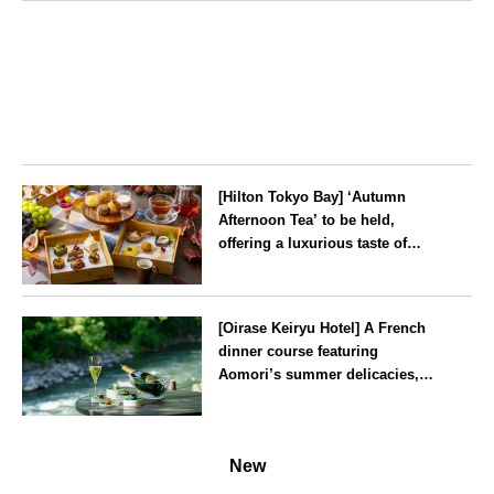
Tokyo
[Hilton Tokyo Bay] ‘Autumn
Afternoon Tea’ to be held,
offering a luxurious taste of
autumn’s flavours
Tokyo
[Oirase Keiryu Hotel] A French
dinner course featuring
Aomori’s summer delicacies,
such as sea urchin and abalone,
whilst surrounded by the
Aomori
murmur of the stream and deep
New
greenery