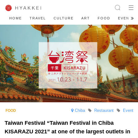
HOME
TRAVEL
CULTURE
ART
FOOD
EVENT
Chiba
Restaurant
Event
Taiwan Festival “Taiwan Festival in Chiba
KISARAZU 2021” at one of the largest outlets in