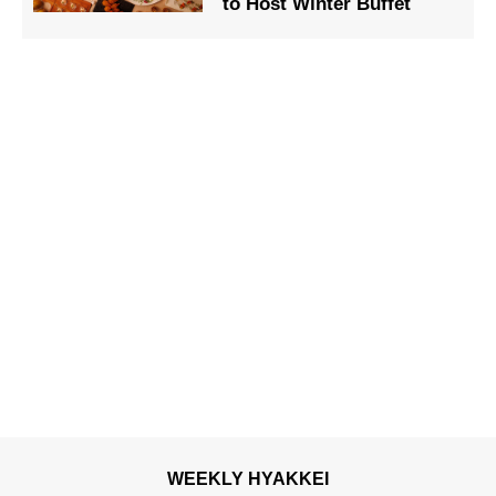
to Host Winter Buffet
WEEKLY HYAKKEI