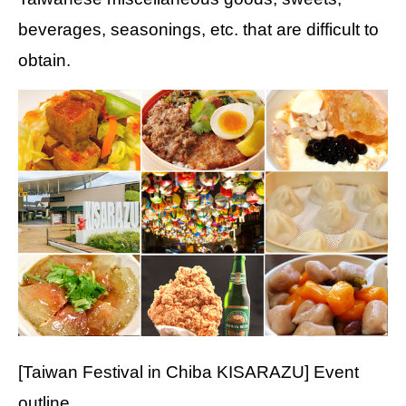
beverages, seasonings, etc. that are difficult to
obtain.
[Taiwan Festival in Chiba KISARAZU] Event
outline