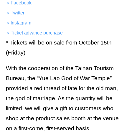
＞Facebook
＞Twitter
＞Instagram
＞Ticket advance purchase
* Tickets will be on sale from October 15th
(Friday)
With the cooperation of the Tainan Tourism
Bureau, the “Yue Lao God of War Temple”
provided a red thread of fate for the old man,
the god of marriage. As the quantity will be
limited, we will give a gift to customers who
shop at the product sales booth at the venue
on a first-come, first-served basis.