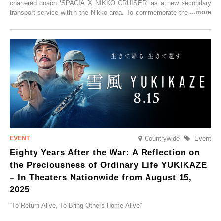
chartered coach ‘SPACIA X NIKKO CRUISER’ as a new secondary
transport service within the Nikko area. To commemorate the launch,
Tobu Top Tours Co., Ltd. has planned the ‘SPACIA X NIKKO
CRUISER Early Morning Autumn Foliage Viewing Journey’, which will
go on sale from Friday, 12 September 2025.
Countrywide
Event
Eighty Years After the War: A Reflection on
the Preciousness of Ordinary Life YUKIKAZE
– In Theaters Nationwide from August 15,
2025
“To Return Alive, To Bring Others Home Alive”