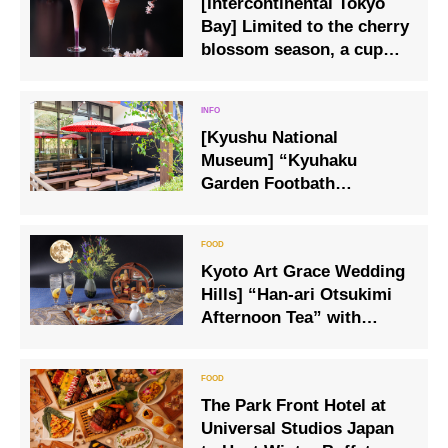
[Intercontinental Tokyo
Bay] Limited to the cherry
blossom season, a cup
that feels the arrival of
spring
[Kyushu National
Museum] “Kyuhaku
Garden Footbath
Teahouse,” a new spot for
healing, is now open.
Kyoto Art Grace Wedding
Hills] “Han-ari Otsukimi
Afternoon Tea” with
“Usagi no Otsukimi
Parfait”, inspired by the
full moon in the night sky.
The Park Front Hotel at
Universal Studios Japan