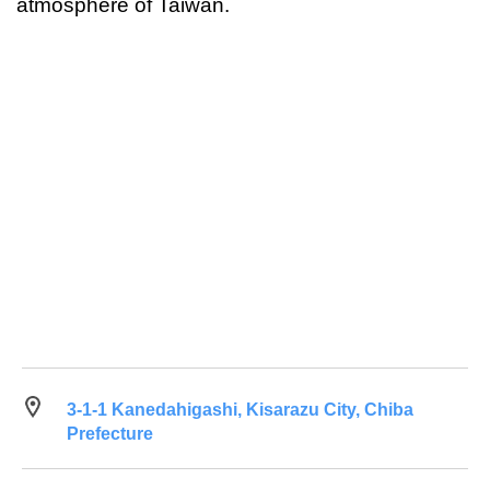
atmosphere of Taiwan.
3-1-1 Kanedahigashi, Kisarazu City, Chiba
Prefecture