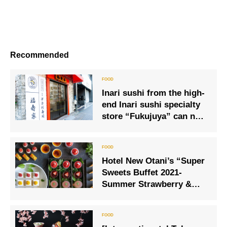
Recommended
Inari sushi from the high-
end Inari sushi specialty
store “Fukujuya” can now
be ordered online.
Hotel New Otani’s “Super
Sweets Buffet 2021-
Summer Strawberry &
Peach & Mango-“