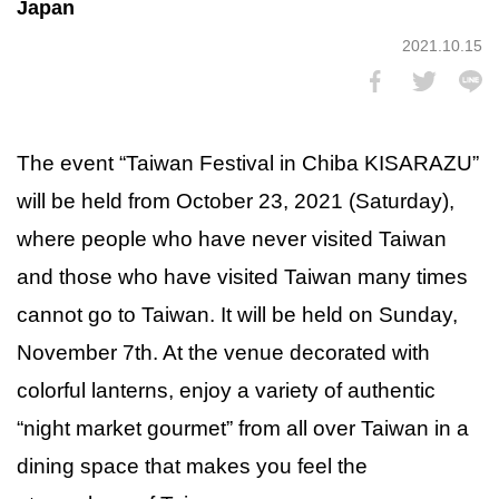
Japan
2021.10.15
The event “Taiwan Festival in Chiba KISARAZU”
will be held from October 23, 2021 (Saturday),
where people who have never visited Taiwan
and those who have visited Taiwan many times
cannot go to Taiwan. It will be held on Sunday,
November 7th. At the venue decorated with
colorful lanterns, enjoy a variety of authentic
“night market gourmet” from all over Taiwan in a
dining space that makes you feel the