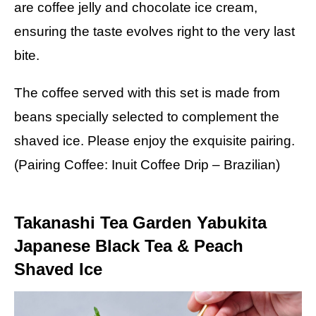
are coffee jelly and chocolate ice cream,
ensuring the taste evolves right to the very last
bite.
The coffee served with this set is made from
beans specially selected to complement the
shaved ice. Please enjoy the exquisite pairing.
(Pairing Coffee: Inuit Coffee Drip – Brazilian)
Takanashi Tea Garden Yabukita
Japanese Black Tea & Peach
Shaved Ice