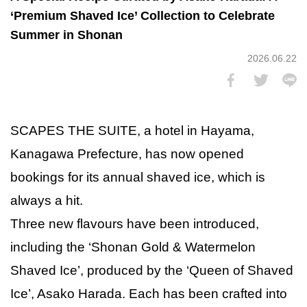
‘Premium Shaved Ice’ Collection to Celebrate
Summer in Shonan
2026.06.22
SCAPES THE SUITE, a hotel in Hayama,
Kanagawa Prefecture, has now opened
bookings for its annual shaved ice, which is
always a hit.
Three new flavours have been introduced,
including the ‘Shonan Gold & Watermelon
Shaved Ice’, produced by the ‘Queen of Shaved
Ice’, Asako Harada. Each has been crafted into