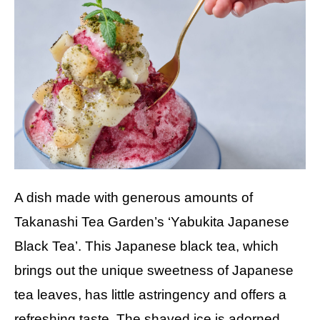
A dish made with generous amounts of
Takanashi Tea Garden’s ‘Yabukita Japanese
Black Tea’. This Japanese black tea, which
brings out the unique sweetness of Japanese
tea leaves, has little astringency and offers a
refreshing taste. The shaved ice is adorned