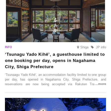
Shiga
JP info
‘Tsunagu Yado Kihē’, a guesthouse limited to
one booking per day, opens in Nagahama
City, Shiga Prefecture
‘Tsunaagu Yado Kihē’, an accommodation facility limited to one group
per day, has opened in Nagahama City, Shiga Prefecture, and
reservations are now being accepted via Rakuten Travel. To
commemorate the opening, a campaign entitled ‘#A Once-in-a-Lifetime
Trip at an Accommodation Limited to One Group Per Day’ is being
held, offering a complimentary two-day, one-night stay. As this is an
accommodation limited to one group per day, guests can enjoy a
special time with their loved ones that would not be possible