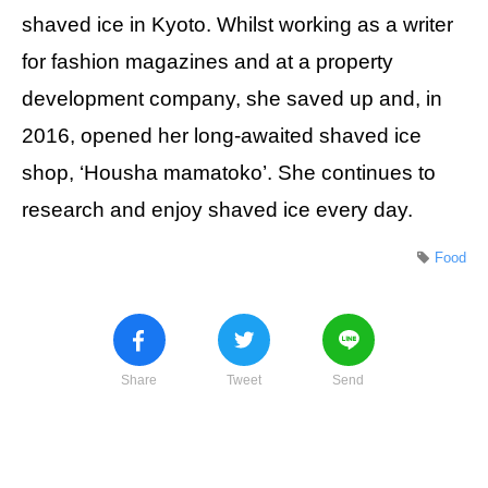
shaved ice in Kyoto. Whilst working as a writer
for fashion magazines and at a property
development company, she saved up and, in
2016, opened her long-awaited shaved ice
shop, ‘Housha mamatoko’. She continues to
research and enjoy shaved ice every day.
Food
Share
Tweet
Send