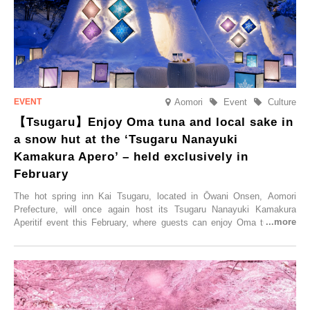
elsewhere.
Aomori
Event
Culture
【Tsugaru】Enjoy Oma tuna and local sake in
a snow hut at the ‘Tsugaru Nanayuki
Kamakura Apero’ – held exclusively in
February
The hot spring inn Kai Tsugaru, located in Ōwani Onsen, Aomori
Prefecture, will once again host its Tsugaru Nanayuki Kamakura
Aperitif event this February, where guests can enjoy Oma tuna and
local sake in a traditional snow hut.