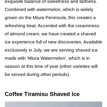
exquisite balance of sweetness and tartness.
Combined with watermelon, which is widely
grown on the Miura Peninsula, this creates a
refreshing treat. Accented with the creaminess
of almond cream, we have created a shaved
ice experience full of new discoveries. Available
exclusively in July, we are serving shaved ice
made with ‘Miura Watermelon’, which is in
season at this time of year (other varieties will
be served during other periods).
Coffee Tiramisu Shaved Ice