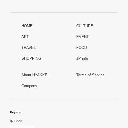
HOME
CULTURE
ART
EVENT
TRAVEL
FOOD
SHOPPING
JP info
About HYAKKEI
Terms of Service
Company
Keyword
Food