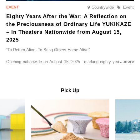
Countrywide
Event
Eighty Years After the War: A Reflection on
the Preciousness of Ordinary Life YUKIKAZE
– In Theaters Nationwide from August 15,
2025
“To Return Alive, To Bring Others Home Alive”
Opening nationwide on August 15, 2025—marking eighty years since
the end of World War II—YUKIKAZE is a feature film based on the
true story of the Imperial Japanese Navy (IJN) destroyer Yukikaze, a
vessel that rescued countless lives amid the horrors of war. A press
screening was held in advance at the Sony Pictures screening room.
Pick Up
The destroyer Yukikaze, which served throughout the Pacific War,
was renowned for rescuing numerous sailors thrown into the sea
during fierce naval battles, surviving to the end of the war virtually
unscathed. It earned the legendary moniker “the lucky ship.” This film
brings to life the ship’s heroic journey, alongside the lives of those
who persevered through one of the most turbulent eras in modern
history.