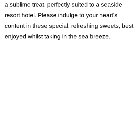
a sublime treat, perfectly suited to a seaside
resort hotel. Please indulge to your heart’s
content in these special, refreshing sweets, best
enjoyed whilst taking in the sea breeze.