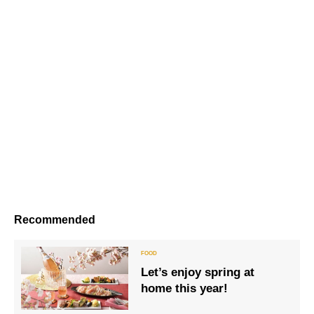
Recommended
Let’s enjoy spring at
home this year!