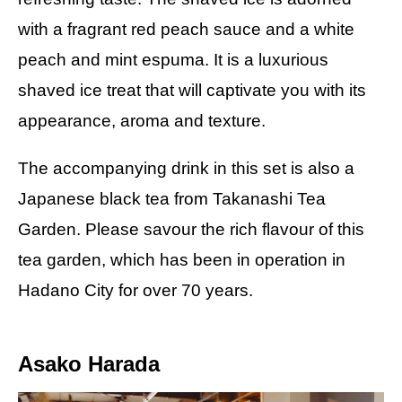
with a fragrant red peach sauce and a white
peach and mint espuma. It is a luxurious
shaved ice treat that will captivate you with its
appearance, aroma and texture.
The accompanying drink in this set is also a
Japanese black tea from Takanashi Tea
Garden. Please savour the rich flavour of this
tea garden, which has been in operation in
Hadano City for over 70 years.
Asako Harada