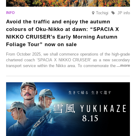
Tochigi
JP info
Avoid the traffic and enjoy the autumn
colours of Oku-Nikko at dawn: “SPACIA X
NIKKO CRUISER’s Early Morning Autumn
Foliage Tour” now on sale
From October 2025, we shall commence operations of the high-grade
chartered coach ‘SPACIA X NIKKO CRUISER’ as a new secondary
transport service within the Nikko area. To commemorate the launch,
Tobu Top Tours Co., Ltd. has planned the ‘SPACIA X NIKKO
CRUISER Early Morning Autumn Foliage Viewing Journey’, which will
go on sale from Friday, 12 September 2025.