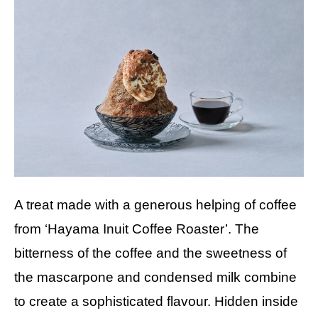
A treat made with a generous helping of coffee
from ‘Hayama Inuit Coffee Roaster’. The
bitterness of the coffee and the sweetness of
the mascarpone and condensed milk combine
to create a sophisticated flavour. Hidden inside