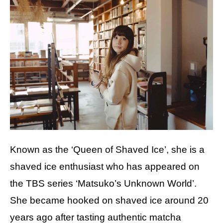
Known as the ‘Queen of Shaved Ice’, she is a
shaved ice enthusiast who has appeared on
the TBS series ‘Matsuko’s Unknown World’.
She became hooked on shaved ice around 20
years ago after tasting authentic matcha