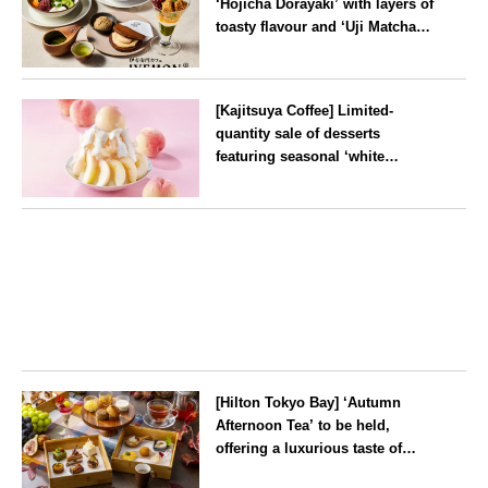
‘Hōjicha Dorayaki’ with layers of
toasty flavour and ‘Uji Matcha
Tiramisu’ with a melt-in-the-
mouth texture
--
[Kajitsuya Coffee] Limited-
quantity sale of desserts
featuring seasonal ‘white
peaches’ from Yamanashi and
Fukushima
Tokyo
[Hilton Tokyo Bay] ‘Autumn
Afternoon Tea’ to be held,
offering a luxurious taste of
autumn’s flavours