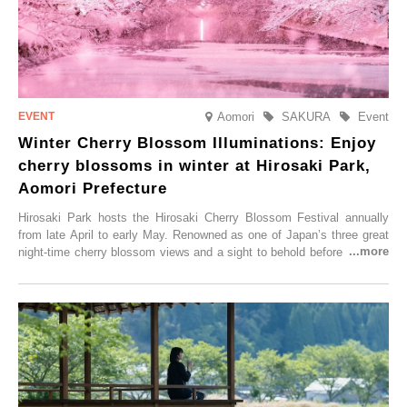
Aomori
SAKURA
Event
Winter Cherry Blossom Illuminations: Enjoy
cherry blossoms in winter at Hirosaki Park,
Aomori Prefecture
Hirosaki Park hosts the Hirosaki Cherry Blossom Festival annually
from late April to early May. Renowned as one of Japan’s three great
night-time cherry blossom views and a sight to behold before you die,
this popular spot attracts visitors from around the world to witness the
simultaneous blooming of approximately 2,600 cherry trees of 50
varieties. To coincide with the peak snow season, the “Winter Sakura
Illumination” will be held from Monday, 1st December 2025 to
Saturday, 28th February 2026.