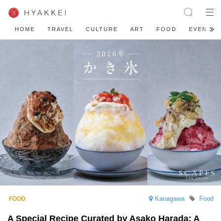
HOME
TRAVEL
CULTURE
ART
FOOD
EVENT
Kanagawa
Food
A Special Recipe Curated by Asako Harada: A