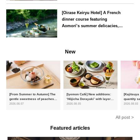
Tokyo
[Oirase Keiryu Hotel] A French
dinner course featuring
Aomori’s summer delicacies,
such as sea urchin and abalone,
whilst surrounded by the
Aomori
murmur of the stream and deep
New
greenery
[From Summer to Autumn] The
[Iyemon Café] New additions:
[Kajitsuya
gentle sweetness of peaches
‘Hōjicha Dorayaki’ with layers
quantity s
and the toasty aroma of
of toasty flavour and ‘Uji
featuring 
2026.08.07
2026.08.05
2026.08.03
hojicha. ‘Peach and Hojicha
Matcha Tiramisu’ with a melt-
peaches’ 
Anmitsu’ will be available for a
in-the-mouth texture
Fukushim
All post >
limited time from mid-August.
Featured articles