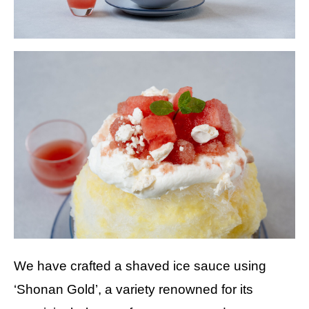
We have crafted a shaved ice sauce using
‘Shonan Gold’, a variety renowned for its