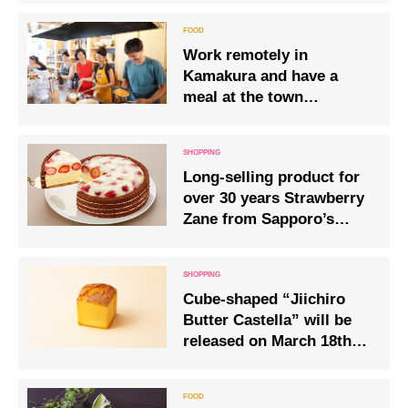
Work remotely in
Kamakura and have a
meal at the town
employee cafeteria, a
community space for
local workers
Long-selling product for
over 30 years Strawberry
Zane from Sapporo’s
pastry shop “Kinotoya”
will be on sale for a
limited time
Cube-shaped “Jiichiro
Butter Castella” will be
released on March 18th
(Fri)