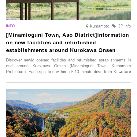
Kumamoto
JP info
[Minamioguni Town, Aso District]Information
on new facilities and refurbished
establishments around Kurokawa Onsen
Discover newly opened facilities and refurbished establishments in
and around Kurokawa Onsen (Minamioguni Town, Kumamoto
Prefecture). Each spot lies within a 5-10 minute drive from Kurokawa
Onsen town, making them easy to visit between hot spring hopping.
From new ventures by long-established inns to cafés nestled in lush
satoyama landscapes and restaurants dedicated to local ingredients,
these spots brim with diverse appeal. Explore them as fresh ways to
enjoy Kurokawa Onsen.