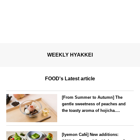
WEEKLY HYAKKEI
FOOD's Latest article
[From Summer to Autumn] The
gentle sweetness of peaches and
the toasty aroma of hojicha.
‘Peach and Hojicha Anmitsu’
will be available for a limited
--
time from mid-August.
[Iyemon Café] New additions: