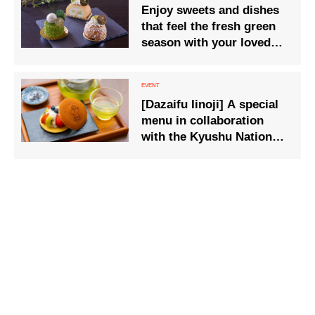
Enjoy sweets and dishes
that feel the fresh green
season with your loved
ones
[Dazaifu Iinoji] A special
menu in collaboration
with the Kyushu National
Museum’s 20th
anniversary special
exhibition ‘Haniwa’ will be
available from 21 Jan
(Tue).