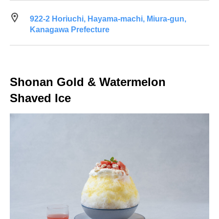
922-2 Horiuchi, Hayama-machi, Miura-gun,
Kanagawa Prefecture
Shonan Gold & Watermelon
Shaved Ice