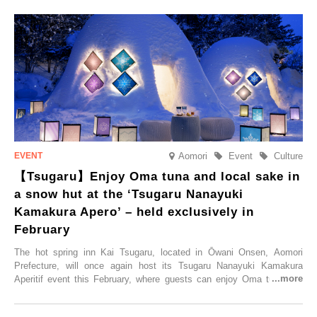
Trip at an Accommodation Limited to One Group Per Day’ is being
held, offering a complimentary two-day, one-night stay. As this is an
accommodation limited to one group per day, guests can enjoy a
special time with their loved ones that would not be possible
elsewhere.
Aomori
Event
Culture
【Tsugaru】Enjoy Oma tuna and local sake in
a snow hut at the ‘Tsugaru Nanayuki
Kamakura Apero’ – held exclusively in
February
The hot spring inn Kai Tsugaru, located in Ōwani Onsen, Aomori
Prefecture, will once again host its Tsugaru Nanayuki Kamakura
Aperitif event this February, where guests can enjoy Oma tuna and
local sake in a traditional snow hut.