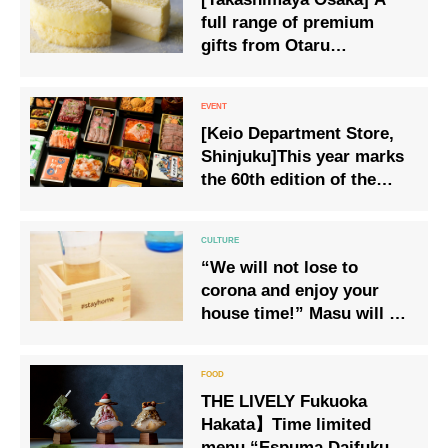
full range of premium
gifts from Otaru
Confectionery LeTAO
available from Wednesday
15 July
[Keio Department Store,
Shinjuku]This year marks
the 60th edition of the
‘Original Famous Ekiben
and National Good Food
Competition’.
“We will not lose to
corona and enjoy your
house time!” Masu will be
released, which can help
prevent the spread of new
coronavirus infection and
THE LIVELY Fukuoka
support medical practice
Hakata】Time limited
while enjoying your house
menu “Espuma Daifuku