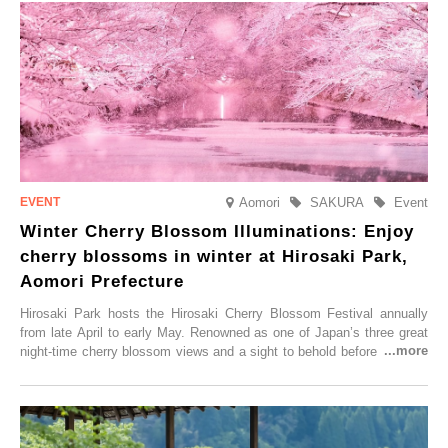
Aomori
SAKURA
Event
Winter Cherry Blossom Illuminations: Enjoy
cherry blossoms in winter at Hirosaki Park,
Aomori Prefecture
Hirosaki Park hosts the Hirosaki Cherry Blossom Festival annually
from late April to early May. Renowned as one of Japan’s three great
night-time cherry blossom views and a sight to behold before you die,
this popular spot attracts visitors from around the world to witness the
simultaneous blooming of approximately 2,600 cherry trees of 50
varieties. To coincide with the peak snow season, the “Winter Sakura
Illumination” will be held from Monday, 1st December 2025 to
Saturday, 28th February 2026.