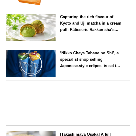
flavour, ‘Hokkaido Melon’, in
Hokkaido
August
Capturing the rich flavour of
Kyoto and Uji matcha in a cream
puff: Pâtisserie Rakkan-sha’s
‘Rakkan Chou
’ now on sale
Kyoto
‘Nikko Chaya Tabane no Shi’, a
specialist shop selling
Japanese-style crêpes, is set to
open on Saturday 18 July on the
main street leading to Nikko
Tochigi
Tōshō-gū
[Takashimaya Osaka] A full