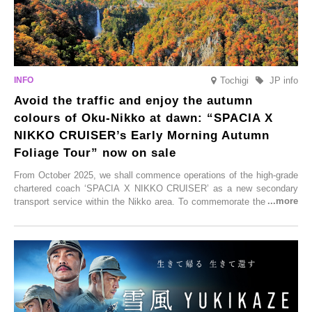
Tochigi
JP info
Avoid the traffic and enjoy the autumn
colours of Oku-Nikko at dawn: “SPACIA X
NIKKO CRUISER’s Early Morning Autumn
Foliage Tour” now on sale
From October 2025, we shall commence operations of the high-grade
chartered coach ‘SPACIA X NIKKO CRUISER’ as a new secondary
transport service within the Nikko area. To commemorate the launch,
Tobu Top Tours Co., Ltd. has planned the ‘SPACIA X NIKKO
CRUISER Early Morning Autumn Foliage Viewing Journey’, which will
go on sale from Friday, 12 September 2025.