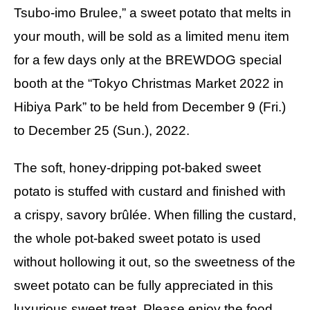
Tsubo-imo Brulee,” a sweet potato that melts in
your mouth, will be sold as a limited menu item
for a few days only at the BREWDOG special
booth at the “Tokyo Christmas Market 2022 in
Hibiya Park” to be held from December 9 (Fri.)
to December 25 (Sun.), 2022.
The soft, honey-dripping pot-baked sweet
potato is stuffed with custard and finished with
a crispy, savory brûlée. When filling the custard,
the whole pot-baked sweet potato is used
without hollowing it out, so the sweetness of the
sweet potato can be fully appreciated in this
luxurious sweet treat. Please enjoy the food