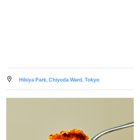
Hibiya Park, Chiyoda Ward, Tokyo