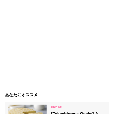
あなたにオススメ
[Takashimaya Osaka] A