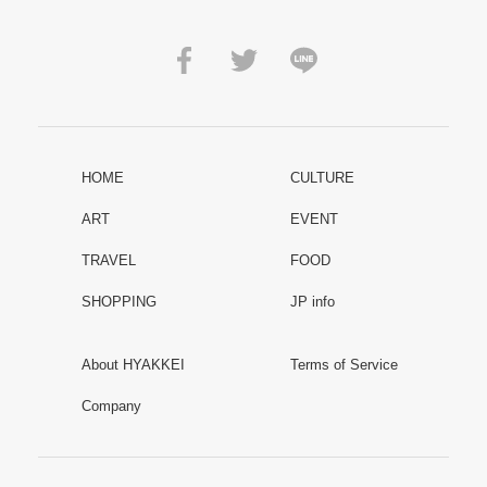
HOME
CULTURE
ART
EVENT
TRAVEL
FOOD
SHOPPING
JP info
About HYAKKEI
Terms of Service
Company