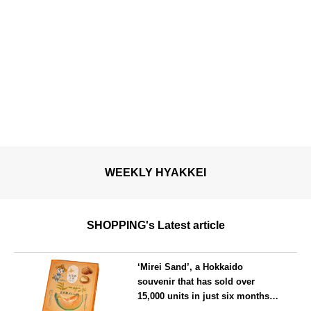
WEEKLY HYAKKEI
SHOPPING's Latest article
‘Mirei Sand’, a Hokkaido
souvenir that has sold over
15,000 units in just six months,
will launch its first summer