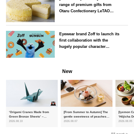
range of premium gifts from
Otaru Confectionery LeTAO
available from Wednesday 15
July
Osaka
Eyewear brand Zoff to launch its
first collaboration with the
hugely popular character
‘Puppet Sunsun’
--
New
‘Origami Cranes Made from
[From Summer to Autumn] The
[Iyemon Ca
Green Bronze Sheets’ –
gentle sweetness of peaches
‘Hōjicha D
Charity products go on sale in
and the toasty aroma of
of toasty f
2026.08.10
2026.08.07
2026.08.05
aid of the Reiwa 8 Kumamoto
hojicha. ‘Peach and Hojicha
Matcha Tir
Earthquake
Anmitsu’ will be available for a
in-the-mou