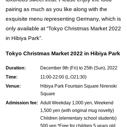
pairing as much as you like along with the
exquisite menu representing Germany, which is
only available at “Tokyo Christmas Market 2022
in Hibiya Park”.
Tokyo Christmas Market 2022 in Hibiya Park
Duration:
December 9th (Fri) to 25th (Sun), 2022
Time:
11:00-22:00 (L.O21:30)
Venue:
Hibiya Park Fountain Square Nirenoki
Square
Admission fee:
Adult Weekday 1,000 yen, Weekend
1,500 yen (with original mug novelty)
Children (elementary school students)
500 yen *Free for children 5 years old