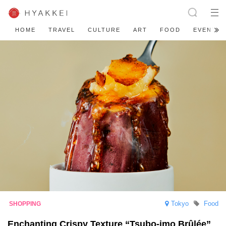
HOME
TRAVEL
CULTURE
ART
FOOD
EVENT
Tokyo
Food
Enchanting Crispy Texture “Tsubo-imo Brûlée”