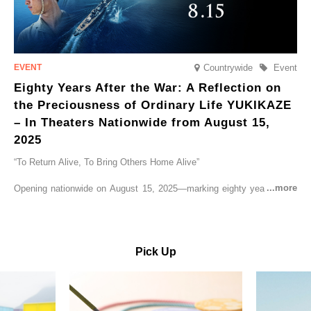
Countrywide
Event
Eighty Years After the War: A Reflection on
the Preciousness of Ordinary Life YUKIKAZE
– In Theaters Nationwide from August 15,
2025
“To Return Alive, To Bring Others Home Alive”
Opening nationwide on August 15, 2025—marking eighty years since
the end of World War II—YUKIKAZE is a feature film based on the
true story of the Imperial Japanese Navy (IJN) destroyer Yukikaze, a
vessel that rescued countless lives amid the horrors of war. A press
screening was held in advance at the Sony Pictures screening room.
Pick Up
The destroyer Yukikaze, which served throughout the Pacific War,
was renowned for rescuing numerous sailors thrown into the sea
during fierce naval battles, surviving to the end of the war virtually
unscathed. It earned the legendary moniker “the lucky ship.” This film