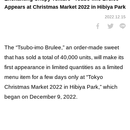
Appears at Christmas Market 2022 in Hibiya Park
2022.12.15
The “Tsubo-imo Brulee,” an order-made sweet
that has sold a total of 40,000 units, will make its
first appearance in limited quantities as a limited
menu item for a few days only at “Tokyo
Christmas Market 2022 in Hibiya Park,” which
began on December 9, 2022.