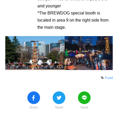
and younger
*The BREWDOG special booth is
located in area 9 on the right side from
the main stage.
Food
Share
Tweet
Send