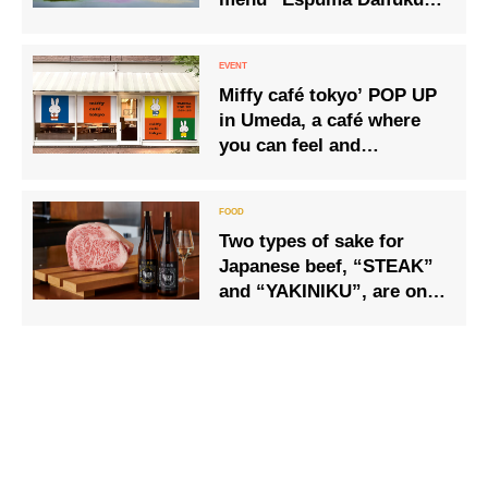
time
Shaved Ice” 3 kinds are
now available.
Miffy café tokyo’ POP UP
in Umeda, a café where
you can feel and
experience Miffy’s art
along with food.
Two types of sake for
Japanese beef, “STEAK”
and “YAKINIKU”, are on
sale at stores and online