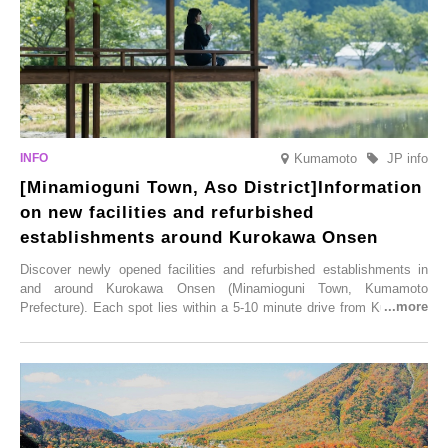
Kumamoto
JP info
[Minamioguni Town, Aso District]Information
on new facilities and refurbished
establishments around Kurokawa Onsen
Discover newly opened facilities and refurbished establishments in
and around Kurokawa Onsen (Minamioguni Town, Kumamoto
Prefecture). Each spot lies within a 5-10 minute drive from Kurokawa
Onsen town, making them easy to visit between hot spring hopping.
From new ventures by long-established inns to cafés nestled in lush
satoyama landscapes and restaurants dedicated to local ingredients,
these spots brim with diverse appeal. Explore them as fresh ways to
enjoy Kurokawa Onsen.