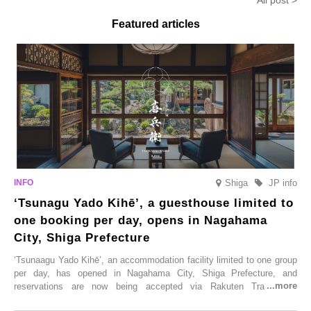
All post >
limited time from mid-August.
Featured articles
Shiga
JP info
‘Tsunagu Yado Kihē’, a guesthouse limited to
one booking per day, opens in Nagahama
City, Shiga Prefecture
‘Tsunaagu Yado Kihē’, an accommodation facility limited to one group
per day, has opened in Nagahama City, Shiga Prefecture, and
reservations are now being accepted via Rakuten Travel. To
commemorate the opening, a campaign entitled ‘#A Once-in-a-Lifetime