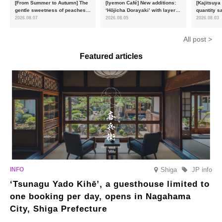
[From Summer to Autumn] The
[Iyemon Café] New additions:
[Kajitsuya
gentle sweetness of peaches
‘Hōjicha Dorayaki’ with layers
quantity s
and the toasty aroma of
of toasty flavour and ‘Uji
featuring 
2026.08.07
2026.08.05
2026.08.03
hojicha. ‘Peach and Hojicha
Matcha Tiramisu’ with a melt-
peaches’ 
Anmitsu’ will be available for a
in-the-mouth texture
Fukushim
All post >
limited time from mid-August.
Featured articles
Shiga
JP info
‘Tsunagu Yado Kihē’, a guesthouse limited to
one booking per day, opens in Nagahama
City, Shiga Prefecture