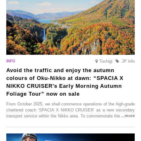
these spots brim with diverse appeal. Explore them as fresh ways to
enjoy Kurokawa Onsen.
Tochigi
JP info
Avoid the traffic and enjoy the autumn
colours of Oku-Nikko at dawn: “SPACIA X
NIKKO CRUISER’s Early Morning Autumn
Foliage Tour” now on sale
From October 2025, we shall commence operations of the high-grade
chartered coach ‘SPACIA X NIKKO CRUISER’ as a new secondary
transport service within the Nikko area. To commemorate the launch,
Tobu Top Tours Co., Ltd. has planned the ‘SPACIA X NIKKO
CRUISER Early Morning Autumn Foliage Viewing Journey’, which will
go on sale from Friday, 12 September 2025.