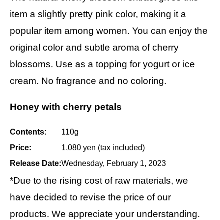
item a slightly pretty pink color, making it a
popular item among women. You can enjoy the
original color and subtle aroma of cherry
blossoms. Use as a topping for yogurt or ice
cream. No fragrance and no coloring.
Honey with cherry petals
Contents:
110g
Price:
1,080 yen (tax included)
Release Date:
Wednesday, February 1, 2023
*Due to the rising cost of raw materials, we
have decided to revise the price of our
products. We appreciate your understanding.