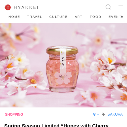
HOME
TRAVEL
CULTURE
ART
FOOD
EVENT
--
SAKURA
Spring Season Limited “Honey with Cherry