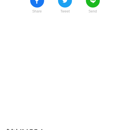
Share
Tweet
Send