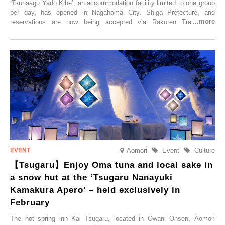
‘Tsunaagu Yado Kihē’, an accommodation facility limited to one group
per day, has opened in Nagahama City, Shiga Prefecture, and
reservations are now being accepted via Rakuten Travel. To
commemorate the opening, a campaign entitled ‘#A Once-in-a-Lifetime
Trip at an Accommodation Limited to One Group Per Day’ is being
held, offering a complimentary two-day, one-night stay. As this is an
accommodation limited to one group per day, guests can enjoy a
special time with their loved ones that would not be possible
elsewhere.
Aomori
Event
Culture
【Tsugaru】Enjoy Oma tuna and local sake in
a snow hut at the ‘Tsugaru Nanayuki
Kamakura Apero’ – held exclusively in
February
The hot spring inn Kai Tsugaru, located in Ōwani Onsen, Aomori