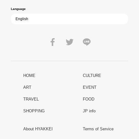
Language
HOME
CULTURE
ART
EVENT
TRAVEL
FOOD
SHOPPING
JP info
About HYAKKEI
Terms of Service