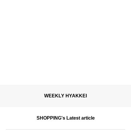
WEEKLY HYAKKEI
SHOPPING's Latest article