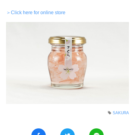
＞Click here for online store
SAKURA