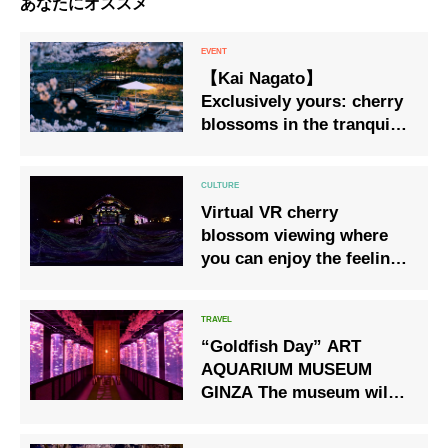
あなたにオススメ
【Kai Nagato】
Exclusively yours: cherry
blossoms in the tranquil
morning. Spring in Full
Bloom Stay: Enjoy spring
from riverside dining
Virtual VR cherry
platforms. Bookings now
blossom viewing where
open.
you can enjoy the feeling
of sightseeing at home
“Goldfish Day” ART
AQUARIUM MUSEUM
GINZA The museum will
be dyed in cherry
blossoms for a limited