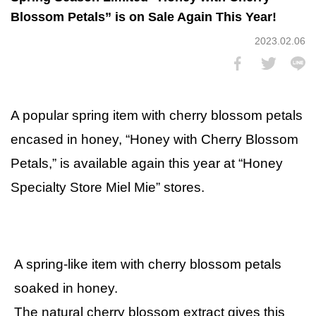
Blossom Petals” is on Sale Again This Year!
2023.02.06
A popular spring item with cherry blossom petals
encased in honey, “Honey with Cherry Blossom
Petals,” is available again this year at “Honey
Specialty Store Miel Mie” stores.
A spring-like item with cherry blossom petals
soaked in honey.
The natural cherry blossom extract gives this