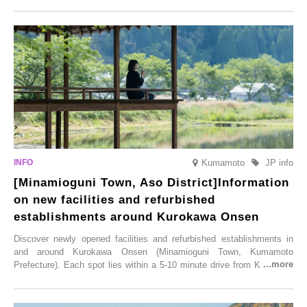
this popular spot attracts visitors from around the world to witness the
simultaneous blooming of approximately 2,600 cherry trees of 50
varieties. To coincide with the peak snow season, the “Winter Sakura
Illumination” will be held from Monday, 1st December 2025 to
Saturday, 28th February 2026.
Kumamoto
JP info
[Minamioguni Town, Aso District]Information
on new facilities and refurbished
establishments around Kurokawa Onsen
Discover newly opened facilities and refurbished establishments in
and around Kurokawa Onsen (Minamioguni Town, Kumamoto
Prefecture). Each spot lies within a 5-10 minute drive from Kurokawa
Onsen town, making them easy to visit between hot spring hopping.
From new ventures by long-established inns to cafés nestled in lush
satoyama landscapes and restaurants dedicated to local ingredients,