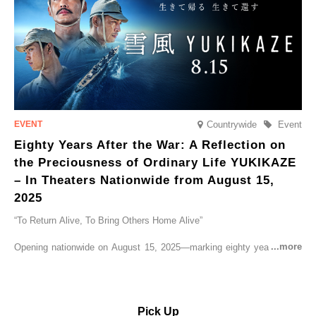
Countrywide
Event
Eighty Years After the War: A Reflection on
the Preciousness of Ordinary Life YUKIKAZE
– In Theaters Nationwide from August 15,
2025
“To Return Alive, To Bring Others Home Alive”
Opening nationwide on August 15, 2025—marking eighty years since
the end of World War II—YUKIKAZE is a feature film based on the
true story of the Imperial Japanese Navy (IJN) destroyer Yukikaze, a
vessel that rescued countless lives amid the horrors of war. A press
screening was held in advance at the Sony Pictures screening room.
Pick Up