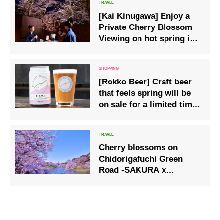
time from March 3rd to
[Kai Kinugawa] Enjoy a
April 25th in a special
Private Cherry Blossom
spring event
Viewing on hot spring inn
Special Terrace
[Rokko Beer] Craft beer
that feels spring will be
on sale for a limited time
from March 1st.
Cherry blossoms on
Chidorigafuchi Green
Road -SAKURA x
HYAKKEI-