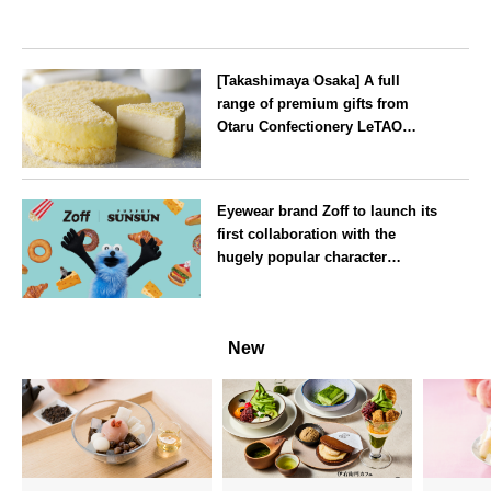
[Takashimaya Osaka] A full
range of premium gifts from
Otaru Confectionery LeTAO
available from Wednesday 15
July
Osaka
Eyewear brand Zoff to launch its
first collaboration with the
hugely popular character
‘Puppet Sunsun’
--
New