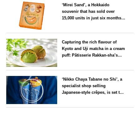
‘Mirei Sand’, a Hokkaido
souvenir that has sold over
15,000 units in just six months,
will launch its first summer
flavour, ‘Hokkaido Melon’, in
Hokkaido
August
Capturing the rich flavour of
Kyoto and Uji matcha in a cream
puff: Pâtisserie Rakkan-sha’s
‘Rakkan Chou
’ now on sale
Kyoto
‘Nikko Chaya Tabane no Shi’, a
specialist shop selling
Japanese-style crêpes, is set to
open on Saturday 18 July on the
main street leading to Nikko
Tochigi
Tōshō-gū