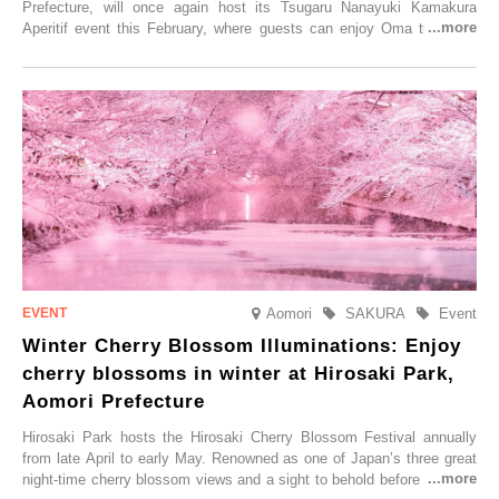
Prefecture, will once again host its Tsugaru Nanayuki Kamakura
Aperitif event this February, where guests can enjoy Oma tuna and
local sake in a traditional snow hut.
Aomori
SAKURA
Event
Winter Cherry Blossom Illuminations: Enjoy
cherry blossoms in winter at Hirosaki Park,
Aomori Prefecture
Hirosaki Park hosts the Hirosaki Cherry Blossom Festival annually
from late April to early May. Renowned as one of Japan’s three great
night-time cherry blossom views and a sight to behold before you die,