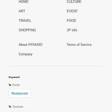
HOME
CULTURE
ART
EVENT
TRAVEL
FOOD
SHOPPING
JP info
About HYAKKEI
Terms of Service
Company
Keyword
Food
Restaurant
Tourism