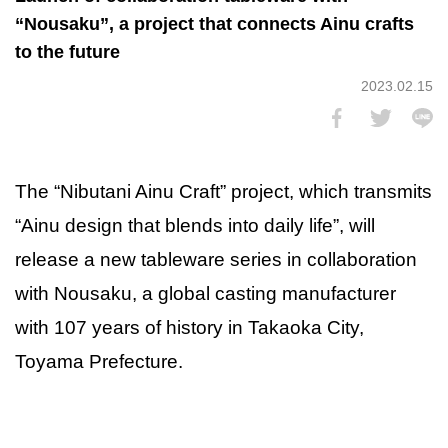
“Nousaku”, a project that connects Ainu crafts
to the future
2023.02.15
The “Nibutani Ainu Craft” project, which transmits
“Ainu design that blends into daily life”, will
release a new tableware series in collaboration
with Nousaku, a global casting manufacturer
with 107 years of history in Takaoka City,
Toyama Prefecture.