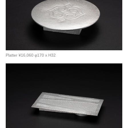
Platter ¥16,060 φ170 x H32