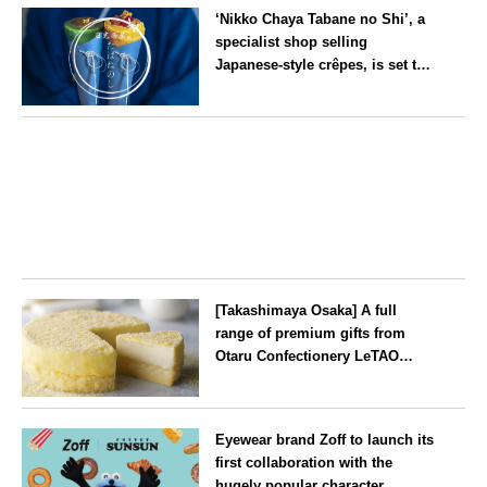
‘Nikko Chaya Tabane no Shi’, a
specialist shop selling
Japanese-style crêpes, is set to
open on Saturday 18 July on the
main street leading to Nikko
Tochigi
Tōshō-gū
[Takashimaya Osaka] A full
range of premium gifts from
Otaru Confectionery LeTAO
available from Wednesday 15
July
Osaka
Eyewear brand Zoff to launch its
first collaboration with the
hugely popular character