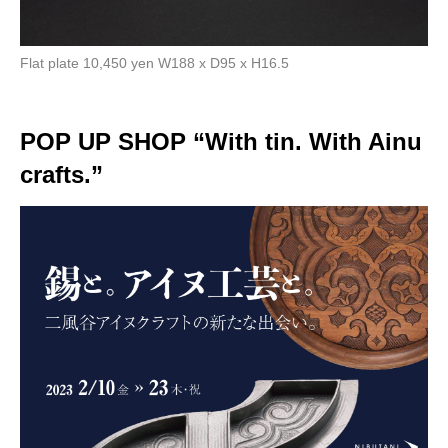
Flat plate 10,450 yen W188 x D95 x H16.5
POP UP SHOP “With tin. With Ainu
crafts.”