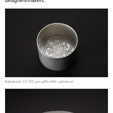
designers/makers.
Kakubachi 13,750 yen φ86×H60 cylindrical