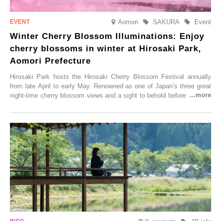
Aomori
SAKURA
Event
Winter Cherry Blossom Illuminations: Enjoy
cherry blossoms in winter at Hirosaki Park,
Aomori Prefecture
Hirosaki Park hosts the Hirosaki Cherry Blossom Festival annually
from late April to early May. Renowned as one of Japan’s three great
night-time cherry blossom views and a sight to behold before you die,
this popular spot attracts visitors from around the world to witness the
simultaneous blooming of approximately 2,600 cherry trees of 50
varieties. To coincide with the peak snow season, the “Winter Sakura
Illumination” will be held from Monday, 1st December 2025 to
Saturday, 28th February 2026.