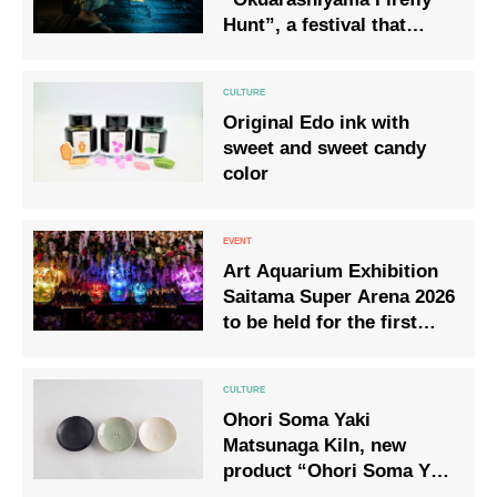
Hunt”, a festival that
recalls the light of
fireflies that the
aristocrats of the Heian
Original Edo ink with
period also loved.
sweet and sweet candy
color
Art Aquarium Exhibition
Saitama Super Arena 2026
to be held for the first
time in Saitama
Prefecture
Ohori Soma Yaki
Matsunaga Kiln, new
product “Ohori Soma Yaki
Kawarake” is now on