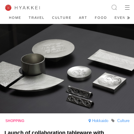
HOME
TRAVEL
CULTURE
ART
FOOD
EVENT
Hokkaido
Culture
Launch of collaboration tableware with