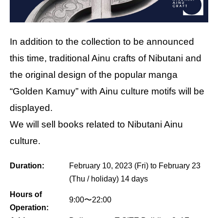
In addition to the collection to be announced
this time, traditional Ainu crafts of Nibutani and
the original design of the popular manga
“Golden Kamuy” with Ainu culture motifs will be
displayed.
We will sell books related to Nibutani Ainu
culture.
Duration:
February 10, 2023 (Fri) to February 23
(Thu / holiday) 14 days
Hours of
9:00〜22:00
Operation: