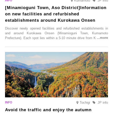
Kumamoto
JP info
[Minamioguni Town, Aso District]Information
on new facilities and refurbished
establishments around Kurokawa Onsen
Discover newly opened facilities and refurbished establishments in
and around Kurokawa Onsen (Minamioguni Town, Kumamoto
Prefecture). Each spot lies within a 5-10 minute drive from Kurokawa
Onsen town, making them easy to visit between hot spring hopping.
From new ventures by long-established inns to cafés nestled in lush
satoyama landscapes and restaurants dedicated to local ingredients,
these spots brim with diverse appeal. Explore them as fresh ways to
enjoy Kurokawa Onsen.
Tochigi
JP info
Avoid the traffic and enjoy the autumn