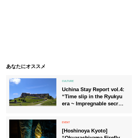
あなたにオススメ
Uchina Stay Report vol.4:
“Time slip in the Ryukyu
era ~ Impregnable secret
and priest Noro, part 1 ~”
[Hoshinoya Kyoto]
“Okuarashiyama Firefly