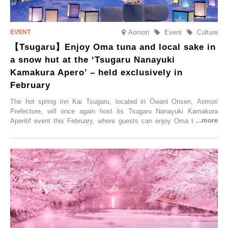
Aomori
Event
Culture
【Tsugaru】Enjoy Oma tuna and local sake in
a snow hut at the ‘Tsugaru Nanayuki
Kamakura Apero’ – held exclusively in
February
The hot spring inn Kai Tsugaru, located in Ōwani Onsen, Aomori
Prefecture, will once again host its Tsugaru Nanayuki Kamakura
Aperitif event this February, where guests can enjoy Oma tuna and
local sake in a traditional snow hut.