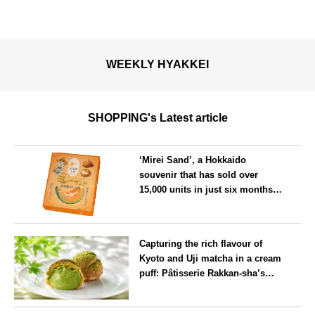
WEEKLY HYAKKEI
SHOPPING's Latest article
‘Mirei Sand’, a Hokkaido
souvenir that has sold over
15,000 units in just six months,
will launch its first summer
flavour, ‘Hokkaido Melon’, in
Hokkaido
August
Capturing the rich flavour of
Kyoto and Uji matcha in a cream
puff: Pâtisserie Rakkan-sha’s
‘Rakkan Chou
’ now on sale
Kyoto