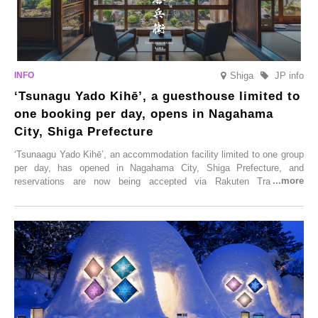
Shiga
JP info
‘Tsunagu Yado Kihē’, a guesthouse limited to
one booking per day, opens in Nagahama
City, Shiga Prefecture
‘Tsunaagu Yado Kihē’, an accommodation facility limited to one group
per day, has opened in Nagahama City, Shiga Prefecture, and
reservations are now being accepted via Rakuten Travel. To
commemorate the opening, a campaign entitled ‘#A Once-in-a-Lifetime
Trip at an Accommodation Limited to One Group Per Day’ is being
held, offering a complimentary two-day, one-night stay. As this is an
accommodation limited to one group per day, guests can enjoy a
special time with their loved ones that would not be possible
elsewhere.