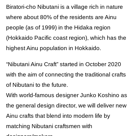
Biratori-cho Nibutani is a village rich in nature
where about 80% of the residents are Ainu
people (as of 1999) in the Hidaka region
(Hokkaido Pacific coast region), which has the
highest Ainu population in Hokkaido.
“Nibutani Ainu Craft” started in October 2020
with the aim of connecting the traditional crafts
of Nibutani to the future.
With world-famous designer Junko Koshino as
the general design director, we will deliver new
Ainu crafts that blend into modern life by
matching Nibutani craftsmen with