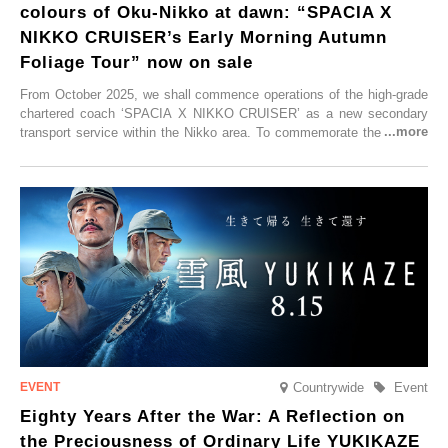
colours of Oku-Nikko at dawn: “SPACIA X
NIKKO CRUISER’s Early Morning Autumn
Foliage Tour” now on sale
From October 2025, we shall commence operations of the high-grade
chartered coach ‘SPACIA X NIKKO CRUISER’ as a new secondary
transport service within the Nikko area. To commemorate the launch,
Tobu Top Tours Co., Ltd. has planned the ‘SPACIA X NIKKO
CRUISER Early Morning Autumn Foliage Viewing Journey’, which will
go on sale from Friday, 12 September 2025.
Countrywide
Event
Eighty Years After the War: A Reflection on
the Preciousness of Ordinary Life YUKIKAZE