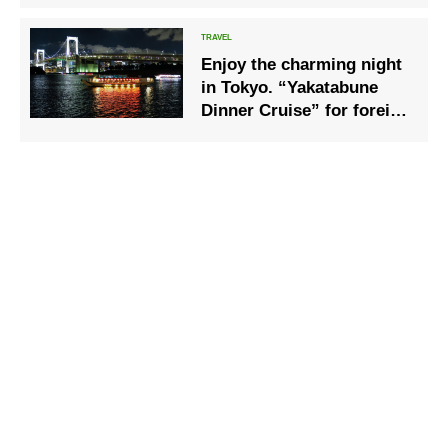
sale!
Enjoy the charming night
in Tokyo. “Yakatabune
Dinner Cruise” for foreign
tourists began in Tokyo
Bay.