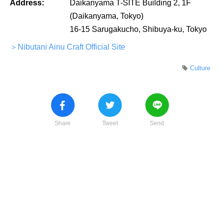
Address:
Daikanyama T-SITE Building 2, 1F
(Daikanyama, Tokyo)
16-15 Sarugakucho, Shibuya-ku, Tokyo
＞Nibutani Ainu Craft Official Site
Culture
Share
Tweet
Send