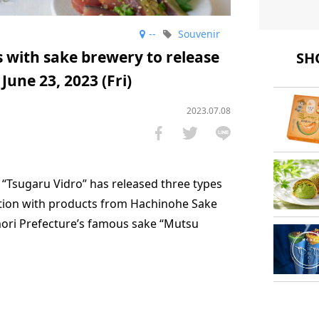
--
Souvenir
s with sake brewery to release
SHO
June 23, 2023 (Fri)
2023.07.08
t “Tsugaru Vidro” has released three types
ation with products from Hachinohe Sake
mori Prefecture’s famous sake “Mutsu