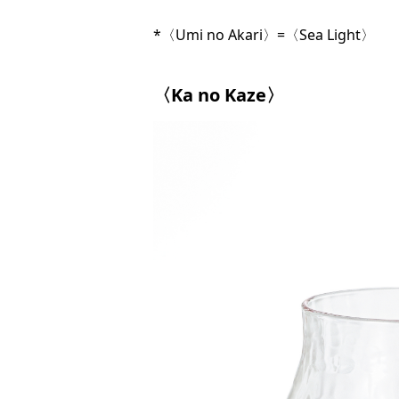
*〈Umi no Akari〉=〈Sea Light〉
〈Ka no Kaze〉