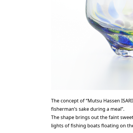
The concept of “Mutsu Hassen ISARIB
fisherman’s sake during a meal”.
The shape brings out the faint swee
lights of fishing boats floating on th