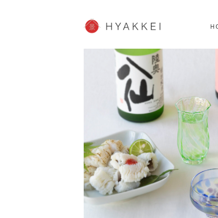
HOKKAIDO
K
SHOPPING
62post
H
JP info