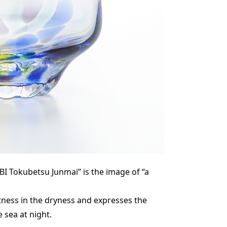
I Tokubetsu Junmai” is the image of “a
tness in the dryness and expresses the
e sea at night.