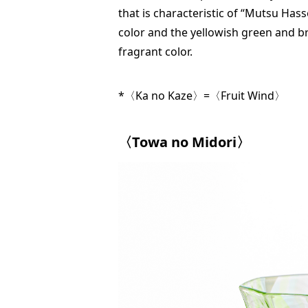
that is characteristic of “Mutsu Hass
color and the yellowish green and bro
fragrant color.
*〈Ka no Kaze〉=〈Fruit Wind〉
〈Towa no Midori〉