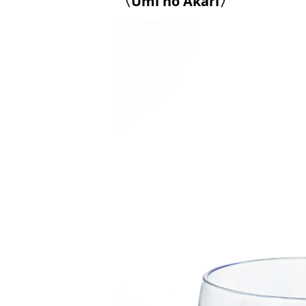
〈Umi no Akari〉