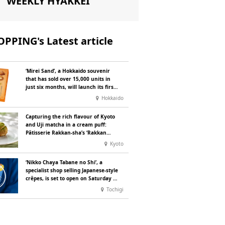
WEEKLY HYAKKEI
PPING's Latest article
‘Mirei Sand’, a Hokkaido souvenir
that has sold over 15,000 units in
just six months, will launch its first
summer flavour, ‘Hokkaido Melon’,
Hokkaido
in August
Capturing the rich flavour of Kyoto
and Uji matcha in a cream puff:
Pâtisserie Rakkan-sha’s ‘Rakkan
Chou
’ now on sale
Kyoto
‘Nikko Chaya Tabane no Shi’, a
specialist shop selling Japanese-style
crêpes, is set to open on Saturday 18
July on the main street leading to
Tochigi
Nikko Tōshō-gū