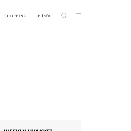
SHOPPING
JP info