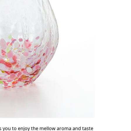
s you to enjoy the mellow aroma and taste