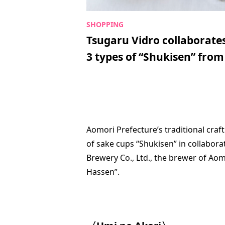
Tsugaru Vidro collaborate
3 types of “Shukisen” from 
Aomori Prefecture’s traditional craf
of sake cups “Shukisen” in collabor
Brewery Co., Ltd., the brewer of Ao
Hassen”.