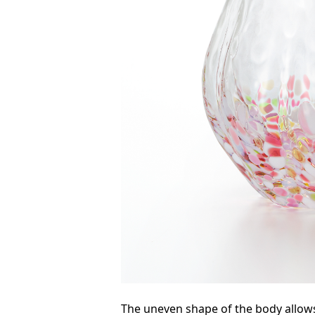
The uneven shape of the body allow