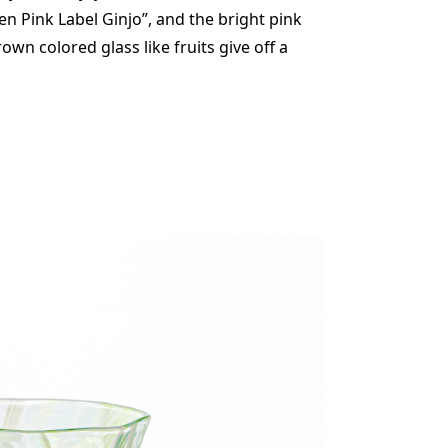
en Pink Label Ginjo”, and the bright pink
wn colored glass like fruits give off a