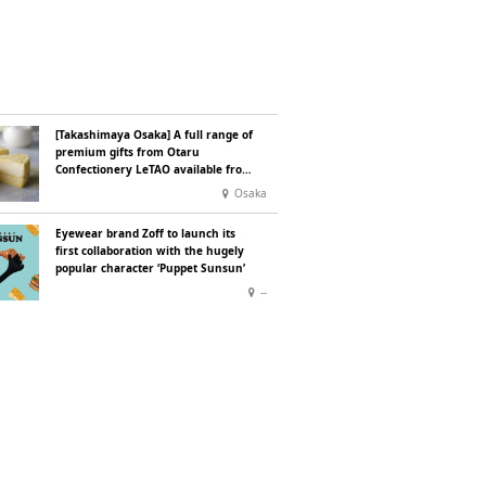
[Takashimaya Osaka] A full range of
premium gifts from Otaru
Confectionery LeTAO available from
Wednesday 15 July
Osaka
Eyewear brand Zoff to launch its
first collaboration with the hugely
popular character ‘Puppet Sunsun’
--