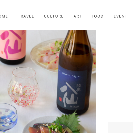
YOTO
227post
OME
TRAVEL
CULTURE
ART
FOOD
EVENT