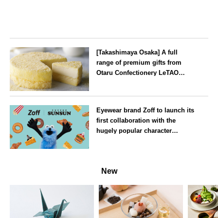
[Takashimaya Osaka] A full
range of premium gifts from
Otaru Confectionery LeTAO
available from Wednesday 15
July
Osaka
Eyewear brand Zoff to launch its
first collaboration with the
hugely popular character
‘Puppet Sunsun’
--
New