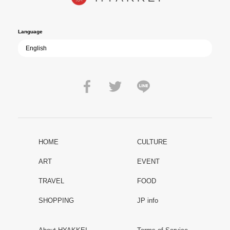
film becomes ever more vital—a call to reflect on the true value of
peace.
Language
HOME
CULTURE
ART
EVENT
TRAVEL
FOOD
SHOPPING
JP info