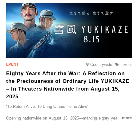
go on sale from Friday, 12 September 2025.
Countrywide
Event
Eighty Years After the War: A Reflection on
the Preciousness of Ordinary Life YUKIKAZE
– In Theaters Nationwide from August 15,
2025
“To Return Alive, To Bring Others Home Alive”
Opening nationwide on August 15, 2025—marking eighty years since
the end of World War II—YUKIKAZE is a feature film based on the
true story of the Imperial Japanese Navy (IJN) destroyer Yukikaze, a
vessel that rescued countless lives amid the horrors of war. A press