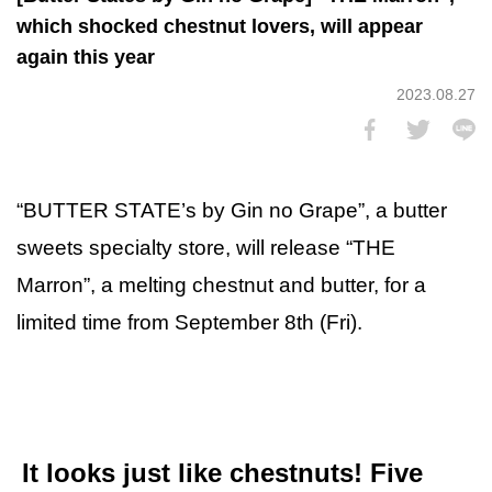
which shocked chestnut lovers, will appear
again this year
2023.08.27
“BUTTER STATE’s by Gin no Grape”, a butter
sweets specialty store, will release “THE
Marron”, a melting chestnut and butter, for a
limited time from September 8th (Fri).
It looks just like chestnuts! Five