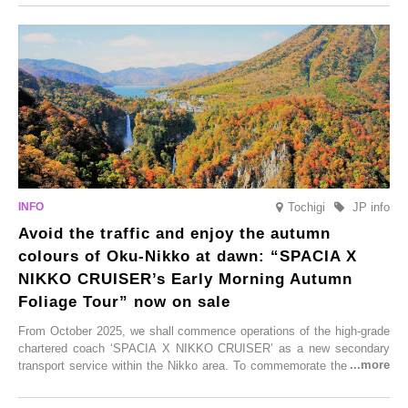
From new ventures by long-established inns to cafés nestled in lush
satoyama landscapes and restaurants dedicated to local ingredients,
these spots brim with diverse appeal. Explore them as fresh ways to
enjoy Kurokawa Onsen.
Tochigi
JP info
Avoid the traffic and enjoy the autumn
colours of Oku-Nikko at dawn: “SPACIA X
NIKKO CRUISER’s Early Morning Autumn
Foliage Tour” now on sale
From October 2025, we shall commence operations of the high-grade
chartered coach ‘SPACIA X NIKKO CRUISER’ as a new secondary
transport service within the Nikko area. To commemorate the launch,
Tobu Top Tours Co., Ltd. has planned the ‘SPACIA X NIKKO
CRUISER Early Morning Autumn Foliage Viewing Journey’, which will