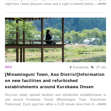
night-time cherry blossom views and a sight to behold before you die,
this popular spot attracts visitors from around the world to witness the
simultaneous blooming of approximately 2,600 cherry trees of 50
varieties. To coincide with the peak snow season, the “Winter Sakura
Illumination” will be held from Monday, 1st December 2025 to
Saturday, 28th February 2026.
Kumamoto
JP info
[Minamioguni Town, Aso District]Information
on new facilities and refurbished
establishments around Kurokawa Onsen
Discover newly opened facilities and refurbished establishments in
and around Kurokawa Onsen (Minamioguni Town, Kumamoto
Prefecture). Each spot lies within a 5-10 minute drive from Kurokawa
Onsen town, making them easy to visit between hot spring hopping.