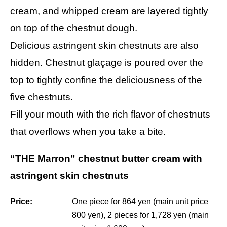
cream, and whipped cream are layered tightly
on top of the chestnut dough.
Delicious astringent skin chestnuts are also
hidden. Chestnut glaçage is poured over the
top to tightly confine the deliciousness of the
five chestnuts.
Fill your mouth with the rich flavor of chestnuts
that overflows when you take a bite.
“THE Marron” chestnut butter cream with
astringent skin chestnuts
Price:
One piece for 864 yen (main unit price
800 yen), 2 pieces for 1,728 yen (main