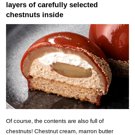
layers of carefully selected
chestnuts inside
Of course, the contents are also full of
chestnuts! Chestnut cream, marron butter