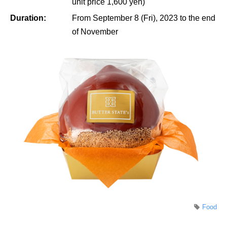
unit price 1,600 yen)
Duration:
From September 8 (Fri), 2023 to the end
of November
Food