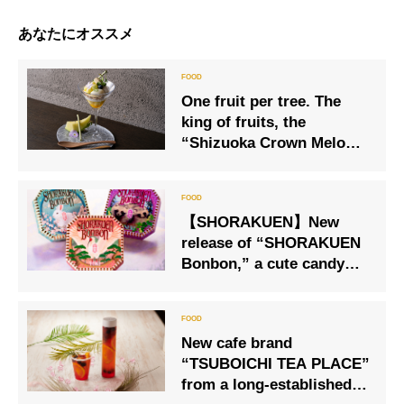
あなたにオススメ
One fruit per tree. The
king of fruits, the
“Shizuoka Crown Melon,”
is the star of this parfait.
【SHORAKUEN】New
release of “SHORAKUEN
Bonbon,” a cute candy
box both inside and
outside the box
New cafe brand
“TSUBOICHI TEA PLACE”
from a long-established