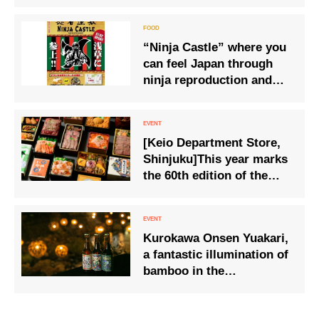
tea wholesaler of the
170th anniversary
“Ninja Castle” where you
can feel Japan through
ninja reproduction and
food
[Keio Department Store,
Shinjuku]This year marks
the 60th edition of the
‘Original Famous Ekiben
and National Good Food
Competition’.
Kurokawa Onsen Yuakari,
a fantastic illumination of
bamboo in the
countryside. This season,
‘Yuakari Yokocho’ is only