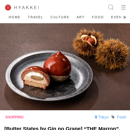
HOME
TRAVEL
CULTURE
ART
FOOD
EVENT
Tokyo
Food
[Butter States by Gin no Grape] “THE Marron”,