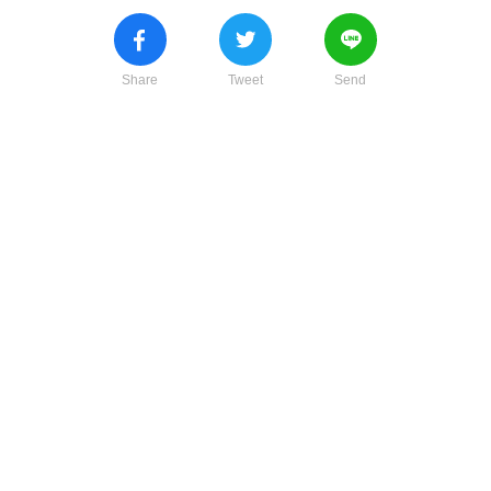
Share
Tweet
Send