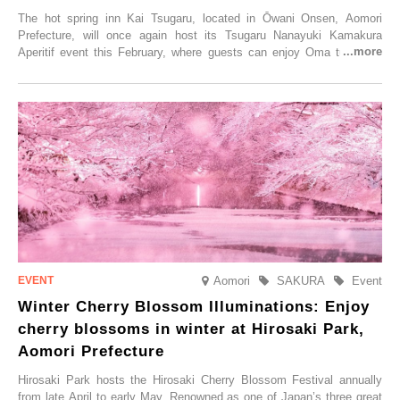
The hot spring inn Kai Tsugaru, located in Ōwani Onsen, Aomori
Prefecture, will once again host its Tsugaru Nanayuki Kamakura
Aperitif event this February, where guests can enjoy Oma tuna and
local sake in a traditional snow hut.
Aomori
SAKURA
Event
Winter Cherry Blossom Illuminations: Enjoy
cherry blossoms in winter at Hirosaki Park,
Aomori Prefecture
Hirosaki Park hosts the Hirosaki Cherry Blossom Festival annually
from late April to early May. Renowned as one of Japan’s three great