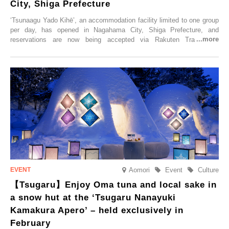
City, Shiga Prefecture
‘Tsunaagu Yado Kihē’, an accommodation facility limited to one group
per day, has opened in Nagahama City, Shiga Prefecture, and
reservations are now being accepted via Rakuten Travel. To
commemorate the opening, a campaign entitled ‘#A Once-in-a-Lifetime
Trip at an Accommodation Limited to One Group Per Day’ is being
held, offering a complimentary two-day, one-night stay. As this is an
accommodation limited to one group per day, guests can enjoy a
special time with their loved ones that would not be possible
elsewhere.
Aomori
Event
Culture
【Tsugaru】Enjoy Oma tuna and local sake in
a snow hut at the ‘Tsugaru Nanayuki
Kamakura Apero’ – held exclusively in
February