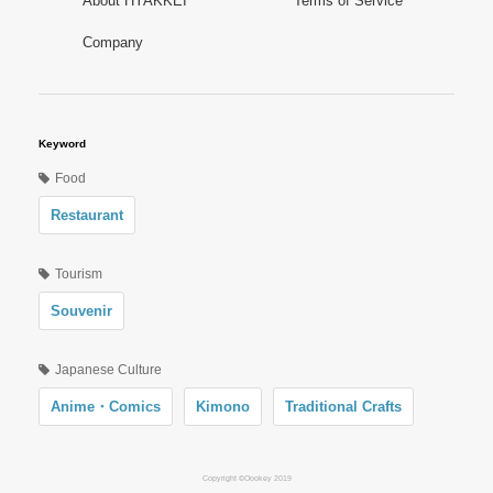
About HYAKKEI
Terms of Service
Company
Keyword
Food
Restaurant
Tourism
Souvenir
Japanese Culture
Anime・Comics
Kimono
Traditional Crafts
Copyright ©Oookey 2019