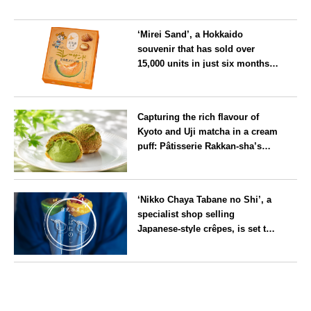
‘Mirei Sand’, a Hokkaido
souvenir that has sold over
15,000 units in just six months,
will launch its first summer
flavour, ‘Hokkaido Melon’, in
Hokkaido
August
Capturing the rich flavour of
Kyoto and Uji matcha in a cream
puff: Pâtisserie Rakkan-sha’s
‘Rakkan Chou
’ now on sale
Kyoto
‘Nikko Chaya Tabane no Shi’, a
specialist shop selling
Japanese-style crêpes, is set to
open on Saturday 18 July on the
main street leading to Nikko
Tochigi
Tōshō-gū