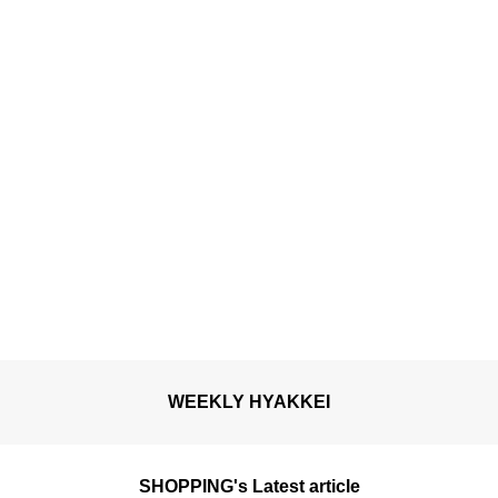
open for a limited time.
WEEKLY HYAKKEI
SHOPPING's Latest article