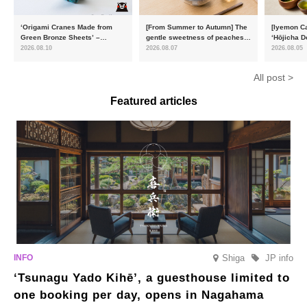
‘Origami Cranes Made from
[From Summer to Autumn] The
[Iyemon Ca
Green Bronze Sheets’ –
gentle sweetness of peaches
‘Hōjicha D
Charity products go on sale in
and the toasty aroma of
of toasty f
2026.08.10
2026.08.07
2026.08.05
aid of the Reiwa 8 Kumamoto
hojicha. ‘Peach and Hojicha
Matcha Tir
Earthquake
Anmitsu’ will be available for a
in-the-mou
All post >
limited time from mid-August.
Featured articles
Shiga
JP info
‘Tsunagu Yado Kihē’, a guesthouse limited to
one booking per day, opens in Nagahama