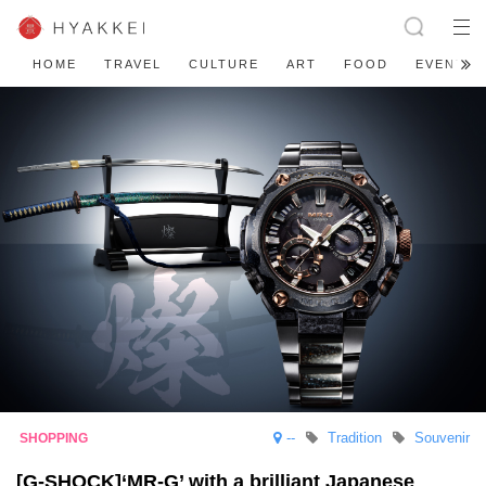
HOME
TRAVEL
CULTURE
ART
FOOD
EVENT
--
Tradition
Souvenir
[G-SHOCK]‘MR-G’ with a brilliant Japanese