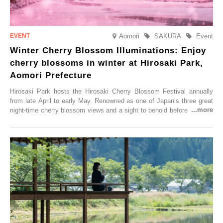
Aomori
SAKURA
Event
Winter Cherry Blossom Illuminations: Enjoy
cherry blossoms in winter at Hirosaki Park,
Aomori Prefecture
Hirosaki Park hosts the Hirosaki Cherry Blossom Festival annually
from late April to early May. Renowned as one of Japan’s three great
night-time cherry blossom views and a sight to behold before you die,
this popular spot attracts visitors from around the world to witness the
simultaneous blooming of approximately 2,600 cherry trees of 50
varieties. To coincide with the peak snow season, the “Winter Sakura
Illumination” will be held from Monday, 1st December 2025 to
Saturday, 28th February 2026.