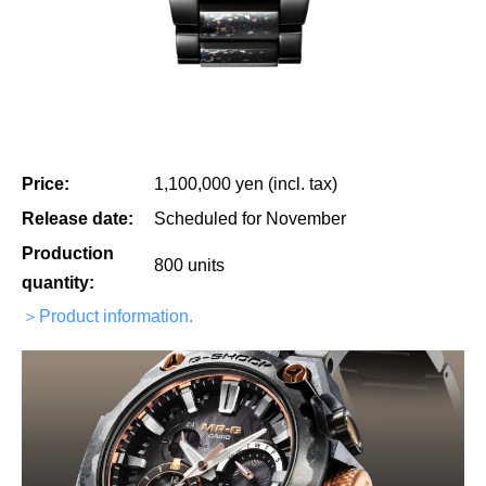
Price:
1,100,000 yen (incl. tax)
Release date:
Scheduled for November
Production
800 units
quantity:
＞Product information.