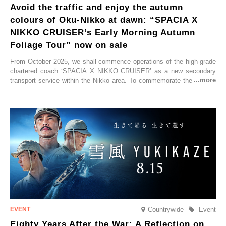
Avoid the traffic and enjoy the autumn
colours of Oku-Nikko at dawn: “SPACIA X
NIKKO CRUISER’s Early Morning Autumn
Foliage Tour” now on sale
From October 2025, we shall commence operations of the high-grade
chartered coach ‘SPACIA X NIKKO CRUISER’ as a new secondary
transport service within the Nikko area. To commemorate the launch,
Tobu Top Tours Co., Ltd. has planned the ‘SPACIA X NIKKO
CRUISER Early Morning Autumn Foliage Viewing Journey’, which will
go on sale from Friday, 12 September 2025.
Countrywide
Event
Eighty Years After the War: A Reflection on