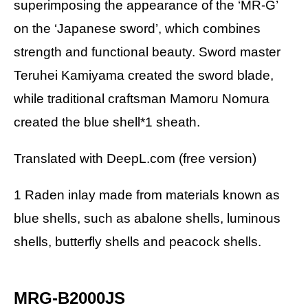
superimposing the appearance of the ‘MR-G’
on the ‘Japanese sword’, which combines
strength and functional beauty. Sword master
Teruhei Kamiyama created the sword blade,
while traditional craftsman Mamoru Nomura
created the blue shell*1 sheath.
Translated with DeepL.com (free version)
1 Raden inlay made from materials known as
blue shells, such as abalone shells, luminous
shells, butterfly shells and peacock shells.
MRG-B2000JS