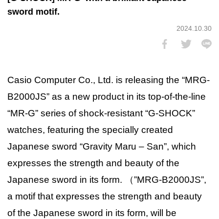
sword motif.
2024.10.30
Casio Computer Co., Ltd. is releasing the “MRG-
B2000JS” as a new product in its top-of-the-line
“MR-G” series of shock-resistant “G-SHOCK”
watches, featuring the specially created
Japanese sword “Gravity Maru – San”, which
expresses the strength and beauty of the
Japanese sword in its form. （”MRG-B2000JS”,
a motif that expresses the strength and beauty
of the Japanese sword in its form, will be