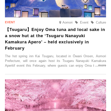
Aomori
Event
Culture
【Tsugaru】Enjoy Oma tuna and local sake in
a snow hut at the ‘Tsugaru Nanayuki
Kamakura Apero’ – held exclusively in
February
The hot spring inn Kai Tsugaru, located in Ōwani Onsen, Aomori
Prefecture, will once again host its Tsugaru Nanayuki Kamakura
Aperitif event this February, where guests can enjoy Oma tuna and
local sake in a traditional snow hut.