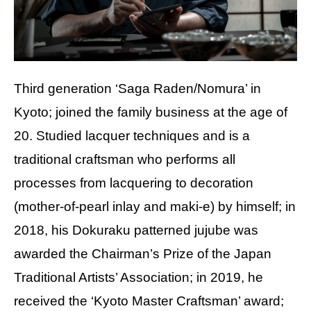
Third generation ‘Saga Raden/Nomura’ in
Kyoto; joined the family business at the age of
20. Studied lacquer techniques and is a
traditional craftsman who performs all
processes from lacquering to decoration
(mother-of-pearl inlay and maki-e) by himself; in
2018, his Dokuraku patterned jujube was
awarded the Chairman’s Prize of the Japan
Traditional Artists’ Association; in 2019, he
received the ‘Kyoto Master Craftsman’ award;