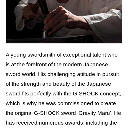
A young swordsmith of exceptional talent who
is at the forefront of the modern Japanese
sword world. His challenging attitude in pursuit
of the strength and beauty of the Japanese
sword fits perfectly with the G-SHOCK concept,
which is why he was commissioned to create
the original G-SHOCK sword ‘Gravity Maru’. He
has received numerous awards, including the