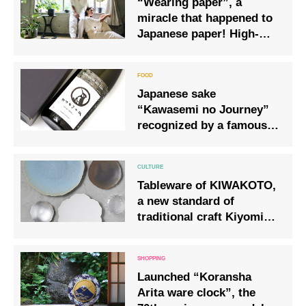
“Wearing paper”, a
miracle that happened to
Japanese paper! High-
class “clothes” that
Japan is proud of!
Japanese sake
“Kawasemi no Journey”
recognized by a famous
French chocolatier
Tableware of KIWAKOTO,
a new standard of
traditional craft Kiyomizu
ware
Launched “Koransha
Arita ware clock”, the