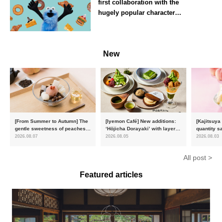
first collaboration with the
hugely popular character
‘Puppet Sunsun’
--
New
[From Summer to Autumn] The
[Iyemon Café] New additions:
[Kajitsuya
gentle sweetness of peaches
‘Hōjicha Dorayaki’ with layers
quantity s
and the toasty aroma of
of toasty flavour and ‘Uji
featuring 
2026.08.07
2026.08.05
2026.08.03
hojicha. ‘Peach and Hojicha
Matcha Tiramisu’ with a melt-
peaches’ 
Anmitsu’ will be available for a
in-the-mouth texture
Fukushim
All post >
limited time from mid-August.
Featured articles