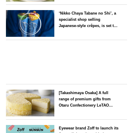
Kyoto
‘Nikko Chaya Tabane no Shi’, a
specialist shop selling
Japanese-style crêpes, is set to
open on Saturday 18 July on the
main street leading to Nikko
Tochigi
Tōshō-gū
[Takashimaya Osaka] A full
range of premium gifts from
Otaru Confectionery LeTAO
available from Wednesday 15
July
Osaka
Eyewear brand Zoff to launch its