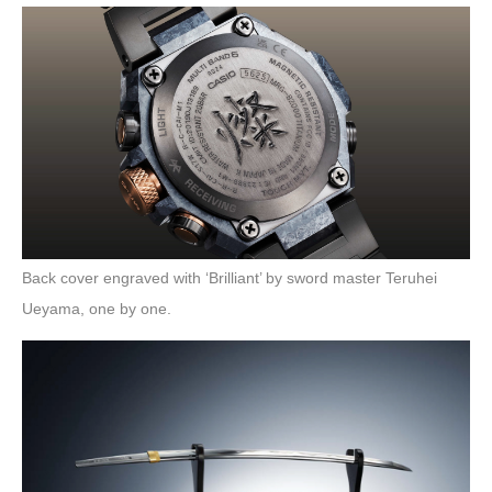
Back cover engraved with ‘Brilliant’ by sword master Teruhei
Ueyama, one by one.