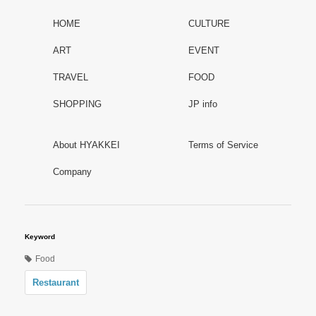
HOME
CULTURE
ART
EVENT
TRAVEL
FOOD
SHOPPING
JP info
About HYAKKEI
Terms of Service
Company
Keyword
Food
Restaurant