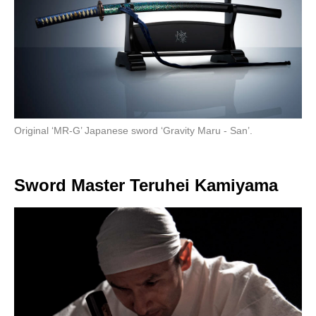
Original ‘MR-G’ Japanese sword ‘Gravity Maru - San’.
Sword Master Teruhei Kamiyama