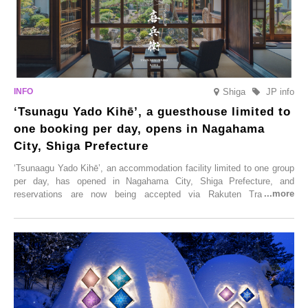
Shiga
JP info
‘Tsunagu Yado Kihē’, a guesthouse limited to
one booking per day, opens in Nagahama
City, Shiga Prefecture
‘Tsunaagu Yado Kihē’, an accommodation facility limited to one group
per day, has opened in Nagahama City, Shiga Prefecture, and
reservations are now being accepted via Rakuten Travel. To
commemorate the opening, a campaign entitled ‘#A Once-in-a-Lifetime
Trip at an Accommodation Limited to One Group Per Day’ is being
held, offering a complimentary two-day, one-night stay. As this is an
accommodation limited to one group per day, guests can enjoy a
special time with their loved ones that would not be possible
elsewhere.