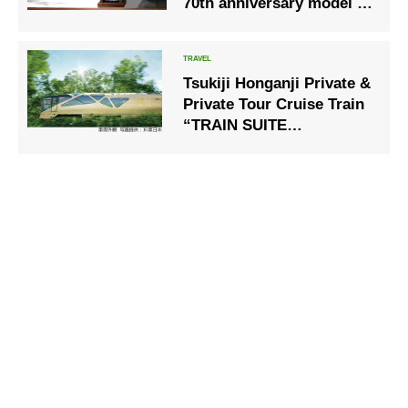
70th anniversary model of
rhythm clock
Tsukiji Honganji Private &
Private Tour Cruise Train
“TRAIN SUITE
Shikishima” Private