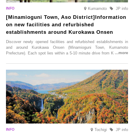
Kumamoto
JP info
[Minamioguni Town, Aso District]Information
on new facilities and refurbished
establishments around Kurokawa Onsen
Discover newly opened facilities and refurbished establishments in
and around Kurokawa Onsen (Minamioguni Town, Kumamoto
Prefecture). Each spot lies within a 5-10 minute drive from Kurokawa
Onsen town, making them easy to visit between hot spring hopping.
From new ventures by long-established inns to cafés nestled in lush
satoyama landscapes and restaurants dedicated to local ingredients,
these spots brim with diverse appeal. Explore them as fresh ways to
enjoy Kurokawa Onsen.
Tochigi
JP info