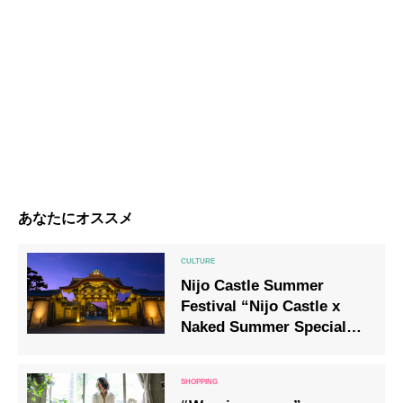
あなたにオススメ
Nijo Castle Summer
Festival “Nijo Castle x
Naked Summer Special
Light-up 2020” will be
held!