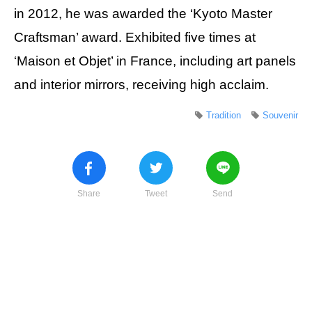
in 2012, he was awarded the ‘Kyoto Master
Craftsman’ award. Exhibited five times at
‘Maison et Objet’ in France, including art panels
and interior mirrors, receiving high acclaim.
Tradition
Souvenir
Share
Tweet
Send