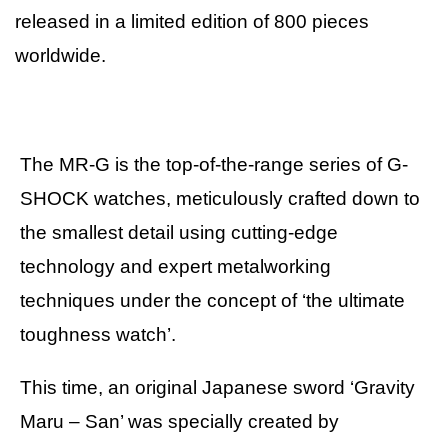
released in a limited edition of 800 pieces
worldwide.
The MR-G is the top-of-the-range series of G-
SHOCK watches, meticulously crafted down to
the smallest detail using cutting-edge
technology and expert metalworking
techniques under the concept of ‘the ultimate
toughness watch’.
This time, an original Japanese sword ‘Gravity
Maru – San’ was specially created by