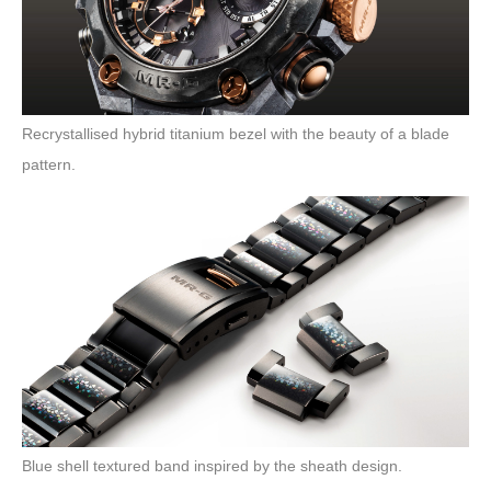
Recrystallised hybrid titanium bezel with the beauty of a blade
pattern.
Blue shell textured band inspired by the sheath design.