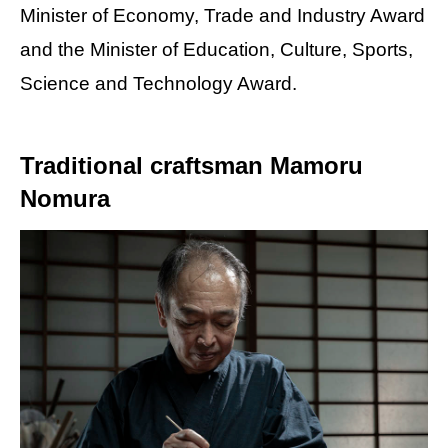
Minister of Economy, Trade and Industry Award
and the Minister of Education, Culture, Sports,
Science and Technology Award.
Traditional craftsman Mamoru
Nomura