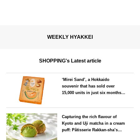
WEEKLY HYAKKEI
SHOPPING's Latest article
‘Mirei Sand’, a Hokkaido
souvenir that has sold over
15,000 units in just six months,
will launch its first summer
flavour, ‘Hokkaido Melon’, in
Hokkaido
August
Capturing the rich flavour of
Kyoto and Uji matcha in a cream
puff: Pâtisserie Rakkan-sha’s
‘Rakkan Chou
’ now on sale