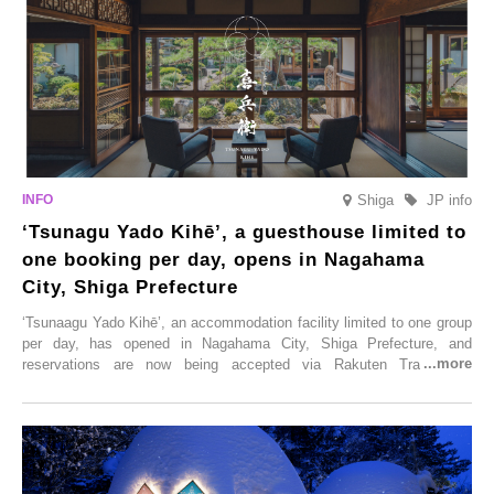
Shiga
JP info
‘Tsunagu Yado Kihē’, a guesthouse limited to
one booking per day, opens in Nagahama
City, Shiga Prefecture
‘Tsunaagu Yado Kihē’, an accommodation facility limited to one group
per day, has opened in Nagahama City, Shiga Prefecture, and
reservations are now being accepted via Rakuten Travel. To
commemorate the opening, a campaign entitled ‘#A Once-in-a-Lifetime
Trip at an Accommodation Limited to One Group Per Day’ is being
held, offering a complimentary two-day, one-night stay. As this is an
accommodation limited to one group per day, guests can enjoy a
special time with their loved ones that would not be possible
elsewhere.