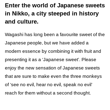
Enter the world of Japanese sweets
in Nikko, a city steeped in history
and culture.
Wagashi has long been a favourite sweet of the
Japanese people, but we have added a
modern essence by combining it with fruit and
presenting it as a ‘Japanese sweet’. Please
enjoy the new sensation of Japanese sweets
that are sure to make even the three monkeys
of ‘see no evil, hear no evil, speak no evil’
reach for them without a second thought.