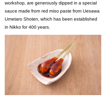
workshop, are generously dipped in a special
sauce made from red miso paste from Uesawa
Umetaro Shoten, which has been established
in Nikko for 400 years.