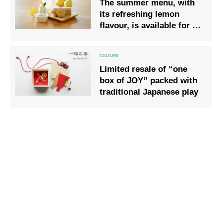
The summer menu, with
its refreshing lemon
flavour, is available for a
limited time only.
Limited resale of “one
box of JOY” packed with
traditional Japanese play