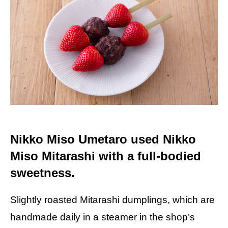
Nikko Miso Umetaro used Nikko
Miso Mitarashi with a full-bodied
sweetness.
Slightly roasted Mitarashi dumplings, which are
handmade daily in a steamer in the shop’s