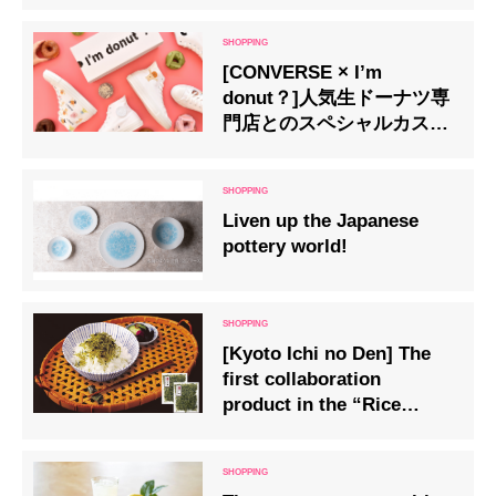
kanure” (kawara tea cane)
[CONVERSE × I’m
donut？]人気生ドーナツ専
門店とのスペシャルカスタ
マイズが登場
Liven up the Japanese
pottery world!
[Kyoto Ichi no Den] The
first collaboration
product in the “Rice
Friend” series “Eat
Matcha Chirimen” is now
on sale