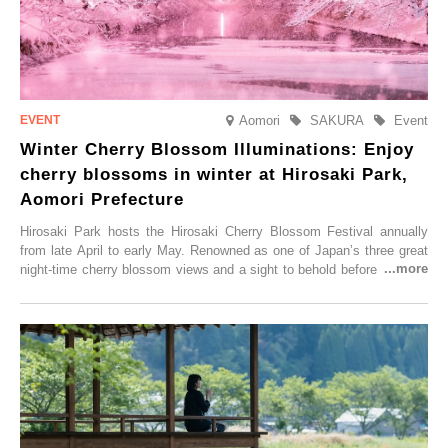
Aomori
SAKURA
Event
Winter Cherry Blossom Illuminations: Enjoy
cherry blossoms in winter at Hirosaki Park,
Aomori Prefecture
Hirosaki Park hosts the Hirosaki Cherry Blossom Festival annually
from late April to early May. Renowned as one of Japan’s three great
night-time cherry blossom views and a sight to behold before you die,
this popular spot attracts visitors from around the world to witness the
simultaneous blooming of approximately 2,600 cherry trees of 50
varieties. To coincide with the peak snow season, the “Winter Sakura
Illumination” will be held from Monday, 1st December 2025 to
Saturday, 28th February 2026.