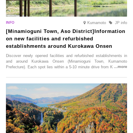
Kumamoto
JP info
[Minamioguni Town, Aso District]Information
on new facilities and refurbished
establishments around Kurokawa Onsen
Discover newly opened facilities and refurbished establishments in
and around Kurokawa Onsen (Minamioguni Town, Kumamoto
Prefecture). Each spot lies within a 5-10 minute drive from Kurokawa
Onsen town, making them easy to visit between hot spring hopping.
From new ventures by long-established inns to cafés nestled in lush
satoyama landscapes and restaurants dedicated to local ingredients,
these spots brim with diverse appeal. Explore them as fresh ways to
enjoy Kurokawa Onsen.