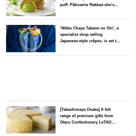
puff: Pâtisserie Rakkan-sha’s
‘Rakkan Chou
’ now on sale
Kyoto
‘Nikko Chaya Tabane no Shi’, a
specialist shop selling
Japanese-style crêpes, is set to
open on Saturday 18 July on the
main street leading to Nikko
Tochigi
Tōshō-gū
[Takashimaya Osaka] A full
range of premium gifts from
Otaru Confectionery LeTAO
available from Wednesday 15
July