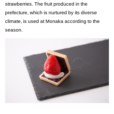
strawberries. The fruit produced in the
prefecture, which is nurtured by its diverse
climate, is used at Monaka according to the
season.