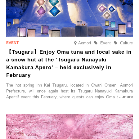
Aomori
Event
Culture
【Tsugaru】Enjoy Oma tuna and local sake in
a snow hut at the ‘Tsugaru Nanayuki
Kamakura Apero’ – held exclusively in
February
The hot spring inn Kai Tsugaru, located in Ōwani Onsen, Aomori
Prefecture, will once again host its Tsugaru Nanayuki Kamakura
Aperitif event this February, where guests can enjoy Oma tuna and
local sake in a traditional snow hut.