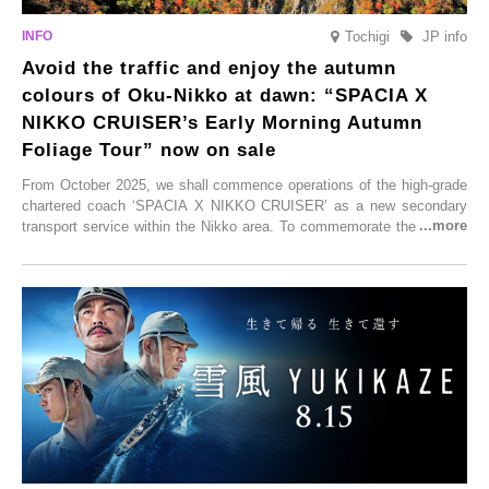
Tochigi
JP info
Avoid the traffic and enjoy the autumn
colours of Oku-Nikko at dawn: “SPACIA X
NIKKO CRUISER’s Early Morning Autumn
Foliage Tour” now on sale
From October 2025, we shall commence operations of the high-grade
chartered coach ‘SPACIA X NIKKO CRUISER’ as a new secondary
transport service within the Nikko area. To commemorate the launch,
Tobu Top Tours Co., Ltd. has planned the ‘SPACIA X NIKKO
CRUISER Early Morning Autumn Foliage Viewing Journey’, which will
go on sale from Friday, 12 September 2025.