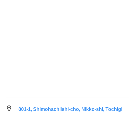
801-1, Shimohachiishi-cho, Nikko-shi, Tochigi