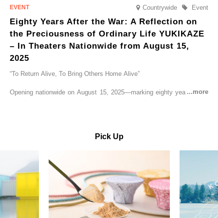
Countrywide
Event
Eighty Years After the War: A Reflection on
the Preciousness of Ordinary Life YUKIKAZE
– In Theaters Nationwide from August 15,
2025
“To Return Alive, To Bring Others Home Alive”
Opening nationwide on August 15, 2025—marking eighty years since
the end of World War II—YUKIKAZE is a feature film based on the
true story of the Imperial Japanese Navy (IJN) destroyer Yukikaze, a
vessel that rescued countless lives amid the horrors of war. A press
screening was held in advance at the Sony Pictures screening room.
Pick Up
The destroyer Yukikaze, which served throughout the Pacific War,
was renowned for rescuing numerous sailors thrown into the sea
during fierce naval battles, surviving to the end of the war virtually
unscathed. It earned the legendary moniker “the lucky ship.” This film
brings to life the ship’s heroic journey, alongside the lives of those
who persevered through one of the most turbulent eras in modern
history.