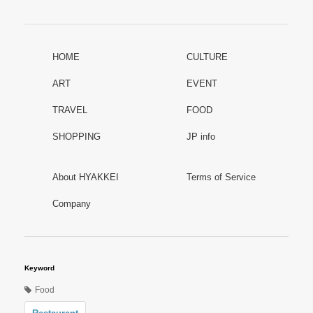
HOME
CULTURE
ART
EVENT
TRAVEL
FOOD
SHOPPING
JP info
About HYAKKEI
Terms of Service
Company
Keyword
Food