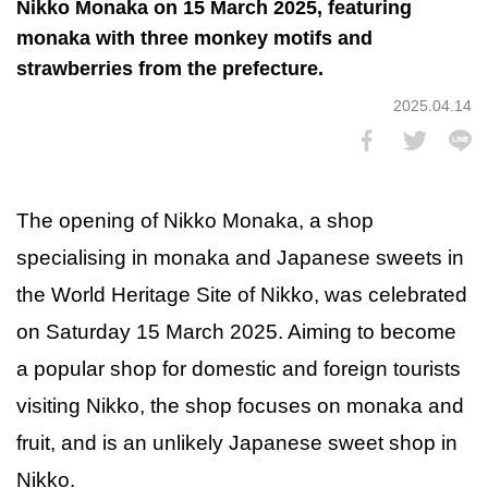
Nikko Monaka on 15 March 2025, featuring
monaka with three monkey motifs and
strawberries from the prefecture.
2025.04.14
The opening of Nikko Monaka, a shop
specialising in monaka and Japanese sweets in
the World Heritage Site of Nikko, was celebrated
on Saturday 15 March 2025. Aiming to become
a popular shop for domestic and foreign tourists
visiting Nikko, the shop focuses on monaka and
fruit, and is an unlikely Japanese sweet shop in
Nikko.