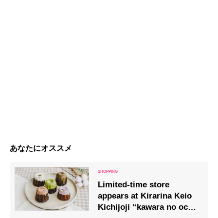
あなたにオススメ
Limited-time store
appears at Kirarina Keio
Kichijoji “kawara no ocha