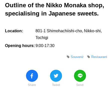
Outline of the Nikko Monaka shop,
specialising in Japanese sweets.
Location:
801-1 Shimohachiishi-cho, Nikko-shi,
Tochigi
Opening hours:
9:00-17:30
Souvenir
Restaurant
Share
Tweet
Send