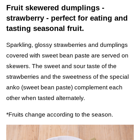
Fruit skewered dumplings -
strawberry - perfect for eating and
tasting seasonal fruit.
Sparkling, glossy strawberries and dumplings
covered with sweet bean paste are served on
skewers. The sweet and sour taste of the
strawberries and the sweetness of the special
anko (sweet bean paste) complement each
other when tasted alternately.
*Fruits change according to the season.