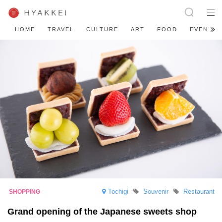
HOME
TRAVEL
CULTURE
ART
FOOD
EVENT
Tochigi
Souvenir
Restaurant
Grand opening of the Japanese sweets shop