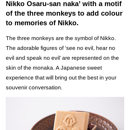
Nikko Osaru-san naka’ with a motif
of the three monkeys to add colour
to memories of Nikko.
The three monkeys are the symbol of Nikko.
The adorable figures of ‘see no evil, hear no
evil and speak no evil’ are represented on the
skin of the monaka. A Japanese sweet
experience that will bring out the best in your
souvenir conversation.