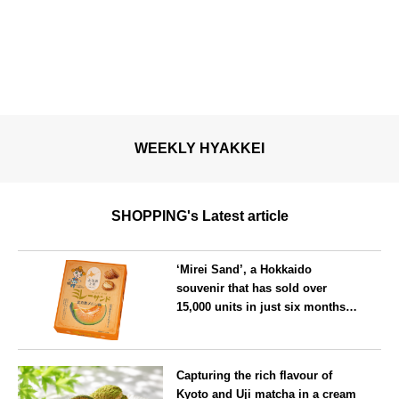
WEEKLY HYAKKEI
SHOPPING's Latest article
‘Mirei Sand’, a Hokkaido
souvenir that has sold over
15,000 units in just six months,
will launch its first summer
flavour, ‘Hokkaido Melon’, in
Hokkaido
August
Capturing the rich flavour of
Kyoto and Uji matcha in a cream