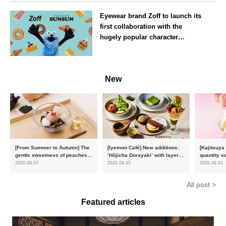
Osaka
Eyewear brand Zoff to launch its
first collaboration with the
hugely popular character
‘Puppet Sunsun’
--
New
[From Summer to Autumn] The
[Iyemon Café] New additions:
[Kajitsuya
gentle sweetness of peaches
‘Hōjicha Dorayaki’ with layers
quantity s
and the toasty aroma of
of toasty flavour and ‘Uji
featuring 
2026.08.07
2026.08.05
2026.08.03
hojicha. ‘Peach and Hojicha
Matcha Tiramisu’ with a melt-
peaches’ 
Anmitsu’ will be available for a
in-the-mouth texture
Fukushim
All post >
limited time from mid-August.
Featured articles