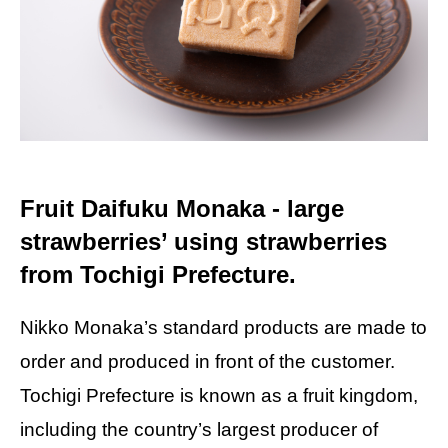
Fruit Daifuku Monaka - large
strawberries’ using strawberries
from Tochigi Prefecture.
Nikko Monaka’s standard products are made to
order and produced in front of the customer.
Tochigi Prefecture is known as a fruit kingdom,
including the country’s largest producer of