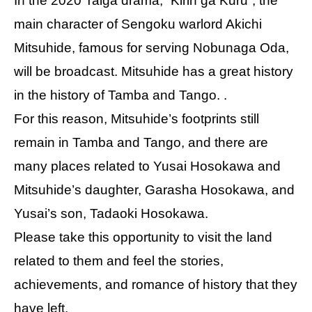
In the 2020 Taiga drama, “Kirin ga Kuru”, the
main character of Sengoku warlord Akichi
Mitsuhide, famous for serving Nobunaga Oda,
will be broadcast. Mitsuhide has a great history
in the history of Tamba and Tango. .
For this reason, Mitsuhide’s footprints still
remain in Tamba and Tango, and there are
many places related to Yusai Hosokawa and
Mitsuhide’s daughter, Garasha Hosokawa, and
Yusai’s son, Tadaoki Hosokawa.
Please take this opportunity to visit the land
related to them and feel the stories,
achievements, and romance of history that they
have left.