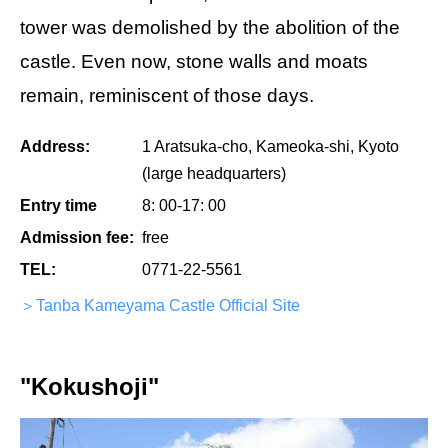
tower was demolished by the abolition of the
castle. Even now, stone walls and moats
remain, reminiscent of those days.
Address:
1 Aratsuka-cho, Kameoka-shi, Kyoto
(large headquarters)
Entry time
8: 00-17: 00
Admission fee:
free
TEL:
0771-22-5561
＞Tanba Kameyama Castle Official Site
"Kokushoji"