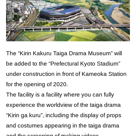
The “Kirin Kakuru Taiga Drama Museum” will
be added to the “Prefectural Kyoto Stadium”
under construction in front of Kameoka Station
for the opening of 2020.
The facility is a facility where you can fully
experience the worldview of the taiga drama
“Kirin ga kuru”, including the display of props
and costumes appearing in the taiga drama
and the screening of making videos.