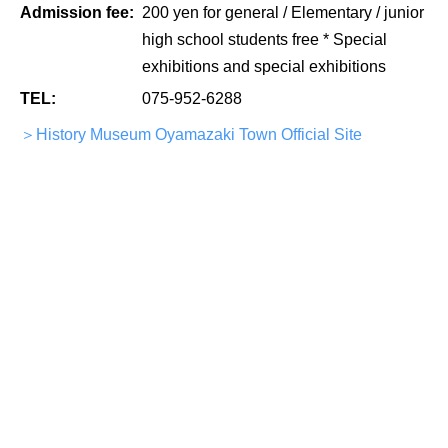
Admission fee:
200 yen for general / Elementary / junior
high school students free * Special
exhibitions and special exhibitions
TEL:
075-952-6288
＞History Museum Oyamazaki Town Official Site