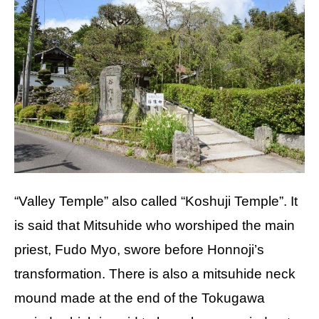
“Valley Temple” also called “Koshuji Temple”. It
is said that Mitsuhide who worshiped the main
priest, Fudo Myo, swore before Honnoji’s
transformation. There is also a mitsuhide neck
mound made at the end of the Tokugawa