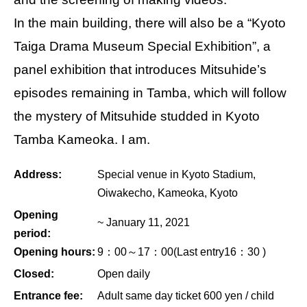
In the main building, there will also be a “Kyoto
Taiga Drama Museum Special Exhibition”, a
panel exhibition that introduces Mitsuhide’s
episodes remaining in Tamba, which will follow
the mystery of Mitsuhide studded in Kyoto
Tamba Kameoka. I am.
Address:
Special venue in Kyoto Stadium,
Oiwakecho, Kameoka, Kyoto
Opening
~ January 11, 2021
period:
Opening hours:
9：00～17：00(Last entry16：30 )
Closed:
Open daily
Entrance fee:
Adult same day ticket 600 yen / child