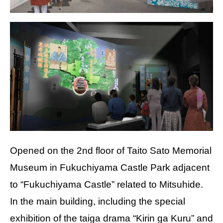
Opened on the 2nd floor of Taito Sato Memorial
Museum in Fukuchiyama Castle Park adjacent
to “Fukuchiyama Castle” related to Mitsuhide.
In the main building, including the special
exhibition of the taiga drama “Kirin ga Kuru” and