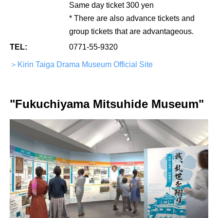
Same day ticket 300 yen
* There are also advance tickets and
group tickets that are advantageous.
TEL:
0771-55-9320
＞Kirin Taiga Drama Museum Official Site
"Fukuchiyama Mitsuhide Museum"