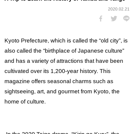
2020.02.21
Kyoto Prefecture, which is called the “old city”, is
also called the “birthplace of Japanese culture”
and has a variety of attractions that have been
cultivated over its 1,200-year history. This
magazine offers seasonal charms such as
sightseeing, art, and gourmet from Kyoto, the
home of culture.