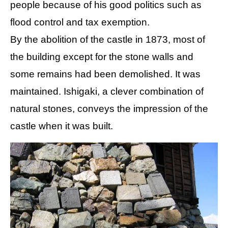
people because of his good politics such as
flood control and tax exemption.
By the abolition of the castle in 1873, most of
the building except for the stone walls and
some remains had been demolished. It was
maintained. Ishigaki, a clever combination of
natural stones, conveys the impression of the
castle when it was built.