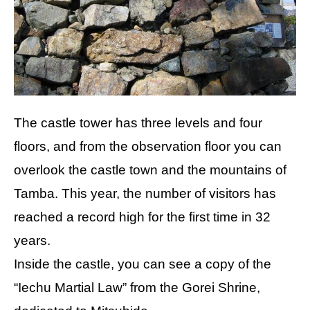
The castle tower has three levels and four
floors, and from the observation floor you can
overlook the castle town and the mountains of
Tamba. This year, the number of visitors has
reached a record high for the first time in 32
years.
Inside the castle, you can see a copy of the
“Iechu Martial Law” from the Gorei Shrine,