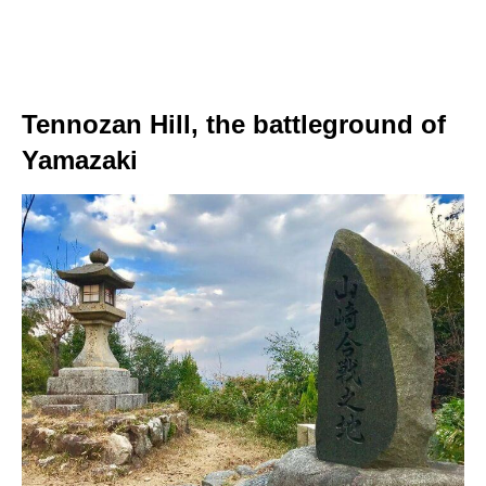
Tennozan Hill, the battleground of
Yamazaki