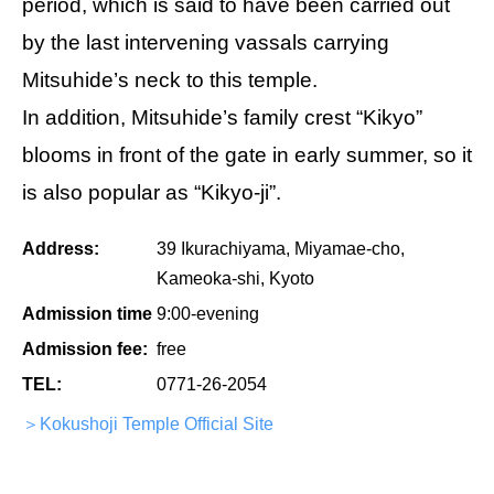
period, which is said to have been carried out
by the last intervening vassals carrying
Mitsuhide’s neck to this temple.
In addition, Mitsuhide’s family crest “Kikyo”
blooms in front of the gate in early summer, so it
is also popular as “Kikyo-ji”.
Address:
39 Ikurachiyama, Miyamae-cho,
Kameoka-shi, Kyoto
Admission time
9:00-evening
Admission fee:
free
TEL:
0771-26-2054
＞Kokushoji Temple Official Site