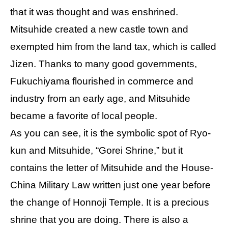
that it was thought and was enshrined.
Mitsuhide created a new castle town and
exempted him from the land tax, which is called
Jizen. Thanks to many good governments,
Fukuchiyama flourished in commerce and
industry from an early age, and Mitsuhide
became a favorite of local people.
As you can see, it is the symbolic spot of Ryo-
kun and Mitsuhide, “Gorei Shrine,” but it
contains the letter of Mitsuhide and the House-
China Military Law written just one year before
the change of Honnoji Temple. It is a precious
shrine that you are doing. There is also a