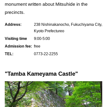
monument written about Mitsuhide in the
precincts.
Address:
238 Nishinakanocho, Fukuchiyama City,
Kyoto Prefectureo
Visiting time
9:00-5:00
Admission fee:
free
TEL:
0773-22-2255
"Tamba Kameyama Castle"