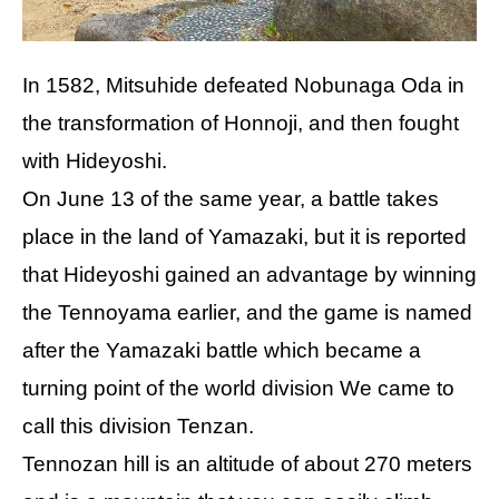
In 1582, Mitsuhide defeated Nobunaga Oda in
the transformation of Honnoji, and then fought
with Hideyoshi.
On June 13 of the same year, a battle takes
place in the land of Yamazaki, but it is reported
that Hideyoshi gained an advantage by winning
the Tennoyama earlier, and the game is named
after the Yamazaki battle which became a
turning point of the world division We came to
call this division Tenzan.
Tennozan hill is an altitude of about 270 meters