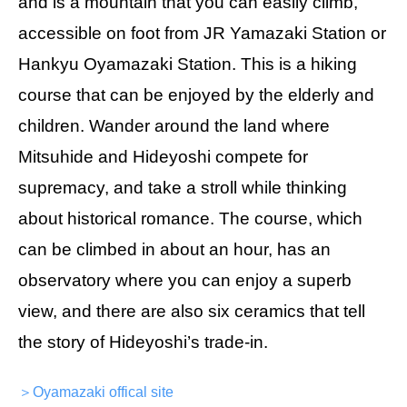
and is a mountain that you can easily climb,
accessible on foot from JR Yamazaki Station or
Hankyu Oyamazaki Station. This is a hiking
course that can be enjoyed by the elderly and
children. Wander around the land where
Mitsuhide and Hideyoshi compete for
supremacy, and take a stroll while thinking
about historical romance. The course, which
can be climbed in about an hour, has an
observatory where you can enjoy a superb
view, and there are also six ceramics that tell
the story of Hideyoshi’s trade-in.
＞Oyamazaki offical site