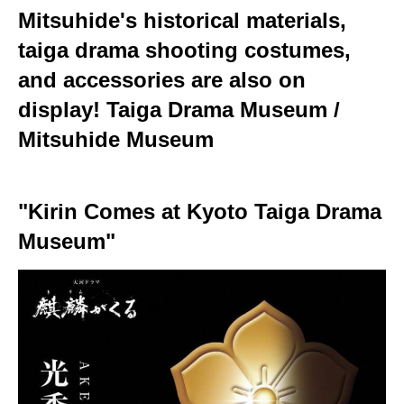
Mitsuhide's historical materials,
taiga drama shooting costumes,
and accessories are also on
display! Taiga Drama Museum /
Mitsuhide Museum
"Kirin Comes at Kyoto Taiga Drama
Museum"