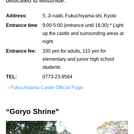
dedicated to Mitsuhide.
Address:
5, Ji-naiki, Fukuchiyama-shi, Kyoto
Entrance time
9:00-5:00 (entrance until 16:30) * Light
up the castle and surrounding areas at
night
Entrance fee:
330 yen for adults, 110 yen for
elementary and junior high school
students
TEL:
0773-23-9564
＞Fukuchiyama Castle Official Page
“Goryo Shrine”