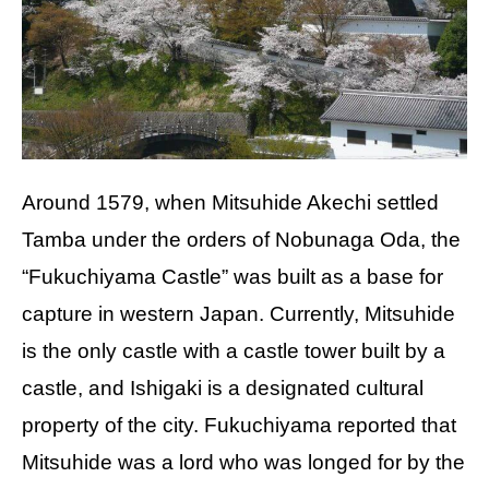
Around 1579, when Mitsuhide Akechi settled
Tamba under the orders of Nobunaga Oda, the
“Fukuchiyama Castle” was built as a base for
capture in western Japan. Currently, Mitsuhide
is the only castle with a castle tower built by a
castle, and Ishigaki is a designated cultural
property of the city. Fukuchiyama reported that
Mitsuhide was a lord who was longed for by the