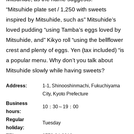
“Mitsuhide plate set / 1,250 with sweets
inspired by Mitsuhide, such as” Mitsuhide’s
loved pudding “using Tamba’s eggs loved by
Mitsuhide, and” Kikyo roll “using the bellflower
crest and plenty of eggs. Yen (tax included) “is
a popular menu. Why don’t you talk about
Mitsuhide slowly while having sweets?
Address:
1-1, Shinooshinmachi, Fukuchiyama
City, Kyoto Prefecture
Business
10：30～19：00
hours:
Regular
Tuesday
holiday: