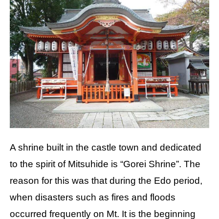
A shrine built in the castle town and dedicated
to the spirit of Mitsuhide is “Gorei Shrine”. The
reason for this was that during the Edo period,
when disasters such as fires and floods
occurred frequently on Mt. It is the beginning