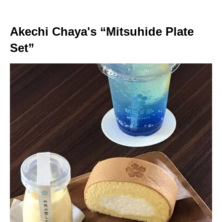
Akechi Chaya's “Mitsuhide Plate
Set”