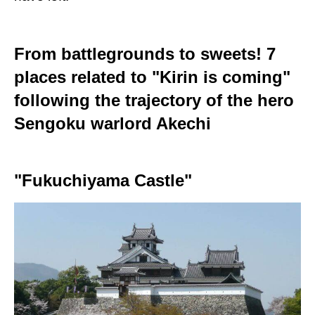
From battlegrounds to sweets! 7
places related to "Kirin is coming"
following the trajectory of the hero
Sengoku warlord Akechi
"Fukuchiyama Castle"