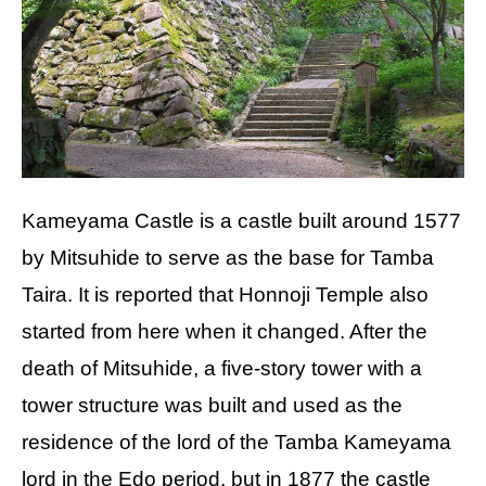
Kameyama Castle is a castle built around 1577
by Mitsuhide to serve as the base for Tamba
Taira. It is reported that Honnoji Temple also
started from here when it changed. After the
death of Mitsuhide, a five-story tower with a
tower structure was built and used as the
residence of the lord of the Tamba Kameyama
lord in the Edo period, but in 1877 the castle