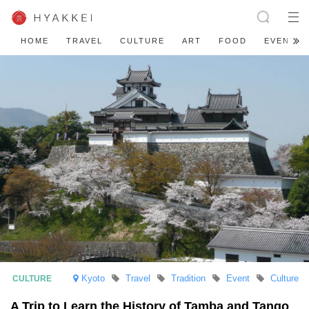
HOME
TRAVEL
CULTURE
ART
FOOD
EVENT
Kyoto
Travel
Tradition
Event
Culture
A Trip to Learn the History of Tamba and Tango