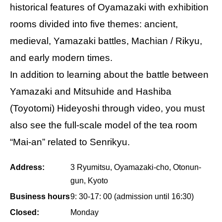
historical features of Oyamazaki with exhibition
rooms divided into five themes: ancient,
medieval, Yamazaki battles, Machian / Rikyu,
and early modern times.
In addition to learning about the battle between
Yamazaki and Mitsuhide and Hashiba
(Toyotomi) Hideyoshi through video, you must
also see the full-scale model of the tea room
“Mai-an” related to Senrikyu.
Address:
3 Ryumitsu, Oyamazaki-cho, Otonun-
gun, Kyoto
Business hours
9: 30-17: 00 (admission until 16:30)
Closed:
Monday