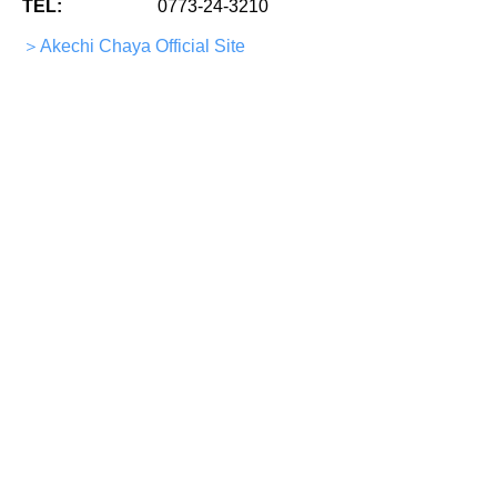
TEL:
0773-24-3210
＞Akechi Chaya Official Site