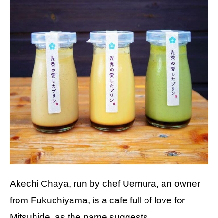
Akechi Chaya, run by chef Uemura, an owner
from Fukuchiyama, is a cafe full of love for
Mitsuhide, as the name suggests.