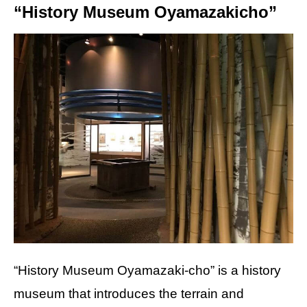
“History Museum Oyamazakicho”
“History Museum Oyamazaki-cho” is a history
museum that introduces the terrain and