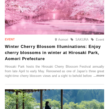
Aomori
SAKURA
Event
Winter Cherry Blossom Illuminations: Enjoy
cherry blossoms in winter at Hirosaki Park,
Aomori Prefecture
Hirosaki Park hosts the Hirosaki Cherry Blossom Festival annually
from late April to early May. Renowned as one of Japan’s three great
night-time cherry blossom views and a sight to behold before you die,
this popular spot attracts visitors from around the world to witness the
simultaneous blooming of approximately 2,600 cherry trees of 50
varieties. To coincide with the peak snow season, the “Winter Sakura
Illumination” will be held from Monday, 1st December 2025 to
Saturday, 28th February 2026.