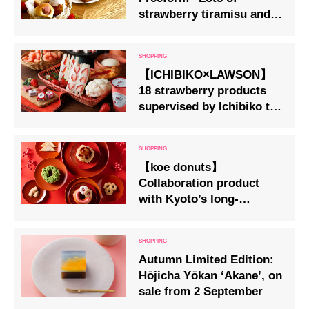
strawberry tiramisu and
canelé using seasonal
strawberries
【ICHIBIKO×LAWSON】
18 strawberry products
supervised by Ichibiko to
go on sale at LAWSON
stores nationwide
【koe donuts】
Collaboration product
with Kyoto’s long-
established Japanese
confectionery shop
‘Izutsu Hachiman Honpo’
Autumn Limited Edition:
Available from Friday,
Hōjicha Yōkan ‘Akane’, on
26th December
sale from 2 September