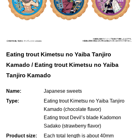
Eating trout Kimetsu no Yaiba Tanjiro
Kamado / Eating trout Kimetsu no Yaiba
Tanjiro Kamado
Name:
Japanese sweets
Type:
Eating trout Kimetsu no Yaiba Tanjiro
Kamado (chocolate flavor)
Eating trout Devil’s blade Kadomon
Sadako (strawberry flavor)
Product size:
Each total length is about 40mm