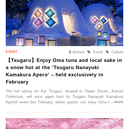
accommodation limited to one group per day, guests can enjoy a
special time with their loved ones that would not be possible
elsewhere.
Aomori
Event
Culture
【Tsugaru】Enjoy Oma tuna and local sake in
a snow hut at the ‘Tsugaru Nanayuki
Kamakura Apero’ – held exclusively in
February
The hot spring inn Kai Tsugaru, located in Ōwani Onsen, Aomori
Prefecture, will once again host its Tsugaru Nanayuki Kamakura
Aperitif event this February, where guests can enjoy Oma tuna and
local sake in a traditional snow hut.