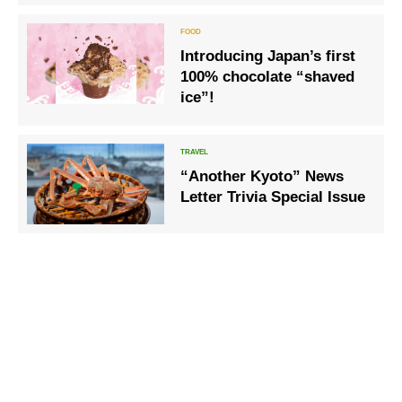
Introducing Japan’s first
100% chocolate “shaved
ice”!
“Another Kyoto” News
Letter Trivia Special Issue