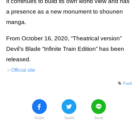
It continues to build its own world view and has
a presence as a new monument to shounen
manga.
From October 16, 2020, “Theatrical version”
Devil’s Blade “Infinite Train Edition” has been
released.
＞Official site
Food
Share
Tweet
Send