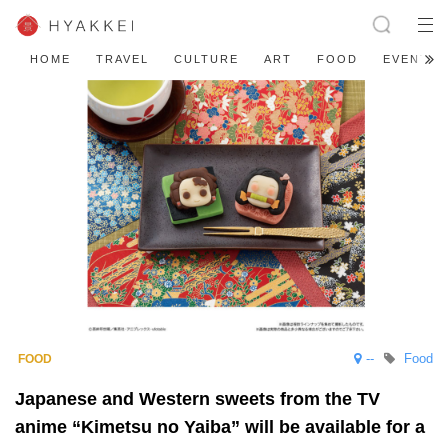
HOME
TRAVEL
CULTURE
ART
FOOD
EVENT
--
Food
Japanese and Western sweets from the TV
anime “Kimetsu no Yaiba” will be available for a