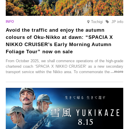
Tochigi
JP info
Avoid the traffic and enjoy the autumn
colours of Oku-Nikko at dawn: “SPACIA X
NIKKO CRUISER’s Early Morning Autumn
Foliage Tour” now on sale
From October 2025, we shall commence operations of the high-grade
chartered coach ‘SPACIA X NIKKO CRUISER’ as a new secondary
transport service within the Nikko area. To commemorate the launch,
Tobu Top Tours Co., Ltd. has planned the ‘SPACIA X NIKKO
CRUISER Early Morning Autumn Foliage Viewing Journey’, which will
go on sale from Friday, 12 September 2025.