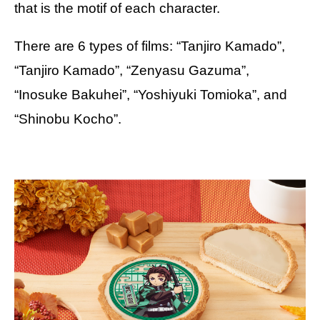
that is the motif of each character.
There are 6 types of films: “Tanjiro Kamado”,
“Tanjiro Kamado”, “Zenyasu Gazuma”,
“Inosuke Bakuhei”, “Yoshiyuki Tomioka”, and
“Shinobu Kocho”.