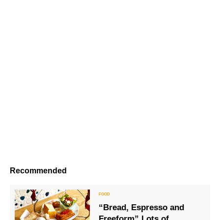
Recommended
“Bread, Espresso and
Freeform” Lots of