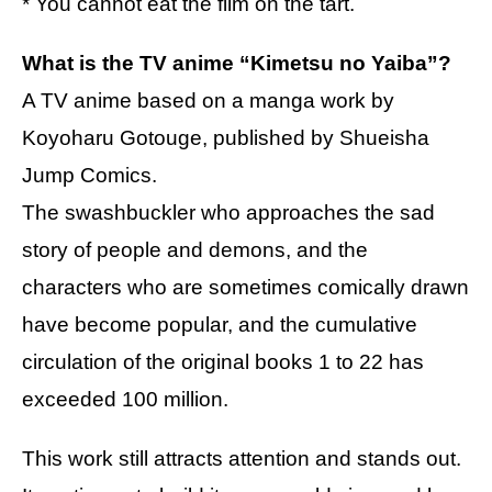
* You cannot eat the film on the tart.
What is the TV anime “Kimetsu no Yaiba”?
A TV anime based on a manga work by
Koyoharu Gotouge, published by Shueisha
Jump Comics.
The swashbuckler who approaches the sad
story of people and demons, and the
characters who are sometimes comically drawn
have become popular, and the cumulative
circulation of the original books 1 to 22 has
exceeded 100 million.
This work still attracts attention and stands out.