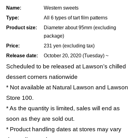
Name:
Western sweets
Type:
All 6 types of tart film patterns
Product size:
Diameter about 95mm (excluding
package)
Price:
231 yen (excluding tax)
Release date:
October 20, 2020 (Tuesday) ~
Scheduled to be released at Lawson’s chilled
dessert corners nationwide
* Not available at Natural Lawson and Lawson
Store 100.
* As the quantity is limited, sales will end as
soon as they are sold out.
* Product handling dates at stores may vary