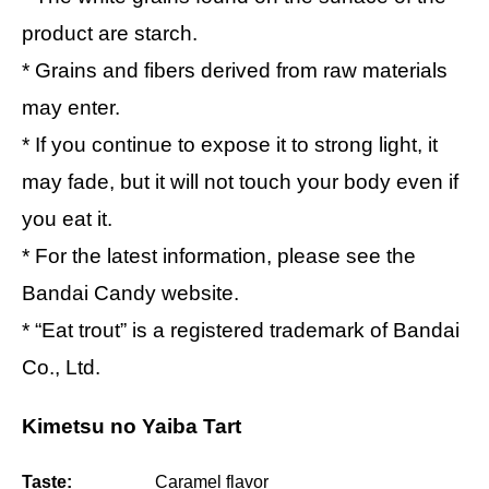
product are starch.
* Grains and fibers derived from raw materials
may enter.
* If you continue to expose it to strong light, it
may fade, but it will not touch your body even if
you eat it.
* For the latest information, please see the
Bandai Candy website.
* “Eat trout” is a registered trademark of Bandai
Co., Ltd.
Kimetsu no Yaiba Tart
Taste:
Caramel flavor