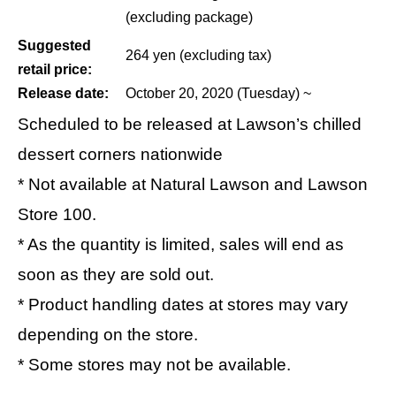
(excluding package)
Suggested
264 yen (excluding tax)
retail price:
Release date:
October 20, 2020 (Tuesday) ~
Scheduled to be released at Lawson’s chilled
dessert corners nationwide
* Not available at Natural Lawson and Lawson
Store 100.
* As the quantity is limited, sales will end as
soon as they are sold out.
* Product handling dates at stores may vary
depending on the store.
* Some stores may not be available.