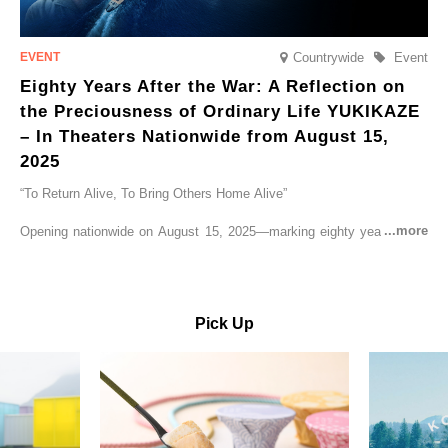
Countrywide
Event
Eighty Years After the War: A Reflection on
the Preciousness of Ordinary Life YUKIKAZE
– In Theaters Nationwide from August 15,
2025
“To Return Alive, To Bring Others Home Alive”
Opening nationwide on August 15, 2025—marking eighty years since
the end of World War II—YUKIKAZE is a feature film based on the
true story of the Imperial Japanese Navy (IJN) destroyer Yukikaze, a
vessel that rescued countless lives amid the horrors of war. A press
screening was held in advance at the Sony Pictures screening room.
Pick Up
The destroyer Yukikaze, which served throughout the Pacific War,
was renowned for rescuing numerous sailors thrown into the sea
during fierce naval battles, surviving to the end of the war virtually
unscathed. It earned the legendary moniker “the lucky ship.” This film
brings to life the ship’s heroic journey, alongside the lives of those
who persevered through one of the most turbulent eras in modern