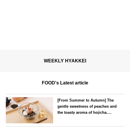
WEEKLY HYAKKEI
FOOD's Latest article
[From Summer to Autumn] The
gentle sweetness of peaches and
the toasty aroma of hojicha.
‘Peach and Hojicha Anmitsu’
will be available for a limited
--