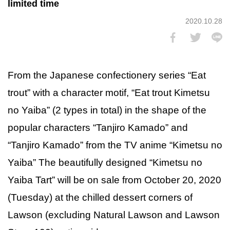
limited time
2020.10.28
From the Japanese confectionery series “Eat
trout” with a character motif, “Eat trout Kimetsu
no Yaiba” (2 types in total) in the shape of the
popular characters “Tanjiro Kamado” and
“Tanjiro Kamado” from the TV anime “Kimetsu no
Yaiba” The beautifully designed “Kimetsu no
Yaiba Tart” will be on sale from October 20, 2020
(Tuesday) at the chilled dessert corners of
Lawson (excluding Natural Lawson and Lawson