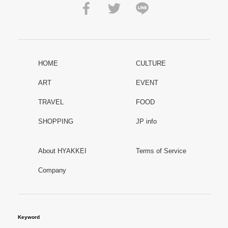
HOME
CULTURE
ART
EVENT
TRAVEL
FOOD
SHOPPING
JP info
About HYAKKEI
Terms of Service
Company
Keyword