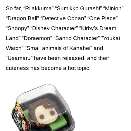
So far, “Rilakkuma” “Sumikko Gurashi” “Minion”
“Dragon Ball” “Detective Conan” “One Piece”
“Snoopy” “Disney Character” “Kirby’s Dream
Land” “Doraemon” “Sanrio Character” “Youkai
Watch” “Small animals of Kanahei” and
“Usamaru” have been released, and their
cuteness has become a hot topic.