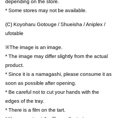
depending on the store.
* Some stores may not be available.
(C) Koyoharu Gotouge / Shueisha / Aniplex /
ufotable
※The image is an image.
* The image may differ slightly from the actual
product.
* Since it is a namagashi, please consume it as
soon as possible after opening.
* Be careful not to cut your hands with the
edges of the tray.
* There is a film on the tart.