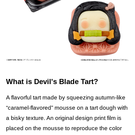
What is Devil's Blade Tart?
A flavorful tart made by squeezing autumn-like
“caramel-flavored” mousse on a tart dough with
a bisky texture. An original design print film is
placed on the mousse to reproduce the color