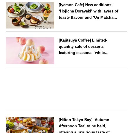
time from mid-August.
[Iyemon Café] New additions:
‘Hōjicha Dorayaki’ with layers of
toasty flavour and ‘Uji Matcha
Tiramisu’ with a melt-in-the-
mouth texture
--
[Kajitsuya Coffee] Limited-
quantity sale of desserts
featuring seasonal ‘white
peaches’ from Yamanashi and
Fukushima
Tokyo
[Hilton Tokyo Bay] ‘Autumn
Afternoon Tea’ to be held,
offering a luxurious taste of