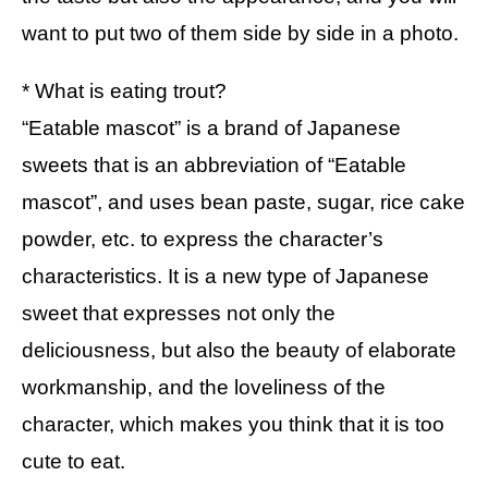
want to put two of them side by side in a photo.
* What is eating trout?
“Eatable mascot” is a brand of Japanese
sweets that is an abbreviation of “Eatable
mascot”, and uses bean paste, sugar, rice cake
powder, etc. to express the character’s
characteristics. It is a new type of Japanese
sweet that expresses not only the
deliciousness, but also the beauty of elaborate
workmanship, and the loveliness of the
character, which makes you think that it is too
cute to eat.