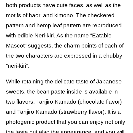
both products have cute faces, as well as the
motifs of haori and kimono. The checkered
pattern and hemp leaf pattern are reproduced
with edible Neri-kiri. As the name “Eatable
Mascot” suggests, the charm points of each of
the two characters are expressed in a chubby
“neri-kiri”.
While retaining the delicate taste of Japanese
sweets, the bean paste inside is available in
two flavors: Tanjiro Kamado (chocolate flavor)
and Tanjiro Kamado (strawberry flavor). It is a
photogenic product that you can enjoy not only
the taste but also the appearance, and you will