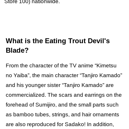
Store 100) nationwide.
What is the Eating Trout Devil's
Blade?
From the character of the TV anime “Kimetsu
no Yaiba”, the main character “Tanjiro Kamado”
and his younger sister “Tanjiro Kamado” are
commercialized. The scars and earrings on the
forehead of Sumijiro, and the small parts such
as bamboo tubes, strings, and hair ornaments
are also reproduced for Sadako! In addition,