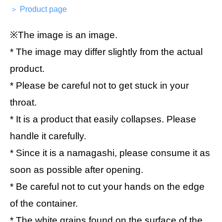
＞ Product page
※The image is an image.
* The image may differ slightly from the actual
product.
* Please be careful not to get stuck in your
throat.
* It is a product that easily collapses. Please
handle it carefully.
* Since it is a namagashi, please consume it as
soon as possible after opening.
* Be careful not to cut your hands on the edge
of the container.
* The white grains found on the surface of the