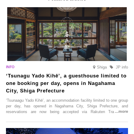
Shiga
JP info
‘Tsunagu Yado Kihē’, a guesthouse limited to
one booking per day, opens in Nagahama
City, Shiga Prefecture
‘Tsunaagu Yado Kihē’, an accommodation facility limited to one group
per day, has opened in Nagahama City, Shiga Prefecture, and
reservations are now being accepted via Rakuten Travel. To
commemorate the opening, a campaign entitled ‘#A Once-in-a-Lifetime
Trip at an Accommodation Limited to One Group Per Day’ is being
held, offering a complimentary two-day, one-night stay. As this is an