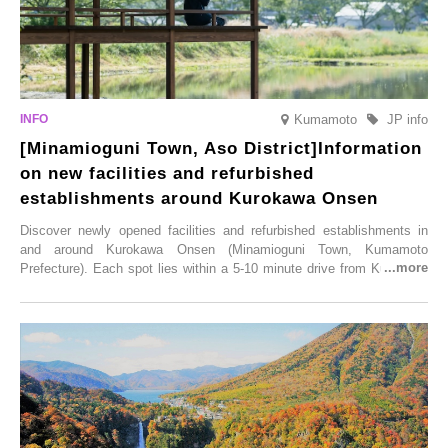
Kumamoto
JP info
[Minamioguni Town, Aso District]Information
on new facilities and refurbished
establishments around Kurokawa Onsen
Discover newly opened facilities and refurbished establishments in
and around Kurokawa Onsen (Minamioguni Town, Kumamoto
Prefecture). Each spot lies within a 5-10 minute drive from Kurokawa
Onsen town, making them easy to visit between hot spring hopping.
From new ventures by long-established inns to cafés nestled in lush
satoyama landscapes and restaurants dedicated to local ingredients,
these spots brim with diverse appeal. Explore them as fresh ways to
enjoy Kurokawa Onsen.