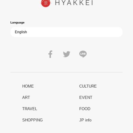
film becomes ever more vital—a call to reflect on the true value of
peace.
Language
HOME
CULTURE
ART
EVENT
TRAVEL
FOOD
SHOPPING
JP info