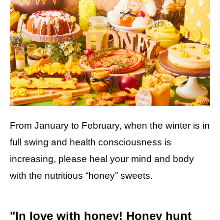
From January to February, when the winter is in
full swing and health consciousness is
increasing, please heal your mind and body
with the nutritious “honey” sweets.
"In love with honey! Honey hunt