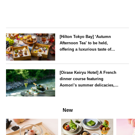
[Hilton Tokyo Bay] ‘Autumn
Afternoon Tea’ to be held,
offering a luxurious taste of
autumn’s flavours
Tokyo
[Oirase Keiryu Hotel] A French
dinner course featuring
Aomori’s summer delicacies,
such as sea urchin and abalone,
whilst surrounded by the
Aomori
murmur of the stream and deep
New
greenery