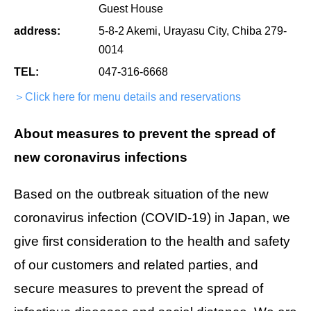
Guest House
address:
5-8-2 Akemi, Urayasu City, Chiba 279-
0014
TEL:
047-316-6668
＞Click here for menu details and reservations
About measures to prevent the spread of
new coronavirus infections
Based on the outbreak situation of the new
coronavirus infection (COVID-19) in Japan, we
give first consideration to the health and safety
of our customers and related parties, and
secure measures to prevent the spread of