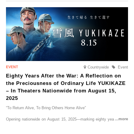
CRUISER Early Morning Autumn Foliage Viewing Journey’, which will
go on sale from Friday, 12 September 2025.
Countrywide
Event
Eighty Years After the War: A Reflection on
the Preciousness of Ordinary Life YUKIKAZE
– In Theaters Nationwide from August 15,
2025
“To Return Alive, To Bring Others Home Alive”
Opening nationwide on August 15, 2025—marking eighty years since
the end of World War II—YUKIKAZE is a feature film based on the
true story of the Imperial Japanese Navy (IJN) destroyer Yukikaze, a