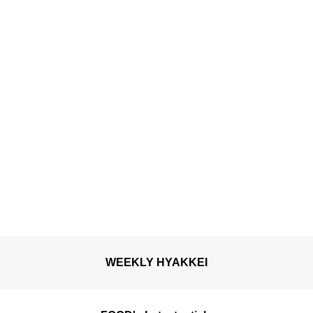
WEEKLY HYAKKEI