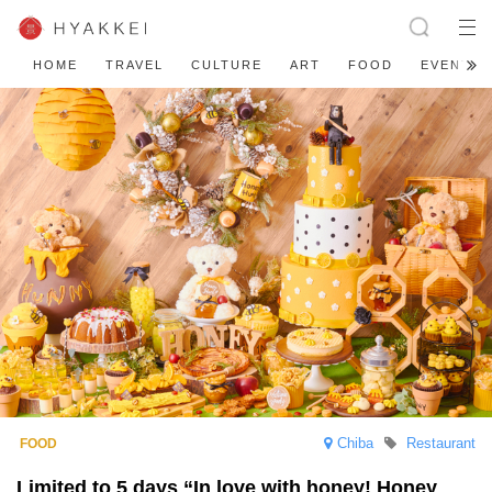
HOME
TRAVEL
CULTURE
ART
FOOD
EVENT
Chiba
Restaurant
Limited to 5 days “In love with honey! Honey