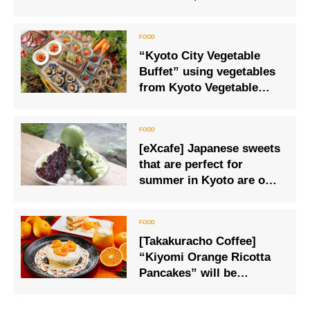
Sea View in Shonan, from
March 1 (Sat) to March 23
(Sun)
“Kyoto City Vegetable
Buffet” using vegetables
from Kyoto Vegetable
Meister Morita Farm
[eXcafe] Japanese sweets
that are perfect for
summer in Kyoto are on
sale
[Takakuracho Coffee]
“Kiyomi Orange Ricotta
Pancakes” will be
available for a limited
time only.