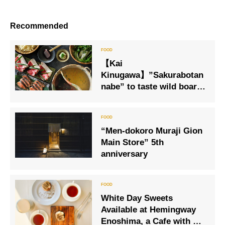
Recommended
【Kai
Kinugawa】”Sakurabotan
nabe” to taste wild boar
meat and cherry salmon
from winter cold peony to
spring cherry blossoms.
“Men-dokoro Muraji Gion
Main Store” 5th
anniversary
White Day Sweets
Available at Hemingway
Enoshima, a Cafe with a