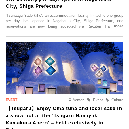
City, Shiga Prefecture
‘Tsunaagu Yado Kihē’, an accommodation facility limited to one group
per day, has opened in Nagahama City, Shiga Prefecture, and
reservations are now being accepted via Rakuten Travel. To
commemorate the opening, a campaign entitled ‘#A Once-in-a-Lifetime
Trip at an Accommodation Limited to One Group Per Day’ is being
held, offering a complimentary two-day, one-night stay. As this is an
accommodation limited to one group per day, guests can enjoy a
special time with their loved ones that would not be possible
elsewhere.
Aomori
Event
Culture
【Tsugaru】Enjoy Oma tuna and local sake in
a snow hut at the ‘Tsugaru Nanayuki
Kamakura Apero’ – held exclusively in