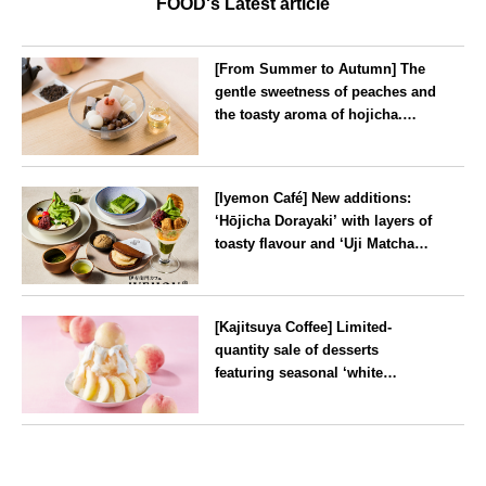
FOOD's Latest article
[From Summer to Autumn] The
gentle sweetness of peaches and
the toasty aroma of hojicha.
‘Peach and Hojicha Anmitsu’
will be available for a limited
--
time from mid-August.
[Iyemon Café] New additions:
‘Hōjicha Dorayaki’ with layers of
toasty flavour and ‘Uji Matcha
Tiramisu’ with a melt-in-the-
mouth texture
--
[Kajitsuya Coffee] Limited-
quantity sale of desserts
featuring seasonal ‘white
peaches’ from Yamanashi and
Fukushima
Tokyo