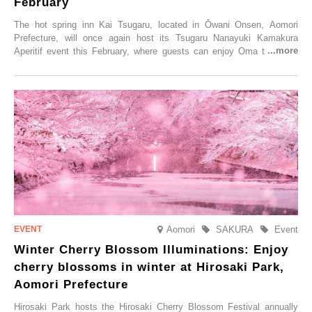
February
The hot spring inn Kai Tsugaru, located in Ōwani Onsen, Aomori
Prefecture, will once again host its Tsugaru Nanayuki Kamakura
Aperitif event this February, where guests can enjoy Oma tuna and
local sake in a traditional snow hut.
Aomori
SAKURA
Event
Winter Cherry Blossom Illuminations: Enjoy
cherry blossoms in winter at Hirosaki Park,
Aomori Prefecture
Hirosaki Park hosts the Hirosaki Cherry Blossom Festival annually