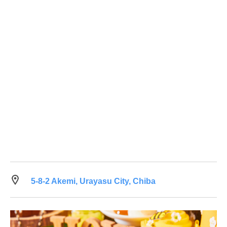
5-8-2 Akemi, Urayasu City, Chiba