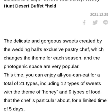
Hunt Desert Buffet ”held
2021.12.29
The delicate and gorgeous sweets created by
the wedding hall’s exclusive pastry chef, which
changes the theme for each season, and the
photogenic space are very popular.
This time, you can enjoy all-you-can-eat for a
total of 21 types, including 12 types of sweets
with the theme of “honey” and 9 types of food
that the chef is particular about, for a limited time
of 5 days.