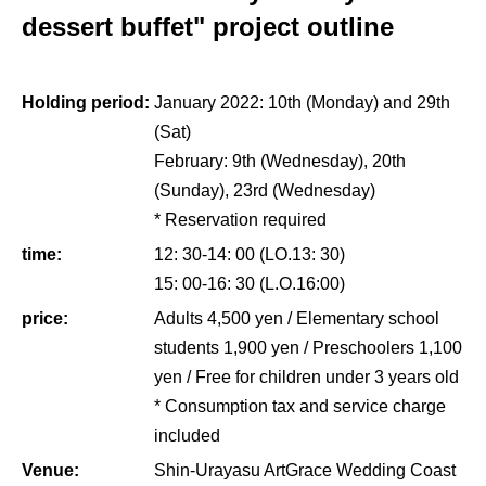
dessert buffet" project outline
Holding period:
January 2022: 10th (Monday) and 29th
(Sat)
February: 9th (Wednesday), 20th
(Sunday), 23rd (Wednesday)
* Reservation required
time:
12: 30-14: 00 (LO.13: 30)
15: 00-16: 30 (L.O.16:00)
price:
Adults 4,500 yen / Elementary school
students 1,900 yen / Preschoolers 1,100
yen / Free for children under 3 years old
* Consumption tax and service charge
included
Venue:
Shin-Urayasu ArtGrace Wedding Coast