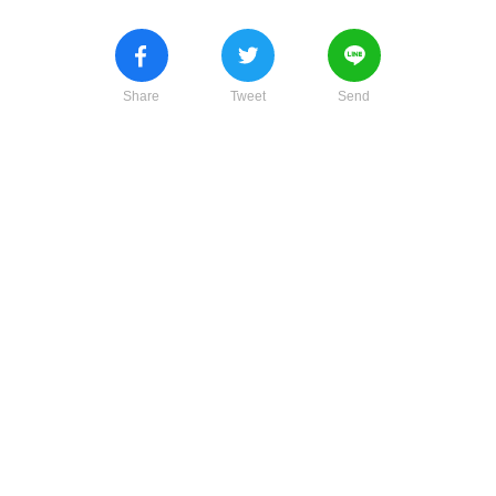
Share
Tweet
Send