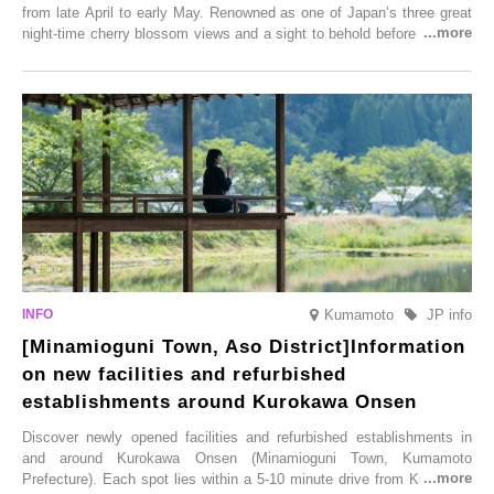
from late April to early May. Renowned as one of Japan’s three great
night-time cherry blossom views and a sight to behold before you die,
this popular spot attracts visitors from around the world to witness the
simultaneous blooming of approximately 2,600 cherry trees of 50
varieties. To coincide with the peak snow season, the “Winter Sakura
Illumination” will be held from Monday, 1st December 2025 to
Saturday, 28th February 2026.
Kumamoto
JP info
[Minamioguni Town, Aso District]Information
on new facilities and refurbished
establishments around Kurokawa Onsen
Discover newly opened facilities and refurbished establishments in
and around Kurokawa Onsen (Minamioguni Town, Kumamoto
Prefecture). Each spot lies within a 5-10 minute drive from Kurokawa