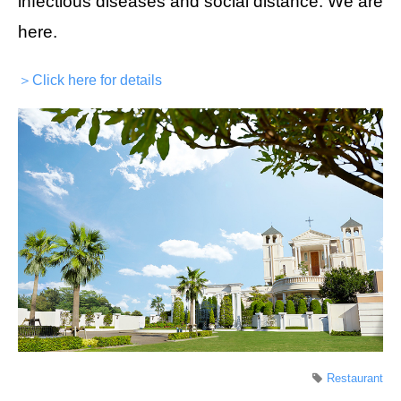
infectious diseases and social distance. We are
here.
＞Click here for details
Restaurant