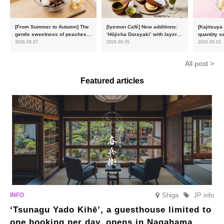
[From Summer to Autumn] The
[Iyemon Café] New additions:
[Kajitsuya
gentle sweetness of peaches
‘Hōjicha Dorayaki’ with layers
quantity s
and the toasty aroma of
of toasty flavour and ‘Uji
featuring 
2026.08.07
2026.08.05
2026.08.03
hojicha. ‘Peach and Hojicha
Matcha Tiramisu’ with a melt-
peaches’ 
Anmitsu’ will be available for a
in-the-mouth texture
Fukushim
All post >
limited time from mid-August.
Featured articles
Shiga
JP info
‘Tsunagu Yado Kihē’, a guesthouse limited to
one booking per day, opens in Nagahama