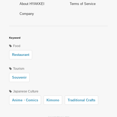
About HYAKKEI
Terms of Service
Company
Keyword
Food
Restaurant
Tourism
Souvenir
Japanese Culture
Anime・Comics
Kimono
Traditional Crafts