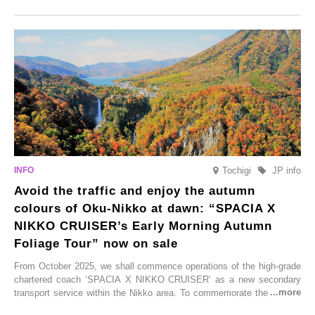
Onsen town, making them easy to visit between hot spring hopping.
From new ventures by long-established inns to cafés nestled in lush
satoyama landscapes and restaurants dedicated to local ingredients,
these spots brim with diverse appeal. Explore them as fresh ways to
enjoy Kurokawa Onsen.
Tochigi
JP info
Avoid the traffic and enjoy the autumn
colours of Oku-Nikko at dawn: “SPACIA X
NIKKO CRUISER’s Early Morning Autumn
Foliage Tour” now on sale
From October 2025, we shall commence operations of the high-grade
chartered coach ‘SPACIA X NIKKO CRUISER’ as a new secondary
transport service within the Nikko area. To commemorate the launch,
Tobu Top Tours Co., Ltd. has planned the ‘SPACIA X NIKKO