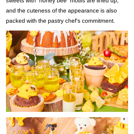
sweets with “honey bee” motifs are lined up,
and the cuteness of the appearance is also
packed with the pastry chef’s commitment.