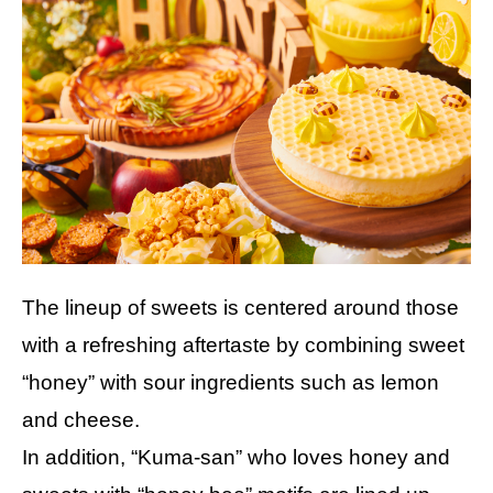
The lineup of sweets is centered around those
with a refreshing aftertaste by combining sweet
“honey” with sour ingredients such as lemon
and cheese.
In addition, “Kuma-san” who loves honey and