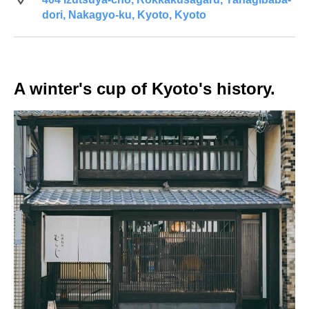
dori, Nakagyo-ku, Kyoto, Kyoto
A winter's cup of Kyoto's history.