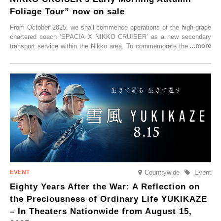
Foliage Tour” now on sale
From October 2025, we shall commence operations of the high-grade
chartered coach ‘SPACIA X NIKKO CRUISER’ as a new secondary
transport service within the Nikko area. To commemorate the launch,
Tobu Top Tours Co., Ltd. has planned the ‘SPACIA X NIKKO
CRUISER Early Morning Autumn Foliage Viewing Journey’, which will
go on sale from Friday, 12 September 2025.
Countrywide
Event
Eighty Years After the War: A Reflection on
the Preciousness of Ordinary Life YUKIKAZE
– In Theaters Nationwide from August 15,