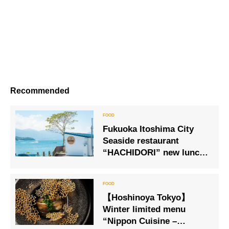
Recommended
Fukuoka Itoshima City
Seaside restaurant
“HACHIDORI” new lunch
menu is now available
【Hoshinoya Tokyo】
Winter limited menu
“Nippon Cuisine –