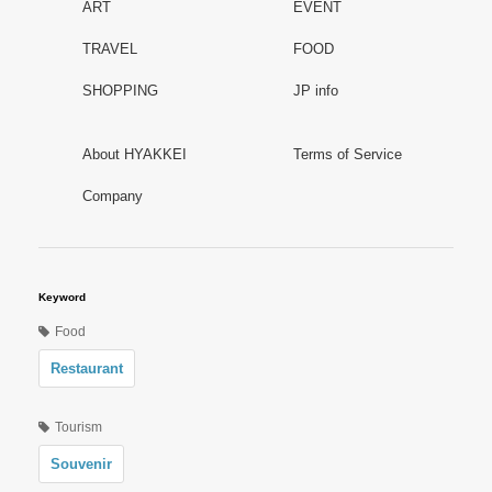
ART
EVENT
TRAVEL
FOOD
SHOPPING
JP info
About HYAKKEI
Terms of Service
Company
Keyword
Food
Restaurant
Tourism
Souvenir