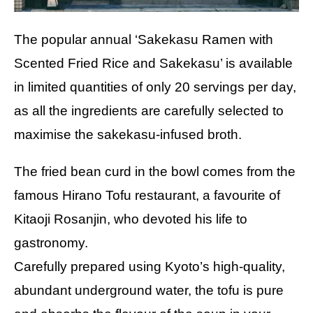
The popular annual ‘Sakekasu Ramen with
Scented Fried Rice and Sakekasu’ is available
in limited quantities of only 20 servings per day,
as all the ingredients are carefully selected to
maximise the sakekasu-infused broth.
The fried bean curd in the bowl comes from the
famous Hirano Tofu restaurant, a favourite of
Kitaoji Rosanjin, who devoted his life to
gastronomy.
Carefully prepared using Kyoto’s high-quality,
abundant underground water, the tofu is pure