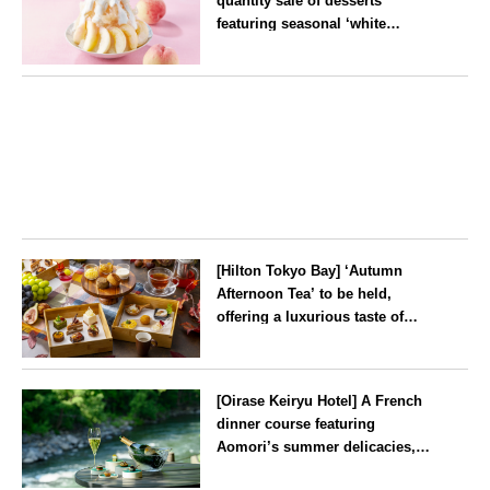
quantity sale of desserts
featuring seasonal ‘white
peaches’ from Yamanashi and
Fukushima
Tokyo
[Hilton Tokyo Bay] ‘Autumn
Afternoon Tea’ to be held,
offering a luxurious taste of
autumn’s flavours
Tokyo
[Oirase Keiryu Hotel] A French
dinner course featuring
Aomori’s summer delicacies,
such as sea urchin and abalone,