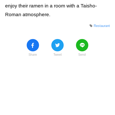
enjoy their ramen in a room with a Taisho-
Roman atmosphere.
Restaurant
Share
Tweet
Send