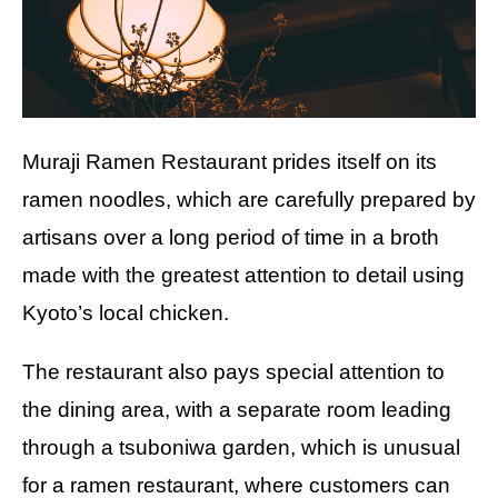
Muraji Ramen Restaurant prides itself on its
ramen noodles, which are carefully prepared by
artisans over a long period of time in a broth
made with the greatest attention to detail using
Kyoto’s local chicken.
The restaurant also pays special attention to
the dining area, with a separate room leading
through a tsuboniwa garden, which is unusual
for a ramen restaurant, where customers can