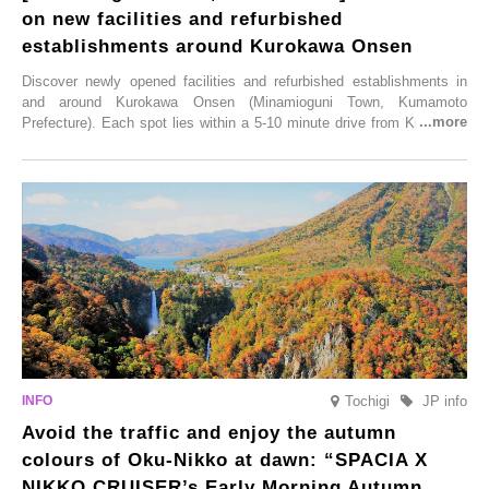
on new facilities and refurbished
establishments around Kurokawa Onsen
Discover newly opened facilities and refurbished establishments in
and around Kurokawa Onsen (Minamioguni Town, Kumamoto
Prefecture). Each spot lies within a 5-10 minute drive from Kurokawa
Onsen town, making them easy to visit between hot spring hopping.
From new ventures by long-established inns to cafés nestled in lush
satoyama landscapes and restaurants dedicated to local ingredients,
these spots brim with diverse appeal. Explore them as fresh ways to
enjoy Kurokawa Onsen.
Tochigi
JP info
Avoid the traffic and enjoy the autumn
colours of Oku-Nikko at dawn: “SPACIA X
NIKKO CRUISER’s Early Morning Autumn