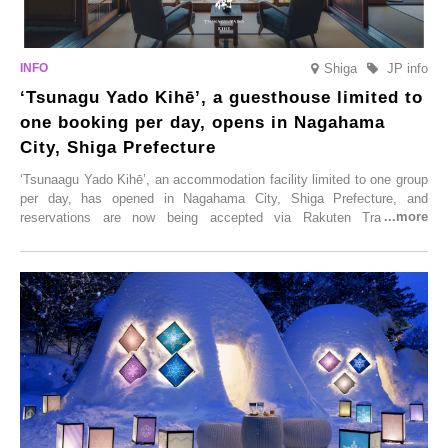
Shiga
JP info
‘Tsunagu Yado Kihē’, a guesthouse limited to
one booking per day, opens in Nagahama
City, Shiga Prefecture
‘Tsunaagu Yado Kihē’, an accommodation facility limited to one group
per day, has opened in Nagahama City, Shiga Prefecture, and
reservations are now being accepted via Rakuten Travel. To
commemorate the opening, a campaign entitled ‘#A Once-in-a-Lifetime
Trip at an Accommodation Limited to One Group Per Day’ is being
held, offering a complimentary two-day, one-night stay. As this is an
accommodation limited to one group per day, guests can enjoy a
special time with their loved ones that would not be possible
elsewhere.