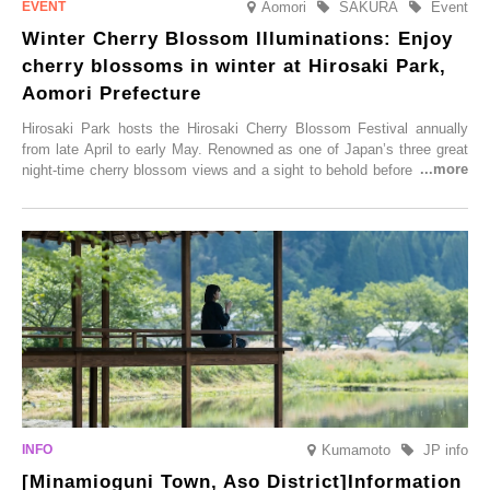
Aomori
SAKURA
Event
Winter Cherry Blossom Illuminations: Enjoy
cherry blossoms in winter at Hirosaki Park,
Aomori Prefecture
Hirosaki Park hosts the Hirosaki Cherry Blossom Festival annually
from late April to early May. Renowned as one of Japan’s three great
night-time cherry blossom views and a sight to behold before you die,
this popular spot attracts visitors from around the world to witness the
simultaneous blooming of approximately 2,600 cherry trees of 50
varieties. To coincide with the peak snow season, the “Winter Sakura
Illumination” will be held from Monday, 1st December 2025 to
Saturday, 28th February 2026.
Kumamoto
JP info
[Minamioguni Town, Aso District]Information