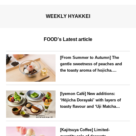
WEEKLY HYAKKEI
FOOD's Latest article
[From Summer to Autumn] The
gentle sweetness of peaches and
the toasty aroma of hojicha.
‘Peach and Hojicha Anmitsu’
will be available for a limited
--
time from mid-August.
[Iyemon Café] New additions:
‘Hōjicha Dorayaki’ with layers of
toasty flavour and ‘Uji Matcha
Tiramisu’ with a melt-in-the-
mouth texture
--
[Kajitsuya Coffee] Limited-