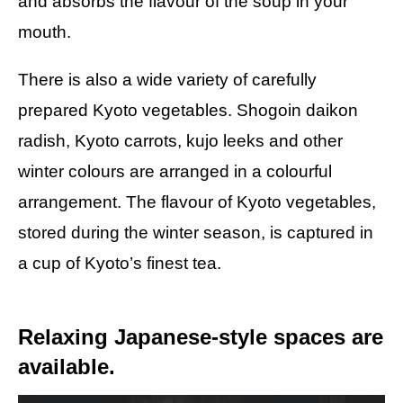
and absorbs the flavour of the soup in your
mouth.
There is also a wide variety of carefully
prepared Kyoto vegetables. Shogoin daikon
radish, Kyoto carrots, kujo leeks and other
winter colours are arranged in a colourful
arrangement. The flavour of Kyoto vegetables,
stored during the winter season, is captured in
a cup of Kyoto’s finest tea.
Relaxing Japanese-style spaces are
available.