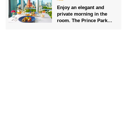
Enjoy an elegant and
private morning in the
room. The Prince Park
Tower Tokyo