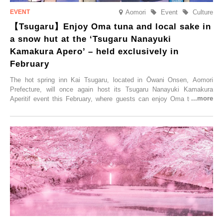
Aomori
Event
Culture
【Tsugaru】Enjoy Oma tuna and local sake in
a snow hut at the ‘Tsugaru Nanayuki
Kamakura Apero’ – held exclusively in
February
The hot spring inn Kai Tsugaru, located in Ōwani Onsen, Aomori
Prefecture, will once again host its Tsugaru Nanayuki Kamakura
Aperitif event this February, where guests can enjoy Oma tuna and
local sake in a traditional snow hut.