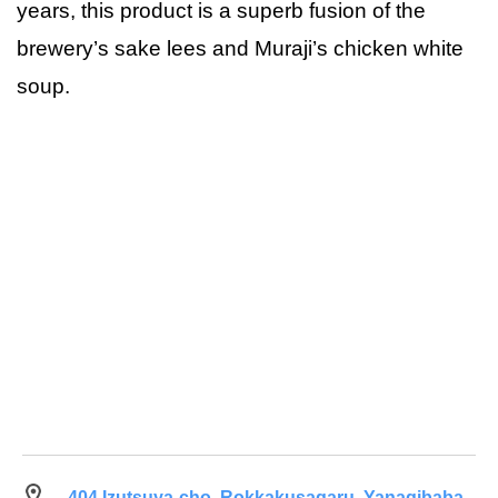
years, this product is a superb fusion of the
brewery’s sake lees and Muraji’s chicken white
soup.
404 Izutsuya-cho, Rokkakusagaru, Yanagibaba-