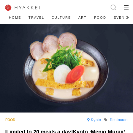
HOME
TRAVEL
CULTURE
ART
FOOD
EVENT
Kyoto
Restaurant
[Limited to 20 meals a day]Kyoto ‘Menjo Muraji’