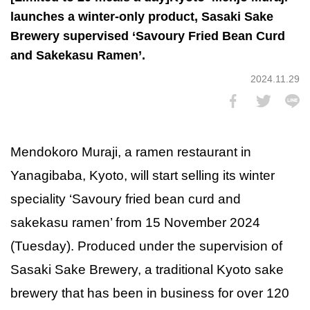
launches a winter-only product, Sasaki Sake
Brewery supervised ‘Savoury Fried Bean Curd
and Sakekasu Ramen’.
2024.11.29
Mendokoro Muraji, a ramen restaurant in
Yanagibaba, Kyoto, will start selling its winter
speciality ‘Savoury fried bean curd and
sakekasu ramen’ from 15 November 2024
(Tuesday). Produced under the supervision of
Sasaki Sake Brewery, a traditional Kyoto sake
brewery that has been in business for over 120