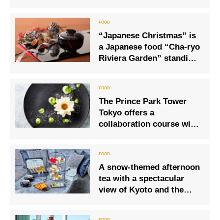
Gastronomic Gathering
“Japanese Christmas” is
a Japanese food “Cha-ryo
Riviera Garden” standing
in an urban forest with a
waterfall
The Prince Park Tower
Tokyo offers a
collaboration course with
the National Museum of
Western Art’s ‘Monet: A
Time of Waterlilies’.
A snow-themed afternoon
tea with a spectacular
view of Kyoto and the
Kamo River will start in
November!