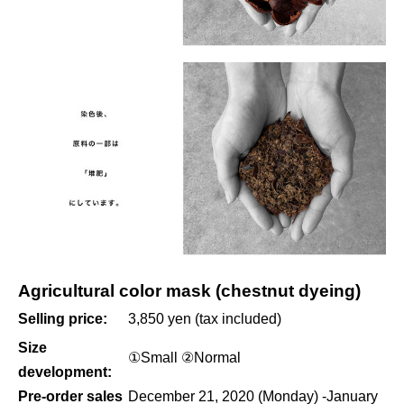
Agricultural color mask (chestnut dyeing)
Selling price:
3,850 yen (tax included)
Size
①Small ②Normal
development:
Pre-order sales
December 21, 2020 (Monday) -January