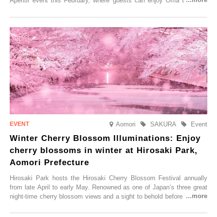
Aperitif event this February, where guests can enjoy Oma tuna and
local sake in a traditional snow hut.
Aomori
SAKURA
Event
Winter Cherry Blossom Illuminations: Enjoy
cherry blossoms in winter at Hirosaki Park,
Aomori Prefecture
Hirosaki Park hosts the Hirosaki Cherry Blossom Festival annually
from late April to early May. Renowned as one of Japan’s three great
night-time cherry blossom views and a sight to behold before you die,
this popular spot attracts visitors from around the world to witness the
simultaneous blooming of approximately 2,600 cherry trees of 50