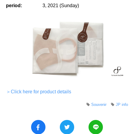
period:
3, 2021 (Sunday)
＞Click here for product details
Souvenir
JP info