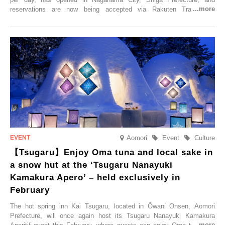
reservations are now being accepted via Rakuten Travel. To
commemorate the opening, a campaign entitled ‘#A Once-in-a-Lifetime
Trip at an Accommodation Limited to One Group Per Day’ is being
held, offering a complimentary two-day, one-night stay. As this is an
accommodation limited to one group per day, guests can enjoy a
special time with their loved ones that would not be possible
elsewhere.
Aomori
Event
Culture
【Tsugaru】Enjoy Oma tuna and local sake in
a snow hut at the ‘Tsugaru Nanayuki
Kamakura Apero’ – held exclusively in
February
The hot spring inn Kai Tsugaru, located in Ōwani Onsen, Aomori
Prefecture, will once again host its Tsugaru Nanayuki Kamakura