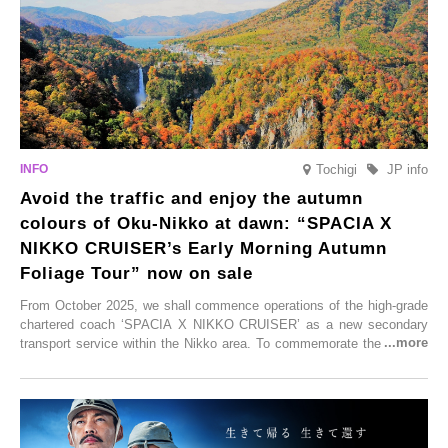
enjoy Kurokawa Onsen.
Tochigi
JP info
Avoid the traffic and enjoy the autumn
colours of Oku-Nikko at dawn: “SPACIA X
NIKKO CRUISER’s Early Morning Autumn
Foliage Tour” now on sale
From October 2025, we shall commence operations of the high-grade
chartered coach ‘SPACIA X NIKKO CRUISER’ as a new secondary
transport service within the Nikko area. To commemorate the launch,
Tobu Top Tours Co., Ltd. has planned the ‘SPACIA X NIKKO
CRUISER Early Morning Autumn Foliage Viewing Journey’, which will
go on sale from Friday, 12 September 2025.