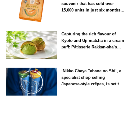
souvenir that has sold over
15,000 units in just six months,
will launch its first summer
flavour, ‘Hokkaido Melon’, in
Hokkaido
August
Capturing the rich flavour of
Kyoto and Uji matcha in a cream
puff: Pâtisserie Rakkan-sha’s
‘Rakkan Chou
’ now on sale
Kyoto
‘Nikko Chaya Tabane no Shi’, a
specialist shop selling
Japanese-style crêpes, is set to
open on Saturday 18 July on the
main street leading to Nikko
Tochigi
Tōshō-gū