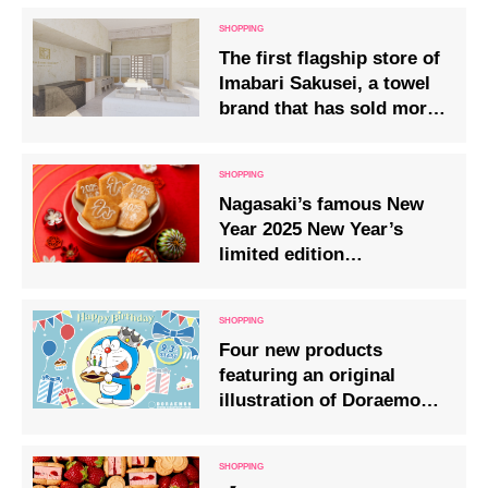
The first flagship store of
Imabari Sakusei, a towel
brand that has sold more
than 10 million units, has
opened in Omotesando!
Nagasaki’s famous New
Year 2025 New Year’s
limited edition
Kujuukushima zodiac
crackers are on sale.
Four new products
featuring an original
illustration of Doraemon
will go on sale from
Wednesday, 3 September
2025.