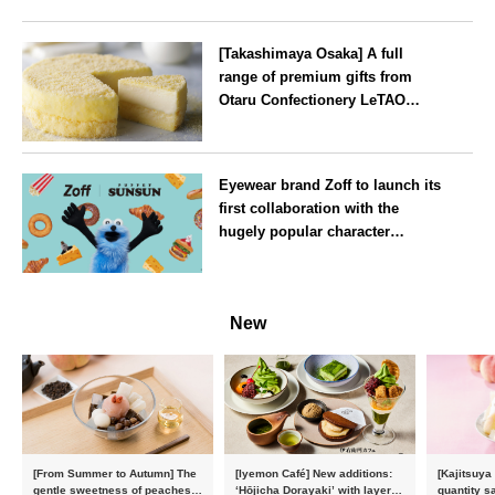
[Takashimaya Osaka] A full
range of premium gifts from
Otaru Confectionery LeTAO
available from Wednesday 15
July
Osaka
Eyewear brand Zoff to launch its
first collaboration with the
hugely popular character
‘Puppet Sunsun’
--
New
[From Summer to Autumn] The
[Iyemon Café] New additions:
[Kajitsuya
gentle sweetness of peaches
‘Hōjicha Dorayaki’ with layers
quantity s