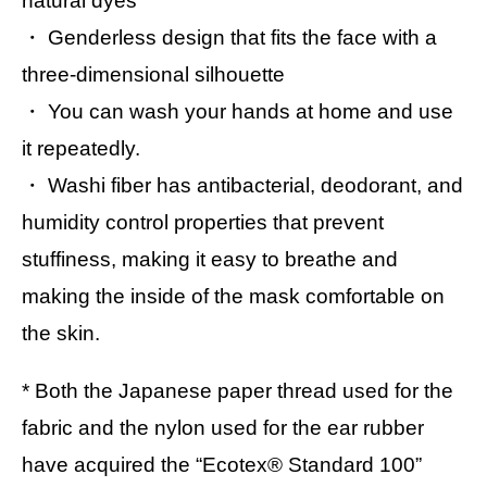
natural dyes
・ Genderless design that fits the face with a
three-dimensional silhouette
・ You can wash your hands at home and use
it repeatedly.
・ Washi fiber has antibacterial, deodorant, and
humidity control properties that prevent
stuffiness, making it easy to breathe and
making the inside of the mask comfortable on
the skin.
* Both the Japanese paper thread used for the
fabric and the nylon used for the ear rubber
have acquired the “Ecotex® Standard 100”