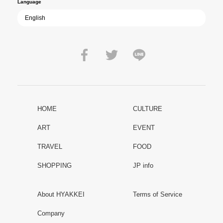
Language
HOME
CULTURE
ART
EVENT
TRAVEL
FOOD
SHOPPING
JP info
About HYAKKEI
Terms of Service
Company