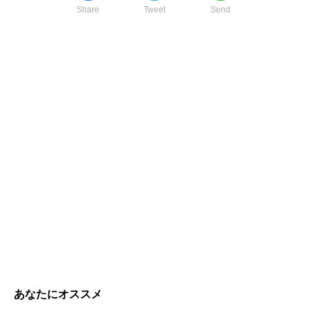
Share
Tweet
Send
あなたにオススメ