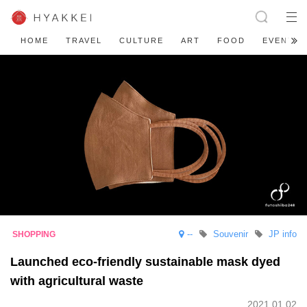
HOME
TRAVEL
CULTURE
ART
FOOD
EVENT
--
Souvenir
JP info
Launched eco-friendly sustainable mask dyed
with agricultural waste
2021.01.02