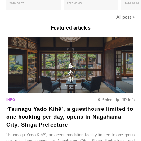
and the toasty aroma of
of toasty flavour and ‘Uji
featuring 
2026.08.07
2026.08.05
2026.08.03
hojicha. ‘Peach and Hojicha
Matcha Tiramisu’ with a melt-
peaches’ 
Anmitsu’ will be available for a
in-the-mouth texture
Fukushim
All post >
limited time from mid-August.
Featured articles
Shiga
JP info
‘Tsunagu Yado Kihē’, a guesthouse limited to
one booking per day, opens in Nagahama
City, Shiga Prefecture
‘Tsunaagu Yado Kihē’, an accommodation facility limited to one group
per day, has opened in Nagahama City, Shiga Prefecture, and