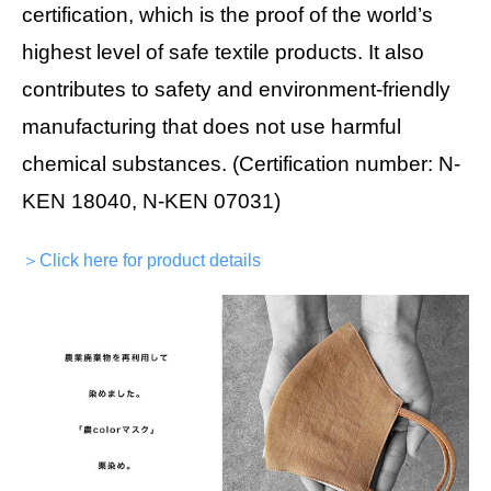
certification, which is the proof of the world’s
highest level of safe textile products. It also
contributes to safety and environment-friendly
manufacturing that does not use harmful
chemical substances. (Certification number: N-
KEN 18040, N-KEN 07031)
＞Click here for product details