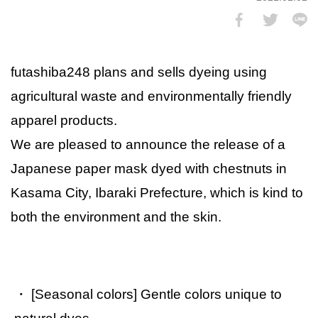
futashiba248 plans and sells dyeing using
agricultural waste and environmentally friendly
apparel products.
We are pleased to announce the release of a
Japanese paper mask dyed with chestnuts in
Kasama City, Ibaraki Prefecture, which is kind to
both the environment and the skin.
・ [Seasonal colors] Gentle colors unique to