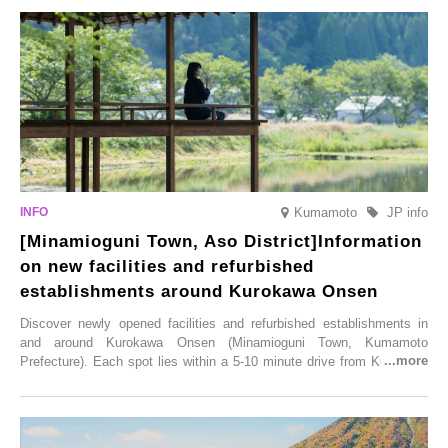
varieties. To coincide with the peak snow season, the “Winter Sakura
Illumination” will be held from Monday, 1st December 2025 to
Saturday, 28th February 2026.
Kumamoto
JP info
[Minamioguni Town, Aso District]Information
on new facilities and refurbished
establishments around Kurokawa Onsen
Discover newly opened facilities and refurbished establishments in
and around Kurokawa Onsen (Minamioguni Town, Kumamoto
Prefecture). Each spot lies within a 5-10 minute drive from Kurokawa
Onsen town, making them easy to visit between hot spring hopping.
From new ventures by long-established inns to cafés nestled in lush
satoyama landscapes and restaurants dedicated to local ingredients,
these spots brim with diverse appeal. Explore them as fresh ways to