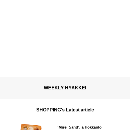
WEEKLY HYAKKEI
SHOPPING's Latest article
‘Mirei Sand’, a Hokkaido