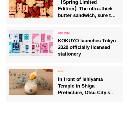
【Spring Limited
Edition】The ultra-thick
butter sandwich, sure to
sell out, makes a new
appearance packed with
strawberries 9 March 2026
KOKUYO launches Tokyo
2020 officially licensed
stationery
In front of Ishiyama
Temple in Shiga
Prefecture, Otsu City’s
first pudding specialty
store “Ishiyama Temple
Pudding Honpo”!