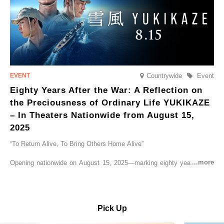
Countrywide
Event
Eighty Years After the War: A Reflection on
the Preciousness of Ordinary Life YUKIKAZE
– In Theaters Nationwide from August 15,
2025
“To Return Alive, To Bring Others Home Alive”
Opening nationwide on August 15, 2025—marking eighty years since
the end of World War II—YUKIKAZE is a feature film based on the
true story of the Imperial Japanese Navy (IJN) destroyer Yukikaze, a
vessel that rescued countless lives amid the horrors of war. A press
screening was held in advance at the Sony Pictures screening room.
Pick Up
The destroyer Yukikaze, which served throughout the Pacific War,