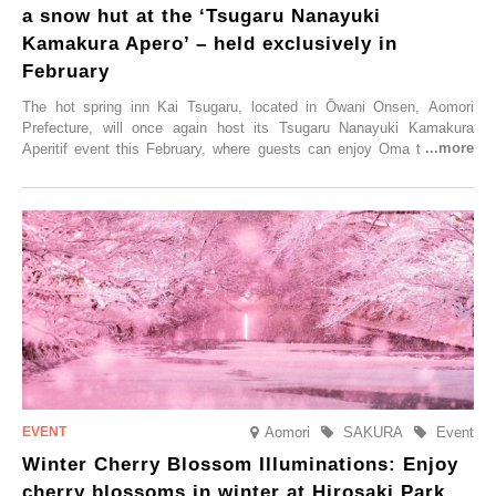
a snow hut at the ‘Tsugaru Nanayuki
Kamakura Apero’ – held exclusively in
February
The hot spring inn Kai Tsugaru, located in Ōwani Onsen, Aomori
Prefecture, will once again host its Tsugaru Nanayuki Kamakura
Aperitif event this February, where guests can enjoy Oma tuna and
local sake in a traditional snow hut.
Aomori
SAKURA
Event
Winter Cherry Blossom Illuminations: Enjoy
cherry blossoms in winter at Hirosaki Park,