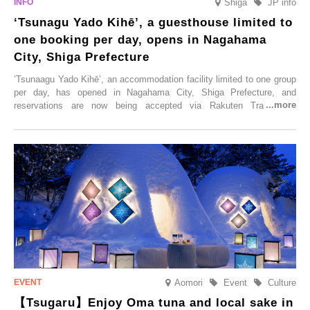
Shiga
JP info
‘Tsunagu Yado Kihē’, a guesthouse limited to
one booking per day, opens in Nagahama
City, Shiga Prefecture
‘Tsunaagu Yado Kihē’, an accommodation facility limited to one group
per day, has opened in Nagahama City, Shiga Prefecture, and
reservations are now being accepted via Rakuten Travel. To
commemorate the opening, a campaign entitled ‘#A Once-in-a-Lifetime
Trip at an Accommodation Limited to One Group Per Day’ is being
held, offering a complimentary two-day, one-night stay. As this is an
accommodation limited to one group per day, guests can enjoy a
special time with their loved ones that would not be possible
elsewhere.
Aomori
Event
Culture
【Tsugaru】Enjoy Oma tuna and local sake in