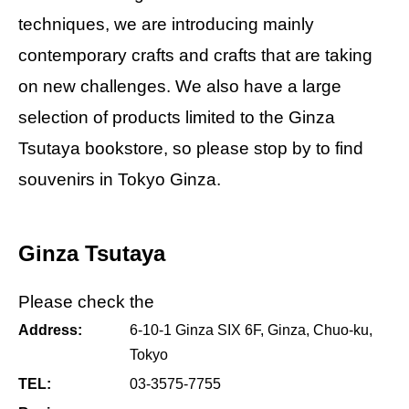
techniques, we are introducing mainly
contemporary crafts and crafts that are taking
on new challenges. We also have a large
selection of products limited to the Ginza
Tsutaya bookstore, so please stop by to find
souvenirs in Tokyo Ginza.
Ginza Tsutaya
Please check the
Address:
6-10-1 Ginza SIX 6F, Ginza, Chuo-ku,
Tokyo
TEL:
03-3575-7755