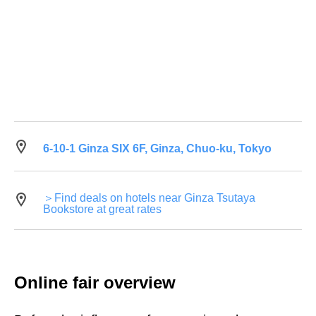
6-10-1 Ginza SIX 6F, Ginza, Chuo-ku, Tokyo
＞Find deals on hotels near Ginza Tsutaya
Bookstore at great rates
Online fair overview