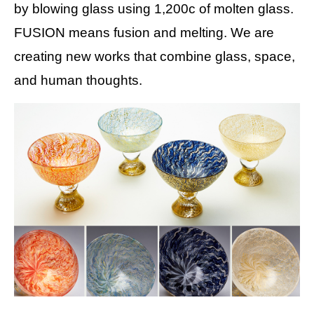
by blowing glass using 1,200c of molten glass.
FUSION means fusion and melting. We are
creating new works that combine glass, space,
and human thoughts.