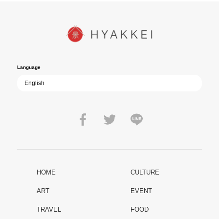
In today’s world, once again shaken by division and violence,
YUKIKAZE poses an urgent question to those of us living in the
peace that others fought to protect: Are we once again treading the
path of past mistakes? As collective memory of the war fades, this
film becomes ever more vital—a call to reflect on the true value of
peace.
Language
HOME
CULTURE
ART
EVENT
TRAVEL
FOOD