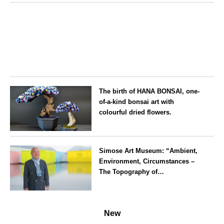
Aichi
The birth of HANA BONSAI, one-
of-a-kind bonsai art with
colourful dried flowers.
Tokyo
Simose Art Museum: “Ambient,
Environment, Circumstances –
The Topography of
Contemporary Art”Interview Part
II: Ryosuke Yoshimura, Kisei
Hiroshima
Takahashi, Mario Cristiani, and
New
Stefano Pesce