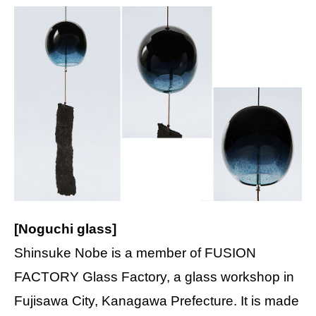
[Noguchi glass]
Shinsuke Nobe is a member of FUSION
FACTORY Glass Factory, a glass workshop in
Fujisawa City, Kanagawa Prefecture. It is made