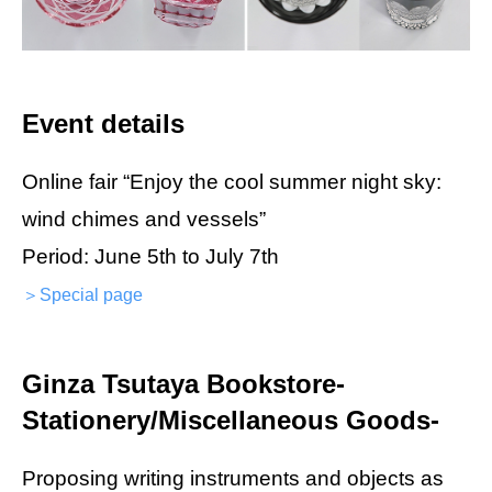
Event details
Online fair “Enjoy the cool summer night sky:
wind chimes and vessels”
Period: June 5th to July 7th
＞Special page
Ginza Tsutaya Bookstore-
Stationery/Miscellaneous Goods-
Proposing writing instruments and objects as