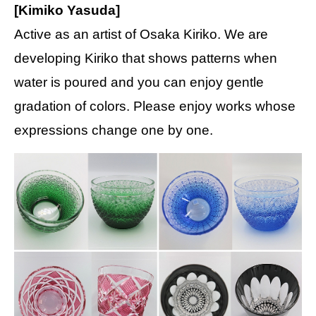
[Kimiko Yasuda]
Active as an artist of Osaka Kiriko. We are
developing Kiriko that shows patterns when
water is poured and you can enjoy gentle
gradation of colors. Please enjoy works whose
expressions change one by one.