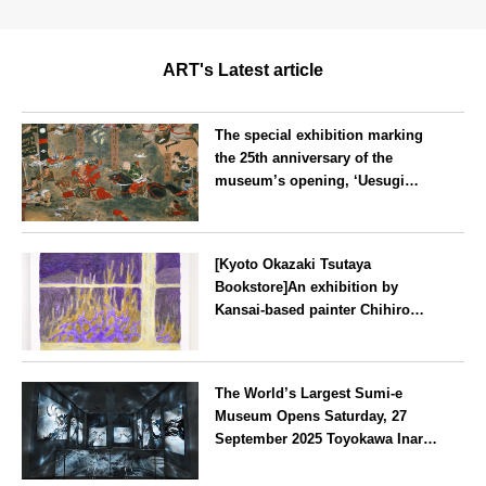
ART's Latest article
The special exhibition marking
the 25th anniversary of the
museum’s opening, ‘Uesugi
Kenshin and the Battle of
Kawanakajima’, is currently on
Yamagata
display at the Uesugi Museum in
[Kyoto Okazaki Tsutaya
Yonezawa City
Bookstore]An exhibition by
Kansai-based painter Chihiro
Yamada, ‘COME TO LIFE’, will
be held from Saturday 25th
Kyoto
October.
The World’s Largest Sumi-e
Museum Opens Saturday, 27
September 2025 Toyokawa Inari
Nishimoto Yuki Art Museum