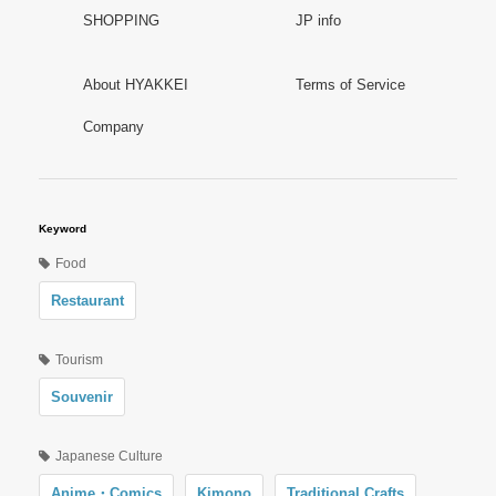
SHOPPING
JP info
About HYAKKEI
Terms of Service
Company
Keyword
Food
Restaurant
Tourism
Souvenir
Japanese Culture
Anime・Comics
Kimono
Traditional Crafts