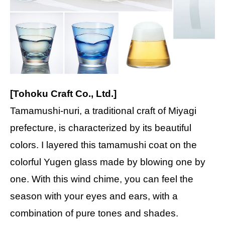
[Tohoku Craft Co., Ltd.]
Tamamushi-nuri, a traditional craft of Miyagi
prefecture, is characterized by its beautiful
colors. I layered this tamamushi coat on the
colorful Yugen glass made by blowing one by
one. With this wind chime, you can feel the
season with your eyes and ears, with a
combination of pure tones and shades.