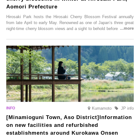
Aomori Prefecture
Hirosaki Park hosts the Hirosaki Cherry Blossom Festival annually
from late April to early May. Renowned as one of Japan’s three great
night-time cherry blossom views and a sight to behold before you die,
this popular spot attracts visitors from around the world to witness the
simultaneous blooming of approximately 2,600 cherry trees of 50
varieties. To coincide with the peak snow season, the “Winter Sakura
Illumination” will be held from Monday, 1st December 2025 to
Saturday, 28th February 2026.
Kumamoto
JP info
[Minamioguni Town, Aso District]Information
on new facilities and refurbished
establishments around Kurokawa Onsen