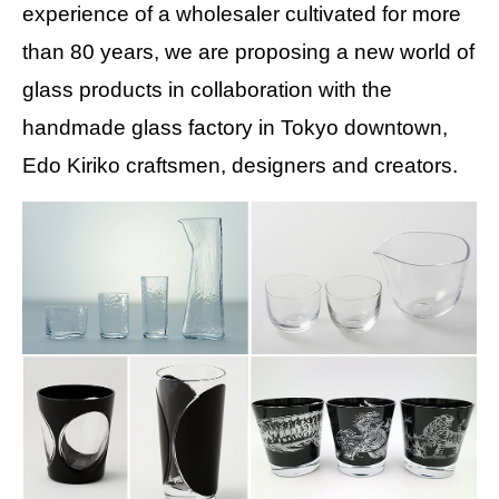
experience of a wholesaler cultivated for more
than 80 years, we are proposing a new world of
glass products in collaboration with the
handmade glass factory in Tokyo downtown,
Edo Kiriko craftsmen, designers and creators.