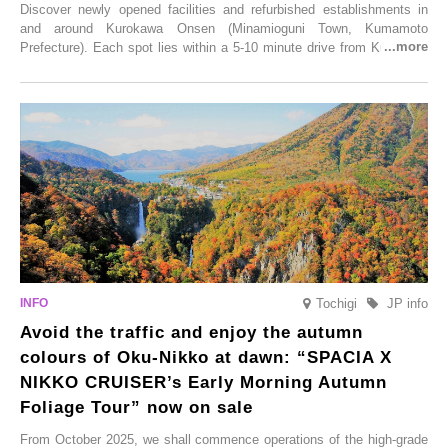
Discover newly opened facilities and refurbished establishments in
and around Kurokawa Onsen (Minamioguni Town, Kumamoto
Prefecture). Each spot lies within a 5-10 minute drive from Kurokawa
Onsen town, making them easy to visit between hot spring hopping.
From new ventures by long-established inns to cafés nestled in lush
satoyama landscapes and restaurants dedicated to local ingredients,
these spots brim with diverse appeal. Explore them as fresh ways to
enjoy Kurokawa Onsen.
Tochigi
JP info
Avoid the traffic and enjoy the autumn
colours of Oku-Nikko at dawn: “SPACIA X
NIKKO CRUISER’s Early Morning Autumn
Foliage Tour” now on sale
From October 2025, we shall commence operations of the high-grade