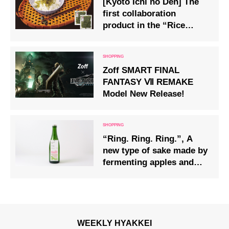
[Kyoto Ichi no Den] The
first collaboration
product in the “Rice
Friend” series “Eat
Matcha Chirimen” is now
on sale
Zoff SMART FINAL
FANTASY Ⅶ REMAKE
Model New Release!
“Ring. Ring. Ring.”, A
new type of sake made by
fermenting apples and
hops with rice, released
by haccoba
WEEKLY HYAKKEI