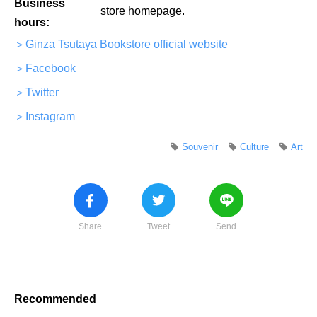
Business
store homepage.
hours:
＞Ginza Tsutaya Bookstore official website
＞Facebook
＞Twitter
＞Instagram
Souvenir
Culture
Art
Share
Tweet
Send
Recommended