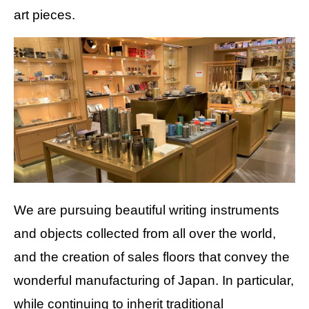
art pieces.
We are pursuing beautiful writing instruments
and objects collected from all over the world,
and the creation of sales floors that convey the
wonderful manufacturing of Japan. In particular,
while continuing to inherit traditional