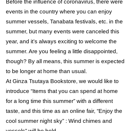
Before the influence of coronavirus, there were
events in the country where you can enjoy
summer vessels, Tanabata festivals, etc. in the
summer, but many events were canceled this
year, and it’s always exciting to welcome the
summer. Are you feeling a little disappointed,
though? By all means, this summer is expected
to be longer at home than usual.
At Ginza Tsutaya Bookstore, we would like to
introduce “Items that you can spend at home
for a long time this summer” with a different
taste, and this time as an online fair, “Enjoy the
cool summer night sky” : Wind chimes and
vessels” will be held.