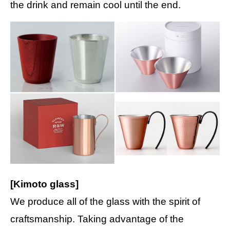
the drink and remain cool until the end.
[Kimoto glass]
We produce all of the glass with the spirit of
craftsmanship. Taking advantage of the