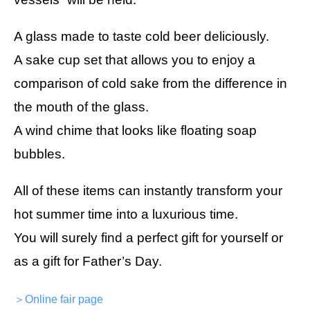
A glass made to taste cold beer deliciously.
A sake cup set that allows you to enjoy a
comparison of cold sake from the difference in
the mouth of the glass.
A wind chime that looks like floating soap
bubbles.
All of these items can instantly transform your
hot summer time into a luxurious time.
You will surely find a perfect gift for yourself or
as a gift for Father’s Day.
＞Online fair page