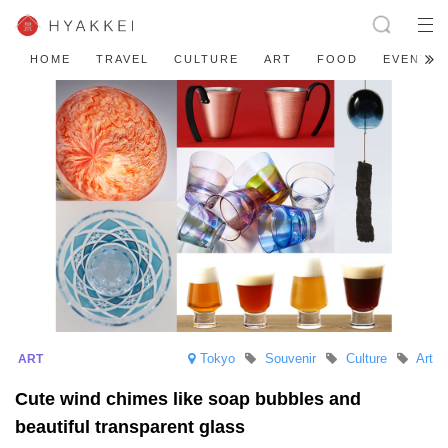
HOME
TRAVEL
CULTURE
ART
FOOD
EVENT
Tokyo
Souvenir
Culture
Art
Cute wind chimes like soap bubbles and
beautiful transparent glass