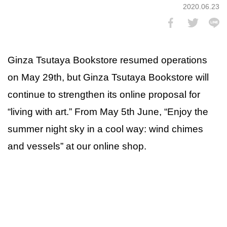
2020.06.23
Ginza Tsutaya Bookstore resumed operations
on May 29th, but Ginza Tsutaya Bookstore will
continue to strengthen its online proposal for
“living with art.” From May 5th June, “Enjoy the
summer night sky in a cool way: wind chimes
and vessels” at our online shop.