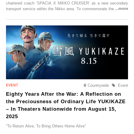
chartered coach ‘SPACIA X NIKKO CRUISER’ as a new secondary
transport service within the Nikko area. To commemorate the launch,
Tobu Top Tours Co., Ltd. has planned the ‘SPACIA X NIKKO
CRUISER Early Morning Autumn Foliage Viewing Journey’, which will
go on sale from Friday, 12 September 2025.
Countrywide
Event
Eighty Years After the War: A Reflection on
the Preciousness of Ordinary Life YUKIKAZE
– In Theaters Nationwide from August 15,
2025
“To Return Alive, To Bring Others Home Alive”