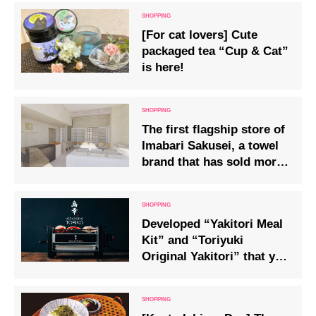
[For cat lovers] Cute
packaged tea “Cup & Cat”
is here!
The first flagship store of
Imabari Sakusei, a towel
brand that has sold more
than 10 million units, has
opened in Omotesando!
Developed “Yakitori Meal
Kit” and “Toriyuki
Original Yakitori” that you
can enjoy at home