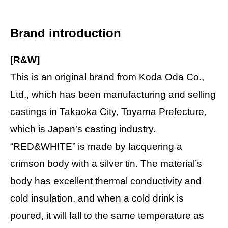
Brand introduction
[R&W]
This is an original brand from Koda Oda Co.,
Ltd., which has been manufacturing and selling
castings in Takaoka City, Toyama Prefecture,
which is Japan’s casting industry.
“RED&WHITE” is made by lacquering a
crimson body with a silver tin. The material’s
body has excellent thermal conductivity and
cold insulation, and when a cold drink is
poured, it will fall to the same temperature as