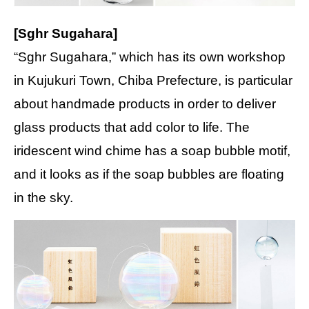
[Sghr Sugahara]
“Sghr Sugahara,” which has its own workshop
in Kujukuri Town, Chiba Prefecture, is particular
about handmade products in order to deliver
glass products that add color to life. The
iridescent wind chime has a soap bubble motif,
and it looks as if the soap bubbles are floating
in the sky.