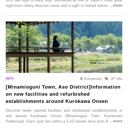
from late April to early May. Renowned as one of Japan’s three great
night-time cherry blossom views and a sight to behold before you die,
this popular spot attracts visitors from around the world to witness the
simultaneous blooming of approximately 2,600 cherry trees of 50
varieties. To coincide with the peak snow season, the “Winter Sakura
Illumination” will be held from Monday, 1st December 2025 to
Saturday, 28th February 2026.
Kumamoto
JP info
[Minamioguni Town, Aso District]Information
on new facilities and refurbished
establishments around Kurokawa Onsen
Discover newly opened facilities and refurbished establishments in
and around Kurokawa Onsen (Minamioguni Town, Kumamoto
Prefecture). Each spot lies within a 5-10 minute drive from Kurokawa
Onsen town, making them easy to visit between hot spring hopping.