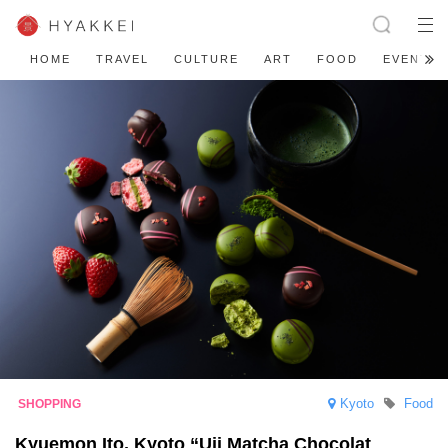
HOME
TRAVEL
CULTURE
ART
FOOD
EVENT
Kyoto
Food
Kyuemon Ito, Kyoto “Uji Matcha Chocolat