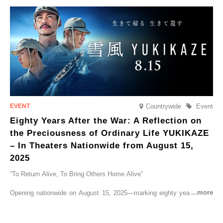
go on sale from Friday, 12 September 2025.
Countrywide
Event
Eighty Years After the War: A Reflection on
the Preciousness of Ordinary Life YUKIKAZE
– In Theaters Nationwide from August 15,
2025
“To Return Alive, To Bring Others Home Alive”
Opening nationwide on August 15, 2025—marking eighty years since
the end of World War II—YUKIKAZE is a feature film based on the
true story of the Imperial Japanese Navy (IJN) destroyer Yukikaze, a
vessel that rescued countless lives amid the horrors of war. A press