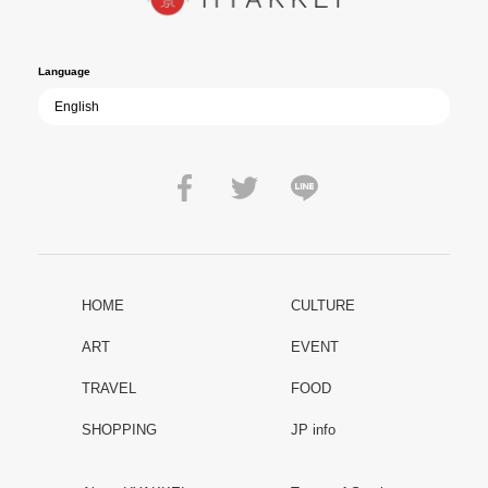
film becomes ever more vital—a call to reflect on the true value of
peace.
Language
HOME
CULTURE
ART
EVENT
TRAVEL
FOOD
SHOPPING
JP info