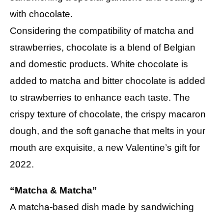
with chocolate.
Considering the compatibility of matcha and
strawberries, chocolate is a blend of Belgian
and domestic products. White chocolate is
added to matcha and bitter chocolate is added
to strawberries to enhance each taste. The
crispy texture of chocolate, the crispy macaron
dough, and the soft ganache that melts in your
mouth are exquisite, a new Valentine’s gift for
2022.
“Matcha & Matcha”
A matcha-based dish made by sandwiching