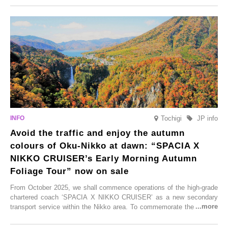
From new ventures by long-established inns to cafés nestled in lush
satoyama landscapes and restaurants dedicated to local ingredients,
these spots brim with diverse appeal. Explore them as fresh ways to
enjoy Kurokawa Onsen.
Tochigi
JP info
Avoid the traffic and enjoy the autumn
colours of Oku-Nikko at dawn: “SPACIA X
NIKKO CRUISER’s Early Morning Autumn
Foliage Tour” now on sale
From October 2025, we shall commence operations of the high-grade
chartered coach ‘SPACIA X NIKKO CRUISER’ as a new secondary
transport service within the Nikko area. To commemorate the launch,
Tobu Top Tours Co., Ltd. has planned the ‘SPACIA X NIKKO
CRUISER Early Morning Autumn Foliage Viewing Journey’, which will