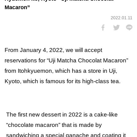
Macaron”
2022.01.11
From January 4, 2022, we will accept
reservations for “Uji Matcha Chocolat Macaron”
from Itohkyuemon, which has a store in Uji,
Kyoto, which is famous for its high-class tea.
The first new dessert in 2022 is a cake-like
“chocolate macaron” that is made by
sandwiching a special ganache and coating it