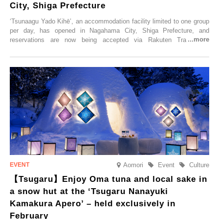
City, Shiga Prefecture
‘Tsunaagu Yado Kihē’, an accommodation facility limited to one group
per day, has opened in Nagahama City, Shiga Prefecture, and
reservations are now being accepted via Rakuten Travel. To
commemorate the opening, a campaign entitled ‘#A Once-in-a-Lifetime
Trip at an Accommodation Limited to One Group Per Day’ is being
held, offering a complimentary two-day, one-night stay. As this is an
accommodation limited to one group per day, guests can enjoy a
special time with their loved ones that would not be possible
elsewhere.
Aomori
Event
Culture
【Tsugaru】Enjoy Oma tuna and local sake in
a snow hut at the ‘Tsugaru Nanayuki
Kamakura Apero’ – held exclusively in
February