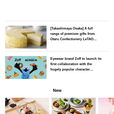
[Takashimaya Osaka] A full
range of premium gifts from
Otaru Confectionery LeTAO
available from Wednesday 15
July
Osaka
Eyewear brand Zoff to launch its
first collaboration with the
hugely popular character
‘Puppet Sunsun’
--
New