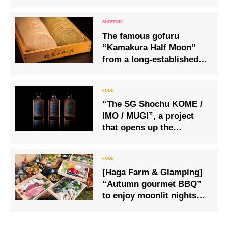
from Wednesday 10 July.
The famous gofuru
“Kamakura Half Moon”
from a long-established
Japanese sweets shop
will be delivered
regularly.
“The SG Shochu KOME /
IMO / MUGI”, a project
that opens up the
potential of Japanese
spirits and shochu to the
world
[Haga Farm & Glamping]
“Autumn gourmet BBQ”
to enjoy moonlit nights
and autumn leaves