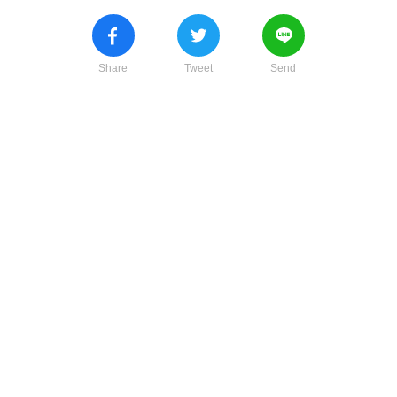
Share
Tweet
Send