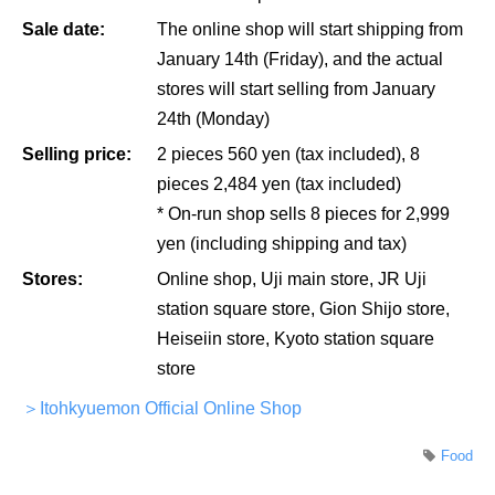
Sale date:
The online shop will start shipping from
January 14th (Friday), and the actual
stores will start selling from January
24th (Monday)
Selling price:
2 pieces 560 yen (tax included), 8
pieces 2,484 yen (tax included)
* On-run shop sells 8 pieces for 2,999
yen (including shipping and tax)
Stores:
Online shop, Uji main store, JR Uji
station square store, Gion Shijo store,
Heiseiin store, Kyoto station square
store
＞Itohkyuemon Official Online Shop
Food