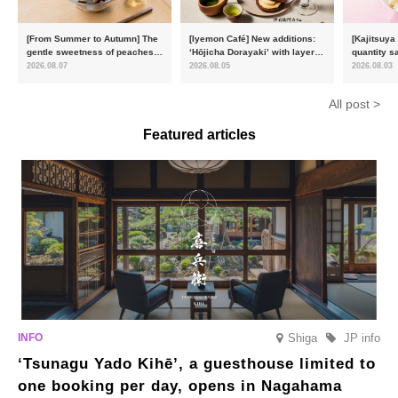
[From Summer to Autumn] The
[Iyemon Café] New additions:
[Kajitsuya
gentle sweetness of peaches
‘Hōjicha Dorayaki’ with layers
quantity s
and the toasty aroma of
of toasty flavour and ‘Uji
featuring 
2026.08.07
2026.08.05
2026.08.03
hojicha. ‘Peach and Hojicha
Matcha Tiramisu’ with a melt-
peaches’ 
Anmitsu’ will be available for a
in-the-mouth texture
Fukushim
All post >
limited time from mid-August.
Featured articles
Shiga
JP info
‘Tsunagu Yado Kihē’, a guesthouse limited to
one booking per day, opens in Nagahama