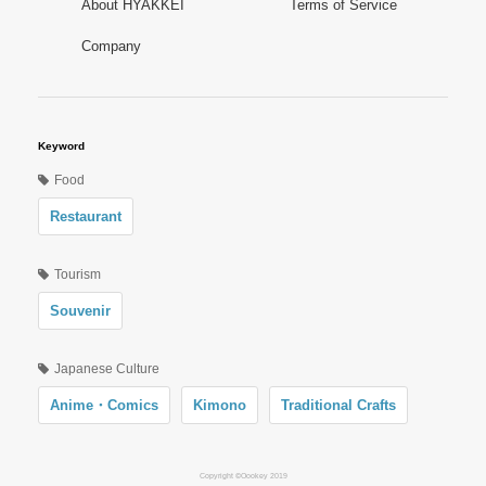
About HYAKKEI
Terms of Service
Company
Keyword
Food
Restaurant
Tourism
Souvenir
Japanese Culture
Anime・Comics
Kimono
Traditional Crafts
Copyright ©Oookey 2019