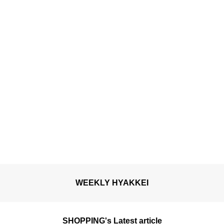
WEEKLY HYAKKEI
SHOPPING's Latest article