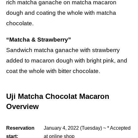
rich matcha ganache on matcha macaron
dough and coating the whole with matcha
chocolate.
“Matcha & Strawberry”
Sandwich matcha ganache with strawberry
added to macaron dough with bright pink, and
coat the whole with bitter chocolate.
Uji Matcha Chocolat Macaron
Overview
Reservation
January 4, 2022 (Tuesday) ~ * Accepted
start:
at online shop