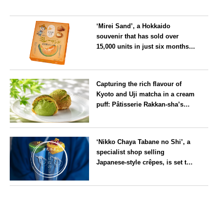
‘Mirei Sand’, a Hokkaido
souvenir that has sold over
15,000 units in just six months,
will launch its first summer
flavour, ‘Hokkaido Melon’, in
Hokkaido
August
Capturing the rich flavour of
Kyoto and Uji matcha in a cream
puff: Pâtisserie Rakkan-sha’s
‘Rakkan Chou
’ now on sale
Kyoto
‘Nikko Chaya Tabane no Shi’, a
specialist shop selling
Japanese-style crêpes, is set to
open on Saturday 18 July on the
main street leading to Nikko
Tochigi
Tōshō-gū