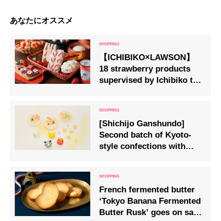
あなたにオススメ
【ICHIBIKO×LAWSON】
18 strawberry products
supervised by Ichibiko to
go on sale at LAWSON
stores nationwide
[Shichijo Ganshundo]
Second batch of Kyoto-
style confections with
Pokemon motifs!
French fermented butter
‘Tokyo Banana Fermented
Butter Rusk’ goes on sale