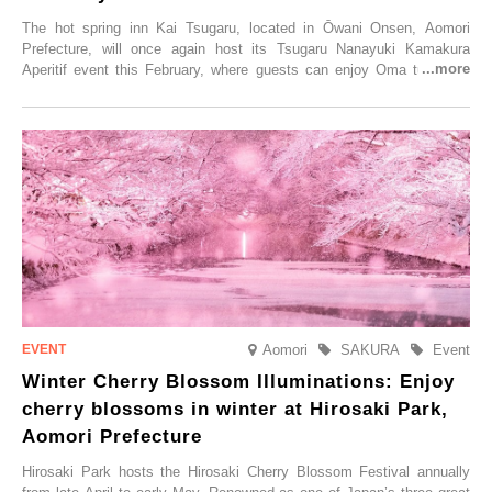
The hot spring inn Kai Tsugaru, located in Ōwani Onsen, Aomori
Prefecture, will once again host its Tsugaru Nanayuki Kamakura
Aperitif event this February, where guests can enjoy Oma tuna and
local sake in a traditional snow hut.
Aomori
SAKURA
Event
Winter Cherry Blossom Illuminations: Enjoy
cherry blossoms in winter at Hirosaki Park,
Aomori Prefecture
Hirosaki Park hosts the Hirosaki Cherry Blossom Festival annually