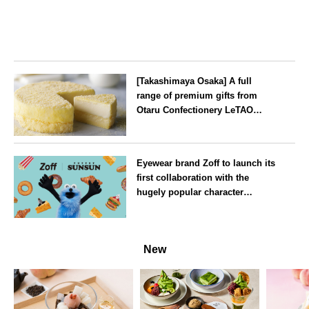
[Takashimaya Osaka] A full
range of premium gifts from
Otaru Confectionery LeTAO
available from Wednesday 15
July
Osaka
Eyewear brand Zoff to launch its
first collaboration with the
hugely popular character
‘Puppet Sunsun’
--
New