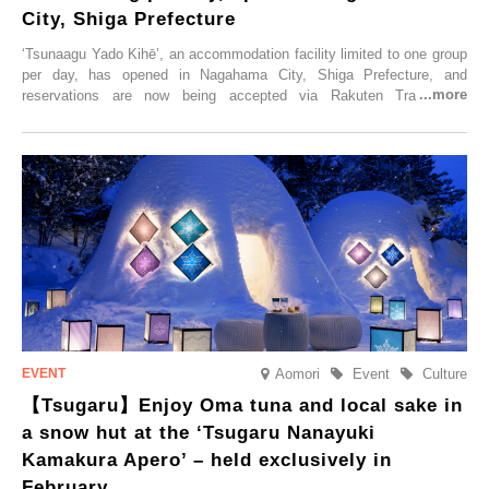
City, Shiga Prefecture
‘Tsunaagu Yado Kihē’, an accommodation facility limited to one group
per day, has opened in Nagahama City, Shiga Prefecture, and
reservations are now being accepted via Rakuten Travel. To
commemorate the opening, a campaign entitled ‘#A Once-in-a-Lifetime
Trip at an Accommodation Limited to One Group Per Day’ is being
held, offering a complimentary two-day, one-night stay. As this is an
accommodation limited to one group per day, guests can enjoy a
special time with their loved ones that would not be possible
elsewhere.
Aomori
Event
Culture
【Tsugaru】Enjoy Oma tuna and local sake in
a snow hut at the ‘Tsugaru Nanayuki
Kamakura Apero’ – held exclusively in
February