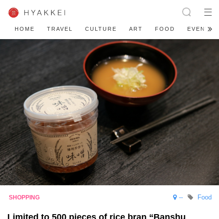
HOME
TRAVEL
CULTURE
ART
FOOD
EVENT
--
Food
Limited to 500 pieces of rice bran “Banshu