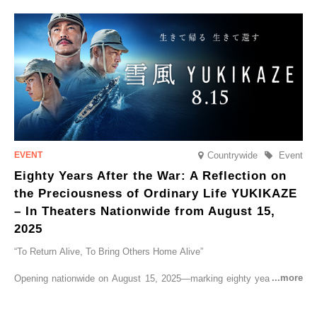
CRUISER Early Morning Autumn Foliage Viewing Journey’, which will
go on sale from Friday, 12 September 2025.
Countrywide
Event
Eighty Years After the War: A Reflection on
the Preciousness of Ordinary Life YUKIKAZE
– In Theaters Nationwide from August 15,
2025
“To Return Alive, To Bring Others Home Alive”
Opening nationwide on August 15, 2025—marking eighty years since
the end of World War II—YUKIKAZE is a feature film based on the
true story of the Imperial Japanese Navy (IJN) destroyer Yukikaze, a