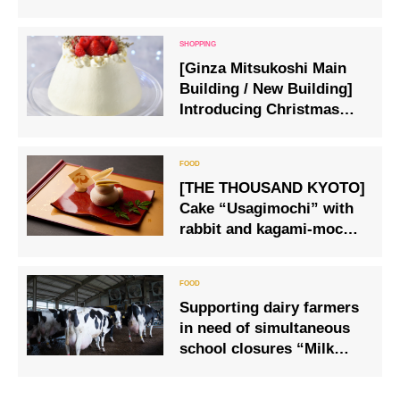
flavored products are now
on sale.
[Ginza Mitsukoshi Main
Building / New Building]
Introducing Christmas
cakes, hors d’oeuvres and
fruits that can be
purchased on the day
[THE THOUSAND KYOTO]
Cake “Usagimochi” with
rabbit and kagami-mochi
motifs
Supporting dairy farmers
in need of simultaneous
school closures “Milk
support” Emergency
sales started at Oisix