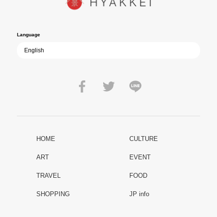
film becomes ever more vital—a call to reflect on the true value of
peace.
Language
HOME
CULTURE
ART
EVENT
TRAVEL
FOOD
SHOPPING
JP info