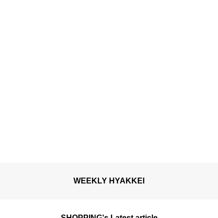
WEEKLY HYAKKEI
SHOPPING's Latest article