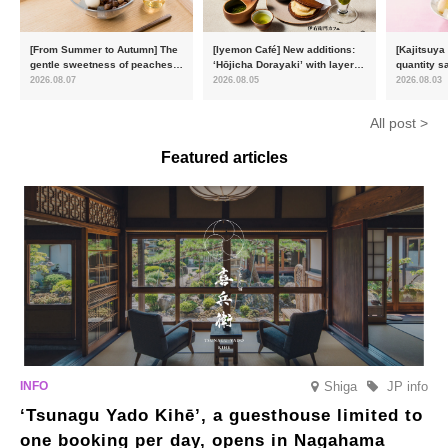
[From Summer to Autumn] The
[Iyemon Café] New additions:
[Kajitsuya
gentle sweetness of peaches
‘Hōjicha Dorayaki’ with layers
quantity s
and the toasty aroma of
of toasty flavour and ‘Uji
featuring 
2026.08.07
2026.08.05
2026.08.03
hojicha. ‘Peach and Hojicha
Matcha Tiramisu’ with a melt-
peaches’ 
Anmitsu’ will be available for a
in-the-mouth texture
Fukushim
All post >
limited time from mid-August.
Featured articles
Shiga
JP info
‘Tsunagu Yado Kihē’, a guesthouse limited to
one booking per day, opens in Nagahama