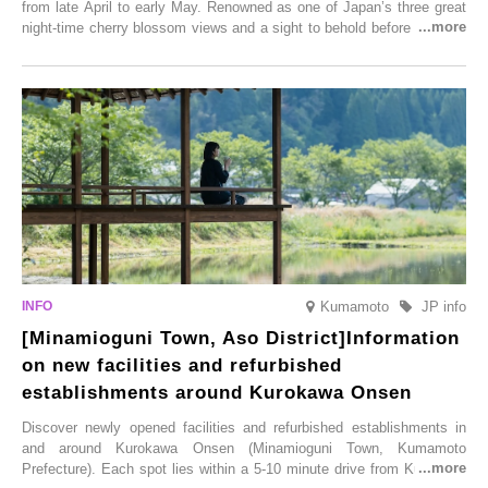
from late April to early May. Renowned as one of Japan’s three great
night-time cherry blossom views and a sight to behold before you die,
this popular spot attracts visitors from around the world to witness the
simultaneous blooming of approximately 2,600 cherry trees of 50
varieties. To coincide with the peak snow season, the “Winter Sakura
Illumination” will be held from Monday, 1st December 2025 to
Saturday, 28th February 2026.
Kumamoto
JP info
[Minamioguni Town, Aso District]Information
on new facilities and refurbished
establishments around Kurokawa Onsen
Discover newly opened facilities and refurbished establishments in
and around Kurokawa Onsen (Minamioguni Town, Kumamoto
Prefecture). Each spot lies within a 5-10 minute drive from Kurokawa