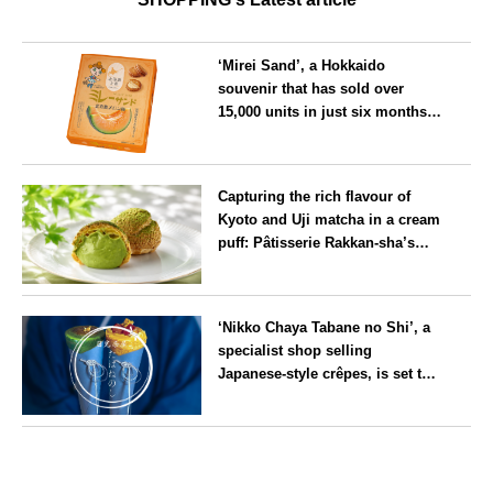
‘Mirei Sand’, a Hokkaido
souvenir that has sold over
15,000 units in just six months,
will launch its first summer
flavour, ‘Hokkaido Melon’, in
Hokkaido
August
Capturing the rich flavour of
Kyoto and Uji matcha in a cream
puff: Pâtisserie Rakkan-sha’s
‘Rakkan Chou
’ now on sale
Kyoto
‘Nikko Chaya Tabane no Shi’, a
specialist shop selling
Japanese-style crêpes, is set to
open on Saturday 18 July on the
main street leading to Nikko
Tochigi
Tōshō-gū