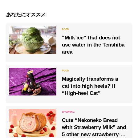
あなたにオススメ
“Milk ice” that does not
use water in the Tenshiba
area
Magically transforms a
cat into high heels? !!
“High-heel Cat”
Cute “Nekoneko Bread
with Strawberry Milk” and
5 other new strawberry-