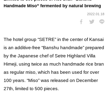
Handmade Miso” fermented by natural brewing
2022.01.18
The hotel group “SETRE” in the center of Kansai
is an additive-free “Banshu handmade” prepared
by the Japanese chef of Setre Highland Villa
Himeji, using twice as much handmade rice bran
as regular miso, which has been used for over
100 years. “Miso” was released on December
27th, limited to 500 pieces.