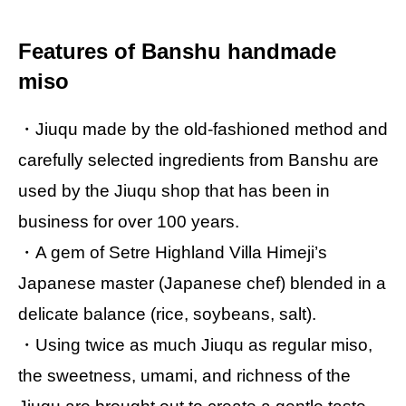
Features of Banshu handmade
miso
・Jiuqu made by the old-fashioned method and
carefully selected ingredients from Banshu are
used by the Jiuqu shop that has been in
business for over 100 years.
・A gem of Setre Highland Villa Himeji’s
Japanese master (Japanese chef) blended in a
delicate balance (rice, soybeans, salt).
・Using twice as much Jiuqu as regular miso,
the sweetness, umami, and richness of the