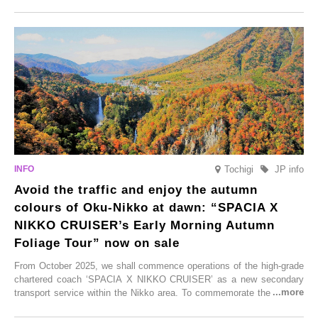
Onsen town, making them easy to visit between hot spring hopping.
From new ventures by long-established inns to cafés nestled in lush
satoyama landscapes and restaurants dedicated to local ingredients,
these spots brim with diverse appeal. Explore them as fresh ways to
enjoy Kurokawa Onsen.
Tochigi
JP info
Avoid the traffic and enjoy the autumn
colours of Oku-Nikko at dawn: “SPACIA X
NIKKO CRUISER’s Early Morning Autumn
Foliage Tour” now on sale
From October 2025, we shall commence operations of the high-grade
chartered coach ‘SPACIA X NIKKO CRUISER’ as a new secondary
transport service within the Nikko area. To commemorate the launch,
Tobu Top Tours Co., Ltd. has planned the ‘SPACIA X NIKKO