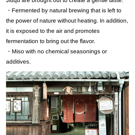
Jiuqu are brought out to create a gentle taste.
・Fermented by natural brewing that is left to
the power of nature without heating. In addition,
it is exposed to the air and promotes
fermentation to bring out the flavor.
・Miso with no chemical seasonings or
additives.