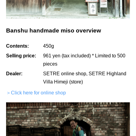
Banshu handmade miso overview
Contents:
450g
Selling price:
961 yen (tax included) * Limited to 500
pieces
Dealer:
SETRE online shop, SETRE Highland
Villa Himeji (store)
＞Click here for online shop