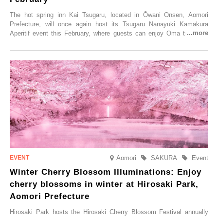
The hot spring inn Kai Tsugaru, located in Ōwani Onsen, Aomori
Prefecture, will once again host its Tsugaru Nanayuki Kamakura
Aperitif event this February, where guests can enjoy Oma tuna and
local sake in a traditional snow hut.
Aomori
SAKURA
Event
Winter Cherry Blossom Illuminations: Enjoy
cherry blossoms in winter at Hirosaki Park,
Aomori Prefecture
Hirosaki Park hosts the Hirosaki Cherry Blossom Festival annually