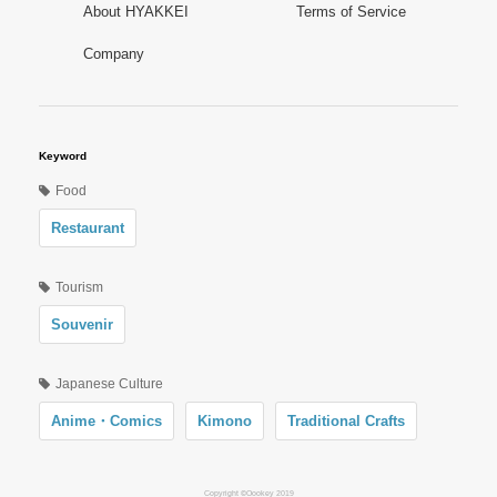
About HYAKKEI
Terms of Service
Company
Keyword
Food
Restaurant
Tourism
Souvenir
Japanese Culture
Anime・Comics
Kimono
Traditional Crafts
Copyright ©Oookey 2019