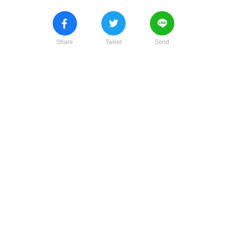
Share
Tweet
Send