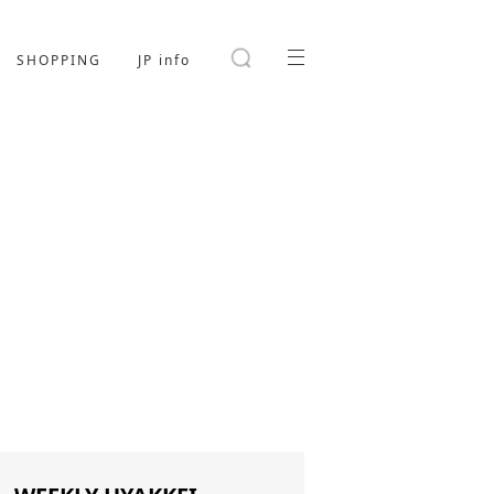
SHOPPING
JP info