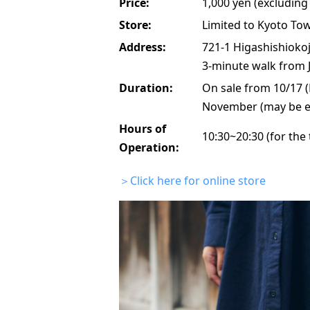
Price:
1,000 yen (excluding 
Store:
Limited to Kyoto To
Address:
721-1 Higashishiokoj
3-minute walk from J
Duration:
On sale from 10/17 (
November (may be e
Hours of
10:30~20:30 (for the
Operation:
＞Click here for online store