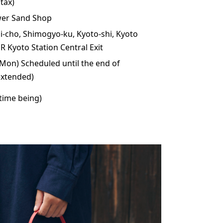
tax)
wer Sand Shop
i-cho, Shimogyo-ku, Kyoto-shi, Kyoto
R Kyoto Station Central Exit
Mon) Scheduled until the end of
xtended)
 time being)