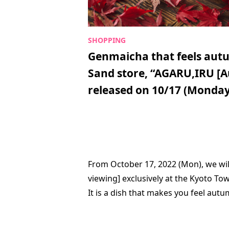
Genmaicha that feels autu
Sand store, “AGARU,IRU [A
released on 10/17 (Monday
From October 17, 2022 (Mon), we wil
viewing] exclusively at the Kyoto To
It is a dish that makes you feel aut