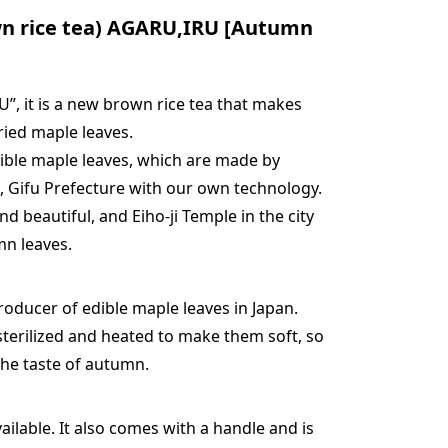
n rice tea) AGARU,IRU [Autumn
, it is a new brown rice tea that makes
ried maple leaves.
edible maple leaves, which are made by
, Gifu Prefecture with our own technology.
nd beautiful, and Eiho-ji Temple in the city
mn leaves.
oducer of edible maple leaves in Japan.
sterilized and heated to make them soft, so
the taste of autumn.
ilable. It also comes with a handle and is