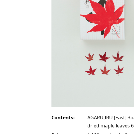
Contents:
AGARU,IRU [East] 3b
dried maple leaves 