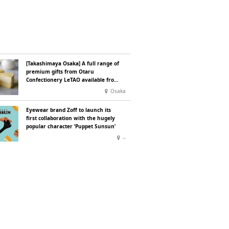
[Takashimaya Osaka] A full range of
premium gifts from Otaru
Confectionery LeTAO available from
Wednesday 15 July
Osaka
Eyewear brand Zoff to launch its
first collaboration with the hugely
popular character ‘Puppet Sunsun’
--