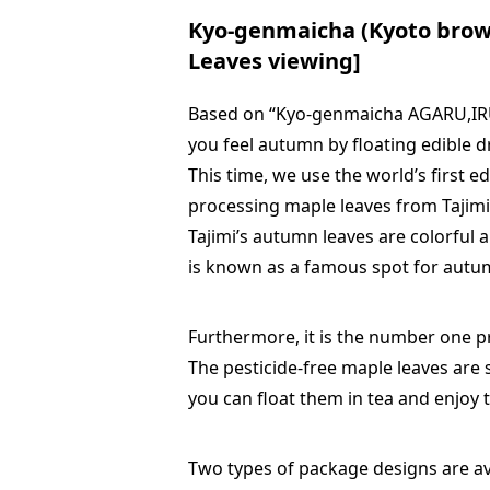
Kyo-genmaicha (Kyoto brow
Leaves viewing]
Based on “Kyo-genmaicha AGARU,IRU”
you feel autumn by floating edible d
This time, we use the world’s first 
processing maple leaves from Tajimi
Tajimi’s autumn leaves are colorful a
is known as a famous spot for autu
Furthermore, it is the number one pr
The pesticide-free maple leaves are 
you can float them in tea and enjoy 
Two types of package designs are ava