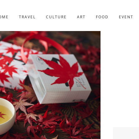
YOTO
227post
OME
TRAVEL
CULTURE
ART
FOOD
EVENT