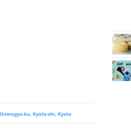
 Shimogyo-ku, Kyoto-shi, Kyoto