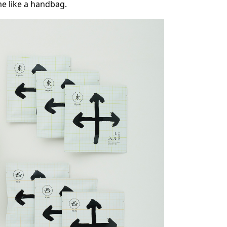
me like a handbag.