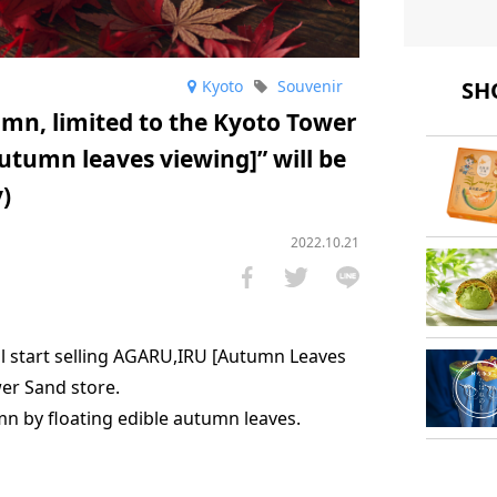
SHO
Kyoto
Souvenir
mn, limited to the Kyoto Tower
utumn leaves viewing]” will be
)
2022.10.21
l start selling AGARU,IRU [Autumn Leaves
wer Sand store.
umn by floating edible autumn leaves.