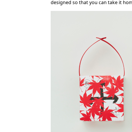
designed so that you can take it ho