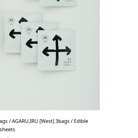
ags / AGARU,IRU [West] 3bags / Edible
6sheets