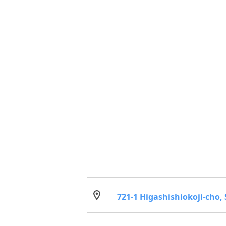
721-1 Higashishiokoji-cho,