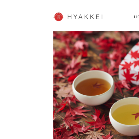
HOKKAIDO
K
SHOPPING
62post
H
JP info