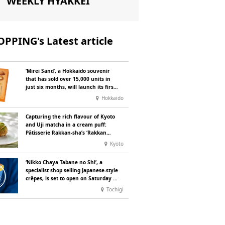
WEEKLY HYAKKEI
PPING's Latest article
‘Mirei Sand’, a Hokkaido souvenir
that has sold over 15,000 units in
just six months, will launch its first
summer flavour, ‘Hokkaido Melon’,
Hokkaido
in August
Capturing the rich flavour of Kyoto
and Uji matcha in a cream puff:
Pâtisserie Rakkan-sha’s ‘Rakkan
Chou
’ now on sale
Kyoto
‘Nikko Chaya Tabane no Shi’, a
specialist shop selling Japanese-style
crêpes, is set to open on Saturday 18
July on the main street leading to
Tochigi
Nikko Tōshō-gū