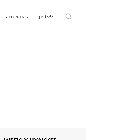
SHOPPING
JP info