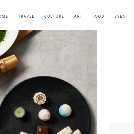
YOTO
227post
OME
TRAVEL
CULTURE
ART
FOOD
EVENT