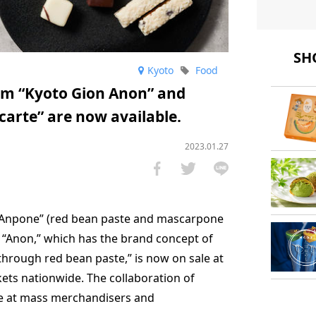
SHO
Kyoto
Food
om “Kyoto Gion Anon” and
carte” are now available.
2023.01.27
 “Anpone” (red bean paste and mascarpone
f “Anon,” which has the brand concept of
hrough red bean paste,” is now on sale at
s nationwide. The collaboration of
e at mass merchandisers and