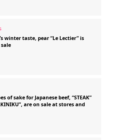
s winter taste, pear “Le Lectier” is
 sale
es of sake for Japanese beef, “STEAK”
KINIKU”, are on sale at stores and