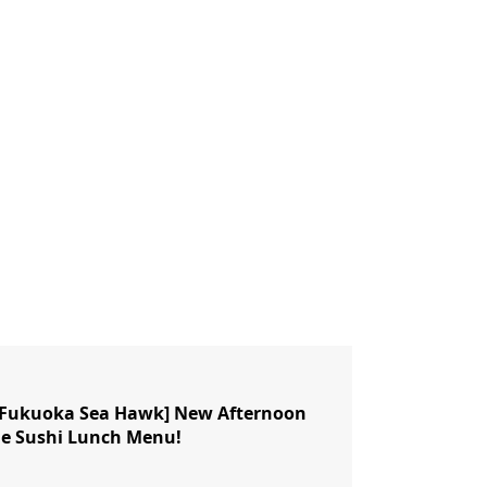
n Fukuoka Sea Hawk] New Afternoon
le Sushi Lunch Menu!