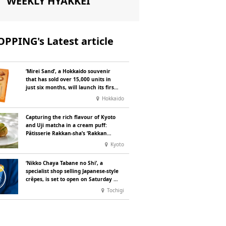
WEEKLY HYAKKEI
PPING's Latest article
‘Mirei Sand’, a Hokkaido souvenir
that has sold over 15,000 units in
just six months, will launch its first
summer flavour, ‘Hokkaido Melon’,
Hokkaido
in August
Capturing the rich flavour of Kyoto
and Uji matcha in a cream puff:
Pâtisserie Rakkan-sha’s ‘Rakkan
Chou
’ now on sale
Kyoto
‘Nikko Chaya Tabane no Shi’, a
specialist shop selling Japanese-style
crêpes, is set to open on Saturday 18
July on the main street leading to
Tochigi
Nikko Tōshō-gū