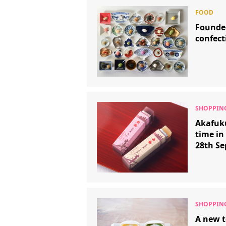
Founde
confect
Akafuku
time in
28th S
A new t