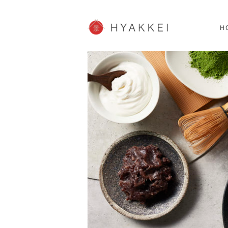
HOKKAIDO
K
SHOPPING
62post
H
JP info