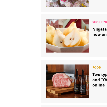
Niigata’
now on
Two typ
and “YA
online