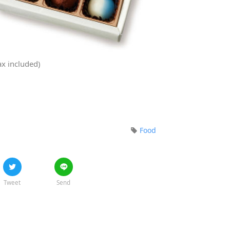
ax included)
Food
Tweet
Send