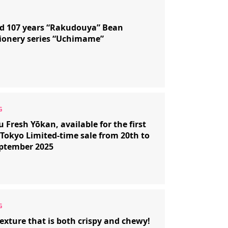
d 107 years “Rakudouya” Bean
ionery series “Uchimame”
 Fresh Yōkan, available for the first
 Tokyo Limited-time sale from 20th to
eptember 2025
exture that is both crispy and chewy!