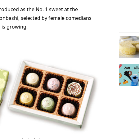
oduced as the No. 1 sweet at the
onbashi, selected by female comedians
 is growing.