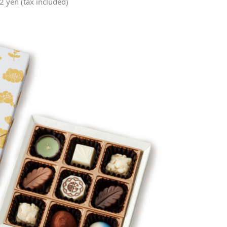
 yen (tax included)