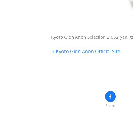
Kyoto Gion Anon Selection 2,052 yen (t
＞Kyoto Gion Anon Official Site
Share