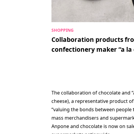
Collaboration products fr
confectionery maker “a la 
The collaboration of chocolate and
cheese), a representative product o
“valuing the bonds between people t
mass merchandisers and supermarket
Anpone and chocolate is now on sal