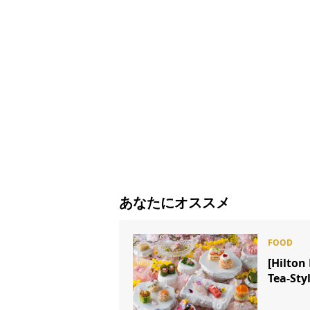
あなたにオススメ
[Hilto
Tea-Sty