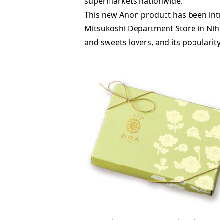
supermarkets nationwide.
This new Anon product has been intr
Mitsukoshi Department Store in Nih
and sweets lovers, and its popularity