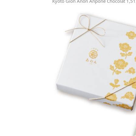
Kyoto Gion Anon Anpone Chocolat 1,512