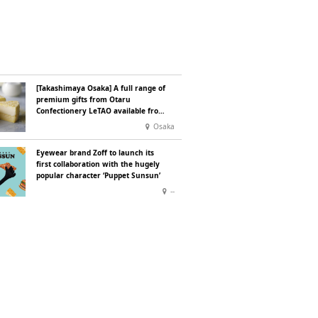
[Takashimaya Osaka] A full range of
premium gifts from Otaru
Confectionery LeTAO available from
Wednesday 15 July
Osaka
Eyewear brand Zoff to launch its
first collaboration with the hugely
popular character ‘Puppet Sunsun’
--