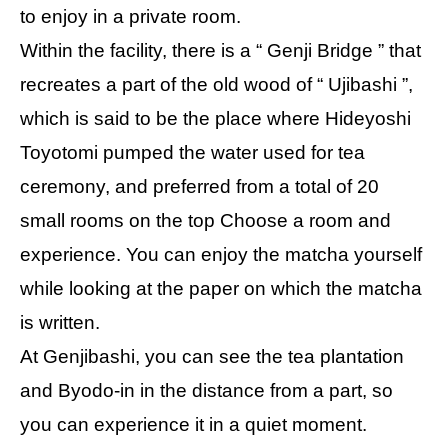
to enjoy in a private room.
Within the facility, there is a “ Genji Bridge ” that
recreates a part of the old wood of “ Ujibashi ”,
which is said to be the place where Hideyoshi
Toyotomi pumped the water used for tea
ceremony, and preferred from a total of 20
small rooms on the top Choose a room and
experience. You can enjoy the matcha yourself
while looking at the paper on which the matcha
is written.
At Genjibashi, you can see the tea plantation
and Byodo-in in the distance from a part, so
you can experience it in a quiet moment.