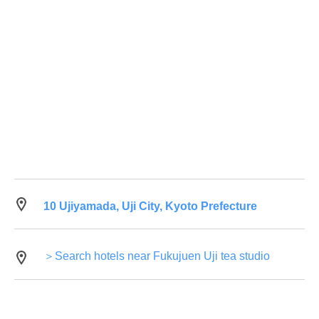
10 Ujiyamada, Uji City, Kyoto Prefecture
＞Search hotels near Fukujuen Uji tea studio