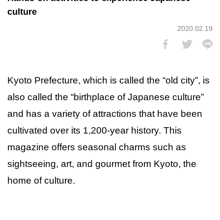
culture
2020.02.19
Kyoto Prefecture, which is called the “old city”, is
also called the “birthplace of Japanese culture”
and has a variety of attractions that have been
cultivated over its 1,200-year history. This
magazine offers seasonal charms such as
sightseeing, art, and gourmet from Kyoto, the
home of culture.