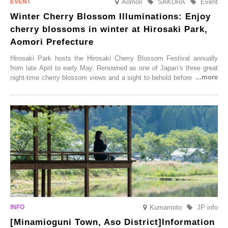
Aomori
SAKURA
Event
Winter Cherry Blossom Illuminations: Enjoy
cherry blossoms in winter at Hirosaki Park,
Aomori Prefecture
Hirosaki Park hosts the Hirosaki Cherry Blossom Festival annually
from late April to early May. Renowned as one of Japan’s three great
night-time cherry blossom views and a sight to behold before you die,
this popular spot attracts visitors from around the world to witness the
simultaneous blooming of approximately 2,600 cherry trees of 50
varieties. To coincide with the peak snow season, the “Winter Sakura
Illumination” will be held from Monday, 1st December 2025 to
Saturday, 28th February 2026.
Kumamoto
JP info
[Minamioguni Town, Aso District]Information