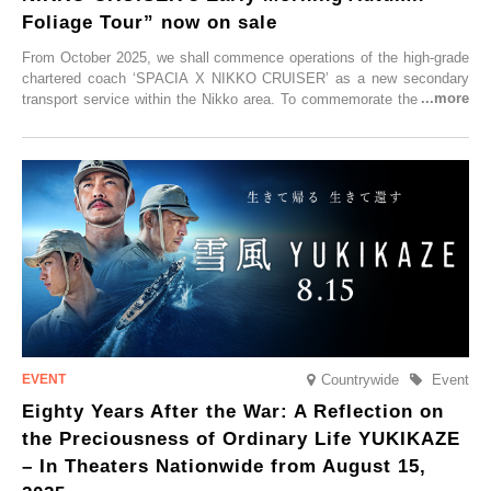
Foliage Tour” now on sale
From October 2025, we shall commence operations of the high-grade
chartered coach ‘SPACIA X NIKKO CRUISER’ as a new secondary
transport service within the Nikko area. To commemorate the launch,
Tobu Top Tours Co., Ltd. has planned the ‘SPACIA X NIKKO
CRUISER Early Morning Autumn Foliage Viewing Journey’, which will
go on sale from Friday, 12 September 2025.
Countrywide
Event
Eighty Years After the War: A Reflection on
the Preciousness of Ordinary Life YUKIKAZE
– In Theaters Nationwide from August 15,