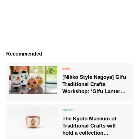
Recommended
[Nikko Style Nagoya] Gifu
Traditional Crafts
Workshop: ‘Gifu Lanterns
& Bonbori Painting
Experience’ to be held on
25 July
The Kyoto Museum of
Traditional Crafts will
hold a collection