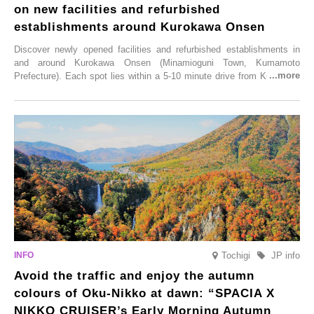
on new facilities and refurbished
establishments around Kurokawa Onsen
Discover newly opened facilities and refurbished establishments in
and around Kurokawa Onsen (Minamioguni Town, Kumamoto
Prefecture). Each spot lies within a 5-10 minute drive from Kurokawa
Onsen town, making them easy to visit between hot spring hopping.
From new ventures by long-established inns to cafés nestled in lush
satoyama landscapes and restaurants dedicated to local ingredients,
these spots brim with diverse appeal. Explore them as fresh ways to
enjoy Kurokawa Onsen.
Tochigi
JP info
Avoid the traffic and enjoy the autumn
colours of Oku-Nikko at dawn: “SPACIA X
NIKKO CRUISER’s Early Morning Autumn