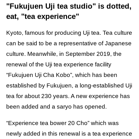
"Fukujuen Uji tea studio" is dotted,
eat, "tea experience"
Kyoto, famous for producing Uji tea. Tea culture
can be said to be a representative of Japanese
culture. Meanwhile, in September 2019, the
renewal of the Uji tea experience facility
“Fukujuen Uji Cha Kobo”, which has been
established by Fukujuen, a long-established Uji
tea for about 230 years. A new experience has
been added and a saryo has opened.
“Experience tea bower 20 Cho” which was
newly added in this renewal is a tea experience