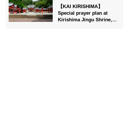
【KAI KIRISHIMA】
Special prayer plan at
Kirishima Jingu Shrine,
designated as a national
treasure, is now on sale.