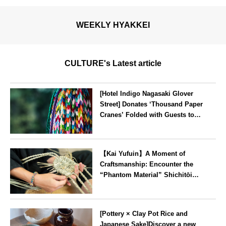
WEEKLY HYAKKEI
CULTURE's Latest article
[Hotel Indigo Nagasaki Glover
Street] Donates ‘Thousand Paper
Cranes’ Folded with Guests to
Peace Park
Nagasaki
【Kai Yufuin】A Moment of
Craftsmanship: Encounter the
“Phantom Material” Shichitōi
Rush, Preserved by Just Seven
Artisans ~ Original Bag Making
Oita
Experience ~
[Pottery × Clay Pot Rice and
Japanese Sake]Discover a new