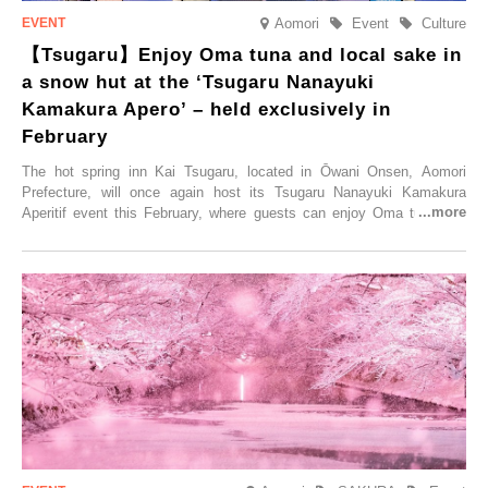
Aomori
Event
Culture
【Tsugaru】Enjoy Oma tuna and local sake in
a snow hut at the ‘Tsugaru Nanayuki
Kamakura Apero’ – held exclusively in
February
The hot spring inn Kai Tsugaru, located in Ōwani Onsen, Aomori
Prefecture, will once again host its Tsugaru Nanayuki Kamakura
Aperitif event this February, where guests can enjoy Oma tuna and
local sake in a traditional snow hut.