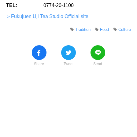
TEL:
0774-20-1100
＞Fukujuen Uji Tea Studio Official site
Tradition
Food
Culture
Share
Tweet
Send