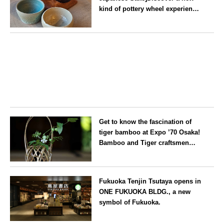
kind of pottery wheel experience
at a hidden gem in Oshiage,
Tokyo
Tokyo
Get to know the fascination of
tiger bamboo at Expo ’70 Osaka!
Bamboo and Tiger craftsmen
hold flower basket workshops.
Osaka
Fukuoka Tenjin Tsutaya opens in
ONE FUKUOKA BLDG., a new
symbol of Fukuoka.