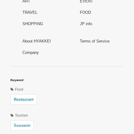
ART
EVENT
TRAVEL
FOOD
SHOPPING
JP info
About HYAKKEI
Terms of Service
Company
Keyword
Food
Restaurant
Tourism
Souvenir