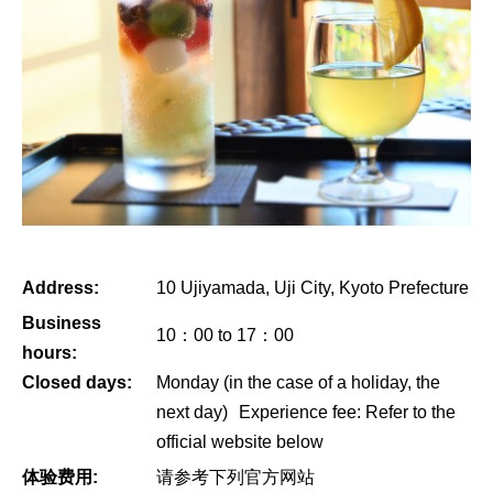
Address:
10 Ujiyamada, Uji City, Kyoto Prefecture
Business
10：00 to 17：00
hours:
Closed days:
Monday (in the case of a holiday, the
next day) Experience fee: Refer to the
official website below
体验费用:
请参考下列官方网站