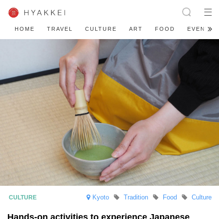
HOME
TRAVEL
CULTURE
ART
FOOD
EVENT
Kyoto
Tradition
Food
Culture
Hands-on activities to experience Japanese