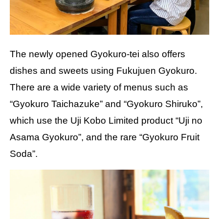
The newly opened Gyokuro-tei also offers
dishes and sweets using Fukujuen Gyokuro.
There are a wide variety of menus such as
“Gyokuro Taichazuke” and “Gyokuro Shiruko”,
which use the Uji Kobo Limited product “Uji no
Asama Gyokuro”, and the rare “Gyokuro Fruit
Soda”.