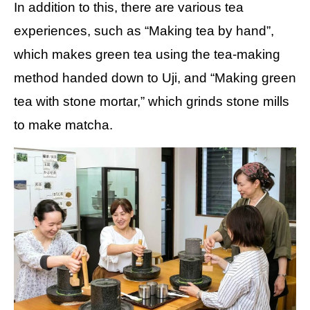
In addition to this, there are various tea
experiences, such as “Making tea by hand”,
which makes green tea using the tea-making
method handed down to Uji, and “Making green
tea with stone mortar,” which grinds stone mills
to make matcha.