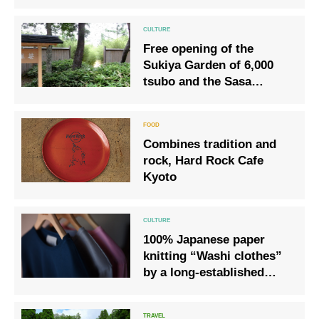
exhibition “Festivals and
crafts: Yamahoko parade
around Raku ware tea
Free opening of the
bowls”
Sukiya Garden of 6,000
tsubo and the Sasa
Botanical Garden [Sasa
Rikyu] boasting a
collection of more than
Combines tradition and
120 species.
rock, Hard Rock Cafe
Kyoto
100% Japanese paper
knitting “Washi clothes”
by a long-established
knitting manufacturer in
Sumida, Tokyo