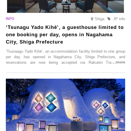
Shiga
JP info
‘Tsunagu Yado Kihē’, a guesthouse limited to
one booking per day, opens in Nagahama
City, Shiga Prefecture
‘Tsunaagu Yado Kihē’, an accommodation facility limited to one group
per day, has opened in Nagahama City, Shiga Prefecture, and
reservations are now being accepted via Rakuten Travel. To
commemorate the opening, a campaign entitled ‘#A Once-in-a-Lifetime
Trip at an Accommodation Limited to One Group Per Day’ is being
held, offering a complimentary two-day, one-night stay. As this is an
accommodation limited to one group per day, guests can enjoy a
special time with their loved ones that would not be possible
elsewhere.