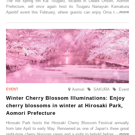
The hot spring inn Kai Tsugaru, located in Ōwani Onsen, Aomori
Prefecture, will once again host its Tsugaru Nanayuki Kamakura
Aperitif event this February, where guests can enjoy Oma tuna and
local sake in a traditional snow hut.
Aomori
SAKURA
Event
Winter Cherry Blossom Illuminations: Enjoy
cherry blossoms in winter at Hirosaki Park,
Aomori Prefecture
Hirosaki Park hosts the Hirosaki Cherry Blossom Festival annually
from late April to early May. Renowned as one of Japan’s three great
night-time cherry blossom views and a sight to behold before you die,