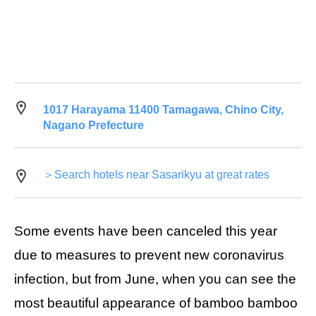
1017 Harayama 11400 Tamagawa, Chino City,
Nagano Prefecture
＞Search hotels near Sasarikyu at great rates
Some events have been canceled this year
due to measures to prevent new coronavirus
infection, but from June, when you can see the
most beautiful appearance of bamboo bamboo