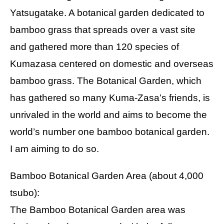
Yatsugatake. A botanical garden dedicated to
bamboo grass that spreads over a vast site
and gathered more than 120 species of
Kumazasa centered on domestic and overseas
bamboo grass. The Botanical Garden, which
has gathered so many Kuma-Zasa’s friends, is
unrivaled in the world and aims to become the
world’s number one bamboo botanical garden.
I am aiming to do so.
Bamboo Botanical Garden Area (about 4,000
tsubo):
The Bamboo Botanical Garden area was