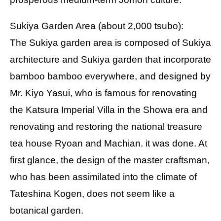
Sukiya Garden Area (about 2,000 tsubo):
The Sukiya garden area is composed of Sukiya
architecture and Sukiya garden that incorporate
bamboo bamboo everywhere, and designed by
Mr. Kiyo Yasui, who is famous for renovating
the Katsura Imperial Villa in the Showa era and
renovating and restoring the national treasure
tea house Ryoan and Machian. it was done. At
first glance, the design of the master craftsman,
who has been assimilated into the climate of
Tateshina Kogen, does not seem like a
botanical garden.