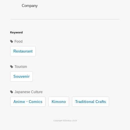
Company
Keyword
Food
Restaurant
Tourism
Souvenir
Japanese Culture
Anime・Comics
Kimono
Traditional Crafts
Copyright ©Oookey 2019