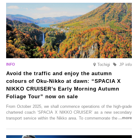
satoyama landscapes and restaurants dedicated to local ingredients,
these spots brim with diverse appeal. Explore them as fresh ways to
enjoy Kurokawa Onsen.
Tochigi
JP info
Avoid the traffic and enjoy the autumn
colours of Oku-Nikko at dawn: “SPACIA X
NIKKO CRUISER’s Early Morning Autumn
Foliage Tour” now on sale
From October 2025, we shall commence operations of the high-grade
chartered coach ‘SPACIA X NIKKO CRUISER’ as a new secondary
transport service within the Nikko area. To commemorate the launch,
Tobu Top Tours Co., Ltd. has planned the ‘SPACIA X NIKKO
CRUISER Early Morning Autumn Foliage Viewing Journey’, which will
go on sale from Friday, 12 September 2025.