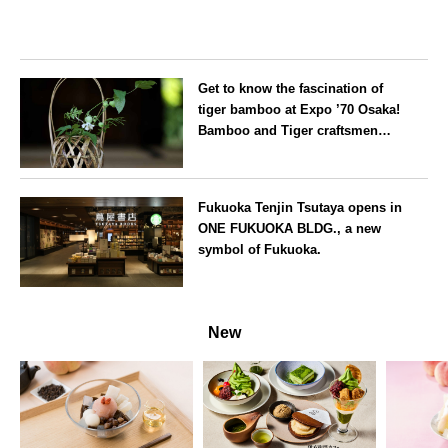
Get to know the fascination of
tiger bamboo at Expo ’70 Osaka!
Bamboo and Tiger craftsmen
hold flower basket workshops.
Osaka
Fukuoka Tenjin Tsutaya opens in
ONE FUKUOKA BLDG., a new
symbol of Fukuoka.
Fukuoka
New