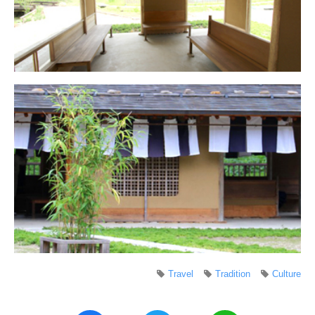
Travel
Tradition
Culture