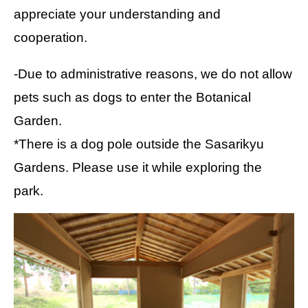
appreciate your understanding and
cooperation.
-Due to administrative reasons, we do not allow
pets such as dogs to enter the Botanical
Garden.
*There is a dog pole outside the Sasarikyu
Gardens. Please use it while exploring the
park.