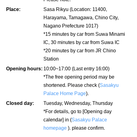
Place:
Sasa Rikyu (Location: 11400,
Harayama, Tamagawa, Chino City,
Nagano Prefecture 1017)
*15 minutes by car from Suwa Minami
IC, 30 minutes by car from Suwa IC
*20 minutes by car from JR Chino
Station
Opening hours:
10:00~17:00 (Last entry 16:00)
*The free opening period may be
shortened. Please check (
Sasakyu
Palace Home Page
).
Closed day:
Tuesday, Wednesday, Thursday
*For details, go to [Opening day
calendar] in (
Sasakyu Palace
homepage
). please confirm.