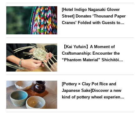
[Hotel Indigo Nagasaki Glover
Street] Donates ‘Thousand Paper
Cranes’ Folded with Guests to
Peace Park
Nagasaki
【Kai Yufuin】A Moment of
Craftsmanship: Encounter the
“Phantom Material” Shichitōi
Rush, Preserved by Just Seven
Artisans ~ Original Bag Making
Oita
Experience ~
[Pottery × Clay Pot Rice and
Japanese Sake]Discover a new
kind of pottery wheel experience
at a hidden gem in Oshiage,
Tokyo
Tokyo