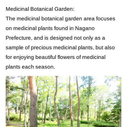
Medicinal Botanical Garden:
The medicinal botanical garden area focuses
on medicinal plants found in Nagano
Prefecture, and is designed not only as a
sample of precious medicinal plants, but also
for enjoying beautiful flowers of medicinal
plants each season.