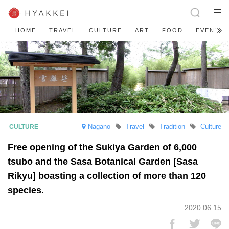
HOME
TRAVEL
CULTURE
ART
FOOD
EVENT
Nagano
Travel
Tradition
Culture
Free opening of the Sukiya Garden of 6,000
tsubo and the Sasa Botanical Garden [Sasa
Rikyu] boasting a collection of more than 120
species.
2020.06.15