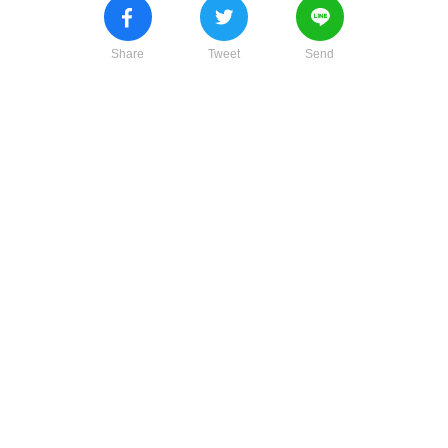
Share
Tweet
Send