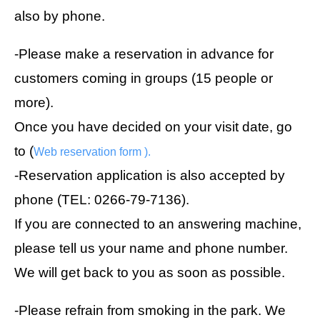
also by phone.
-Please make a reservation in advance for
customers coming in groups (15 people or
more).
Once you have decided on your visit date, go
to (
Web reservation form
).
-Reservation application is also accepted by
phone (TEL: 0266-79-7136).
If you are connected to an answering machine,
please tell us your name and phone number.
We will get back to you as soon as possible.
-Please refrain from smoking in the park. We