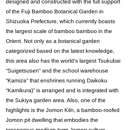
designed and constructed with the full support
of the Fuji Bamboo Botanical Garden in
Shizuoka Prefecture, which currently boasts
the largest scale of bamboo bamboo in the
Orient. Not only as a botanical garden
categorized based on the latest knowledge,
this area also has the world’s largest Tsukubai
“Suigetsusen” and the school warehouse
“Kamiza” that enshrines running Daikoku
“Kamikura)” is arranged and is integrated with
the Sukiya garden area. Also, one of the
highlights is the Jomon Kiln, a bamboo-roofed
Jomon pit dwelling that embodies the
prosperous medium-term Jomon culture.