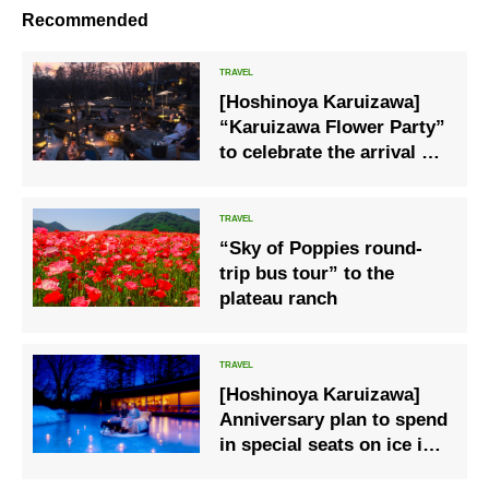
Recommended
[Hoshinoya Karuizawa]
“Karuizawa Flower Party”
to celebrate the arrival of
spring.
“Sky of Poppies round-
trip bus tour” to the
plateau ranch
[Hoshinoya Karuizawa]
Anniversary plan to spend
in special seats on ice is
now available