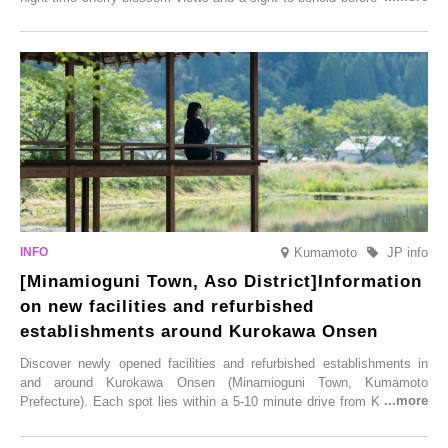
this popular spot attracts visitors from around the world to witness the
simultaneous blooming of approximately 2,600 cherry trees of 50
varieties. To coincide with the peak snow season, the “Winter Sakura
Illumination” will be held from Monday, 1st December 2025 to
Saturday, 28th February 2026.
Kumamoto
JP info
[Minamioguni Town, Aso District]Information
on new facilities and refurbished
establishments around Kurokawa Onsen
Discover newly opened facilities and refurbished establishments in
and around Kurokawa Onsen (Minamioguni Town, Kumamoto
Prefecture). Each spot lies within a 5-10 minute drive from Kurokawa
Onsen town, making them easy to visit between hot spring hopping.
From new ventures by long-established inns to cafés nestled in lush