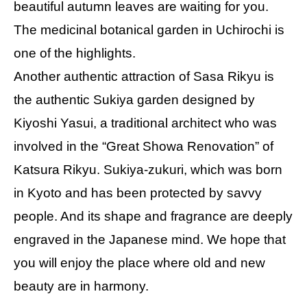
beautiful autumn leaves are waiting for you.
The medicinal botanical garden in Uchirochi is
one of the highlights.
Another authentic attraction of Sasa Rikyu is
the authentic Sukiya garden designed by
Kiyoshi Yasui, a traditional architect who was
involved in the “Great Showa Renovation” of
Katsura Rikyu. Sukiya-zukuri, which was born
in Kyoto and has been protected by savvy
people. And its shape and fragrance are deeply
engraved in the Japanese mind. We hope that
you will enjoy the place where old and new
beauty are in harmony.