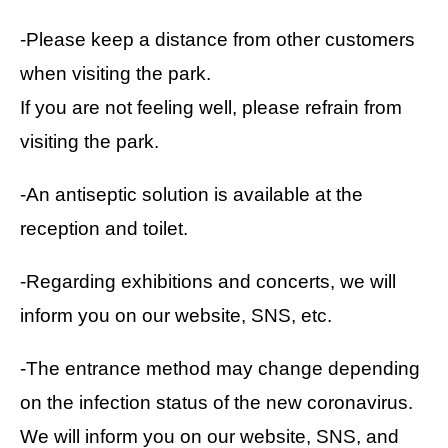
-Please keep a distance from other customers
when visiting the park.
If you are not feeling well, please refrain from
visiting the park.
-An antiseptic solution is available at the
reception and toilet.
-Regarding exhibitions and concerts, we will
inform you on our website, SNS, etc.
-The entrance method may change depending
on the infection status of the new coronavirus.
We will inform you on our website, SNS, and