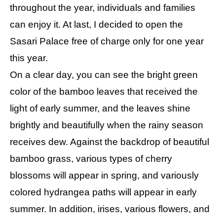
throughout the year, individuals and families
can enjoy it. At last, I decided to open the
Sasari Palace free of charge only for one year
this year.
On a clear day, you can see the bright green
color of the bamboo leaves that received the
light of early summer, and the leaves shine
brightly and beautifully when the rainy season
receives dew. Against the backdrop of beautiful
bamboo grass, various types of cherry
blossoms will appear in spring, and variously
colored hydrangea paths will appear in early
summer. In addition, irises, various flowers, and