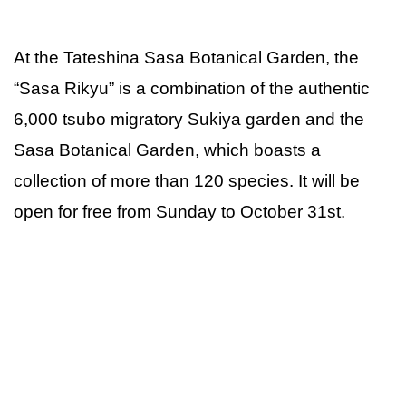
At the Tateshina Sasa Botanical Garden, the
“Sasa Rikyu” is a combination of the authentic
6,000 tsubo migratory Sukiya garden and the
Sasa Botanical Garden, which boasts a
collection of more than 120 species. It will be
open for free from Sunday to October 31st.