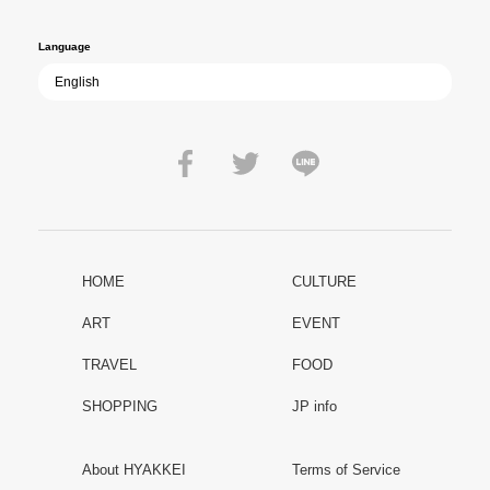
peace.
Language
HOME
CULTURE
ART
EVENT
TRAVEL
FOOD
SHOPPING
JP info
About HYAKKEI
Terms of Service