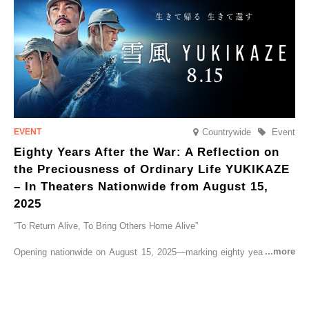
Countrywide
Event
Eighty Years After the War: A Reflection on
the Preciousness of Ordinary Life YUKIKAZE
– In Theaters Nationwide from August 15,
2025
“To Return Alive, To Bring Others Home Alive”
Opening nationwide on August 15, 2025—marking eighty years since
the end of World War II—YUKIKAZE is a feature film based on the
true story of the Imperial Japanese Navy (IJN) destroyer Yukikaze, a
vessel that rescued countless lives amid the horrors of war. A press
screening was held in advance at the Sony Pictures screening room.