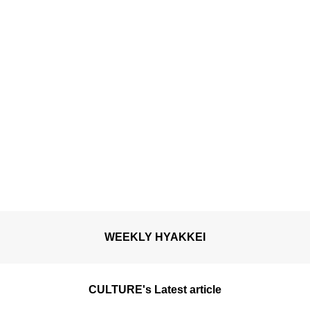
camellias are in full
bloom.
WEEKLY HYAKKEI
CULTURE's Latest article