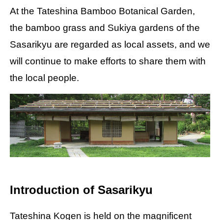
At the Tateshina Bamboo Botanical Garden,
the bamboo grass and Sukiya gardens of the
Sasarikyu are regarded as local assets, and we
will continue to make efforts to share them with
the local people.
Introduction of Sasarikyu
Tateshina Kogen is held on the magnificent