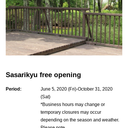
Sasarikyu free opening
Period:
June 5, 2020 (Fri)-October 31, 2020
(Sat)
*Business hours may change or
temporary closures may occur
depending on the season and weather.
Please note.