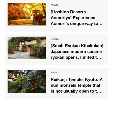
[Hoshino Resorts
Aomoriya] Experience
Aomori’s unique way to
enjoy autumn: “Autumn
Leaves Apple Carriage”
[Small Ryokan Kibakukan]
Japanese modern cuisine
ryokan opens, limited to 3
groups per day, all rooms
are private.
Reikanji Temple, Kyoto: A
nun monzeki temple that
is not usually open to the
public – Special viewing
of the garden and shoin
(drawing room) where