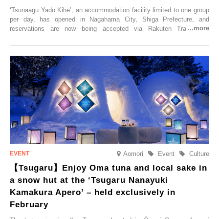
‘Tsunaagu Yado Kihē’, an accommodation facility limited to one group
per day, has opened in Nagahama City, Shiga Prefecture, and
reservations are now being accepted via Rakuten Travel. To
commemorate the opening, a campaign entitled ‘#A Once-in-a-Lifetime
Trip at an Accommodation Limited to One Group Per Day’ is being
held, offering a complimentary two-day, one-night stay. As this is an
accommodation limited to one group per day, guests can enjoy a
special time with their loved ones that would not be possible
elsewhere.
Aomori
Event
Culture
【Tsugaru】Enjoy Oma tuna and local sake in
a snow hut at the ‘Tsugaru Nanayuki
Kamakura Apero’ – held exclusively in
February