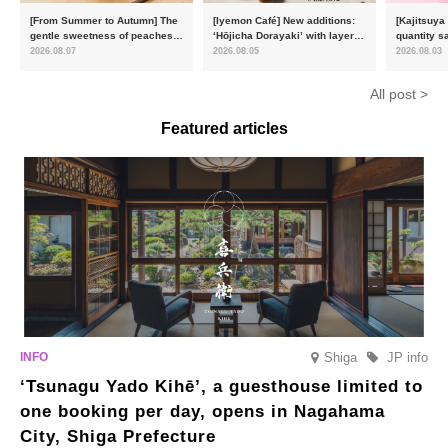
[From Summer to Autumn] The
[Iyemon Café] New additions:
[Kajitsuya
gentle sweetness of peaches
‘Hōjicha Dorayaki’ with layers
quantity s
and the toasty aroma of
of toasty flavour and ‘Uji
featuring 
2026.08.07
2026.08.05
2026.08.03
hojicha. ‘Peach and Hojicha
Matcha Tiramisu’ with a melt-
peaches’ 
Anmitsu’ will be available for a
in-the-mouth texture
Fukushim
All post >
limited time from mid-August.
Featured articles
Shiga
JP info
‘Tsunagu Yado Kihē’, a guesthouse limited to
one booking per day, opens in Nagahama
City, Shiga Prefecture