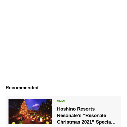
Recommended
Hoshino Resorts
Resonale’s “Resonale
Christmas 2021” Special