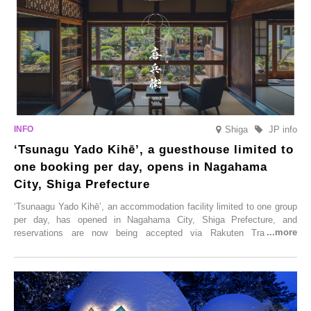
Shiga
JP info
‘Tsunagu Yado Kihē’, a guesthouse limited to
one booking per day, opens in Nagahama
City, Shiga Prefecture
‘Tsunaagu Yado Kihē’, an accommodation facility limited to one group
per day, has opened in Nagahama City, Shiga Prefecture, and
reservations are now being accepted via Rakuten Travel. To
commemorate the opening, a campaign entitled ‘#A Once-in-a-Lifetime
Trip at an Accommodation Limited to One Group Per Day’ is being
held, offering a complimentary two-day, one-night stay. As this is an
accommodation limited to one group per day, guests can enjoy a
special time with their loved ones that would not be possible