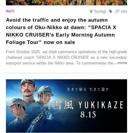
Tochigi
JP info
Avoid the traffic and enjoy the autumn
colours of Oku-Nikko at dawn: “SPACIA X
NIKKO CRUISER’s Early Morning Autumn
Foliage Tour” now on sale
From October 2025, we shall commence operations of the high-grade
chartered coach ‘SPACIA X NIKKO CRUISER’ as a new secondary
transport service within the Nikko area. To commemorate the launch,
Tobu Top Tours Co., Ltd. has planned the ‘SPACIA X NIKKO
CRUISER Early Morning Autumn Foliage Viewing Journey’, which will
go on sale from Friday, 12 September 2025.