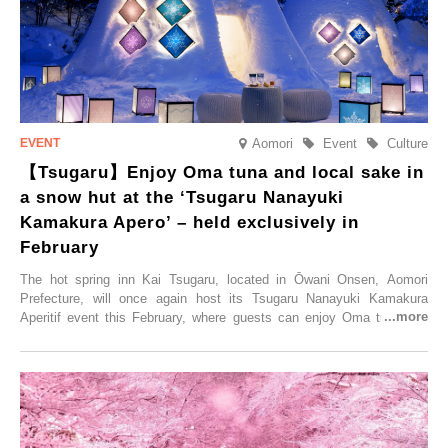
elsewhere.
Aomori
Event
Culture
【Tsugaru】Enjoy Oma tuna and local sake in
a snow hut at the ‘Tsugaru Nanayuki
Kamakura Apero’ – held exclusively in
February
The hot spring inn Kai Tsugaru, located in Ōwani Onsen, Aomori
Prefecture, will once again host its Tsugaru Nanayuki Kamakura
Aperitif event this February, where guests can enjoy Oma tuna and
local sake in a traditional snow hut.