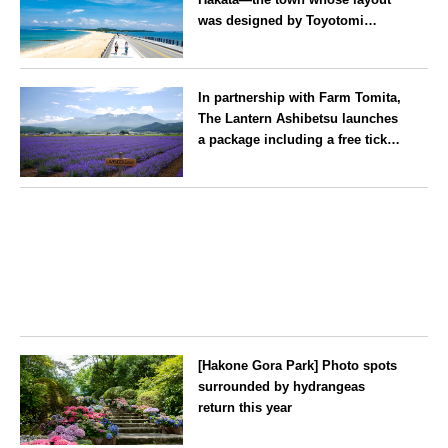
was designed by Toyotomi
Hideyoshi. During the ‘Hakata
Gion Yamakasa’ festival—a
Fukuoka
summer tradition in Hakata that
In partnership with Farm Tomita,
winds its way through the town
The Lantern Ashibetsu launches
—children stay free of charge.
a package including a free ticket
for the ‘Lavender Bus’
exclusively for guests
Hokkaido
[Hakone Gora Park] Photo spots
surrounded by hydrangeas
return this year