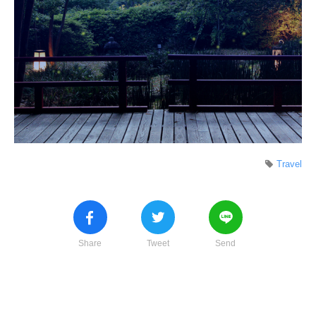
Travel
Share
Tweet
Send