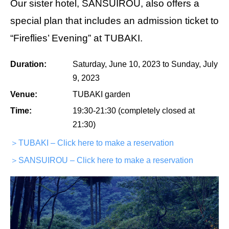
Our sister hotel, SANSUIROU, also offers a
special plan that includes an admission ticket to
“Fireflies’ Evening” at TUBAKI.
Duration:
Saturday, June 10, 2023 to Sunday, July
9, 2023
Venue:
TUBAKI garden
Time:
19:30-21:30 (completely closed at
21:30)
＞TUBAKI – Click here to make a reservation
＞SANSUIROU – Click here to make a reservation