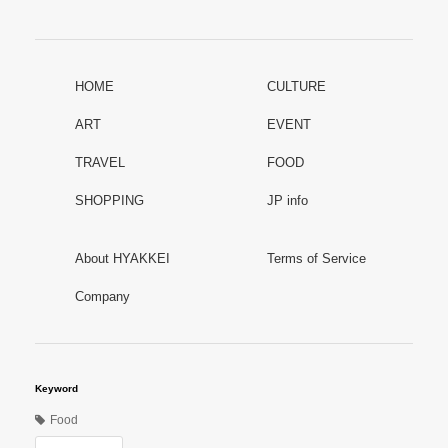
HOME
CULTURE
ART
EVENT
TRAVEL
FOOD
SHOPPING
JP info
About HYAKKEI
Terms of Service
Company
Keyword
Food