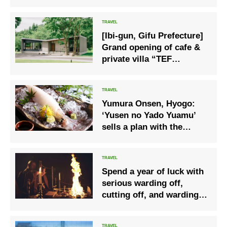
Feature
[Ibi-gun, Gifu Prefecture]
Grand opening of cafe &
private villa “TEF
TANIGUMI” where you
can enjoy vast nature and
hot springs
Yumura Onsen, Hyogo:
‘Yusen no Yado Yuamu’
sells a plan with the
summer delicacy of
sashimi white squid.
Spend a year of luck with
serious warding off,
cutting off, and warding
off evil- “Nikko Yakubarai
Hot Spring Plan”