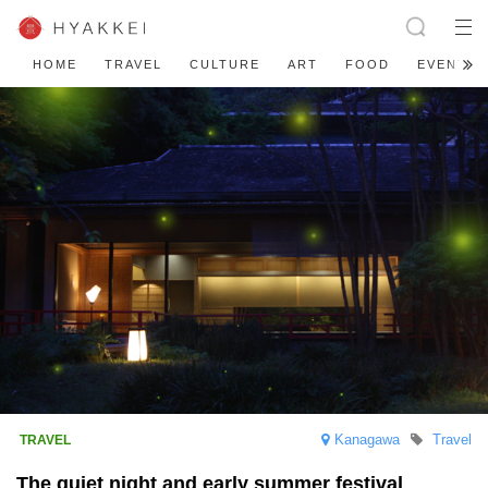
HOME
TRAVEL
CULTURE
ART
FOOD
EVENT
Kanagawa
Travel
The quiet night and early summer festival