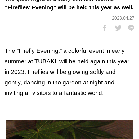
“Fireflies’ Evening” will be held this year as well.
2023.04.27
The “Firefly Evening,” a colorful event in early
summer at TUBAKI, will be held again this year
in 2023. Fireflies will be glowing softly and
gently, dancing in the garden at night and
inviting all visitors to a fantastic world.