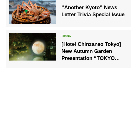
“Another Kyoto” News
Letter Trivia Special Issue
[Hotel Chinzanso Tokyo]
New Autumn Garden
Presentation “TOKYO
MOON – Clouds and
Moon