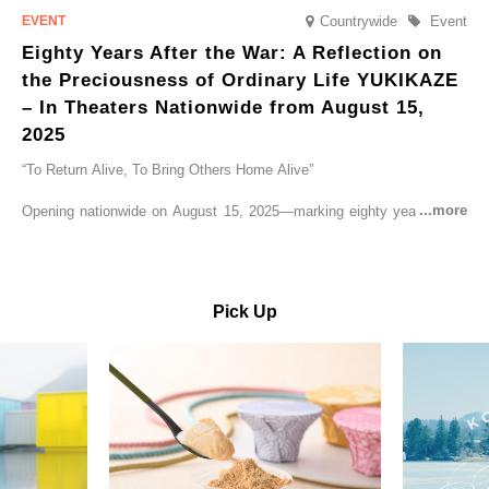
Countrywide
Event
Eighty Years After the War: A Reflection on
the Preciousness of Ordinary Life YUKIKAZE
– In Theaters Nationwide from August 15,
2025
“To Return Alive, To Bring Others Home Alive”
Opening nationwide on August 15, 2025—marking eighty years since
the end of World War II—YUKIKAZE is a feature film based on the
true story of the Imperial Japanese Navy (IJN) destroyer Yukikaze, a
vessel that rescued countless lives amid the horrors of war. A press
screening was held in advance at the Sony Pictures screening room.
Pick Up
The destroyer Yukikaze, which served throughout the Pacific War,
was renowned for rescuing numerous sailors thrown into the sea
during fierce naval battles, surviving to the end of the war virtually
unscathed. It earned the legendary moniker “the lucky ship.” This film
brings to life the ship’s heroic journey, alongside the lives of those
who persevered through one of the most turbulent eras in modern
history.