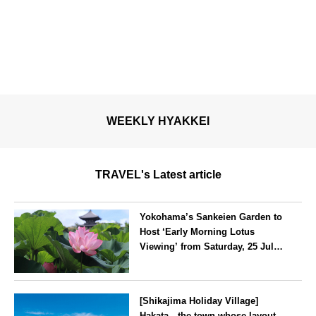
WEEKLY HYAKKEI
TRAVEL's Latest article
Yokohama’s Sankeien Garden to
Host ‘Early Morning Lotus
Viewing’ from Saturday, 25 July
2026
Kanagawa
[Shikajima Holiday Village]
Hakata—the town whose layout