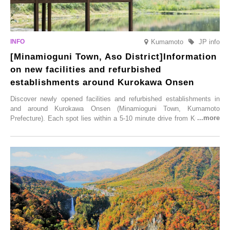
Kumamoto
JP info
[Minamioguni Town, Aso District]Information
on new facilities and refurbished
establishments around Kurokawa Onsen
Discover newly opened facilities and refurbished establishments in
and around Kurokawa Onsen (Minamioguni Town, Kumamoto
Prefecture). Each spot lies within a 5-10 minute drive from Kurokawa
Onsen town, making them easy to visit between hot spring hopping.
From new ventures by long-established inns to cafés nestled in lush
satoyama landscapes and restaurants dedicated to local ingredients,
these spots brim with diverse appeal. Explore them as fresh ways to
enjoy Kurokawa Onsen.