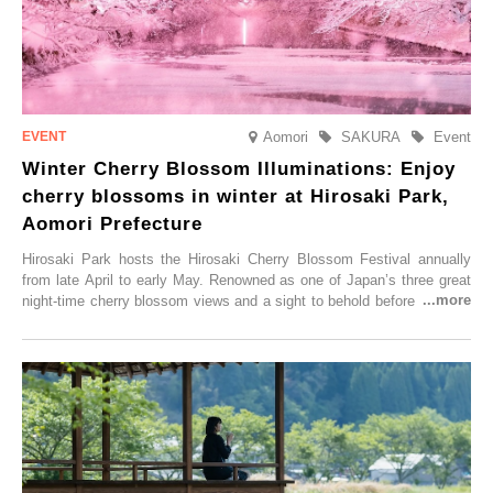
Aomori
SAKURA
Event
Winter Cherry Blossom Illuminations: Enjoy
cherry blossoms in winter at Hirosaki Park,
Aomori Prefecture
Hirosaki Park hosts the Hirosaki Cherry Blossom Festival annually
from late April to early May. Renowned as one of Japan’s three great
night-time cherry blossom views and a sight to behold before you die,
this popular spot attracts visitors from around the world to witness the
simultaneous blooming of approximately 2,600 cherry trees of 50
varieties. To coincide with the peak snow season, the “Winter Sakura
Illumination” will be held from Monday, 1st December 2025 to
Saturday, 28th February 2026.