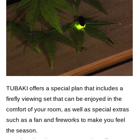
TUBAKI offers a special plan that includes a
firefly viewing set that can be enjoyed in the
comfort of your room, as well as special extras
such as a fan and fireworks to make you feel
the season.