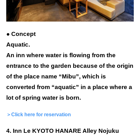
● Concept
Aquatic.
An inn where water is flowing from the
entrance to the garden because of the origin
of the place name “Mibu”, which is
converted from “aquatic” in a place where a
lot of spring water is born.
＞Click here for reservation
4. Inn Le KYOTO HANARE Alley Nojuku