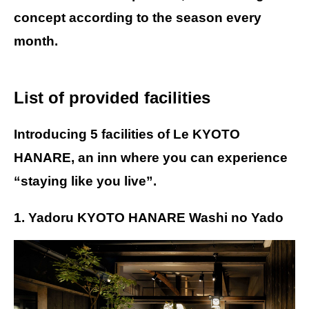
concept according to the season every
month.
List of provided facilities
Introducing 5 facilities of Le KYOTO
HANARE, an inn where you can experience
“staying like you live”.
1. Yadoru KYOTO HANARE Washi no Yado