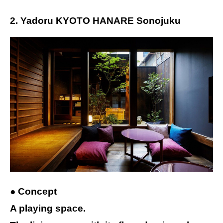
2. Yadoru KYOTO HANARE Sonojuku
● Concept
A playing space.