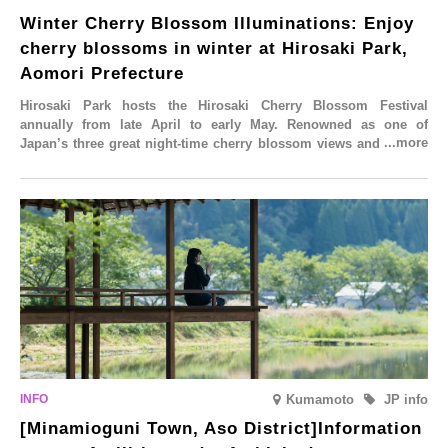
Winter Cherry Blossom Illuminations: Enjoy
cherry blossoms in winter at Hirosaki Park,
Aomori Prefecture
Hirosaki Park hosts the Hirosaki Cherry Blossom Festival
annually from late April to early May. Renowned as one of
Japan’s three great night-time cherry blossom views and a sight
to behold before you die, this popular spot attracts visitors from
around the world to witness the simultaneous blooming of
approximately 2,600 cherry trees of 50 varieties. To coincide with
the peak snow season, the “Winter Sakura Illumination” will be
held from Monday, 1st December 2025 to Saturday, 28th February
2026.
Kumamoto
JP info
[Minamioguni Town, Aso District]Information