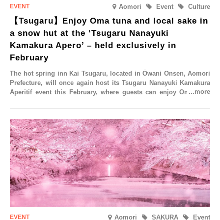
Aomori
Event
Culture
【Tsugaru】Enjoy Oma tuna and local sake in
a snow hut at the ‘Tsugaru Nanayuki
Kamakura Apero’ – held exclusively in
February
The hot spring inn Kai Tsugaru, located in Ōwani Onsen, Aomori
Prefecture, will once again host its Tsugaru Nanayuki Kamakura
Aperitif event this February, where guests can enjoy Oma tuna
and local sake in a traditional snow hut.
Aomori
SAKURA
Event