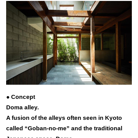
● Concept
Doma alley.
A fusion of the alleys often seen in Kyoto
called “Goban-no-me” and the traditional