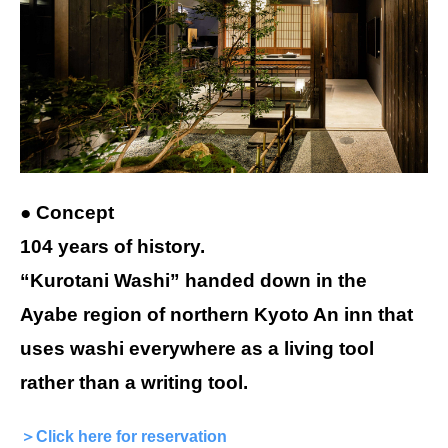
● Concept
104 years of history.
“Kurotani Washi” handed down in the
Ayabe region of northern Kyoto An inn that
uses washi everywhere as a living tool
rather than a writing tool.
＞Click here for reservation