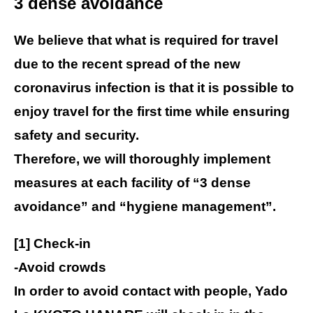
3 dense avoidance
We believe that what is required for travel
due to the recent spread of the new
coronavirus infection is that it is possible to
enjoy travel for the first time while ensuring
safety and security.
Therefore, we will thoroughly implement
measures at each facility of “3 dense
avoidance” and “hygiene management”.
[1] Check-in
-Avoid crowds
In order to avoid contact with people, Yado