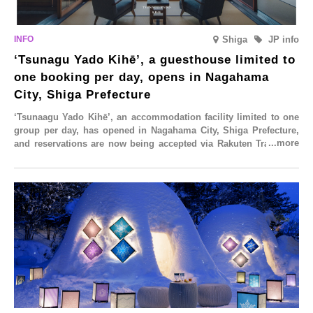
ll
the-
summer
e
mouth
flavour,
ailable
texture
‘Hokkaido
r
Melon’,
Shiga
JP info
in
mited
August
‘Tsunagu Yado Kihē’, a guesthouse limited to
ime
one booking per day, opens in Nagahama
rom
id-
City, Shiga Prefecture
ugust.
‘Tsunaagu Yado Kihē’, an accommodation facility limited to one
group per day, has opened in Nagahama City, Shiga Prefecture,
and reservations are now being accepted via Rakuten Travel. To
commemorate the opening, a campaign entitled ‘#A Once-in-a-
Lifetime Trip at an Accommodation Limited to One Group Per
Day’ is being held, offering a complimentary two-day, one-night
stay. As this is an accommodation limited to one group per day,
guests can enjoy a special time with their loved ones that would
not be possible elsewhere.