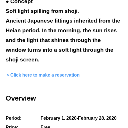
● Concept
Soft light spilling from shoji.
Ancient Japanese fittings inherited from the
Heian period. In the morning, the sun rises
and the light that shines through the
window turns into a soft light through the
shoji screen.
＞Click here to make a reservation
Overview
Period:
February 1, 2020-February 28, 2020
Price:
Free