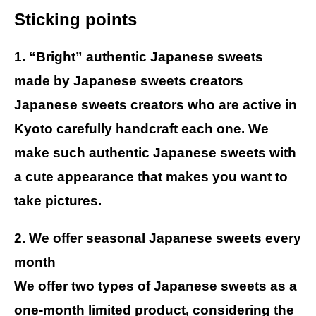
Sticking points
1. “Bright” authentic Japanese sweets
made by Japanese sweets creators
Japanese sweets creators who are active in
Kyoto carefully handcraft each one. We
make such authentic Japanese sweets with
a cute appearance that makes you want to
take pictures.
2. We offer seasonal Japanese sweets every
month
We offer two types of Japanese sweets as a
one-month limited product, considering the