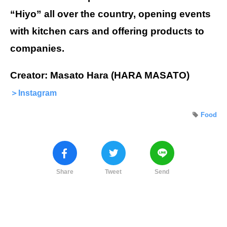
“Hiyo” all over the country, opening events
with kitchen cars and offering products to
companies.
Creator: Masato Hara (HARA MASATO)
＞Instagram
Food
Share
Tweet
Send