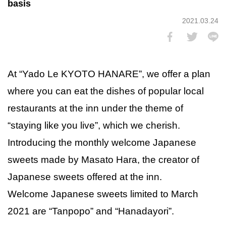
basis
2021.03.24
At “Yado Le KYOTO HANARE”, we offer a plan
where you can eat the dishes of popular local
restaurants at the inn under the theme of
“staying like you live”, which we cherish.
Introducing the monthly welcome Japanese
sweets made by Masato Hara, the creator of
Japanese sweets offered at the inn.
Welcome Japanese sweets limited to March
2021 are “Tanpopo” and “Hanadayori”.