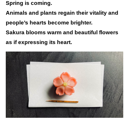
Spring is coming.
Animals and plants regain their vitality and
people’s hearts become brighter.
Sakura blooms warm and beautiful flowers
as if expressing its heart.