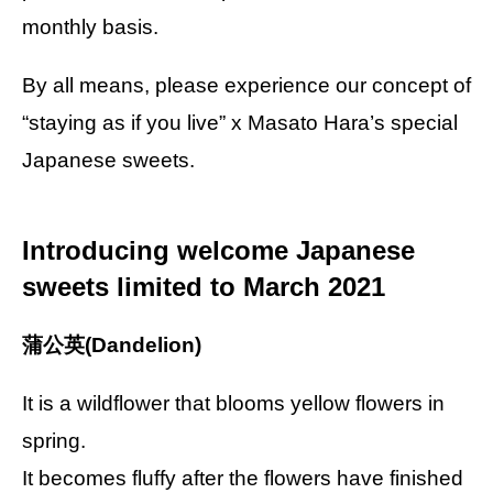
monthly basis.
By all means, please experience our concept of
“staying as if you live” x Masato Hara’s special
Japanese sweets.
Introducing welcome Japanese
sweets limited to March 2021
蒲公英(Dandelion)
It is a wildflower that blooms yellow flowers in
spring.
It becomes fluffy after the flowers have finished