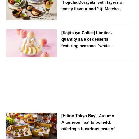
‘Hōjicha Dorayaki’ with layers of
toasty flavour and ‘Uji Matcha
Tiramisu’ with a melt-in-the-
mouth texture
--
[Kajitsuya Coffee] Limited-
quantity sale of desserts
featuring seasonal ‘white
peaches’ from Yamanashi and
Fukushima
Tokyo
[Hilton Tokyo Bay] ‘Autumn
Afternoon Tea’ to be held,
offering a luxurious taste of
autumn’s flavours