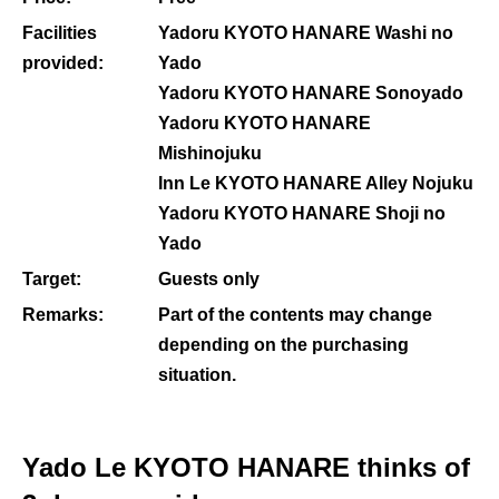
Facilities
Yadoru KYOTO HANARE Washi no
provided:
Yado
Yadoru KYOTO HANARE Sonoyado
Yadoru KYOTO HANARE
Mishinojuku
Inn Le KYOTO HANARE Alley Nojuku
Yadoru KYOTO HANARE Shoji no
Yado
Target:
Guests only
Remarks:
Part of the contents may change
depending on the purchasing
situation.
Yado Le KYOTO HANARE thinks of