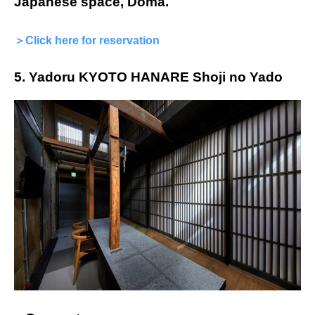
Japanese space, Doma.
＞Click here for reservation
5. Yadoru KYOTO HANARE Shoji no Yado