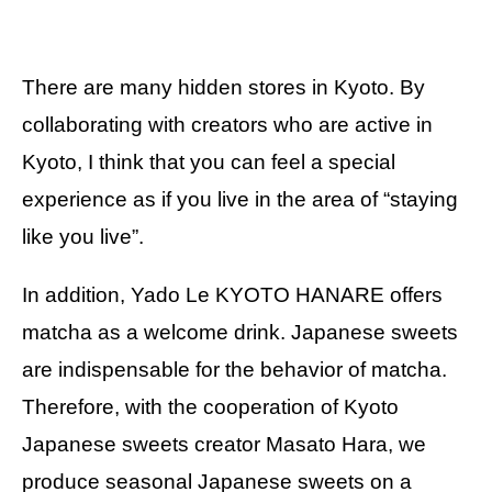
There are many hidden stores in Kyoto. By
collaborating with creators who are active in
Kyoto, I think that you can feel a special
experience as if you live in the area of “staying
like you live”.
In addition, Yado Le KYOTO HANARE offers
matcha as a welcome drink. Japanese sweets
are indispensable for the behavior of matcha.
Therefore, with the cooperation of Kyoto
Japanese sweets creator Masato Hara, we
produce seasonal Japanese sweets on a