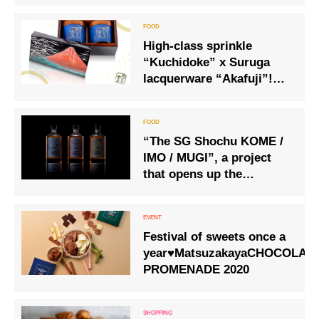
High-class sprinkle
“Kuchidoke” x Suruga
lacquerware “Akafuji”!
Melting texture with ultra-
thin bonito flakes cut to
0.01 mm!
“The SG Shochu KOME /
IMO / MUGI”, a project
that opens up the
potential of Japanese
spirits and shochu to the
world
Festival of sweets once a
year♥MatsuzakayaCHOCOLAT
PROMENADE 2020