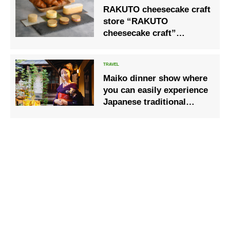
RAKUTO cheesecake craft
store “RAKUTO
cheesecake craft”
opened.
Maiko dinner show where
you can easily experience
Japanese traditional
culture