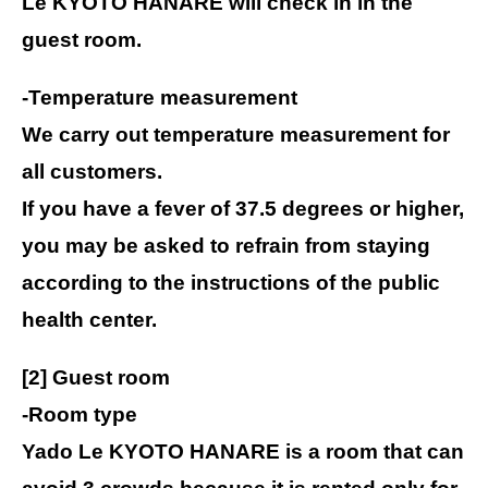
Le KYOTO HANARE will check in in the
guest room.
-Temperature measurement
We carry out temperature measurement for
all customers.
If you have a fever of 37.5 degrees or higher,
you may be asked to refrain from staying
according to the instructions of the public
health center.
[2] Guest room
-Room type
Yado Le KYOTO HANARE is a room that can