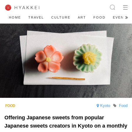
HOME
TRAVEL
CULTURE
ART
FOOD
EVENT
Kyoto
Food
Offering Japanese sweets from popular
Japanese sweets creators in Kyoto on a monthly