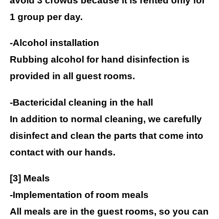
avoid 3 crowds because it is rented only for
1 group per day.
-Alcohol installation
Rubbing alcohol for hand disinfection is
provided in all guest rooms.
-Bactericidal cleaning in the hall
In addition to normal cleaning, we carefully
disinfect and clean the parts that come into
contact with our hands.
[3] Meals
-Implementation of room meals
All meals are in the guest rooms, so you can