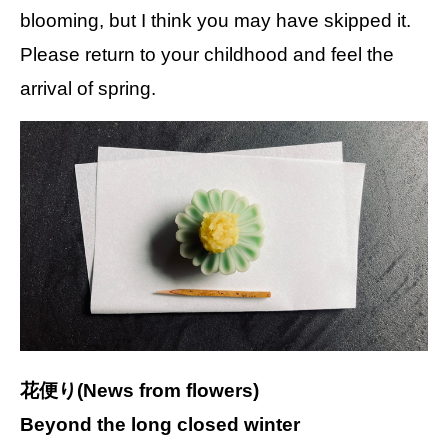
blooming, but I think you may have skipped it.
Please return to your childhood and feel the
arrival of spring.
花便り(News from flowers)
Beyond the long closed winter