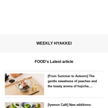
WEEKLY HYAKKEI
FOOD's Latest article
[From Summer to Autumn] The
gentle sweetness of peaches and
the toasty aroma of hojicha.
‘Peach and Hojicha Anmitsu’
will be available for a limited
--
time from mid-August.
[Iyemon Café] New additions: