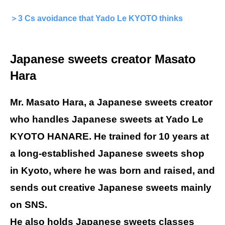
＞3 Cs avoidance that Yado Le KYOTO thinks
Japanese sweets creator Masato
Hara
Mr. Masato Hara, a Japanese sweets creator
who handles Japanese sweets at Yado Le
KYOTO HANARE. He trained for 10 years at
a long-established Japanese sweets shop
in Kyoto, where he was born and raised, and
sends out creative Japanese sweets mainly
on SNS.
He also holds Japanese sweets classes