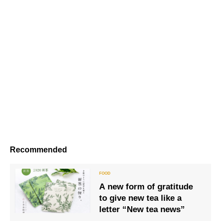
Recommended
A new form of gratitude
to give new tea like a
letter “New tea news”