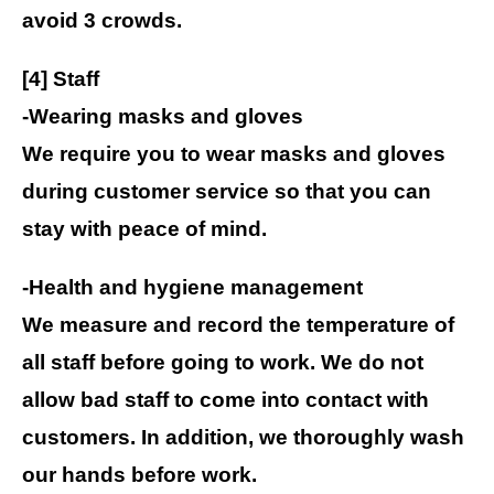
avoid 3 crowds.
[4] Staff
-Wearing masks and gloves
We require you to wear masks and gloves
during customer service so that you can
stay with peace of mind.
-Health and hygiene management
We measure and record the temperature of
all staff before going to work. We do not
allow bad staff to come into contact with
customers. In addition, we thoroughly wash
our hands before work.