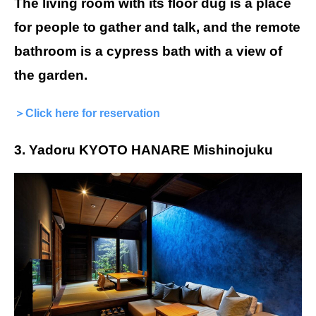
The living room with its floor dug is a place
for people to gather and talk, and the remote
bathroom is a cypress bath with a view of
the garden.
＞Click here for reservation
3. Yadoru KYOTO HANARE Mishinojuku