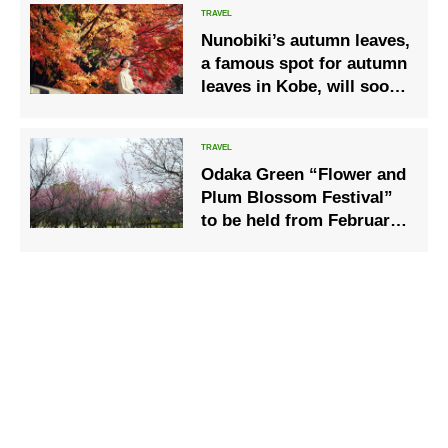
Nunobiki’s autumn leaves,
a famous spot for autumn
leaves in Kobe, will soon
be in full bloom.
Odaka Green “Flower and
Plum Blossom Festival”
to be held from February
18, 2023