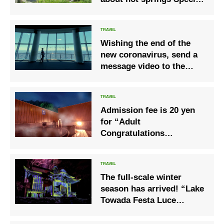
invitation to undisclosed
area
Wishing the end of the
new coronavirus, send a
message video to the
world Let’s meet again in
Japan! “#
Seeyousoonjapan❜❜
Admission fee is 20 yen
for “Adult
Congratulations
Discount” campaign
Ashibetsu Onsen Bath
Cafe Hoshiyukan
The full-scale winter
season has arrived! “Lake
Towada Festa Luce
Chapter 2 Winter Story of
Light”