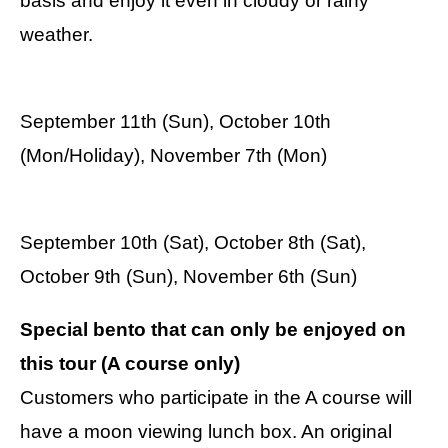
basis and enjoy it even in cloudy or rainy
weather.
September 11th (Sun), October 10th
(Mon/Holiday), November 7th (Mon)
September 10th (Sat), October 8th (Sat),
October 9th (Sun), November 6th (Sun)
Special bento that can only be enjoyed on
this tour (A course only)
Customers who participate in the A course will
have a moon viewing lunch box. An original