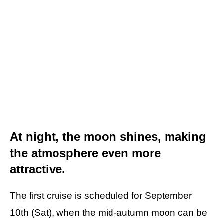
At night, the moon shines, making
the atmosphere even more
attractive.
The first cruise is scheduled for September
10th (Sat), when the mid-autumn moon can be