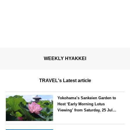
WEEKLY HYAKKEI
TRAVEL's Latest article
Yokohama’s Sankeien Garden to
Host ‘Early Morning Lotus
Viewing’ from Saturday, 25 July
2026
Kanagawa