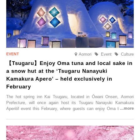
special time with their loved ones that would not be possible
elsewhere.
Aomori
Event
Culture
【Tsugaru】Enjoy Oma tuna and local sake in
a snow hut at the ‘Tsugaru Nanayuki
Kamakura Apero’ – held exclusively in
February
The hot spring inn Kai Tsugaru, located in Ōwani Onsen, Aomori
Prefecture, will once again host its Tsugaru Nanayuki Kamakura
Aperitif event this February, where guests can enjoy Oma tuna and
local sake in a traditional snow hut.