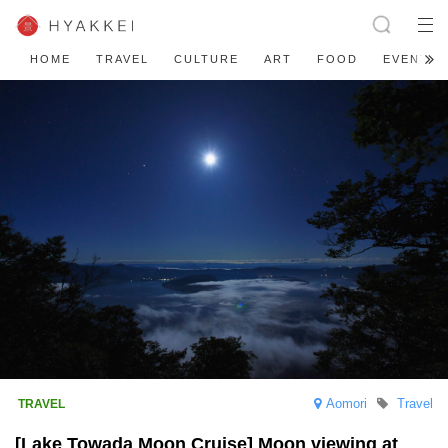
HOME
TRAVEL
CULTURE
ART
FOOD
EVENT
Aomori
Travel
[Lake Towada Moon Cruise] Moon viewing at