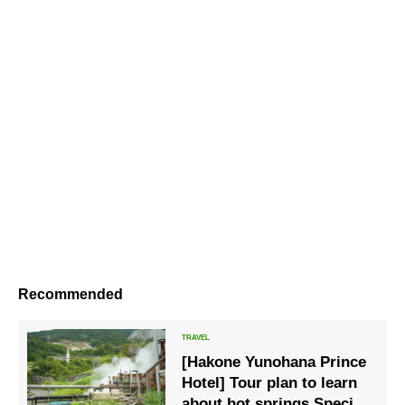
Recommended
[Hakone Yunohana Prince
Hotel] Tour plan to learn
about hot springs Special