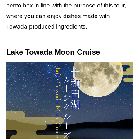
bento box in line with the purpose of this tour,
where you can enjoy dishes made with
Towada-produced ingredients.
Lake Towada Moon Cruise