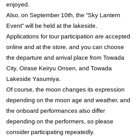
enjoyed.
Also, on September 10th, the “Sky Lantern
Event” will be held at the lakeside.
Applications for tour participation are accepted
online and at the store, and you can choose
the departure and arrival place from Towada
City, Oirase Keiryu Onsen, and Towada
Lakeside Yasumiya.
Of course, the moon changes its expression
depending on the moon age and weather, and
the onboard performances also differ
depending on the performers, so please
consider participating repeatedly.