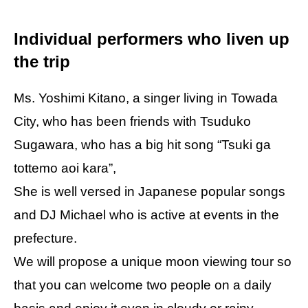
Individual performers who liven up
the trip
Ms. Yoshimi Kitano, a singer living in Towada
City, who has been friends with Tsuduko
Sugawara, who has a big hit song “Tsuki ga
tottemo aoi kara”,
She is well versed in Japanese popular songs
and DJ Michael who is active at events in the
prefecture.
We will propose a unique moon viewing tour so
that you can welcome two people on a daily