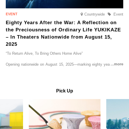
Countrywide
Event
Eighty Years After the War: A Reflection on
the Preciousness of Ordinary Life YUKIKAZE
– In Theaters Nationwide from August 15,
2025
“To Return Alive, To Bring Others Home Alive”
Opening nationwide on August 15, 2025—marking eighty years since
the end of World War II—YUKIKAZE is a feature film based on the
true story of the Imperial Japanese Navy (IJN) destroyer Yukikaze, a
vessel that rescued countless lives amid the horrors of war. A press
screening was held in advance at the Sony Pictures screening room.
Pick Up
The destroyer Yukikaze, which served throughout the Pacific War,
was renowned for rescuing numerous sailors thrown into the sea
during fierce naval battles, surviving to the end of the war virtually
unscathed. It earned the legendary moniker “the lucky ship.” This film
brings to life the ship’s heroic journey, alongside the lives of those
who persevered through one of the most turbulent eras in modern