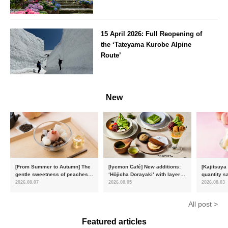
Kanagawa
15 April 2026: Full Reopening of
the ‘Tateyama Kurobe Alpine
Route’
Toyama
New
[From Summer to Autumn] The
[Iyemon Café] New additions:
[Kajitsuya
gentle sweetness of peaches
‘Hōjicha Dorayaki’ with layers
quantity s
and the toasty aroma of
of toasty flavour and ‘Uji
featuring 
2026.08.07
2026.08.05
2026.08.03
hojicha. ‘Peach and Hojicha
Matcha Tiramisu’ with a melt-
peaches’ 
Anmitsu’ will be available for a
in-the-mouth texture
Fukushim
All post >
limited time from mid-August.
Featured articles