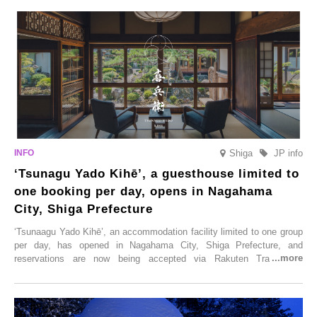
Shiga
JP info
‘Tsunagu Yado Kihē’, a guesthouse limited to
one booking per day, opens in Nagahama
City, Shiga Prefecture
‘Tsunaagu Yado Kihē’, an accommodation facility limited to one group
per day, has opened in Nagahama City, Shiga Prefecture, and
reservations are now being accepted via Rakuten Travel. To
commemorate the opening, a campaign entitled ‘#A Once-in-a-Lifetime
Trip at an Accommodation Limited to One Group Per Day’ is being
held, offering a complimentary two-day, one-night stay. As this is an
accommodation limited to one group per day, guests can enjoy a