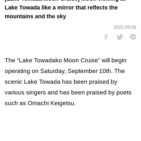
Lake Towada like a mirror that reflects the
mountains and the sky
2022.09.06
The “Lake Towadako Moon Cruise” will begin
operating on Saturday, September 10th. The
scenic Lake Towada has been praised by
various singers and has been praised by poets
such as Omachi Keigetsu.