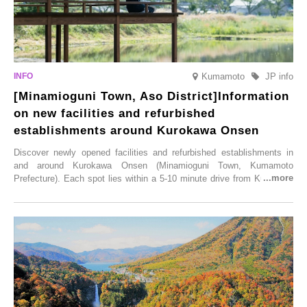
Kumamoto
JP info
[Minamioguni Town, Aso District]Information
on new facilities and refurbished
establishments around Kurokawa Onsen
Discover newly opened facilities and refurbished establishments in
and around Kurokawa Onsen (Minamioguni Town, Kumamoto
Prefecture). Each spot lies within a 5-10 minute drive from Kurokawa
Onsen town, making them easy to visit between hot spring hopping.
From new ventures by long-established inns to cafés nestled in lush
satoyama landscapes and restaurants dedicated to local ingredients,
these spots brim with diverse appeal. Explore them as fresh ways to
enjoy Kurokawa Onsen.