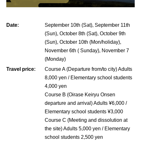
Date:
September 10th (Sat), September 11th
(Sun), October 8th (Sat), October 9th
(Sun), October 10th (Mon/holiday),
November 6th ( Sunday), November 7
(Monday)
Travel price:
Course A (Departure from/to city) Adults
8,000 yen / Elementary school students
4,000 yen
Course B (Oirase Keiryu Onsen
departure and arrival) Adults ¥6,000 /
Elementary school students ¥3,000
Course C (Meeting and dissolution at
the site) Adults 5,000 yen / Elementary
school students 2,500 yen