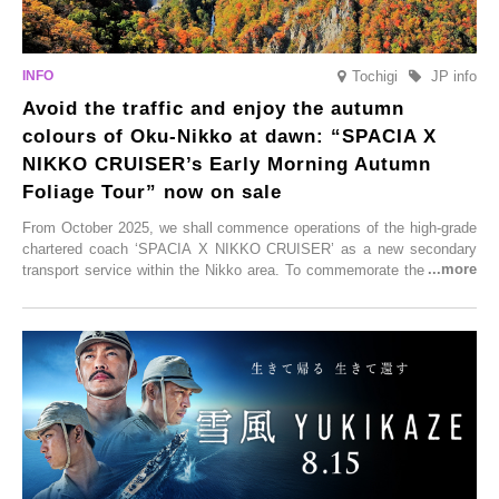
Tochigi
JP info
Avoid the traffic and enjoy the autumn
colours of Oku-Nikko at dawn: “SPACIA X
NIKKO CRUISER’s Early Morning Autumn
Foliage Tour” now on sale
From October 2025, we shall commence operations of the high-grade
chartered coach ‘SPACIA X NIKKO CRUISER’ as a new secondary
transport service within the Nikko area. To commemorate the launch,
Tobu Top Tours Co., Ltd. has planned the ‘SPACIA X NIKKO
CRUISER Early Morning Autumn Foliage Viewing Journey’, which will
go on sale from Friday, 12 September 2025.