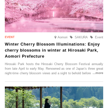
Aomori
SAKURA
Event
Winter Cherry Blossom Illuminations: Enjoy
cherry blossoms in winter at Hirosaki Park,
Aomori Prefecture
Hirosaki Park hosts the Hirosaki Cherry Blossom Festival annually
from late April to early May. Renowned as one of Japan’s three great
night-time cherry blossom views and a sight to behold before you die,
this popular spot attracts visitors from around the world to witness the
simultaneous blooming of approximately 2,600 cherry trees of 50
varieties. To coincide with the peak snow season, the “Winter Sakura
Illumination” will be held from Monday, 1st December 2025 to
Saturday, 28th February 2026.