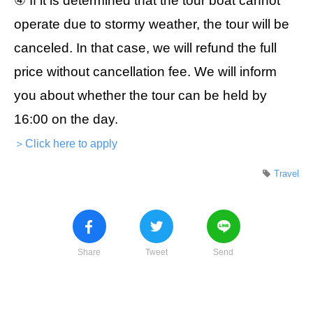
④ If it is determined that the tour boat cannot
operate due to stormy weather, the tour will be
canceled. In that case, we will refund the full
price without cancellation fee. We will inform
you about whether the tour can be held by
16:00 on the day.
＞Click here to apply
Travel
Share
Tweet
Send