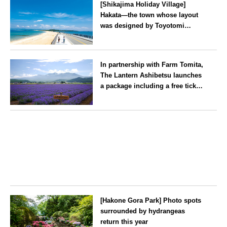
[Shikajima Holiday Village]
Hakata—the town whose layout
was designed by Toyotomi
Hideyoshi. During the ‘Hakata
Gion Yamakasa’ festival—a
Fukuoka
summer tradition in Hakata that
In partnership with Farm Tomita,
winds its way through the town
The Lantern Ashibetsu launches
—children stay free of charge.
a package including a free ticket
for the ‘Lavender Bus’
exclusively for guests
Hokkaido
[Hakone Gora Park] Photo spots
surrounded by hydrangeas
return this year