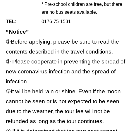
* Pre-school children are free, but there
are no bus seats available.
TEL:
0176-75-1531
“Notice”
①Before applying, please be sure to read the
contents described in the travel conditions.
② Please cooperate in preventing the spread of
new coronavirus infection and the spread of
infection.
③It will be held rain or shine. Even if the moon
cannot be seen or is not expected to be seen
due to the weather, the tour fee will not be
refunded as long as the tour continues.