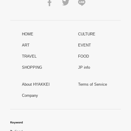
HOME
CULTURE
ART
EVENT
TRAVEL
FOOD
SHOPPING
JP info
About HYAKKEI
Terms of Service
Company
Keyword