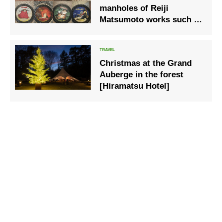
manholes of Reiji
Matsumoto works such as
“Galaxy Express 999” in
Kokura City, Kitakyushu
Christmas at the Grand
Auberge in the forest
[Hiramatsu Hotel]