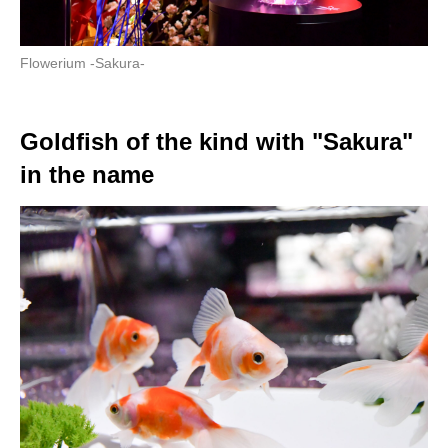
Flowerium -Sakura-
Goldfish of the kind with "Sakura"
in the name