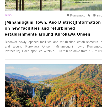
Kumamoto
JP info
[Minamioguni Town, Aso District]Information
on new facilities and refurbished
establishments around Kurokawa Onsen
Discover newly opened facilities and refurbished establishments in
and around Kurokawa Onsen (Minamioguni Town, Kumamoto
Prefecture). Each spot lies within a 5-10 minute drive from Kurokawa
Onsen town, making them easy to visit between hot spring hopping.
From new ventures by long-established inns to cafés nestled in lush
satoyama landscapes and restaurants dedicated to local ingredients,
these spots brim with diverse appeal. Explore them as fresh ways to
enjoy Kurokawa Onsen.