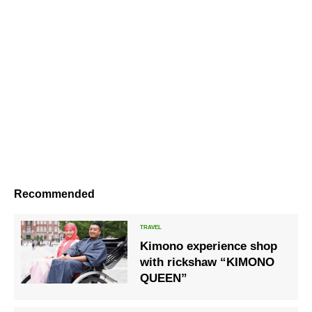
Recommended
Kimono experience shop
with rickshaw “KIMONO
QUEEN”