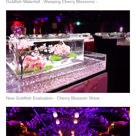
Goldfish Waterfall - Weeping Cherry Blossoms -
New Goldfish Evaluation - Cherry Blossom Shine -