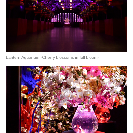
Lantern Aquarium -Cherry blossoms in full bloom-