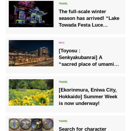
The full-scale winter
season has arrived! “Lake
Towada Festa Luce
Chapter 2 Winter Story of
Light”
[Toyosu :
Senkyakubanrai] A
“sacred place of umami”
with about 70 stores from
all over Japan is born
outside the Toyosu
[Ekorinmura, Eniwa City,
Market.
Hokkaido] Summer Week
is now underway!
Search for character