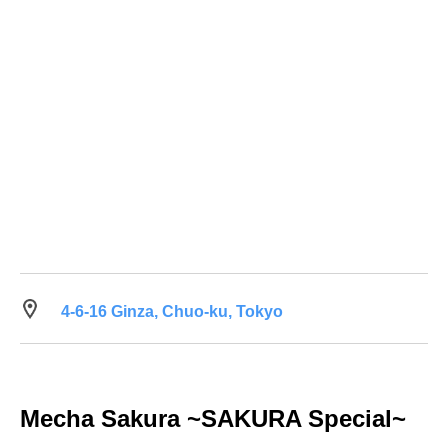
4-6-16 Ginza, Chuo-ku, Tokyo
Mecha Sakura ~SAKURA Special~