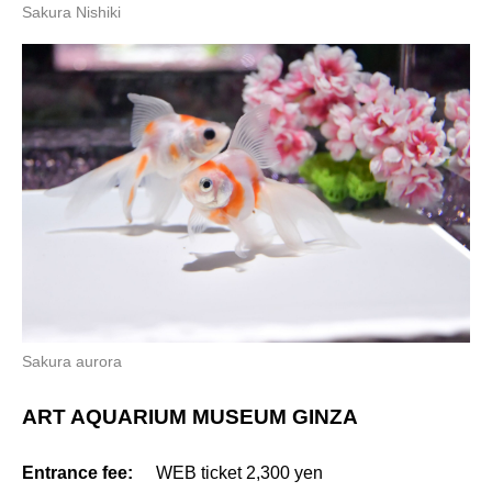
Sakura Nishiki
Sakura aurora
ART AQUARIUM MUSEUM GINZA
Entrance fee:
WEB ticket 2,300 yen