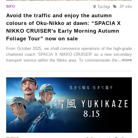
Tochigi
JP info
Avoid the traffic and enjoy the autumn
colours of Oku-Nikko at dawn: “SPACIA X
NIKKO CRUISER’s Early Morning Autumn
Foliage Tour” now on sale
From October 2025, we shall commence operations of the high-grade
chartered coach ‘SPACIA X NIKKO CRUISER’ as a new secondary
transport service within the Nikko area. To commemorate the launch,
Tobu Top Tours Co., Ltd. has planned the ‘SPACIA X NIKKO
CRUISER Early Morning Autumn Foliage Viewing Journey’, which will
go on sale from Friday, 12 September 2025.