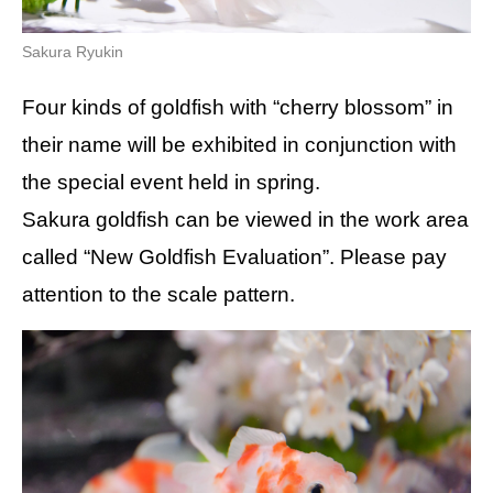
Sakura Ryukin
Four kinds of goldfish with “cherry blossom” in
their name will be exhibited in conjunction with
the special event held in spring.
Sakura goldfish can be viewed in the work area
called “New Goldfish Evaluation”. Please pay
attention to the scale pattern.