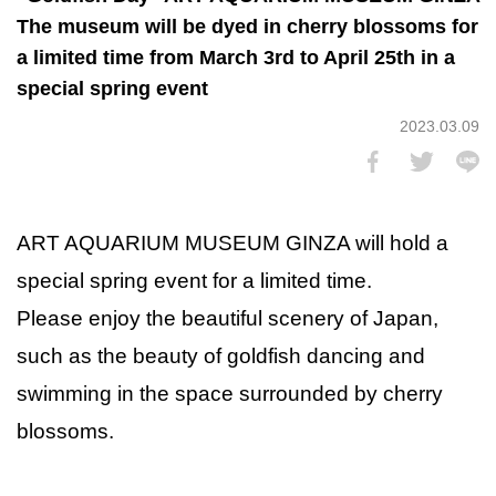
The museum will be dyed in cherry blossoms for
a limited time from March 3rd to April 25th in a
special spring event
2023.03.09
ART AQUARIUM MUSEUM GINZA will hold a
special spring event for a limited time.
Please enjoy the beautiful scenery of Japan,
such as the beauty of goldfish dancing and
swimming in the space surrounded by cherry
blossoms.