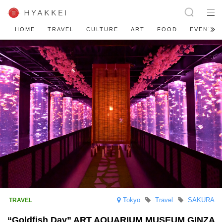
HOME
TRAVEL
CULTURE
ART
FOOD
EVENT
Tokyo
Travel
SAKURA
“Goldfish Day” ART AQUARIUM MUSEUM GINZA