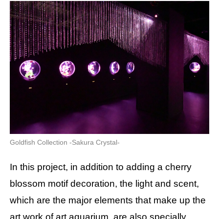
Goldfish Collection -Sakura Crystal-
In this project, in addition to adding a cherry
blossom motif decoration, the light and scent,
which are the major elements that make up the
art work of art aquarium, are also specially