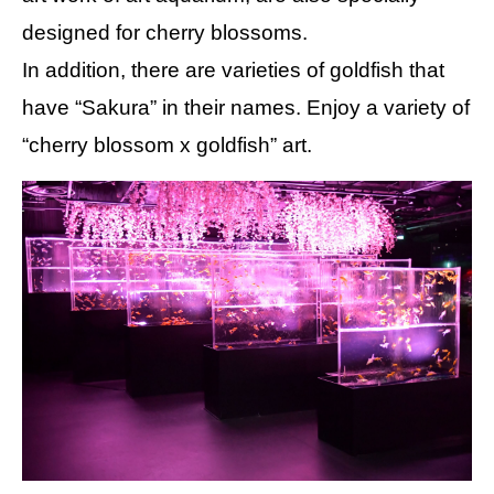
designed for cherry blossoms.
In addition, there are varieties of goldfish that
have “Sakura” in their names. Enjoy a variety of
“cherry blossom x goldfish” art.