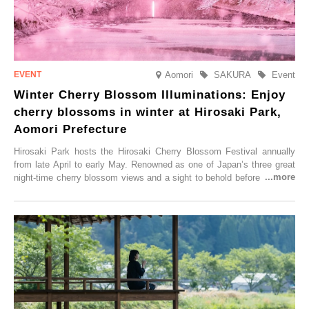
Aomori
SAKURA
Event
Winter Cherry Blossom Illuminations: Enjoy
cherry blossoms in winter at Hirosaki Park,
Aomori Prefecture
Hirosaki Park hosts the Hirosaki Cherry Blossom Festival annually
from late April to early May. Renowned as one of Japan’s three great
night-time cherry blossom views and a sight to behold before you die,
this popular spot attracts visitors from around the world to witness the
simultaneous blooming of approximately 2,600 cherry trees of 50
varieties. To coincide with the peak snow season, the “Winter Sakura
Illumination” will be held from Monday, 1st December 2025 to
Saturday, 28th February 2026.