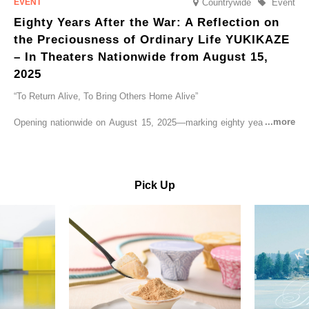
Countrywide
Event
Eighty Years After the War: A Reflection on
the Preciousness of Ordinary Life YUKIKAZE
– In Theaters Nationwide from August 15,
2025
“To Return Alive, To Bring Others Home Alive”
Opening nationwide on August 15, 2025—marking eighty years since
the end of World War II—YUKIKAZE is a feature film based on the
true story of the Imperial Japanese Navy (IJN) destroyer Yukikaze, a
vessel that rescued countless lives amid the horrors of war. A press
screening was held in advance at the Sony Pictures screening room.
Pick Up
The destroyer Yukikaze, which served throughout the Pacific War,
was renowned for rescuing numerous sailors thrown into the sea
during fierce naval battles, surviving to the end of the war virtually
unscathed. It earned the legendary moniker “the lucky ship.” This film
brings to life the ship’s heroic journey, alongside the lives of those
who persevered through one of the most turbulent eras in modern
history.
Leading the cast is Yutaka Takenouchi as Captain Kazutoshi