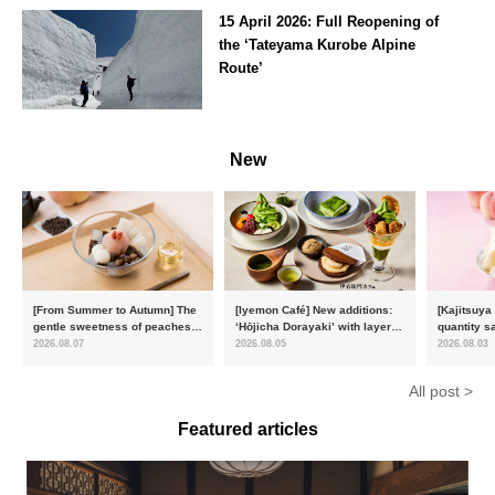
15 April 2026: Full Reopening of
the ‘Tateyama Kurobe Alpine
Route’
Toyama
New
[From Summer to Autumn] The
[Iyemon Café] New additions:
[Kajitsuya
gentle sweetness of peaches
‘Hōjicha Dorayaki’ with layers
quantity s
and the toasty aroma of
of toasty flavour and ‘Uji
featuring 
2026.08.07
2026.08.05
2026.08.03
hojicha. ‘Peach and Hojicha
Matcha Tiramisu’ with a melt-
peaches’ 
Anmitsu’ will be available for a
in-the-mouth texture
Fukushim
All post >
limited time from mid-August.
Featured articles