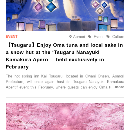
Aomori
Event
Culture
【Tsugaru】Enjoy Oma tuna and local sake in
a snow hut at the ‘Tsugaru Nanayuki
Kamakura Apero’ – held exclusively in
February
The hot spring inn Kai Tsugaru, located in Ōwani Onsen, Aomori
Prefecture, will once again host its Tsugaru Nanayuki Kamakura
Aperitif event this February, where guests can enjoy Oma tuna and
local sake in a traditional snow hut.