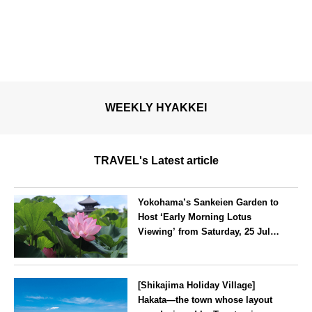
WEEKLY HYAKKEI
TRAVEL's Latest article
Yokohama’s Sankeien Garden to
Host ‘Early Morning Lotus
Viewing’ from Saturday, 25 July
2026
Kanagawa
[Shikajima Holiday Village]
Hakata—the town whose layout