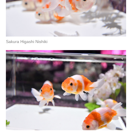
Sakura Higashi Nishiki