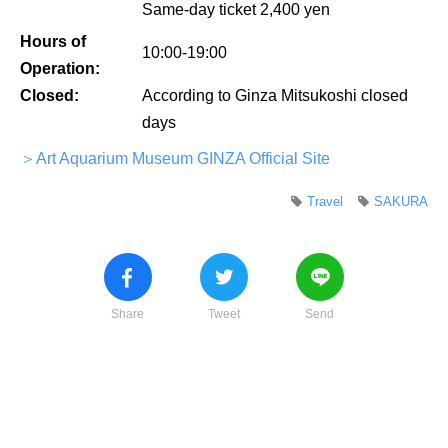
Same-day ticket 2,400 yen
Hours of
10:00-19:00
Operation:
Closed:
According to Ginza Mitsukoshi closed
days
＞Art Aquarium Museum GINZA Official Site
Travel
SAKURA
Share
Tweet
Send