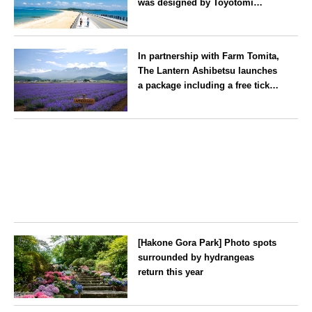
was designed by Toyotomi
Hideyoshi. During the ‘Hakata
Gion Yamakasa’ festival—a
Fukuoka
summer tradition in Hakata that
In partnership with Farm Tomita,
winds its way through the town
The Lantern Ashibetsu launches
—children stay free of charge.
a package including a free ticket
for the ‘Lavender Bus’
exclusively for guests
Hokkaido
[Hakone Gora Park] Photo spots
surrounded by hydrangeas
return this year
Kanagawa