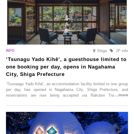
Shiga
JP info
‘Tsunagu Yado Kihē’, a guesthouse limited to
one booking per day, opens in Nagahama
City, Shiga Prefecture
‘Tsunaagu Yado Kihē’, an accommodation facility limited to one group
per day, has opened in Nagahama City, Shiga Prefecture, and
reservations are now being accepted via Rakuten Travel. To
commemorate the opening, a campaign entitled ‘#A Once-in-a-Lifetime
Trip at an Accommodation Limited to One Group Per Day’ is being
held, offering a complimentary two-day, one-night stay. As this is an
accommodation limited to one group per day, guests can enjoy a
special time with their loved ones that would not be possible
elsewhere.