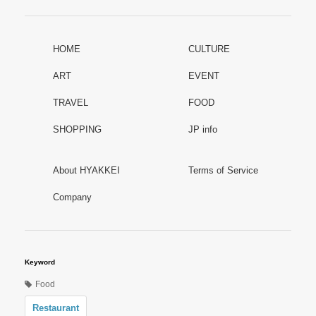
HOME
CULTURE
ART
EVENT
TRAVEL
FOOD
SHOPPING
JP info
About HYAKKEI
Terms of Service
Company
Keyword
Food
Restaurant