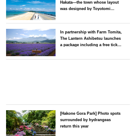
Hakata—the town whose layout
was designed by Toyotomi
Hideyoshi. During the ‘Hakata
Gion Yamakasa’ festival—a
Fukuoka
summer tradition in Hakata that
In partnership with Farm Tomita,
winds its way through the town
The Lantern Ashibetsu launches
—children stay free of charge.
a package including a free ticket
for the ‘Lavender Bus’
exclusively for guests
Hokkaido
[Hakone Gora Park] Photo spots
surrounded by hydrangeas
return this year