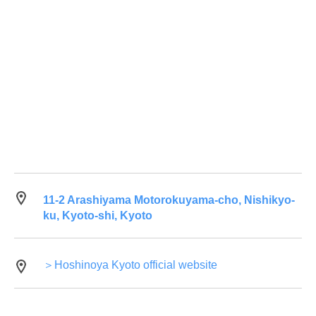
11-2 Arashiyama Motorokuyama-cho, Nishikyo-
ku, Kyoto-shi, Kyoto
＞Hoshinoya Kyoto official website