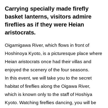
Carrying specially made firefly
basket lanterns, visitors admire
fireflies as if they were Heian
aristocrats.
Oigamigawa River, which flows in front of
Hoshinoya Kyoto, is a picturesque place where
Heian aristocrats once had their villas and
enjoyed the scenery of the four seasons.
In this event, we will take you to the secret
habitat of fireflies along the Oigawa River,
which is known only to the staff of Hoshiya
Kyoto. Watching fireflies dancing, you will be