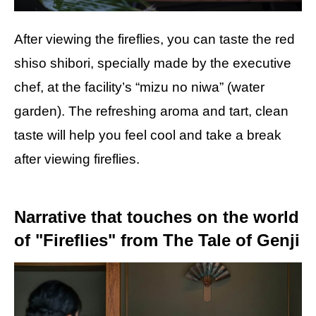
After viewing the fireflies, you can taste the red
shiso shibori, specially made by the executive
chef, at the facility’s “mizu no niwa” (water
garden). The refreshing aroma and tart, clean
taste will help you feel cool and take a break
after viewing fireflies.
Narrative that touches on the world
of "Fireflies" from The Tale of Genji