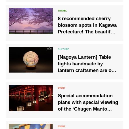
8 recommended cherry
blossom spots in Kagawa
Prefecture! The beautiful
scenery of the Seto Inland
Sea and cherry blossoms
dyed pink
[Nagoya Lantern] Table
lights handmade by
lantern craftsmen are on
sale
Special accommodation
plans with special viewing
of the ‘Chugen Manto
Lantern Festival’ at
Kasuga Taisha, a Shinto
ritual to pray for the