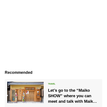
Recommended
Let’s go to the “Maiko
SHOW” where you can
meet and talk with Maiko
in kimono