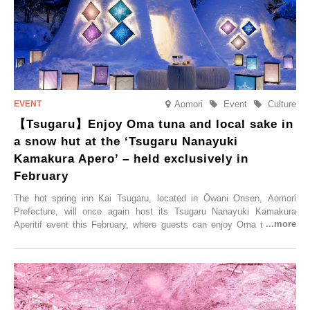
elsewhere.
Aomori
Event
Culture
【Tsugaru】Enjoy Oma tuna and local sake in
a snow hut at the ‘Tsugaru Nanayuki
Kamakura Apero’ – held exclusively in
February
The hot spring inn Kai Tsugaru, located in Ōwani Onsen, Aomori
Prefecture, will once again host its Tsugaru Nanayuki Kamakura
Aperitif event this February, where guests can enjoy Oma tuna and
local sake in a traditional snow hut.