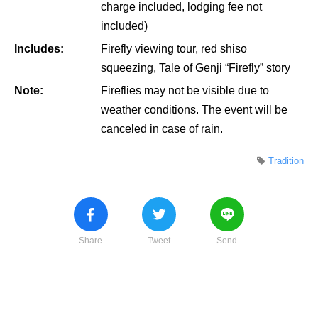
charge included, lodging fee not
included)
Includes:
Firefly viewing tour, red shiso
squeezing, Tale of Genji “Firefly” story
Note:
Fireflies may not be visible due to
weather conditions. The event will be
canceled in case of rain.
Tradition
Share
Tweet
Send