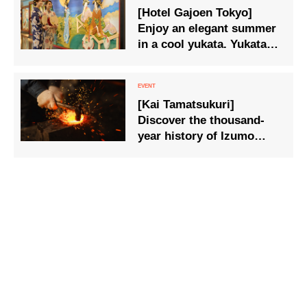
[Hotel Gajoen Tokyo]
fulfilment of various
Enjoy an elegant summer
wishes of the people, are
in a cool yukata. Yukata
available.
Plan” available for a
limited time only.
[Kai Tamatsukuri]
Discover the thousand-
year history of Izumo
through a hands-on
experience: ‘Create a
forged tray to last a
lifetime in a sacred forge’