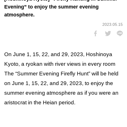
Evening” to enjoy the summer evening
atmosphere.
2023.05.15
On June 1, 15, 22, and 29, 2023, Hoshinoya
Kyoto, a ryokan with river views in every room
The “Summer Evening Firefly Hunt” will be held
on June 1, 15, 22, and 29, 2023, to enjoy the
summer evening atmosphere as if you were an
aristocrat in the Heian period.