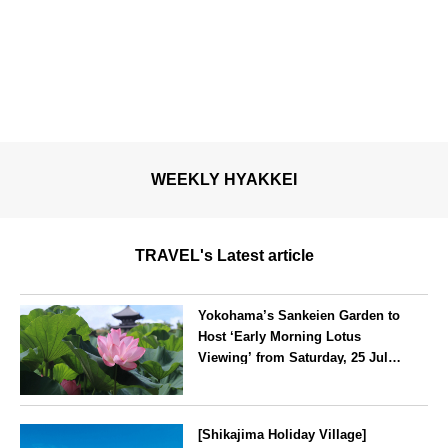
WEEKLY HYAKKEI
TRAVEL's Latest article
Yokohama’s Sankeien Garden to
Host ‘Early Morning Lotus
Viewing’ from Saturday, 25 July
2026
Kanagawa
[Shikajima Holiday Village]