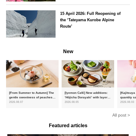
Kanagawa
15 April 2026: Full Reopening of
the ‘Tateyama Kurobe Alpine
Route’
Toyama
New
[From Summer to Autumn] The
[Iyemon Café] New additions:
[Kajitsuya
gentle sweetness of peaches
‘Hōjicha Dorayaki’ with layers
quantity s
and the toasty aroma of
of toasty flavour and ‘Uji
featuring 
2026.08.07
2026.08.05
2026.08.03
hojicha. ‘Peach and Hojicha
Matcha Tiramisu’ with a melt-
peaches’ 
Anmitsu’ will be available for a
in-the-mouth texture
Fukushim
All post >
limited time from mid-August.
Featured articles