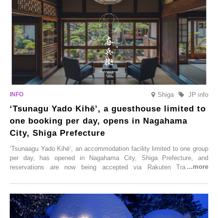
Shiga
JP info
‘Tsunagu Yado Kihē’, a guesthouse limited to
one booking per day, opens in Nagahama
City, Shiga Prefecture
‘Tsunaagu Yado Kihē’, an accommodation facility limited to one group
per day, has opened in Nagahama City, Shiga Prefecture, and
reservations are now being accepted via Rakuten Travel. To
commemorate the opening, a campaign entitled ‘#A Once-in-a-Lifetime
Trip at an Accommodation Limited to One Group Per Day’ is being
held, offering a complimentary two-day, one-night stay. As this is an
accommodation limited to one group per day, guests can enjoy a
special time with their loved ones that would not be possible