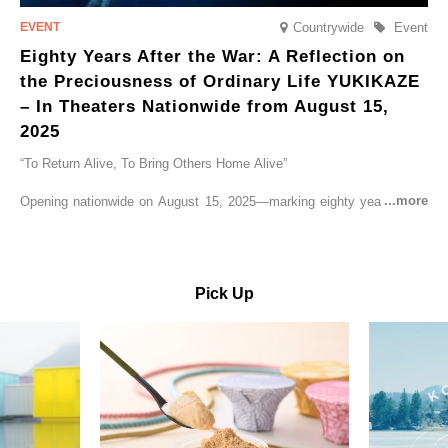
Countrywide
Event
Eighty Years After the War: A Reflection on
the Preciousness of Ordinary Life YUKIKAZE
– In Theaters Nationwide from August 15,
2025
“To Return Alive, To Bring Others Home Alive”
Opening nationwide on August 15, 2025—marking eighty years since
the end of World War II—YUKIKAZE is a feature film based on the
true story of the Imperial Japanese Navy (IJN) destroyer Yukikaze, a
vessel that rescued countless lives amid the horrors of war. A press
screening was held in advance at the Sony Pictures screening room.
Pick Up
The destroyer Yukikaze, which served throughout the Pacific War,
was renowned for rescuing numerous sailors thrown into the sea
during fierce naval battles, surviving to the end of the war virtually
unscathed. It earned the legendary moniker “the lucky ship.” This film
brings to life the ship’s heroic journey, alongside the lives of those
who persevered through one of the most turbulent eras in modern
history.