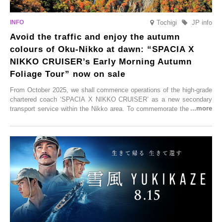
Tochigi
JP info
Avoid the traffic and enjoy the autumn
colours of Oku-Nikko at dawn: “SPACIA X
NIKKO CRUISER’s Early Morning Autumn
Foliage Tour” now on sale
From October 2025, we shall commence operations of the high-grade
chartered coach ‘SPACIA X NIKKO CRUISER’ as a new secondary
transport service within the Nikko area. To commemorate the launch,
Tobu Top Tours Co., Ltd. has planned the ‘SPACIA X NIKKO
CRUISER Early Morning Autumn Foliage Viewing Journey’, which will
go on sale from Friday, 12 September 2025.