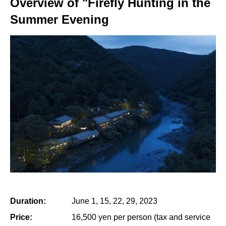
Overview of "Firefly Hunting in the
Summer Evening
Duration:
June 1, 15, 22, 29, 2023
Price:
16,500 yen per person (tax and service