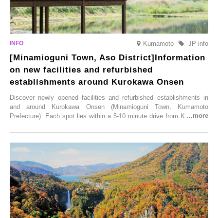
Kumamoto
JP info
[Minamioguni Town, Aso District]Information
on new facilities and refurbished
establishments around Kurokawa Onsen
Discover newly opened facilities and refurbished establishments in
and around Kurokawa Onsen (Minamioguni Town, Kumamoto
Prefecture). Each spot lies within a 5-10 minute drive from Kurokawa
Onsen town, making them easy to visit between hot spring hopping.
From new ventures by long-established inns to cafés nestled in lush
satoyama landscapes and restaurants dedicated to local ingredients,
these spots brim with diverse appeal. Explore them as fresh ways to
enjoy Kurokawa Onsen.