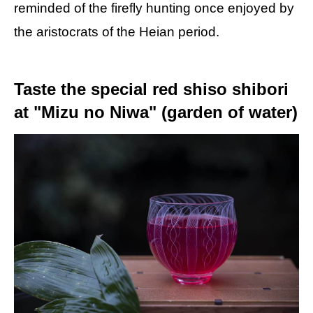
reminded of the firefly hunting once enjoyed by
the aristocrats of the Heian period.
Taste the special red shiso shibori
at "Mizu no Niwa" (garden of water)