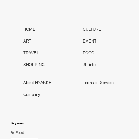
HOME
CULTURE
ART
EVENT
TRAVEL
FOOD
SHOPPING
JP info
About HYAKKEI
Terms of Service
Company
Keyword
Food