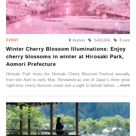
Aomori
SAKURA
Event
Winter Cherry Blossom Illuminations: Enjoy
cherry blossoms in winter at Hirosaki Park,
Aomori Prefecture
Hirosaki Park hosts the Hirosaki Cherry Blossom Festival annually
from late April to early May. Renowned as one of Japan’s three great
night-time cherry blossom views and a sight to behold before you die,
this popular spot attracts visitors from around the world to witness the
simultaneous blooming of approximately 2,600 cherry trees of 50
varieties. To coincide with the peak snow season, the “Winter Sakura
Illumination” will be held from Monday, 1st December 2025 to
Saturday, 28th February 2026.