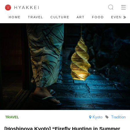
HOME
TRAVEL
CULTURE
ART
FOOD
EVENT
Kyoto
Tradition
[Hoshinoya Kyoto] “Firefly Hunting in Summer