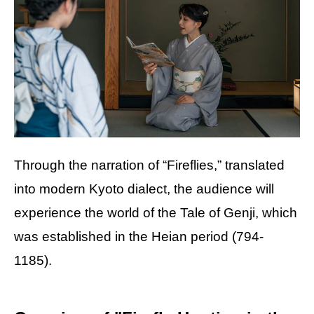
Through the narration of “Fireflies,” translated
into modern Kyoto dialect, the audience will
experience the world of the Tale of Genji, which
was established in the Heian period (794-
1185).