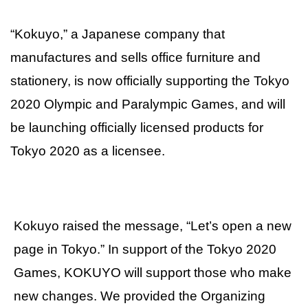
“Kokuyo,” a Japanese company that
manufactures and sells office furniture and
stationery, is now officially supporting the Tokyo
2020 Olympic and Paralympic Games, and will
be launching officially licensed products for
Tokyo 2020 as a licensee.
Kokuyo raised the message, “Let’s open a new
page in Tokyo.” In support of the Tokyo 2020
Games, KOKUYO will support those who make
new changes. We provided the Organizing