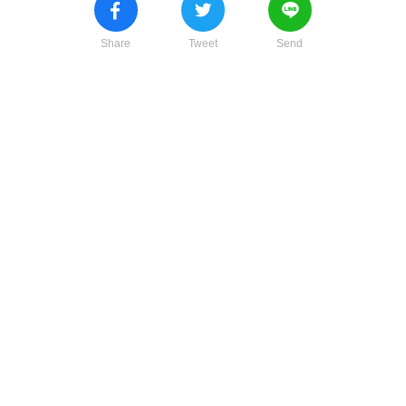
Share
Tweet
Send