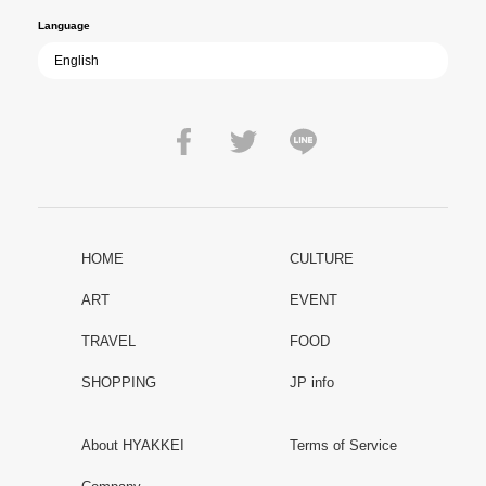
Language
HOME
CULTURE
ART
EVENT
TRAVEL
FOOD
SHOPPING
JP info
About HYAKKEI
Terms of Service