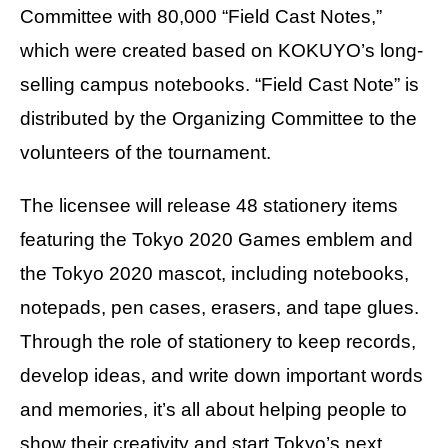
Committee with 80,000 “Field Cast Notes,”
which were created based on KOKUYO’s long-
selling campus notebooks. “Field Cast Note” is
distributed by the Organizing Committee to the
volunteers of the tournament.
The licensee will release 48 stationery items
featuring the Tokyo 2020 Games emblem and
the Tokyo 2020 mascot, including notebooks,
notepads, pen cases, erasers, and tape glues.
Through the role of stationery to keep records,
develop ideas, and write down important words
and memories, it’s all about helping people to
show their creativity and start Tokyo’s next