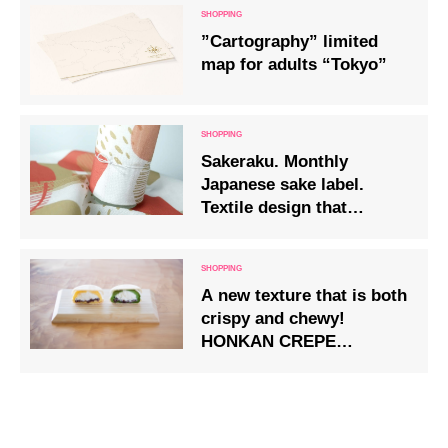
”Cartography” limited
map for adults “Tokyo”
Sakeraku. Monthly
Japanese sake label.
Textile design that
became a sake label.
A new texture that is both
crispy and chewy!
HONKAN CREPE
NAKAKA (crepe) in two
varieties – custard and
green tea – will be
available from Friday 28