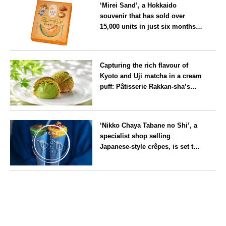
‘Mirei Sand’, a Hokkaido
souvenir that has sold over
15,000 units in just six months,
will launch its first summer
flavour, ‘Hokkaido Melon’, in
Hokkaido
August
Capturing the rich flavour of
Kyoto and Uji matcha in a cream
puff: Pâtisserie Rakkan-sha’s
‘Rakkan Chou
’ now on sale
Kyoto
‘Nikko Chaya Tabane no Shi’, a
specialist shop selling
Japanese-style crêpes, is set to
open on Saturday 18 July on the
main street leading to Nikko
Tochigi
Tōshō-gū