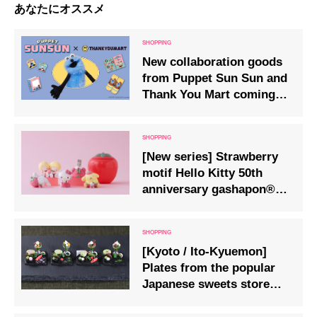
あなたにオススメ
New collaboration goods
from Puppet Sun Sun and
Thank You Mart coming
soon, scheduled for
release in late August.
[New series] Strawberry
motif Hello Kitty 50th
anniversary gashapon®
on sale
[Kyoto / Ito-Kyuemon]
Plates from the popular
Japanese sweets store
are now available as
capsule toys.