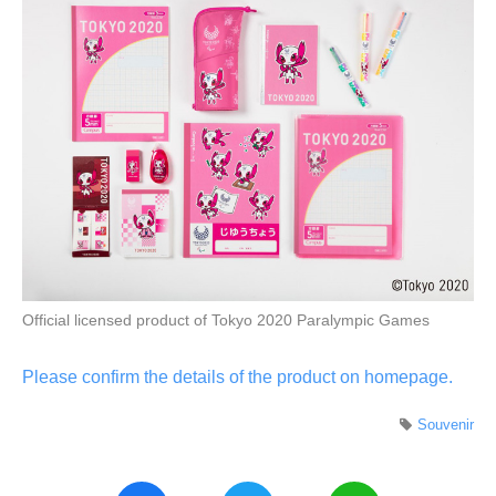
Official licensed product of Tokyo 2020 Paralympic Games
Please confirm the details of the product on homepage.
Souvenir