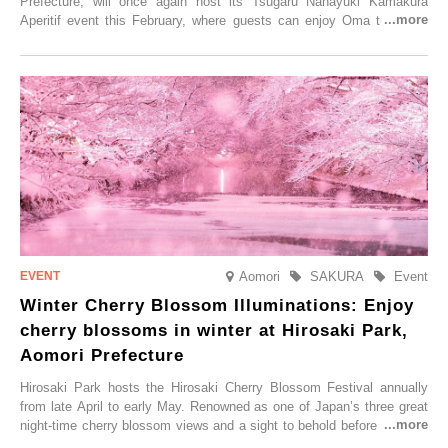
Prefecture, will once again host its Tsugaru Nanayuki Kamakura
Aperitif event this February, where guests can enjoy Oma tuna and
local sake in a traditional snow hut.
Aomori
SAKURA
Event
Winter Cherry Blossom Illuminations: Enjoy
cherry blossoms in winter at Hirosaki Park,
Aomori Prefecture
Hirosaki Park hosts the Hirosaki Cherry Blossom Festival annually
from late April to early May. Renowned as one of Japan’s three great
night-time cherry blossom views and a sight to behold before you die,
this popular spot attracts visitors from around the world to witness the