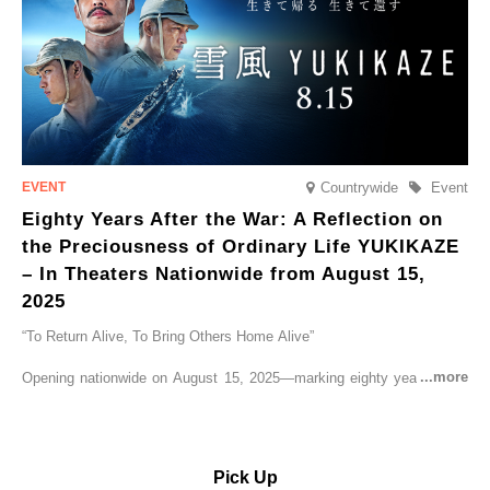
Countrywide
Event
Eighty Years After the War: A Reflection on
the Preciousness of Ordinary Life YUKIKAZE
– In Theaters Nationwide from August 15,
2025
“To Return Alive, To Bring Others Home Alive”
Opening nationwide on August 15, 2025—marking eighty years since
the end of World War II—YUKIKAZE is a feature film based on the
true story of the Imperial Japanese Navy (IJN) destroyer Yukikaze, a
vessel that rescued countless lives amid the horrors of war. A press
screening was held in advance at the Sony Pictures screening room.
Pick Up