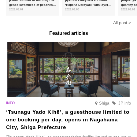
[From Summer to Autumn] The
[Iyemon Café] New additions:
[Kajitsuya
gentle sweetness of peaches
‘Hōjicha Dorayaki’ with layers
quantity s
and the toasty aroma of
of toasty flavour and ‘Uji
featuring 
2026.08.07
2026.08.05
2026.08.03
hojicha. ‘Peach and Hojicha
Matcha Tiramisu’ with a melt-
peaches’ 
Anmitsu’ will be available for a
in-the-mouth texture
Fukushim
All post >
limited time from mid-August.
Featured articles
Shiga
JP info
‘Tsunagu Yado Kihē’, a guesthouse limited to
one booking per day, opens in Nagahama
City, Shiga Prefecture