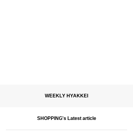
March.
WEEKLY HYAKKEI
SHOPPING's Latest article