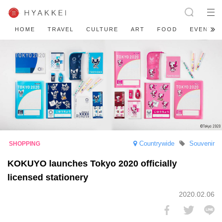
HOME
TRAVEL
CULTURE
ART
FOOD
EVENT
Countrywide
Souvenir
KOKUYO launches Tokyo 2020 officially
licensed stationery
2020.02.06