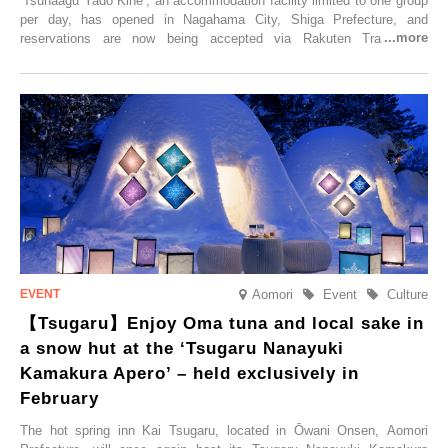
‘Tsunaagu Yado Kihē’, an accommodation facility limited to one group
per day, has opened in Nagahama City, Shiga Prefecture, and
reservations are now being accepted via Rakuten Travel. To
commemorate the opening, a campaign entitled ‘#A Once-in-a-Lifetime
Trip at an Accommodation Limited to One Group Per Day’ is being
held, offering a complimentary two-day, one-night stay. As this is an
accommodation limited to one group per day, guests can enjoy a
special time with their loved ones that would not be possible
elsewhere.
Aomori
Event
Culture
【Tsugaru】Enjoy Oma tuna and local sake in
a snow hut at the ‘Tsugaru Nanayuki
Kamakura Apero’ – held exclusively in
February
The hot spring inn Kai Tsugaru, located in Ōwani Onsen, Aomori