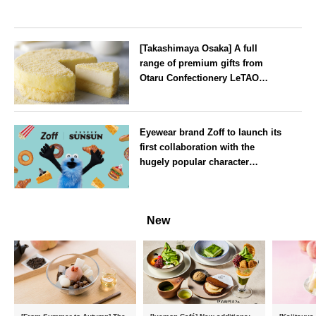
[Takashimaya Osaka] A full
range of premium gifts from
Otaru Confectionery LeTAO
available from Wednesday 15
July
Osaka
Eyewear brand Zoff to launch its
first collaboration with the
hugely popular character
‘Puppet Sunsun’
--
New