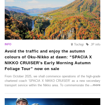
these spots brim with diverse appeal. Explore them as fresh ways to
enjoy Kurokawa Onsen.
Tochigi
JP info
Avoid the traffic and enjoy the autumn
colours of Oku-Nikko at dawn: “SPACIA X
NIKKO CRUISER’s Early Morning Autumn
Foliage Tour” now on sale
From October 2025, we shall commence operations of the high-grade
chartered coach ‘SPACIA X NIKKO CRUISER’ as a new secondary
transport service within the Nikko area. To commemorate the launch,
Tobu Top Tours Co., Ltd. has planned the ‘SPACIA X NIKKO
CRUISER Early Morning Autumn Foliage Viewing Journey’, which will
go on sale from Friday, 12 September 2025.