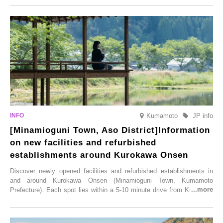
simultaneous blooming of approximately 2,600 cherry trees of 50
varieties. To coincide with the peak snow season, the “Winter Sakura
Illumination” will be held from Monday, 1st December 2025 to
Saturday, 28th February 2026.
Kumamoto
JP info
[Minamioguni Town, Aso District]Information
on new facilities and refurbished
establishments around Kurokawa Onsen
Discover newly opened facilities and refurbished establishments in
and around Kurokawa Onsen (Minamioguni Town, Kumamoto
Prefecture). Each spot lies within a 5-10 minute drive from Kurokawa
Onsen town, making them easy to visit between hot spring hopping.
From new ventures by long-established inns to cafés nestled in lush
satoyama landscapes and restaurants dedicated to local ingredients,