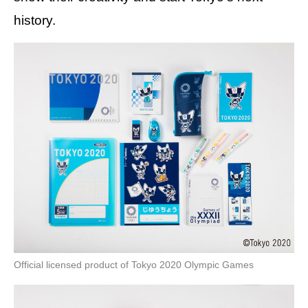
history.
Official licensed product of Tokyo 2020 Olympic Games