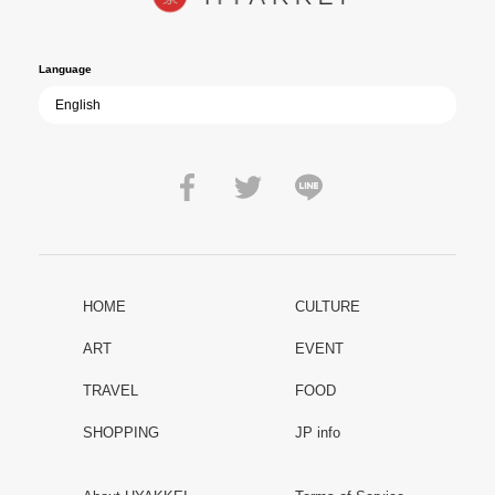
film becomes ever more vital—a call to reflect on the true value of
peace.
Language
HOME
CULTURE
ART
EVENT
TRAVEL
FOOD
SHOPPING
JP info