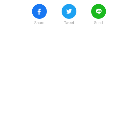
Share
Tweet
Send