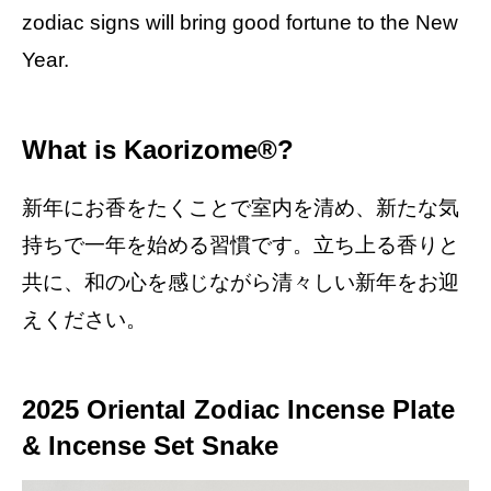
zodiac signs will bring good fortune to the New
Year.
What is Kaorizome®?
新年にお香をたくことで室内を清め、新たな気
持ちで一年を始める習慣です。立ち上る香りと
共に、和の心を感じながら清々しい新年をお迎
えください。
2025 Oriental Zodiac Incense Plate
& Incense Set Snake