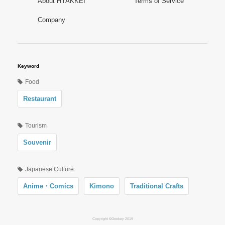
About HYAKKEI
Terms of Service
Company
Keyword
Food
Restaurant
Tourism
Souvenir
Japanese Culture
Anime・Comics
Kimono
Traditional Crafts
Copyright ©Oookey 2019