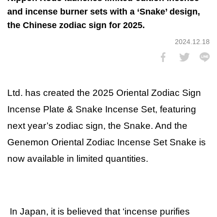
and incense burner sets with a ‘Snake’ design,
the Chinese zodiac sign for 2025.
2024.12.18
Ltd. has created the 2025 Oriental Zodiac Sign
Incense Plate & Snake Incense Set, featuring
next year’s zodiac sign, the Snake. And the
Genemon Oriental Zodiac Incense Set Snake is
now available in limited quantities.
In Japan, it is believed that ‘incense purifies