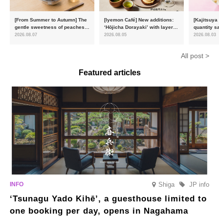
[From Summer to Autumn] The
[Iyemon Café] New additions:
[Kajitsuya
gentle sweetness of peaches
‘Hōjicha Dorayaki’ with layers
quantity s
and the toasty aroma of
of toasty flavour and ‘Uji
featuring 
2026.08.07
2026.08.05
2026.08.03
hojicha. ‘Peach and Hojicha
Matcha Tiramisu’ with a melt-
peaches’ 
Anmitsu’ will be available for a
in-the-mouth texture
Fukushim
All post >
limited time from mid-August.
Featured articles
Shiga
JP info
‘Tsunagu Yado Kihē’, a guesthouse limited to
one booking per day, opens in Nagahama