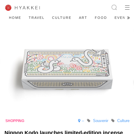
HOME
TRAVEL
CULTURE
ART
FOOD
EVENT
--
Souvenir
Culture
Nippon Kodo launches limited-edition incense