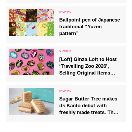
‘Fuji Matcha Kurofuji’
Available from Saturday,
13th December
Ballpoint pen of Japanese
traditional “Yuzen
pattern”
[Loft] Ginza Loft to Host
‘Travelling Zoo 2026’,
Selling Original Items
from Zoos Across Japan
Sugar Butter Tree makes
its Kanto debut with
freshly made treats. The
extra-thick “Fresh Butter
Sandwich” arrives at