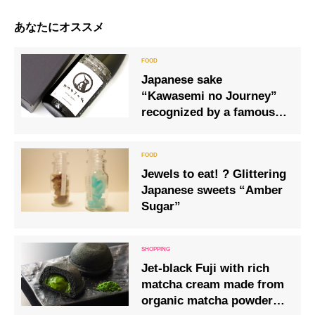
あなたにオススメ
Japanese sake
“Kawasemi no Journey”
recognized by a famous
French chocolatier
Jewels to eat! ? Glittering
Japanese sweets “Amber
Sugar”
Jet-black Fuji with rich
matcha cream made from
organic matcha powder