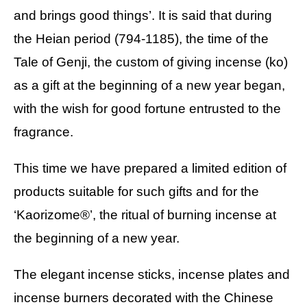
and brings good things’. It is said that during
the Heian period (794-1185), the time of the
Tale of Genji, the custom of giving incense (ko)
as a gift at the beginning of a new year began,
with the wish for good fortune entrusted to the
fragrance.
This time we have prepared a limited edition of
products suitable for such gifts and for the
‘Kaorizome®’, the ritual of burning incense at
the beginning of a new year.
The elegant incense sticks, incense plates and
incense burners decorated with the Chinese