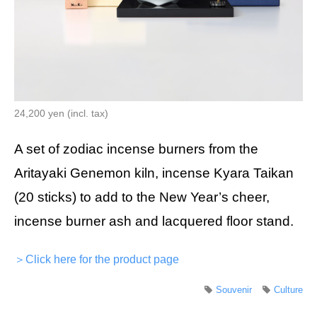
24,200 yen (incl. tax)
A set of zodiac incense burners from the
Aritayaki Genemon kiln, incense Kyara Taikan
(20 sticks) to add to the New Year’s cheer,
incense burner ash and lacquered floor stand.
＞Click here for the product page
Souvenir
Culture