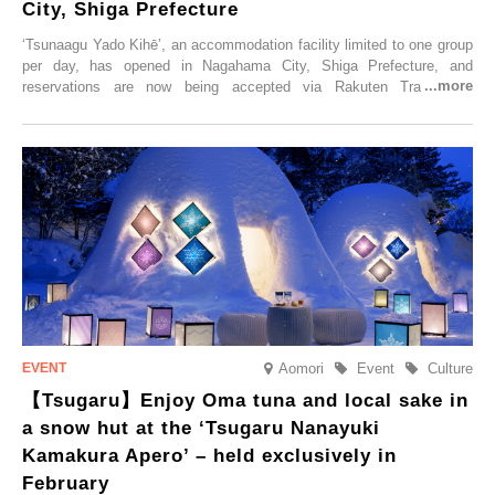
City, Shiga Prefecture
‘Tsunaagu Yado Kihē’, an accommodation facility limited to one group
per day, has opened in Nagahama City, Shiga Prefecture, and
reservations are now being accepted via Rakuten Travel. To
commemorate the opening, a campaign entitled ‘#A Once-in-a-Lifetime
Trip at an Accommodation Limited to One Group Per Day’ is being
held, offering a complimentary two-day, one-night stay. As this is an
accommodation limited to one group per day, guests can enjoy a
special time with their loved ones that would not be possible
elsewhere.
Aomori
Event
Culture
【Tsugaru】Enjoy Oma tuna and local sake in
a snow hut at the ‘Tsugaru Nanayuki
Kamakura Apero’ – held exclusively in
February