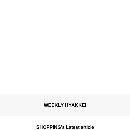
Seibu Ikebukuro Store.
WEEKLY HYAKKEI
SHOPPING's Latest article