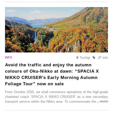
From new ventures by long-established inns to cafés nestled in lush
satoyama landscapes and restaurants dedicated to local ingredients,
these spots brim with diverse appeal. Explore them as fresh ways to
enjoy Kurokawa Onsen.
Tochigi
JP info
Avoid the traffic and enjoy the autumn
colours of Oku-Nikko at dawn: “SPACIA X
NIKKO CRUISER’s Early Morning Autumn
Foliage Tour” now on sale
From October 2025, we shall commence operations of the high-grade
chartered coach ‘SPACIA X NIKKO CRUISER’ as a new secondary
transport service within the Nikko area. To commemorate the launch,
Tobu Top Tours Co., Ltd. has planned the ‘SPACIA X NIKKO
CRUISER Early Morning Autumn Foliage Viewing Journey’, which will