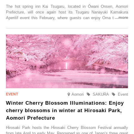
The hot spring inn Kai Tsugaru, located in Ōwani Onsen, Aomori
Prefecture, will once again host its Tsugaru Nanayuki Kamakura
Aperitif event this February, where guests can enjoy Oma tuna and
local sake in a traditional snow hut.
Aomori
SAKURA
Event
Winter Cherry Blossom Illuminations: Enjoy
cherry blossoms in winter at Hirosaki Park,
Aomori Prefecture
Hirosaki Park hosts the Hirosaki Cherry Blossom Festival annually
from late April to early May. Renowned as one of Japan’s three great