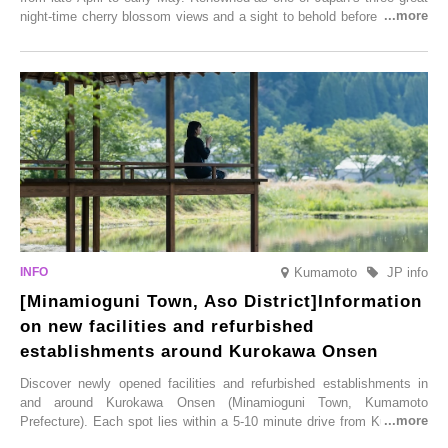
night-time cherry blossom views and a sight to behold before you die,
this popular spot attracts visitors from around the world to witness the
simultaneous blooming of approximately 2,600 cherry trees of 50
varieties. To coincide with the peak snow season, the “Winter Sakura
Illumination” will be held from Monday, 1st December 2025 to
Saturday, 28th February 2026.
Kumamoto
JP info
[Minamioguni Town, Aso District]Information
on new facilities and refurbished
establishments around Kurokawa Onsen
Discover newly opened facilities and refurbished establishments in
and around Kurokawa Onsen (Minamioguni Town, Kumamoto
Prefecture). Each spot lies within a 5-10 minute drive from Kurokawa
Onsen town, making them easy to visit between hot spring hopping.