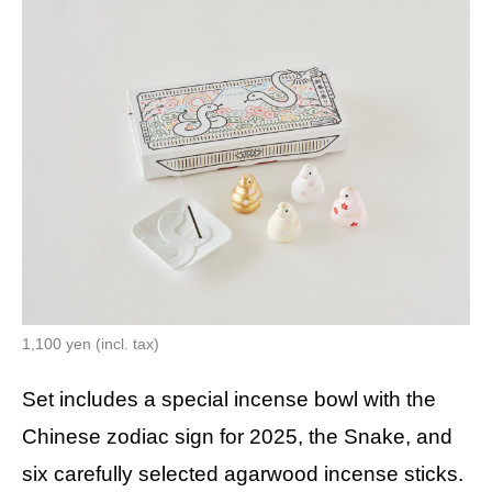
1,100 yen (incl. tax)
Set includes a special incense bowl with the
Chinese zodiac sign for 2025, the Snake, and
six carefully selected agarwood incense sticks.