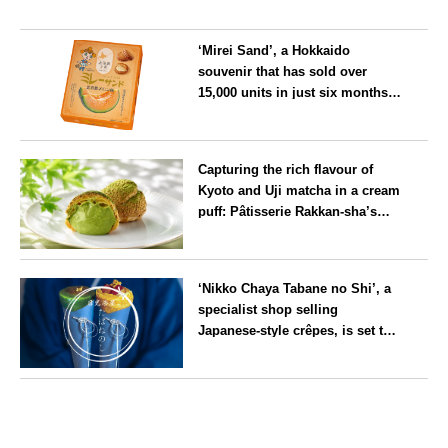
‘Mirei Sand’, a Hokkaido
souvenir that has sold over
15,000 units in just six months,
will launch its first summer
flavour, ‘Hokkaido Melon’, in
Hokkaido
August
Capturing the rich flavour of
Kyoto and Uji matcha in a cream
puff: Pâtisserie Rakkan-sha’s
‘Rakkan Chou
’ now on sale
Kyoto
‘Nikko Chaya Tabane no Shi’, a
specialist shop selling
Japanese-style crêpes, is set to
open on Saturday 18 July on the
main street leading to Nikko
Tochigi
Tōshō-gū