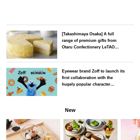
[Takashimaya Osaka] A full
range of premium gifts from
Otaru Confectionery LeTAO
available from Wednesday 15
July
Osaka
Eyewear brand Zoff to launch its
first collaboration with the
hugely popular character
‘Puppet Sunsun’
--
New