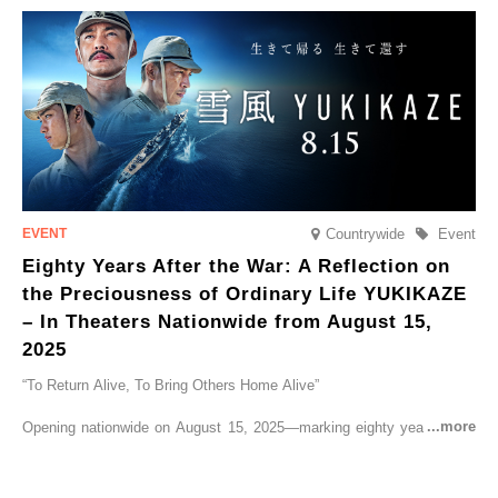
go on sale from Friday, 12 September 2025.
Countrywide
Event
Eighty Years After the War: A Reflection on
the Preciousness of Ordinary Life YUKIKAZE
– In Theaters Nationwide from August 15,
2025
“To Return Alive, To Bring Others Home Alive”
Opening nationwide on August 15, 2025—marking eighty years since
the end of World War II—YUKIKAZE is a feature film based on the
true story of the Imperial Japanese Navy (IJN) destroyer Yukikaze, a
vessel that rescued countless lives amid the horrors of war. A press