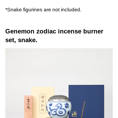
*Snake figurines are not included.
Genemon zodiac incense burner
set, snake.