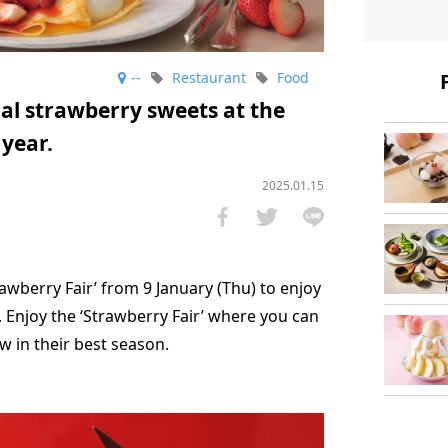
--
Restaurant
Food
al strawberry sweets at the
 year.
2025.01.15
rawberry Fair’ from 9 January (Thu) to enjoy
 Enjoy the ‘Strawberry Fair’ where you can
ow in their best season.