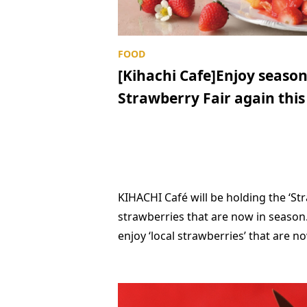
[Kihachi Cafe]Enjoy season
Strawberry Fair again this
KIHACHI Café will be holding the ‘St
strawberries that are now in season.
enjoy ‘local strawberries’ that are n