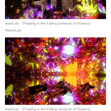
teamLab 《Floating in the Falling Universe of Flowers》
©teamLab
teamLab 《Floating in the Falling Universe of Flowers》