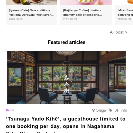
[Iyemon Café] New additions:
[Kajitsuya Coffee] Limited-
‘Mirei San
‘Hōjicha Dorayaki’ with layers
quantity sale of desserts
souvenir t
of toasty flavour and ‘Uji
featuring seasonal ‘white
15,000 uni
2026.08.05
2026.08.03
2026.07.31
Matcha Tiramisu’ with a melt-
peaches’ from Yamanashi and
will launc
in-the-mouth texture
Fukushima
flavour, ‘
All post >
August
Featured articles
Shiga
JP info
‘Tsunagu Yado Kihē’, a guesthouse limited to
one booking per day, opens in Nagahama