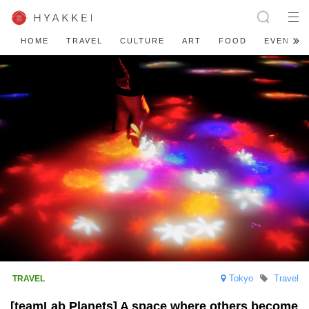
HOME
TRAVEL
CULTURE
ART
FOOD
EVENT
Tokyo
Travel
[teamLab Planets] A space where others become