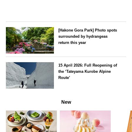
[Hakone Gora Park] Photo spots
surrounded by hydrangeas
return this year
Kanagawa
15 April 2026: Full Reopening of
the ‘Tateyama Kurobe Alpine
Route’
Toyama
New