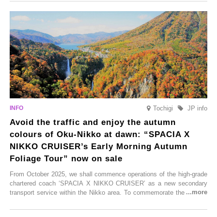
From new ventures by long-established inns to cafés nestled in lush
satoyama landscapes and restaurants dedicated to local ingredients,
these spots brim with diverse appeal. Explore them as fresh ways to
enjoy Kurokawa Onsen.
Tochigi
JP info
Avoid the traffic and enjoy the autumn
colours of Oku-Nikko at dawn: “SPACIA X
NIKKO CRUISER’s Early Morning Autumn
Foliage Tour” now on sale
From October 2025, we shall commence operations of the high-grade
chartered coach ‘SPACIA X NIKKO CRUISER’ as a new secondary
transport service within the Nikko area. To commemorate the launch,
Tobu Top Tours Co., Ltd. has planned the ‘SPACIA X NIKKO
CRUISER Early Morning Autumn Foliage Viewing Journey’, which will