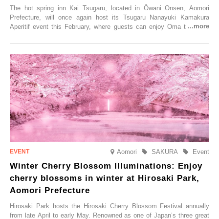
The hot spring inn Kai Tsugaru, located in Ōwani Onsen, Aomori
Prefecture, will once again host its Tsugaru Nanayuki Kamakura
Aperitif event this February, where guests can enjoy Oma tuna and
local sake in a traditional snow hut.
Aomori
SAKURA
Event
Winter Cherry Blossom Illuminations: Enjoy
cherry blossoms in winter at Hirosaki Park,
Aomori Prefecture
Hirosaki Park hosts the Hirosaki Cherry Blossom Festival annually
from late April to early May. Renowned as one of Japan’s three great