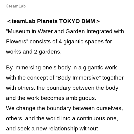
©teamLab
＜teamLab Planets TOKYO DMM＞
“Museum in Water and Garden Integrated with
Flowers” consists of 4 gigantic spaces for
works and 2 gardens.
By immersing one’s body in a gigantic work
with the concept of “Body Immersive” together
with others, the boundary between the body
and the work becomes ambiguous.
We change the boundary between ourselves,
others, and the world into a continuous one,
and seek a new relationship without