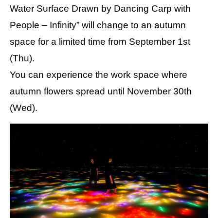
Water Surface Drawn by Dancing Carp with
People – Infinity” will change to an autumn
space for a limited time from September 1st
(Thu).
You can experience the work space where
autumn flowers spread until November 30th
(Wed).