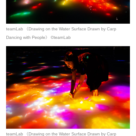
teamLab 《Drawing on the Water Surface Drawn by Carp
Dancing with People》 ©teamLab
teamLab 《Drawing on the Water Surface Drawn by Carp