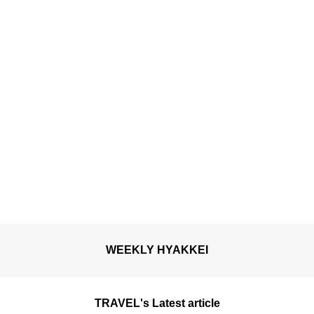
WEEKLY HYAKKEI
TRAVEL's Latest article