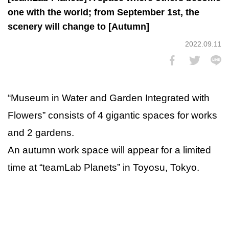
one with the world; from September 1st, the
scenery will change to [Autumn]
2022.09.11
“Museum in Water and Garden Integrated with
Flowers” consists of 4 gigantic spaces for works
and 2 gardens.
An autumn work space will appear for a limited
time at “teamLab Planets” in Toyosu, Tokyo.