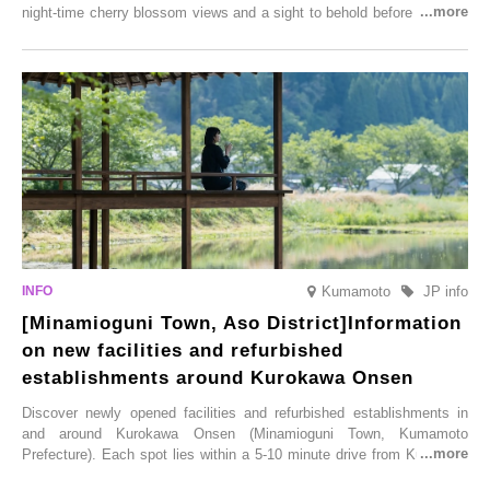
night-time cherry blossom views and a sight to behold before you die,
this popular spot attracts visitors from around the world to witness the
simultaneous blooming of approximately 2,600 cherry trees of 50
varieties. To coincide with the peak snow season, the “Winter Sakura
Illumination” will be held from Monday, 1st December 2025 to
Saturday, 28th February 2026.
Kumamoto
JP info
[Minamioguni Town, Aso District]Information
on new facilities and refurbished
establishments around Kurokawa Onsen
Discover newly opened facilities and refurbished establishments in
and around Kurokawa Onsen (Minamioguni Town, Kumamoto
Prefecture). Each spot lies within a 5-10 minute drive from Kurokawa
Onsen town, making them easy to visit between hot spring hopping.