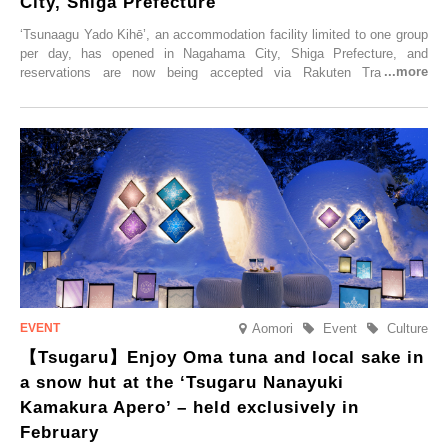
City, Shiga Prefecture
‘Tsunaagu Yado Kihē’, an accommodation facility limited to one group
per day, has opened in Nagahama City, Shiga Prefecture, and
reservations are now being accepted via Rakuten Travel. To
commemorate the opening, a campaign entitled ‘#A Once-in-a-Lifetime
Trip at an Accommodation Limited to One Group Per Day’ is being
held, offering a complimentary two-day, one-night stay. As this is an
accommodation limited to one group per day, guests can enjoy a
special time with their loved ones that would not be possible
elsewhere.
Aomori
Event
Culture
【Tsugaru】Enjoy Oma tuna and local sake in
a snow hut at the ‘Tsugaru Nanayuki
Kamakura Apero’ – held exclusively in
February