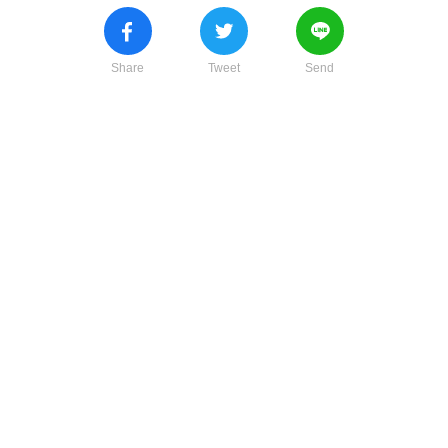
Share
Tweet
Send