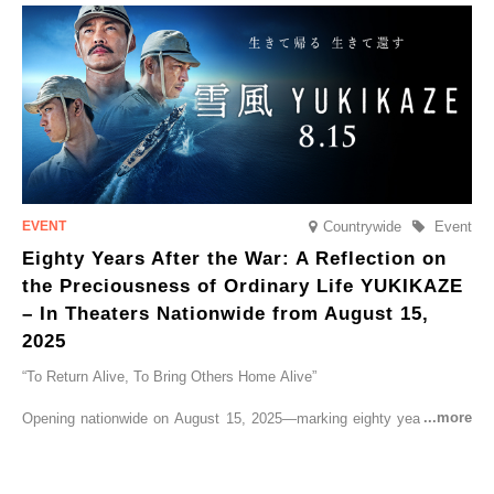
go on sale from Friday, 12 September 2025.
Countrywide
Event
Eighty Years After the War: A Reflection on
the Preciousness of Ordinary Life YUKIKAZE
– In Theaters Nationwide from August 15,
2025
“To Return Alive, To Bring Others Home Alive”
Opening nationwide on August 15, 2025—marking eighty years since
the end of World War II—YUKIKAZE is a feature film based on the
true story of the Imperial Japanese Navy (IJN) destroyer Yukikaze, a
vessel that rescued countless lives amid the horrors of war. A press