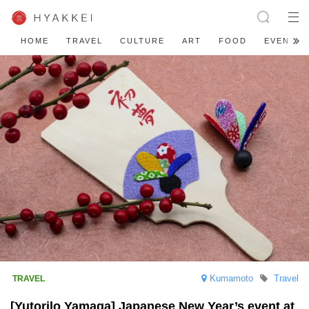
HOME
TRAVEL
CULTURE
ART
FOOD
EVENT
Kumamoto
Travel
[Yutorilo Yamaga] Japanese New Year’s event at