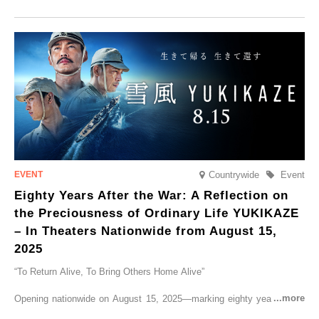
Tobu Top Tours Co., Ltd. has planned the ‘SPACIA X NIKKO
CRUISER Early Morning Autumn Foliage Viewing Journey’, which will
go on sale from Friday, 12 September 2025.
Countrywide
Event
Eighty Years After the War: A Reflection on
the Preciousness of Ordinary Life YUKIKAZE
– In Theaters Nationwide from August 15,
2025
“To Return Alive, To Bring Others Home Alive”
Opening nationwide on August 15, 2025—marking eighty years since
the end of World War II—YUKIKAZE is a feature film based on the