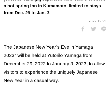
a hot spring inn in Kumamoto, limited to stays
from Dec. 29 to Jan. 3.
2022.12.29
The Japanese New Year’s Eve in Yamaga
2023″ will be held at Yutorilo Yamaga from
December 29, 2022 to January 3, 2023, to allow
visitors to experience the uniquely Japanese
New Year in a casual way.