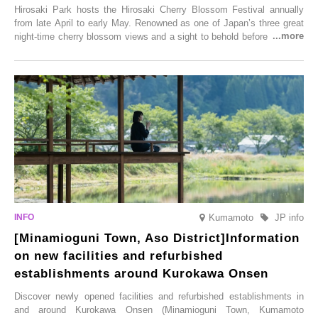
Hirosaki Park hosts the Hirosaki Cherry Blossom Festival annually
from late April to early May. Renowned as one of Japan’s three great
night-time cherry blossom views and a sight to behold before you die,
this popular spot attracts visitors from around the world to witness the
simultaneous blooming of approximately 2,600 cherry trees of 50
varieties. To coincide with the peak snow season, the “Winter Sakura
Illumination” will be held from Monday, 1st December 2025 to
Saturday, 28th February 2026.
Kumamoto
JP info
[Minamioguni Town, Aso District]Information
on new facilities and refurbished
establishments around Kurokawa Onsen
Discover newly opened facilities and refurbished establishments in
and around Kurokawa Onsen (Minamioguni Town, Kumamoto