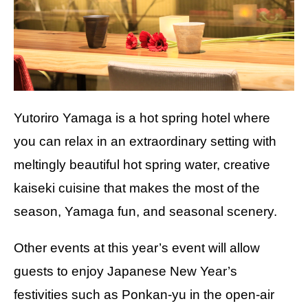
Yutoriro Yamaga is a hot spring hotel where
you can relax in an extraordinary setting with
meltingly beautiful hot spring water, creative
kaiseki cuisine that makes the most of the
season, Yamaga fun, and seasonal scenery.
Other events at this year’s event will allow
guests to enjoy Japanese New Year’s
festivities such as Ponkan-yu in the open-air