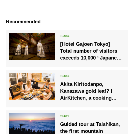
Recommended
[Hotel Gajoen Tokyo]
Total number of visitors
exceeds 10,000 “Japanese
Light x 100 Steps 2022 -
Light and Shadow: 100
Stories-” Exhibition
Akita Kiritodanpo,
production with a story is
Kanazawa gold leaf? !
a hot topic
AirKitchen, a cooking
class that uses local
cuisine for tourists
Guided tour at Taishikan,
the first mountain