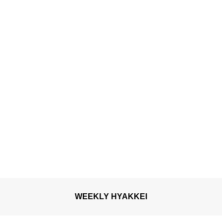
shaped lanterns “Goldfish
Neputa”
WEEKLY HYAKKEI