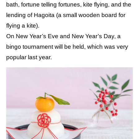
bath, fortune telling fortunes, kite flying, and the
lending of Hagoita (a small wooden board for
flying a kite).
On New Year’s Eve and New Year’s Day, a
bingo tournament will be held, which was very
popular last year.