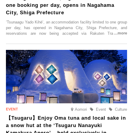
one booking per day, opens in Nagahama
City, Shiga Prefecture
‘Tsunaagu Yado Kihē’, an accommodation facility limited to one group
per day, has opened in Nagahama City, Shiga Prefecture, and
reservations are now being accepted via Rakuten Travel. To
commemorate the opening, a campaign entitled ‘#A Once-in-a-Lifetime
Trip at an Accommodation Limited to One Group Per Day’ is being
held, offering a complimentary two-day, one-night stay. As this is an
accommodation limited to one group per day, guests can enjoy a
special time with their loved ones that would not be possible
elsewhere.
Aomori
Event
Culture
【Tsugaru】Enjoy Oma tuna and local sake in
a snow hut at the ‘Tsugaru Nanayuki
Kamakura Apero’ – held exclusively in