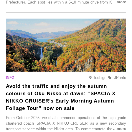
Prefecture). Each spot lies within a 5-10 minute drive from Kurokawa
Onsen town, making them easy to visit between hot spring hopping.
From new ventures by long-established inns to cafés nestled in lush
satoyama landscapes and restaurants dedicated to local ingredients,
these spots brim with diverse appeal. Explore them as fresh ways to
enjoy Kurokawa Onsen.
Tochigi
JP info
Avoid the traffic and enjoy the autumn
colours of Oku-Nikko at dawn: “SPACIA X
NIKKO CRUISER’s Early Morning Autumn
Foliage Tour” now on sale
From October 2025, we shall commence operations of the high-grade
chartered coach ‘SPACIA X NIKKO CRUISER’ as a new secondary
transport service within the Nikko area. To commemorate the launch,