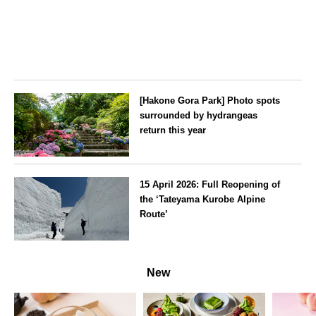
[Hakone Gora Park] Photo spots
surrounded by hydrangeas
return this year
Kanagawa
15 April 2026: Full Reopening of
the ‘Tateyama Kurobe Alpine
Route’
Toyama
New