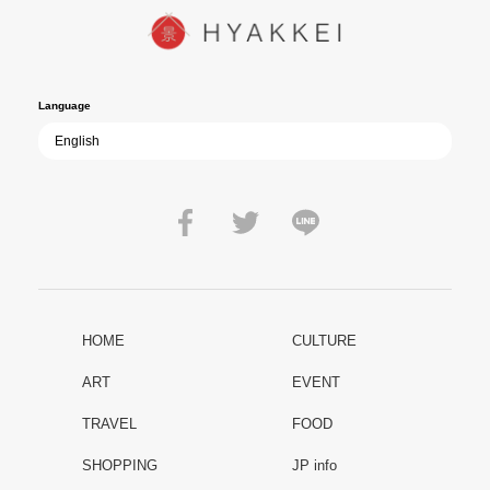
path of past mistakes? As collective memory of the war fades, this
film becomes ever more vital—a call to reflect on the true value of
peace.
Language
HOME
CULTURE
ART
EVENT
TRAVEL
FOOD
SHOPPING
JP info