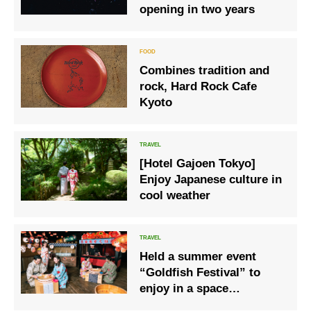
opening in two years
Combines tradition and
rock, Hard Rock Cafe
Kyoto
[Hotel Gajoen Tokyo]
Enjoy Japanese culture in
cool weather
Held a summer event
“Goldfish Festival” to
enjoy in a space
surrounded by goldfish-