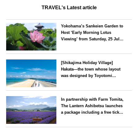
TRAVEL's Latest article
Yokohama’s Sankeien Garden to
Host ‘Early Morning Lotus
Viewing’ from Saturday, 25 July
2026
Kanagawa
[Shikajima Holiday Village]
Hakata—the town whose layout
was designed by Toyotomi
Hideyoshi. During the ‘Hakata
Gion Yamakasa’ festival—a
Fukuoka
summer tradition in Hakata that
In partnership with Farm Tomita,
winds its way through the town
The Lantern Ashibetsu launches
—children stay free of charge.
a package including a free ticket
for the ‘Lavender Bus’
exclusively for guests
Hokkaido