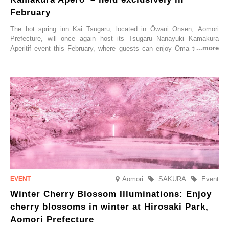
February
The hot spring inn Kai Tsugaru, located in Ōwani Onsen, Aomori
Prefecture, will once again host its Tsugaru Nanayuki Kamakura
Aperitif event this February, where guests can enjoy Oma tuna and
local sake in a traditional snow hut.
Aomori
SAKURA
Event
Winter Cherry Blossom Illuminations: Enjoy
cherry blossoms in winter at Hirosaki Park,
Aomori Prefecture