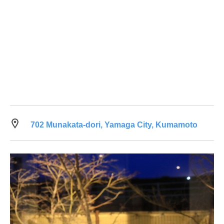
702 Munakata-dori, Yamaga City, Kumamoto