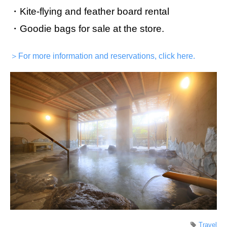
・Kite-flying and feather board rental
・Goodie bags for sale at the store.
＞For more information and reservations, click here.
Travel