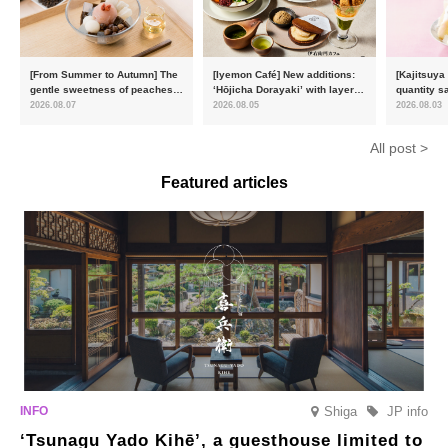
[From Summer to Autumn] The
[Iyemon Café] New additions:
[Kajitsuya
gentle sweetness of peaches
‘Hōjicha Dorayaki’ with layers
quantity s
and the toasty aroma of
of toasty flavour and ‘Uji
featuring 
2026.08.07
2026.08.05
2026.08.03
hojicha. ‘Peach and Hojicha
Matcha Tiramisu’ with a melt-
peaches’ 
Anmitsu’ will be available for a
in-the-mouth texture
Fukushim
All post >
limited time from mid-August.
Featured articles
Shiga
JP info
‘Tsunagu Yado Kihē’, a guesthouse limited to