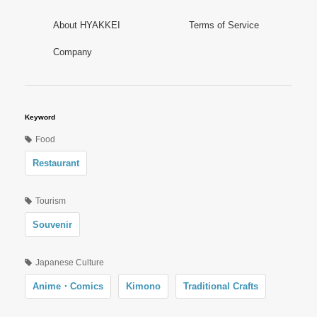
About HYAKKEI
Terms of Service
Company
Keyword
Food
Restaurant
Tourism
Souvenir
Japanese Culture
Anime・Comics
Kimono
Traditional Crafts