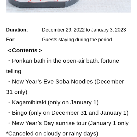
Duration:
December 29, 2022 to January 3, 2023
For:
Guests staying during the period
＜Contents＞
・Ponkan bath in the open-air bath, fortune
telling
・New Year’s Eve Soba Noodles (December
31 only)
・Kagamibiraki (only on January 1)
・Bingo (only on December 31 and January 1)
・New Year’s Day sunrise tour (January 1 only
*Canceled on cloudy or rainy days)