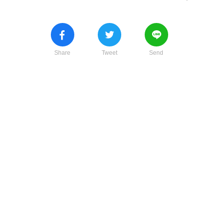
Share
Tweet
Send