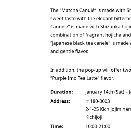
The “Matcha Canulé” is made with S
sweet taste with the elegant bittern
Cannele” is made with Shizuoka hojic
combination of fragrant hojicha and
“Japanese black tea canele” is made 
and gentle flavor.
In addition, the pop-up will offer tw
“Purple Imo Tea Latte” flavor.
Duration:
January 14th (Sat) – 
Address:
〒180-0003
2-1-25 Kichijojimina
Kichijoji
Time:
10:00-21:00