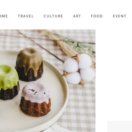
YOTO
227post
OME
TRAVEL
CULTURE
ART
FOOD
EVENT