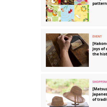
pattern
[Hakon
joys of
the his
traditi
[Matsuz
Japanes
of tradi