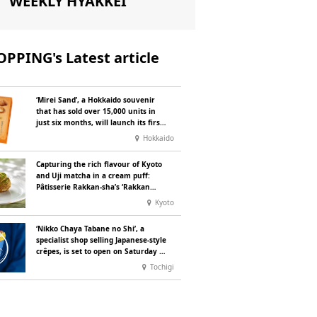
WEEKLY HYAKKEI
PPING's Latest article
‘Mirei Sand’, a Hokkaido souvenir
that has sold over 15,000 units in
just six months, will launch its first
summer flavour, ‘Hokkaido Melon’,
Hokkaido
in August
Capturing the rich flavour of Kyoto
and Uji matcha in a cream puff:
Pâtisserie Rakkan-sha’s ‘Rakkan
Chou
’ now on sale
Kyoto
‘Nikko Chaya Tabane no Shi’, a
specialist shop selling Japanese-style
crêpes, is set to open on Saturday 18
July on the main street leading to
Tochigi
Nikko Tōshō-gū