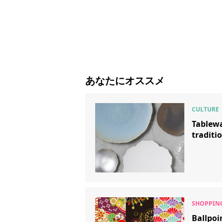
あなたにオススメ
Tablewa
traditi
Ballpoi