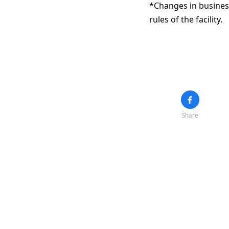
*Changes in business
rules of the facility.
Share