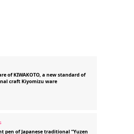
re of KIWAKOTO, a new standard of
onal craft Kiyomizu ware
nt pen of Japanese traditional “Yuzen