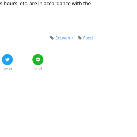
 hours, etc. are in accordance with the
Souvenir
Food
Tweet
Send