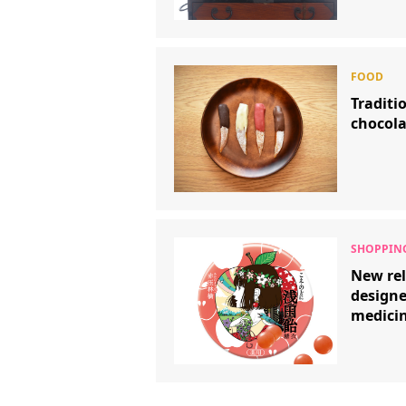
Traditi
chocola
New rel
design
medicin