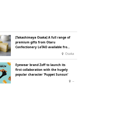
[Takashimaya Osaka] A full range of
premium gifts from Otaru
Confectionery LeTAO available from
Wednesday 15 July
Osaka
Eyewear brand Zoff to launch its
first collaboration with the hugely
popular character ‘Puppet Sunsun’
--