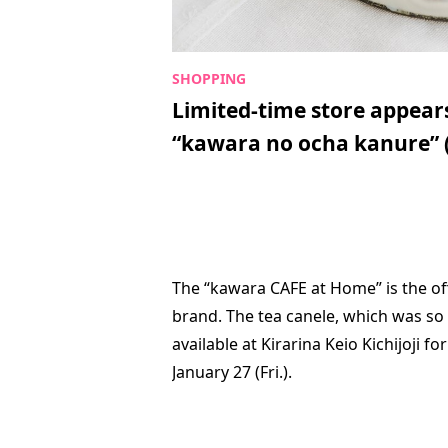
Limited-time store appears 
“kawara no ocha kanure” 
The “kawara CAFE at Home” is the off
brand. The tea canele, which was so p
available at Kirarina Keio Kichijoji fo
January 27 (Fri.).