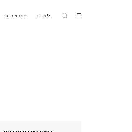
SHOPPING
JP info