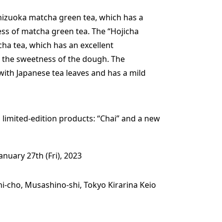
hizuoka matcha green tea, which has a
ess of matcha green tea. The “Hojicha
ha tea, which has an excellent
 the sweetness of the dough. The
with Japanese tea leaves and has a mild
o limited-edition products: “Chai” and a new
January 27th (Fri), 2023
mi-cho, Musashino-shi, Tokyo Kirarina Keio