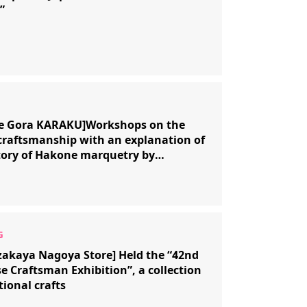
”
e Gora KARAKU]Workshops on the
 craftsmanship with an explanation of
tory of Hakone marquetry by
onal craftsman Hirotake Honma.
akaya Nagoya Store] Held the “42nd
e Craftsman Exhibition”, a collection
tional crafts