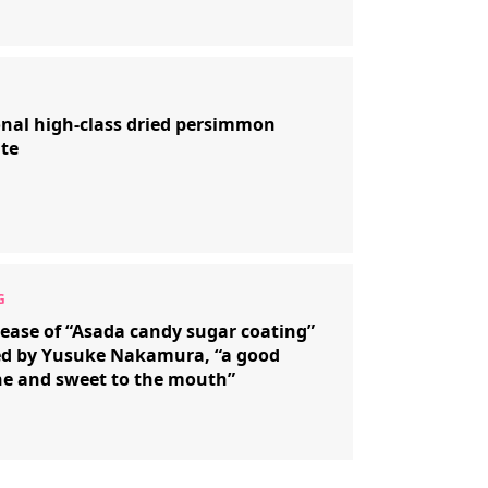
onal high-class dried persimmon
te
ease of “Asada candy sugar coating”
ed by Yusuke Nakamura, “a good
e and sweet to the mouth”