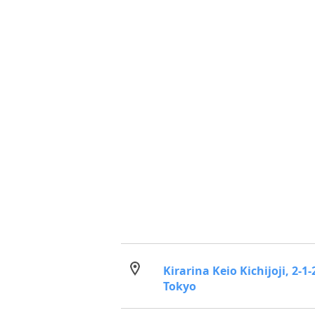
Kirarina Keio Kichijoji, 2-
Tokyo