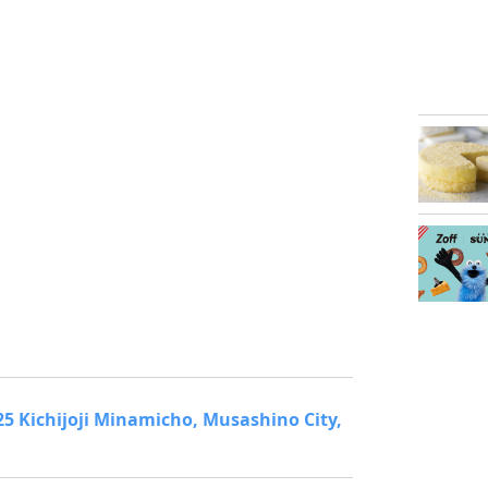
1-25 Kichijoji Minamicho, Musashino City,