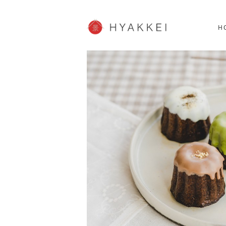
HOKKAIDO
K
SHOPPING
62post
H
JP info