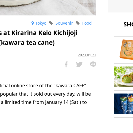
SHO
Tokyo
Souvenir
Food
at Kirarina Keio Kichijoji
(kawara tea cane)
2023.01.23
icial online store of the “kawara CAFE”
opular that it sold out every day, will be
r a limited time from January 14 (Sat.) to