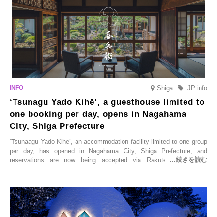
Shiga
JP info
‘Tsunagu Yado Kihē’, a guesthouse limited to
one booking per day, opens in Nagahama
City, Shiga Prefecture
‘Tsunaagu Yado Kihē’, an accommodation facility limited to one group
per day, has opened in Nagahama City, Shiga Prefecture, and
reservations are now being accepted via Rakuten Travel. To
commemorate the opening, a campaign entitled ‘#A Once-in-a-Lifetime
Trip at an Accommodation Limited to One Group Per Day’ is being
held, offering a complimentary two-day, one-night stay. As this is an
accommodation limited to one group per day, guests can enjoy a
special time with their loved ones that would not be possible
elsewhere.