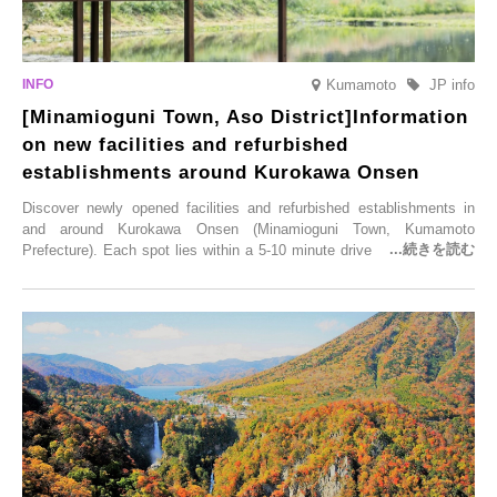
Kumamoto
JP info
[Minamioguni Town, Aso District]Information
on new facilities and refurbished
establishments around Kurokawa Onsen
Discover newly opened facilities and refurbished establishments in
and around Kurokawa Onsen (Minamioguni Town, Kumamoto
Prefecture). Each spot lies within a 5-10 minute drive from Kurokawa
Onsen town, making them easy to visit between hot spring hopping.
From new ventures by long-established inns to cafés nestled in lush
satoyama landscapes and restaurants dedicated to local ingredients,
these spots brim with diverse appeal. Explore them as fresh ways to
enjoy Kurokawa Onsen.