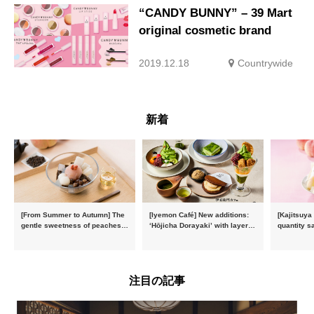
“CANDY BUNNY” – 39 Mart
original cosmetic brand
2019.12.18
Countrywide
新着
[From Summer to Autumn] The
[Iyemon Café] New additions:
[Kajitsuya
gentle sweetness of peaches
‘Hōjicha Dorayaki’ with layers
quantity s
and the toasty aroma of
of toasty flavour and ‘Uji
featuring 
hojicha. ‘Peach and Hojicha
Matcha Tiramisu’ with a melt-
peaches’ 
Anmitsu’ will be available for a
in-the-mouth texture
Fukushim
limited time from mid-August.
注目の記事