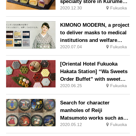
specialty store in Kurume
2020.12.30
Fukuoka
City, Fukuoka Prefecture
KIMONO MODERN, a project
to deliver masks to medical
institutions and welfare
2020.07.04
Fukuoka
facilities with a part of sales
[Oriental Hotel Fukuoka
Hakata Station] “Wa Sweets
Order Buffet” with sweet
2020.06.25
Fukuoka
Japanese sweets with
NUKUMORI
Search for character
manholes of Reiji
Matsumoto works such as
2020.05.12
Fukuoka
“Galaxy Express 999” in
Kokura City, Kitakyushu