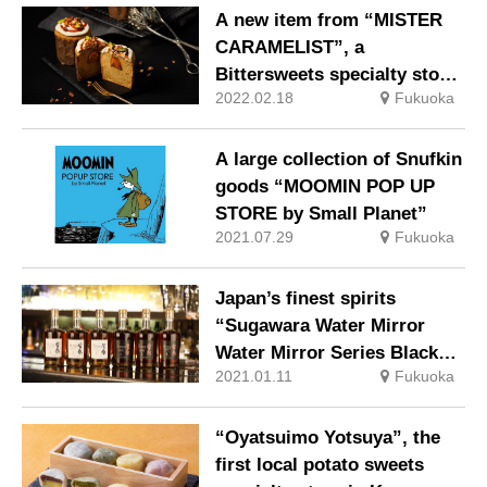
A new item from “MISTER
CARAMELIST”, a
Bittersweets specialty store
2022.02.18
Fukuoka
of “caramel and fruit”
A large collection of Snufkin
goods “MOOMIN POP UP
STORE by Small Planet”
2021.07.29
Fukuoka
Japan’s finest spirits
“Sugawara Water Mirror
Water Mirror Series Black
2021.01.11
Fukuoka
(Noir) Label”
“Oyatsuimo Yotsuya”, the
first local potato sweets