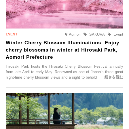
Aomori
SAKURA
Event
Winter Cherry Blossom Illuminations: Enjoy
cherry blossoms in winter at Hirosaki Park,
Aomori Prefecture
Hirosaki Park hosts the Hirosaki Cherry Blossom Festival annually
from late April to early May. Renowned as one of Japan’s three great
night-time cherry blossom views and a sight to behold before you die,
this popular spot attracts visitors from around the world to witness the
simultaneous blooming of approximately 2,600 cherry trees of 50
varieties. To coincide with the peak snow season, the “Winter Sakura
Illumination” will be held from Monday, 1st December 2025 to
Saturday, 28th February 2026.