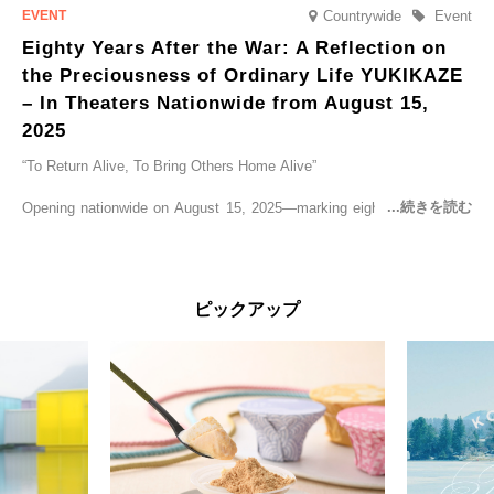
Countrywide
Event
Eighty Years After the War: A Reflection on
the Preciousness of Ordinary Life YUKIKAZE
– In Theaters Nationwide from August 15,
2025
“To Return Alive, To Bring Others Home Alive”
Opening nationwide on August 15, 2025—marking eighty years since
the end of World War II—YUKIKAZE is a feature film based on the
true story of the Imperial Japanese Navy (IJN) destroyer Yukikaze, a
vessel that rescued countless lives amid the horrors of war. A press
screening was held in advance at the Sony Pictures screening room.
ピックアップ
The destroyer Yukikaze, which served throughout the Pacific War,
was renowned for rescuing numerous sailors thrown into the sea
during fierce naval battles, surviving to the end of the war virtually
unscathed. It earned the legendary moniker “the lucky ship.” This film
brings to life the ship’s heroic journey, alongside the lives of those
who persevered through one of the most turbulent eras in modern
history.