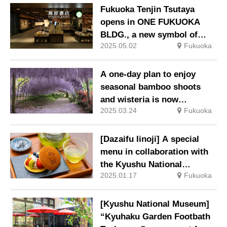
‘Summer Lights – NATSU
Fukuoka Tenjin Tsutaya
NO HI’ Reservations now
opens in ONE FUKUOKA
being accepted.
BLDG., a new symbol of
2025.05.02
Fukuoka
Fukuoka.
A one-day plan to enjoy
seasonal bamboo shoots
and wisteria is now
2025.03.24
Fukuoka
available.
[Dazaifu Iinoji] A special
menu in collaboration with
the Kyushu National
2025.01.17
Fukuoka
Museum’s 20th anniversary
special exhibition ‘Haniwa’
will be available from 21 Jan
[Kyushu National Museum]
(Tue).
“Kyuhaku Garden Footbath