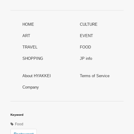
HOME
CULTURE
ART
EVENT
TRAVEL
FOOD
SHOPPING
JP info
About HYAKKEI
Terms of Service
Company
Keyword
Food