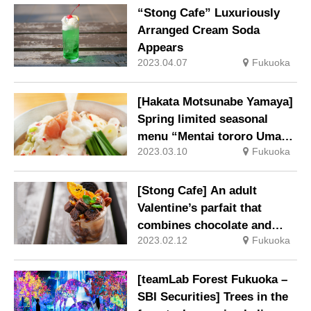
“Stong Cafe” Luxuriously
Arranged Cream Soda
Appears
2023.04.07
Fukuoka
[Hakata Motsunabe Yamaya]
Spring limited seasonal
menu “Mentai tororo Umaka
2023.03.10
Fukuoka
Motsunabe” is now available
[Stong Cafe] An adult
Valentine’s parfait that
combines chocolate and
2023.02.12
Fukuoka
orange is now available
[teamLab Forest Fukuoka –
SBI Securities] Trees in the