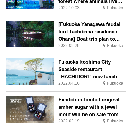
forest where animals live
2022.10.03
Fukuoka
turn red and autumn flowers
bloom.
[Fukuoka Yanagawa feudal
lord Tachibana residence
Ohana] Boat trip plan to
2022.08.28
Fukuoka
love the moon
Fukuoka Itoshima City
Seaside restaurant
“HACHIDORI” new lunch
2022.04.16
Fukuoka
menu is now available
Exhibition-limited original
amber sugar with a jewel
motif will be on sale from
2022.02.19
Fukuoka
Saturday, February 19th.