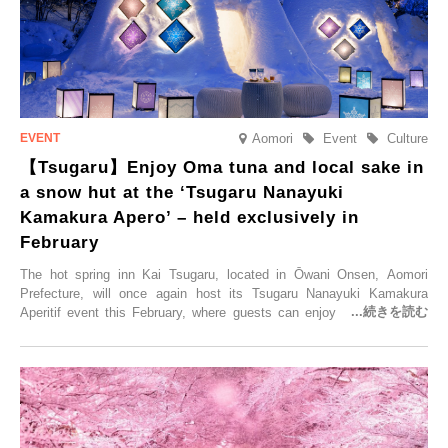
Aomori
Event
Culture
【Tsugaru】Enjoy Oma tuna and local sake in
a snow hut at the ‘Tsugaru Nanayuki
Kamakura Apero’ – held exclusively in
February
The hot spring inn Kai Tsugaru, located in Ōwani Onsen, Aomori
Prefecture, will once again host its Tsugaru Nanayuki Kamakura
Aperitif event this February, where guests can enjoy Oma tuna and
local sake in a traditional snow hut.