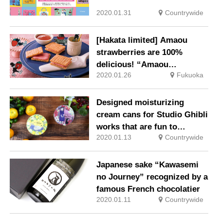
2020.01.31
Countrywide
[Hakata limited] Amaou
strawberries are 100%
delicious! “Amaou
2020.01.26
Fukuoka
strawberry butter”
Designed moisturizing
cream cans for Studio Ghibli
works that are fun to
2020.01.13
Countrywide
collect!
Japanese sake “Kawasemi
no Journey” recognized by a
famous French chocolatier
2020.01.11
Countrywide