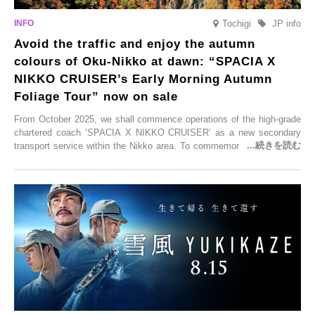
Tochigi
JP info
Avoid the traffic and enjoy the autumn
colours of Oku-Nikko at dawn: “SPACIA X
NIKKO CRUISER’s Early Morning Autumn
Foliage Tour” now on sale
From October 2025, we shall commence operations of the high-grade
chartered coach ‘SPACIA X NIKKO CRUISER’ as a new secondary
transport service within the Nikko area. To commemorate the launch,
Tobu Top Tours Co., Ltd. has planned the ‘SPACIA X NIKKO
CRUISER Early Morning Autumn Foliage Viewing Journey’, which will
go on sale from Friday, 12 September 2025.