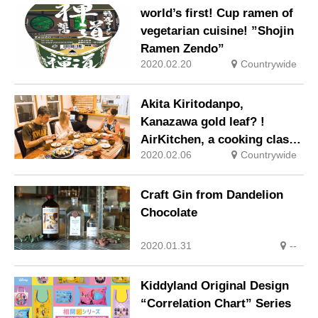
world’s first! Cup ramen of
vegetarian cuisine! ”Shojin
Ramen Zendo”
2020.02.20
Countrywide
Akita Kiritodanpo,
Kanazawa gold leaf? !
AirKitchen, a cooking class
2020.02.06
Countrywide
that uses local cuisine for
tourists
Craft Gin from Dandelion
Chocolate
2020.01.31
--
Kiddyland Original Design
“Correlation Chart” Series