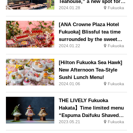
Teahouse,” a new spot for
2024.01.28
Fukuoka
healing, is now open.
[ANA Crowne Plaza Hotel
Fukuoka] Blissful tea time
surrounded by the sweet
2024.01.22
Fukuoka
aroma of strawberries and
gorgeous desserts
“Strawberry Dessert Buffet:
[Hilton Fukuoka Sea Hawk]
Holiday of Fairies
New Afternoon Tea-Style
Sushi Lunch Menu!
2024.01.06
Fukuoka
THE LIVELY Fukuoka
Hakata】Time limited menu
“Espuma Daifuku Shaved
2023.05.21
Fukuoka
Ice” 3 kinds are now
available.