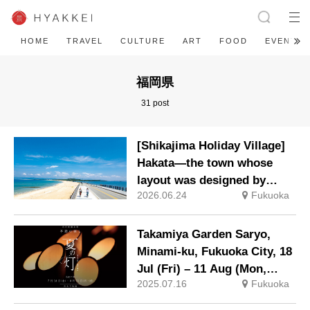
HOME
TRAVEL
CULTURE
ART
FOOD
EVENT
福岡県
31 post
[Shikajima Holiday Village]
Hakata—the town whose
layout was designed by
2026.06.24
Fukuoka
Toyotomi Hideyoshi. During
the ‘Hakata Gion Yamakasa’
festival—a summer tradition
Takamiya Garden Saryo,
in Hakata that winds its way
Minami-ku, Fukuoka City, 18
through the town—children
Jul (Fri) – 11 Aug (Mon,
stay free of charge.
2025.07.16
Fukuoka
national holiday) Summer
event to feel cooler