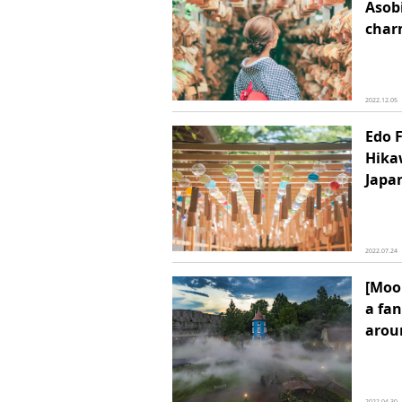
Asob
char
2022.12.05
Edo F
Hika
Japan
2022.07.24
[Moo
a fan
arou
2022.04.30