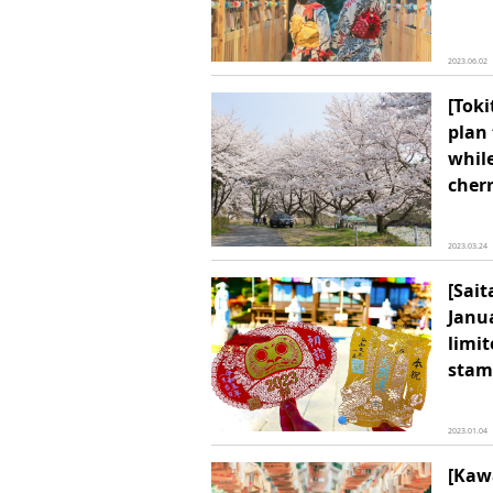
2023.06.02
[Tok
plan
whil
cher
2023.03.24
[Sai
Janua
limit
stam
2023.01.04
[Kaw