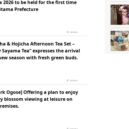
 2026 to be held for the first time
aitama Prefecture
Saitama
ha & Hojicha Afternoon Tea Set –
 Sayama Tea” expresses the arrival
 new season with fresh green buds.
Saitama
rk Ogose] Offering a plan to enjoy
y blossom viewing at leisure on
premises.
Saitama