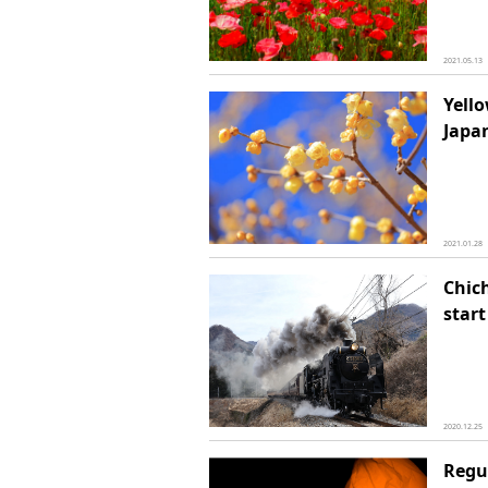
2021.05.13
Yell
Japa
2021.01.28
Chich
start
2020.12.25
Regu