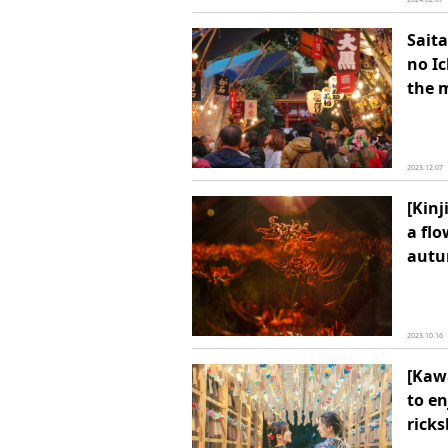
Saita
no Ic
the 
2023.12.07
[Kin
a flo
aut
2023.10.16
[Kawa
to e
rick