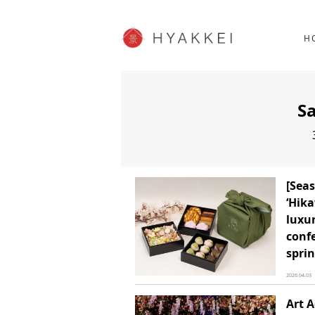
HOKKAIDO
K
SHOPPING
62post
H
JP info
S
[Seas
‘Hika
luxur
confe
sprin
2026.04.03
Art 