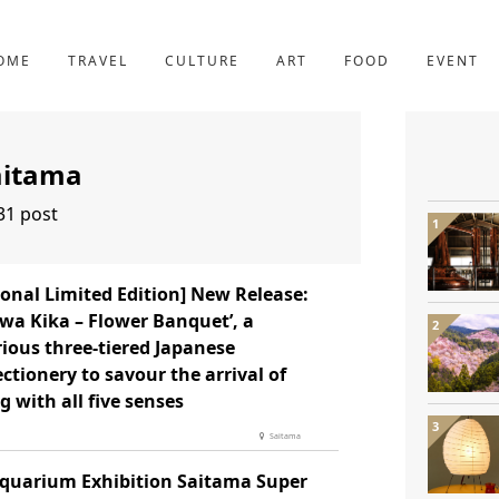
YOTO
227post
OME
TRAVEL
CULTURE
ART
FOOD
EVENT
aitama
31 post
onal Limited Edition] New Release:
wa Kika – Flower Banquet’, a
ious three-tiered Japanese
ctionery to savour the arrival of
g with all five senses
Saitama
Aquarium Exhibition Saitama Super