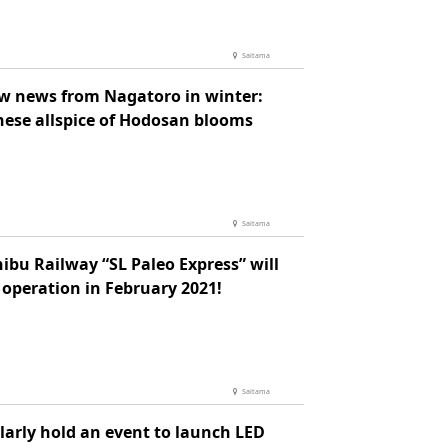
Saitama
ow news from Nagatoro in winter:
nese allspice of Hodosan blooms
Saitama
ibu Railway “SL Paleo Express” will
 operation in February 2021!
Saitama
larly hold an event to launch LED