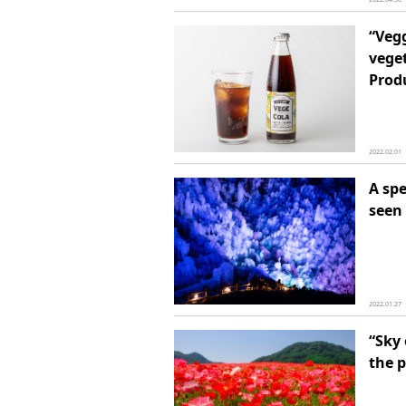
“Vegg
vege
Prod
2022.02.01
A spe
seen 
2022.01.27
“Sky 
the 