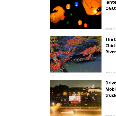
lante
OGOS
2020.12.19
The 
Chic
River
2020.09.19
Drive
Mobi
truc
2020.08.23