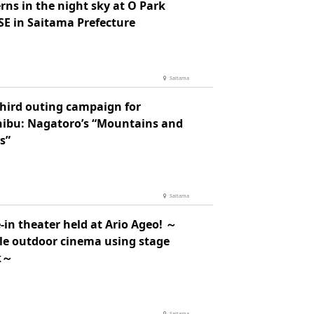
rns in the night sky at O Park
E in Saitama Prefecture
Saitama
third outing campaign for
hibu: Nagatoro’s “Mountains and
s”
Saitama
-in theater held at Ario Ageo! ～
le outdoor cinema using stage
k～
Saitama