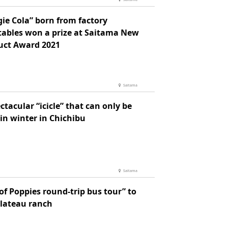
ie Cola” born from factory
tables won a prize at Saitama New
uct Award 2021
Saitama
ctacular “icicle” that can only be
in winter in Chichibu
Saitama
of Poppies round-trip bus tour” to
plateau ranch