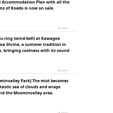
i Accommodation Plan with all the
ms of Koedo is now on sale.
Saitama
u-ring (wind-bell) at Kawagoe
wa Shrine, a summer tradition in
, bringing coolness with its sound
Saitama
minvalley Park] The mist becomes
tastic sea of clouds and wraps
nd the Moominvalley area.
Saitama