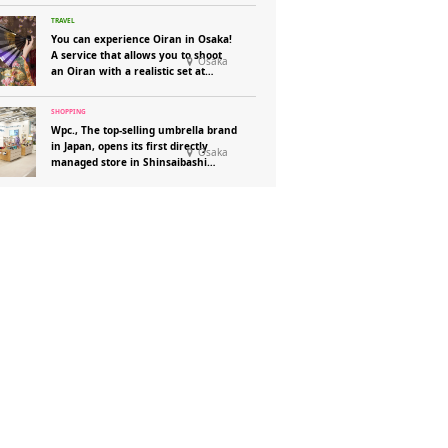
You can experience Oiran in Osaka!
A service that allows you to shoot
Osaka
an Oiran with a realistic set at
“Henshin Photo Studio Aika”!
Wpc., The top-selling umbrella brand
in Japan, opens its first directly
Osaka
managed store in Shinsaibashi
Parco