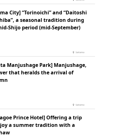
ma City] “Torinoichi” and “Daitoshi
hiba”, a seasonal tradition during
mid-Shijo period (mid-September)
Saitama
jita Manjushage Park] Manjushage,
wer that heralds the arrival of
umn
Saitama
goe Prince Hotel] Offering a trip
njoy a summer tradition with a
shaw