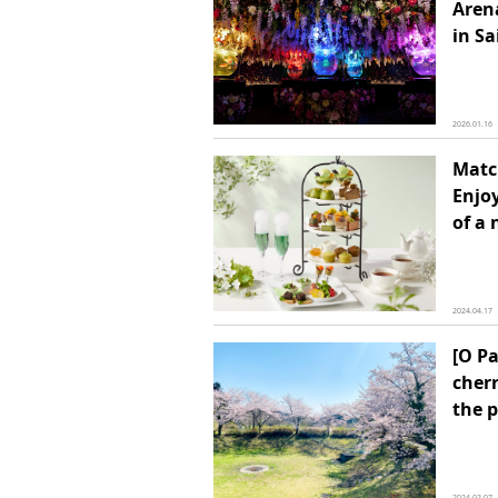
Arena
in S
2026.01.16
Matc
Enjoy
of a
2024.04.17
[O Pa
cherr
the 
2024.02.07