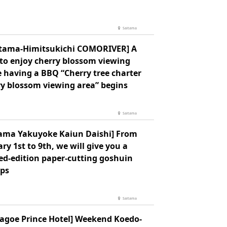
Saitama
itama-Himitsukichi COMORIVER] A
 to enjoy cherry blossom viewing
e having a BBQ “Cherry tree charter
ry blossom viewing area” begins
Saitama
tama Yakuyoke Kaiun Daishi] From
ry 1st to 9th, we will give you a
ed-edition paper-cutting goshuin
ps
Saitama
agoe Prince Hotel] Weekend Koedo-