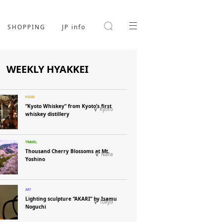
SHOPPING
JP info
WEEKLY HYAKKEI
“Kyoto Whiskey” from Kyoto’s first
Kyoto
whiskey distillery
Thousand Cherry Blossoms at Mt.
Nara
Yoshino
Lighting sculpture “AKARI” by Isamu
Tokyo
Noguchi