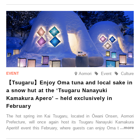
Trip at an Accommodation Limited to One Group Per Day’ is being
held, offering a complimentary two-day, one-night stay. As this is an
accommodation limited to one group per day, guests can enjoy a
special time with their loved ones that would not be possible
elsewhere.
Aomori
Event
Culture
【Tsugaru】Enjoy Oma tuna and local sake in
a snow hut at the ‘Tsugaru Nanayuki
Kamakura Apero’ – held exclusively in
February
The hot spring inn Kai Tsugaru, located in Ōwani Onsen, Aomori
Prefecture, will once again host its Tsugaru Nanayuki Kamakura
Aperitif event this February, where guests can enjoy Oma tuna and
local sake in a traditional snow hut.