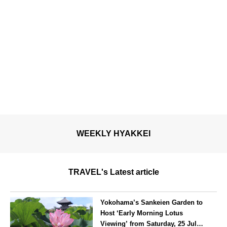
WEEKLY HYAKKEI
TRAVEL's Latest article
Yokohama’s Sankeien Garden to
Host ‘Early Morning Lotus
Viewing’ from Saturday, 25 July