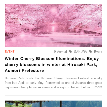
Aomori
SAKURA
Event
Winter Cherry Blossom Illuminations: Enjoy
cherry blossoms in winter at Hirosaki Park,
Aomori Prefecture
Hirosaki Park hosts the Hirosaki Cherry Blossom Festival annually
from late April to early May. Renowned as one of Japan’s three great
night-time cherry blossom views and a sight to behold before you die,
this popular spot attracts visitors from around the world to witness the
simultaneous blooming of approximately 2,600 cherry trees of 50
varieties. To coincide with the peak snow season, the “Winter Sakura
Illumination” will be held from Monday, 1st December 2025 to