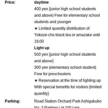
Price:
daytime
400 yen (junior high school students
and above) Free for elementary school
students and younger
★ Limited quantity distribution of
Yokoze-cho black tea or amazake until
16:00
Light up
500 yen (junior high school students
and above)
300 yen (elementary school student)
Free for preschoolers
★ Reservation at the time of lighting up
With special benefits for visitors (limited
quantity)
Parking:
Road Station Orchard Park Ashigakubo
No. 2 Parking Lot 100 cars