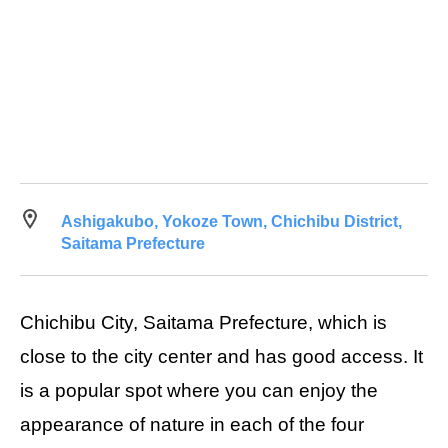
Ashigakubo, Yokoze Town, Chichibu District,
Saitama Prefecture
Chichibu City, Saitama Prefecture, which is
close to the city center and has good access. It
is a popular spot where you can enjoy the
appearance of nature in each of the four