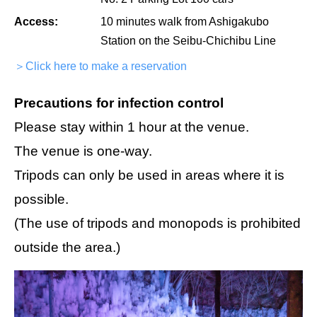
Access:
10 minutes walk from Ashigakubo
Station on the Seibu-Chichibu Line
＞Click here to make a reservation
Precautions for infection control
Please stay within 1 hour at the venue.
The venue is one-way.
Tripods can only be used in areas where it is
possible.
(The use of tripods and monopods is prohibited
outside the area.)