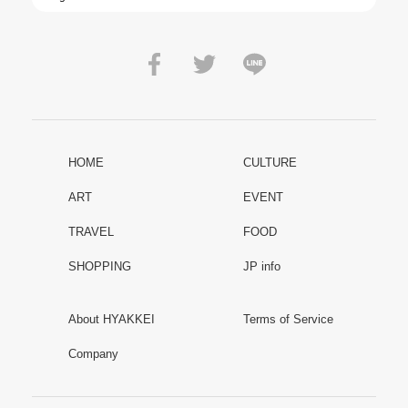
HOME
CULTURE
ART
EVENT
TRAVEL
FOOD
SHOPPING
JP info
About HYAKKEI
Terms of Service
Company