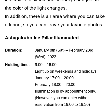
the color of the light changes.
In addition, there is an area where you can take
a tripod, so you can leave your favorite photos.
Ashigakubo Ice Pillar Illuminated
Duration:
January 8th (Sat) – February 23rd
(Wed), 2022
Holding time:
9:00 – 16:00
Light up on weekends and holidays
January 17:00 – 20:00
February 18:00 – 20:00
Illumination is by appointment only.
(However, you can enter without
reservation from 19:00 to 19:30)