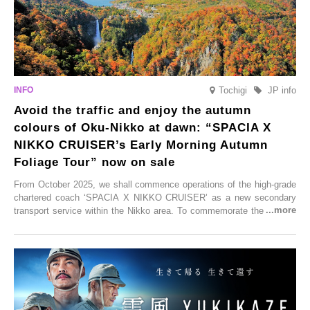
Tochigi
JP info
Avoid the traffic and enjoy the autumn
colours of Oku-Nikko at dawn: “SPACIA X
NIKKO CRUISER’s Early Morning Autumn
Foliage Tour” now on sale
From October 2025, we shall commence operations of the high-grade
chartered coach ‘SPACIA X NIKKO CRUISER’ as a new secondary
transport service within the Nikko area. To commemorate the launch,
Tobu Top Tours Co., Ltd. has planned the ‘SPACIA X NIKKO
CRUISER Early Morning Autumn Foliage Viewing Journey’, which will
go on sale from Friday, 12 September 2025.