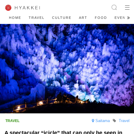
HOME
TRAVEL
CULTURE
ART
FOOD
EVENT
Saitama
Travel
A spectacular “icicle” that can only be seen in