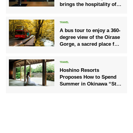
brings the hospitality of
an Edo Period theatrical
teahouse to the present
day.
A bus tour to enjoy a 360-
degree view of the Oirase
Gorge, a sacred place for
autumn leaves
Hoshino Resorts
Proposes How to Spend
Summer in Okinawa “Stay
in Soft Wind”