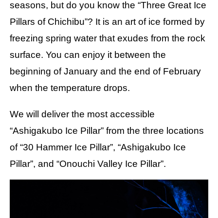
seasons, but do you know the “Three Great Ice
Pillars of Chichibu”? It is an art of ice formed by
freezing spring water that exudes from the rock
surface. You can enjoy it between the
beginning of January and the end of February
when the temperature drops.
We will deliver the most accessible
“Ashigakubo Ice Pillar” from the three locations
of “30 Hammer Ice Pillar”, “Ashigakubo Ice
Pillar”, and “Onouchi Valley Ice Pillar”.