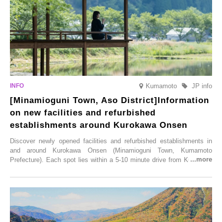
Saturday, 28th February 2026.
Kumamoto
JP info
[Minamioguni Town, Aso District]Information
on new facilities and refurbished
establishments around Kurokawa Onsen
Discover newly opened facilities and refurbished establishments in
and around Kurokawa Onsen (Minamioguni Town, Kumamoto
Prefecture). Each spot lies within a 5-10 minute drive from Kurokawa
Onsen town, making them easy to visit between hot spring hopping.
From new ventures by long-established inns to cafés nestled in lush
satoyama landscapes and restaurants dedicated to local ingredients,
these spots brim with diverse appeal. Explore them as fresh ways to
enjoy Kurokawa Onsen.