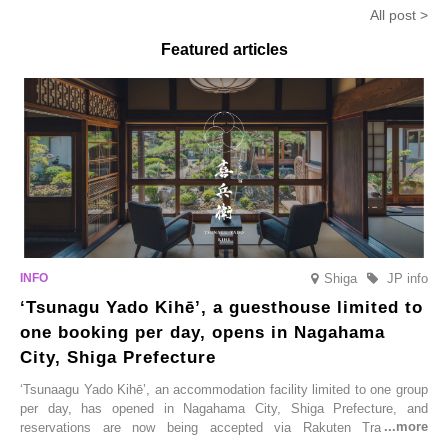
Anmitsu’ will be available for a
in-the-mouth texture
Fukushim
All post >
limited time from mid-August.
Featured articles
Shiga
JP info
‘Tsunagu Yado Kihē’, a guesthouse limited to
one booking per day, opens in Nagahama
City, Shiga Prefecture
‘Tsunaagu Yado Kihē’, an accommodation facility limited to one group
per day, has opened in Nagahama City, Shiga Prefecture, and
reservations are now being accepted via Rakuten Travel. To
commemorate the opening, a campaign entitled ‘#A Once-in-a-Lifetime