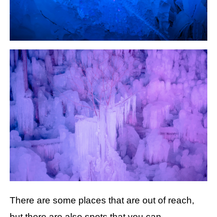
There are some places that are out of reach,
but there are also spots that you can