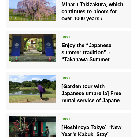
Miharu Takizakura, which
continues to bloom for
over 1000 years /
Fukushima
Enjoy the “Japanese
summer tradition” ♪
“Takanawa Summer
Festival 2020”, where you
can enjoy the fair with a
yukata
[Garden tour with
Japanese umbrella] Free
rental service of Japanese
umbrella will start in the
designated metropolitan
garden
[Hoshinoya Tokyo] “New
Year’s Kabuki Stay”