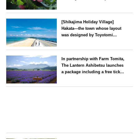
2026
Kanagawa
[Shikajima Holiday Village]
Hakata—the town whose layout
was designed by Toyotomi
Hideyoshi. During the ‘Hakata
Gion Yamakasa’ festival—a
Fukuoka
summer tradition in Hakata that
In partnership with Farm Tomita,
winds its way through the town
The Lantern Ashibetsu launches
—children stay free of charge.
a package including a free ticket
for the ‘Lavender Bus’
exclusively for guests
Hokkaido