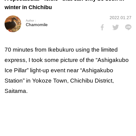
winter in Chichibu
2022.01.27
Author：
Chamomile
70 minutes from Ikebukuro using the limited
express, I took some picture of the “Ashigakubo
Ice Pillar” light-up event near “Ashigakubo
Station” in Yokoze Town, Chichibu District,
Saitama.