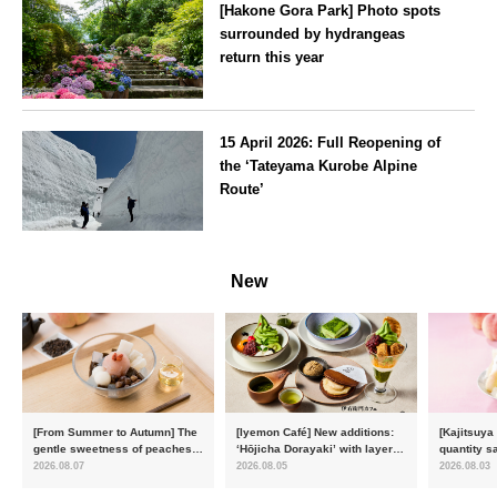
[Hakone Gora Park] Photo spots
surrounded by hydrangeas
return this year
Kanagawa
15 April 2026: Full Reopening of
the ‘Tateyama Kurobe Alpine
Route’
Toyama
New
[From Summer to Autumn] The
[Iyemon Café] New additions:
[Kajitsuya
gentle sweetness of peaches
‘Hōjicha Dorayaki’ with layers
quantity s
and the toasty aroma of
of toasty flavour and ‘Uji
featuring 
2026.08.07
2026.08.05
2026.08.03
hojicha. ‘Peach and Hojicha
Matcha Tiramisu’ with a melt-
peaches’ 