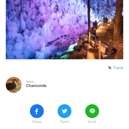
Travel
Author：
Chamomile
Share
Tweet
Send