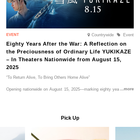
Countrywide
Event
Eighty Years After the War: A Reflection on
the Preciousness of Ordinary Life YUKIKAZE
– In Theaters Nationwide from August 15,
2025
“To Return Alive, To Bring Others Home Alive”
Opening nationwide on August 15, 2025—marking eighty years since
the end of World War II—YUKIKAZE is a feature film based on the
true story of the Imperial Japanese Navy (IJN) destroyer Yukikaze, a
vessel that rescued countless lives amid the horrors of war. A press
screening was held in advance at the Sony Pictures screening room.
Pick Up
The destroyer Yukikaze, which served throughout the Pacific War,
was renowned for rescuing numerous sailors thrown into the sea
during fierce naval battles, surviving to the end of the war virtually