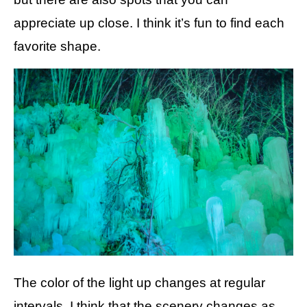
appreciate up close. I think it’s fun to find each
favorite shape.
The color of the light up changes at regular
intervals. I think that the scenery changes as