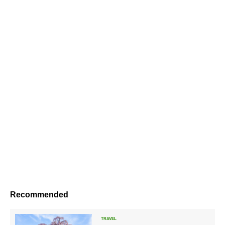
Recommended