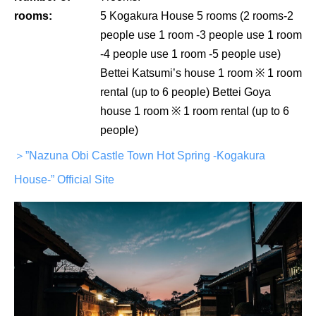
rooms:
5 Kogakura House 5 rooms (2 rooms-2
people use 1 room -3 people use 1 room
-4 people use 1 room -5 people use)
Bettei Katsumi’s house 1 room ※ 1 room
rental (up to 6 people) Bettei Goya
house 1 room ※ 1 room rental (up to 6
people)
＞”Nazuna Obi Castle Town Hot Spring -Kogakura
House-” Official Site