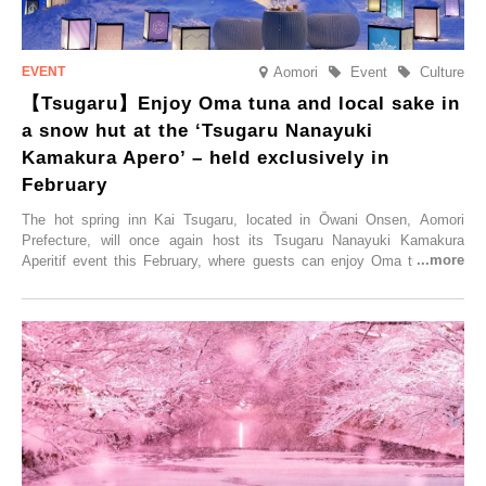
Aomori
Event
Culture
【Tsugaru】Enjoy Oma tuna and local sake in
a snow hut at the ‘Tsugaru Nanayuki
Kamakura Apero’ – held exclusively in
February
The hot spring inn Kai Tsugaru, located in Ōwani Onsen, Aomori
Prefecture, will once again host its Tsugaru Nanayuki Kamakura
Aperitif event this February, where guests can enjoy Oma tuna and
local sake in a traditional snow hut.