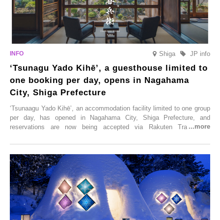
Shiga
JP info
‘Tsunagu Yado Kihē’, a guesthouse limited to
one booking per day, opens in Nagahama
City, Shiga Prefecture
‘Tsunaagu Yado Kihē’, an accommodation facility limited to one group
per day, has opened in Nagahama City, Shiga Prefecture, and
reservations are now being accepted via Rakuten Travel. To
commemorate the opening, a campaign entitled ‘#A Once-in-a-Lifetime
Trip at an Accommodation Limited to One Group Per Day’ is being
held, offering a complimentary two-day, one-night stay. As this is an
accommodation limited to one group per day, guests can enjoy a
special time with their loved ones that would not be possible
elsewhere.