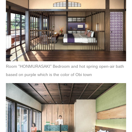
Room "HONMURASAKI" Bedroom and hot spring open-air bath
based on purple which is the color of Obi town