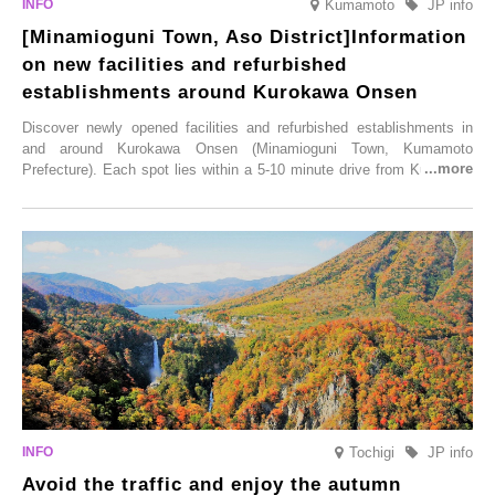
Kumamoto
JP info
[Minamioguni Town, Aso District]Information
on new facilities and refurbished
establishments around Kurokawa Onsen
Discover newly opened facilities and refurbished establishments in
and around Kurokawa Onsen (Minamioguni Town, Kumamoto
Prefecture). Each spot lies within a 5-10 minute drive from Kurokawa
Onsen town, making them easy to visit between hot spring hopping.
From new ventures by long-established inns to cafés nestled in lush
satoyama landscapes and restaurants dedicated to local ingredients,
these spots brim with diverse appeal. Explore them as fresh ways to
enjoy Kurokawa Onsen.
Tochigi
JP info
Avoid the traffic and enjoy the autumn