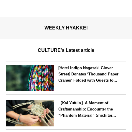
WEEKLY HYAKKEI
CULTURE's Latest article
[Hotel Indigo Nagasaki Glover
Street] Donates ‘Thousand Paper
Cranes’ Folded with Guests to
Peace Park
Nagasaki
【Kai Yufuin】A Moment of
Craftsmanship: Encounter the
“Phantom Material” Shichitōi
Rush, Preserved by Just Seven
Artisans ~ Original Bag Making
Oita