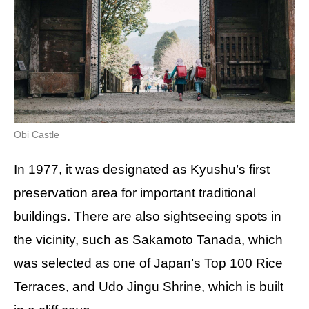
Obi Castle
In 1977, it was designated as Kyushu’s first
preservation area for important traditional
buildings. There are also sightseeing spots in
the vicinity, such as Sakamoto Tanada, which
was selected as one of Japan’s Top 100 Rice
Terraces, and Udo Jingu Shrine, which is built