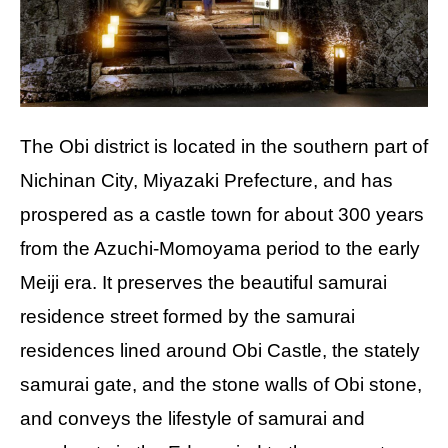
The Obi district is located in the southern part of
Nichinan City, Miyazaki Prefecture, and has
prospered as a castle town for about 300 years
from the Azuchi-Momoyama period to the early
Meiji era. It preserves the beautiful samurai
residence street formed by the samurai
residences lined around Obi Castle, the stately
samurai gate, and the stone walls of Obi stone,
and conveys the lifestyle of samurai and