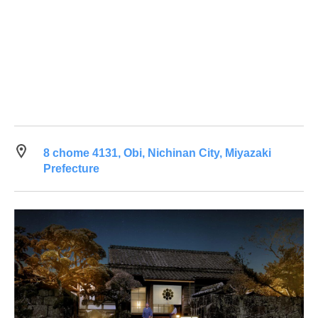
8 chome 4131, Obi, Nichinan City, Miyazaki
Prefecture