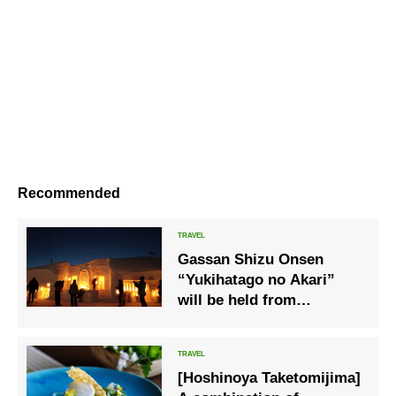
Recommended
Gassan Shizu Onsen
“Yukihatago no Akari”
will be held from
February 4th (Sat) to 26th
(Sun), 2023
[Hoshinoya Taketomijima]