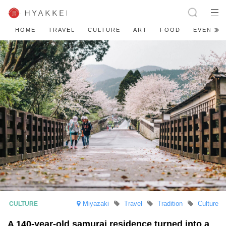
HOME
TRAVEL
CULTURE
ART
FOOD
EVENT
Miyazaki
Travel
Tradition
Culture
A 140-year-old samurai residence turned into a