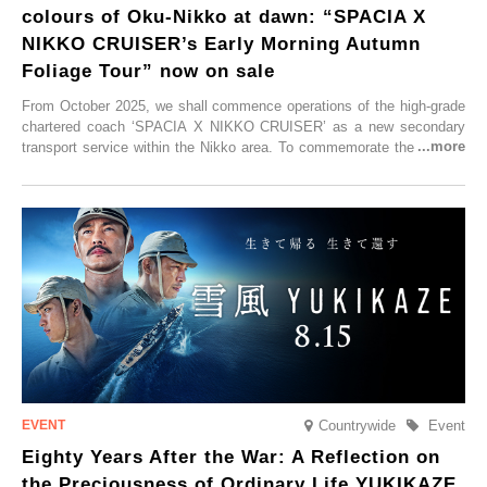
colours of Oku-Nikko at dawn: “SPACIA X
NIKKO CRUISER’s Early Morning Autumn
Foliage Tour” now on sale
From October 2025, we shall commence operations of the high-grade
chartered coach ‘SPACIA X NIKKO CRUISER’ as a new secondary
transport service within the Nikko area. To commemorate the launch,
Tobu Top Tours Co., Ltd. has planned the ‘SPACIA X NIKKO
CRUISER Early Morning Autumn Foliage Viewing Journey’, which will
go on sale from Friday, 12 September 2025.
Countrywide
Event
Eighty Years After the War: A Reflection on
the Preciousness of Ordinary Life YUKIKAZE