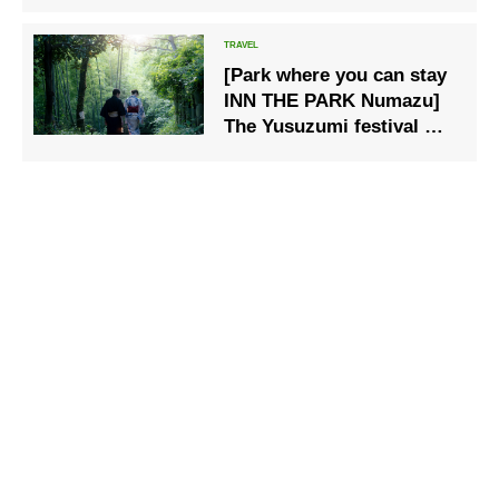
history
[Park where you can stay
INN THE PARK Numazu]
The Yusuzumi festival will
be held