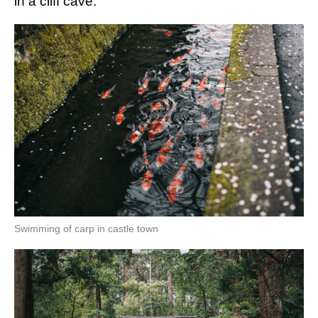
in a cliff cave.
Swimming of carp in castle town