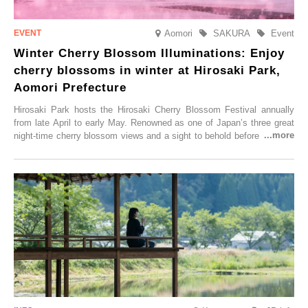
Aomori
SAKURA
Event
Winter Cherry Blossom Illuminations: Enjoy
cherry blossoms in winter at Hirosaki Park,
Aomori Prefecture
Hirosaki Park hosts the Hirosaki Cherry Blossom Festival annually
from late April to early May. Renowned as one of Japan’s three great
night-time cherry blossom views and a sight to behold before you die,
this popular spot attracts visitors from around the world to witness the
simultaneous blooming of approximately 2,600 cherry trees of 50
varieties. To coincide with the peak snow season, the “Winter Sakura
Illumination” will be held from Monday, 1st December 2025 to
Saturday, 28th February 2026.