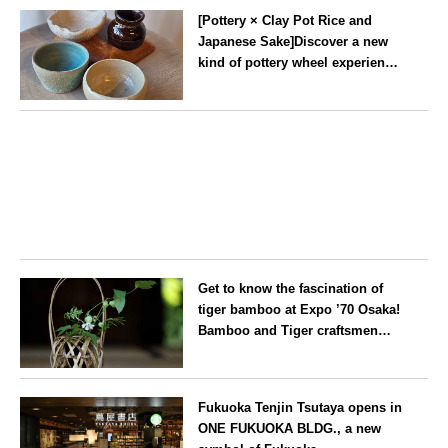
Experience ~
[Pottery × Clay Pot Rice and
Japanese Sake]Discover a new
kind of pottery wheel experience
at a hidden gem in Oshiage,
Tokyo
Tokyo
Get to know the fascination of
tiger bamboo at Expo ’70 Osaka!
Bamboo and Tiger craftsmen
hold flower basket workshops.
Osaka
Fukuoka Tenjin Tsutaya opens in
ONE FUKUOKA BLDG., a new