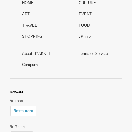
HOME
CULTURE
ART
EVENT
TRAVEL
FOOD
SHOPPING
JP info
About HYAKKEI
Terms of Service
Company
Keyword
Food
Restaurant
Tourism