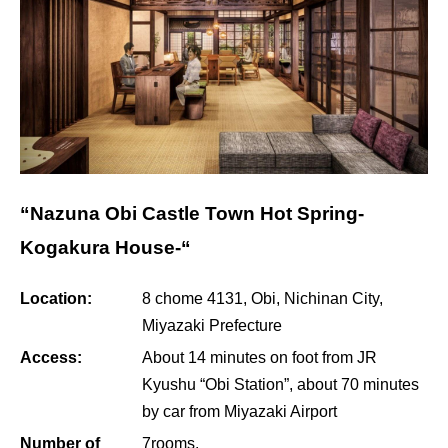
“Nazuna Obi Castle Town Hot Spring-
Kogakura House-“
Location:
8 chome 4131, Obi, Nichinan City,
Miyazaki Prefecture
Access:
About 14 minutes on foot from JR
Kyushu “Obi Station”, about 70 minutes
by car from Miyazaki Airport
Number of
7rooms.