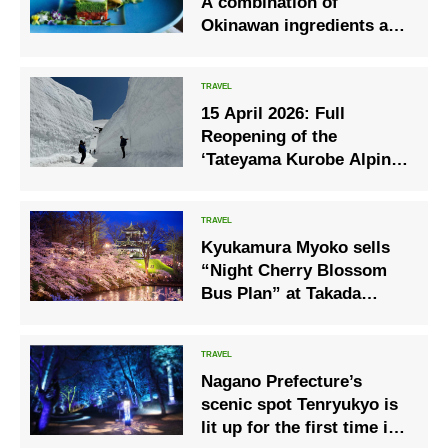
A combination of
Okinawan ingredients and
French Spring dinner
course using young goats
15 April 2026: Full
Reopening of the
‘Tateyama Kurobe Alpine
Route’
Kyukamura Myoko sells
“Night Cherry Blossom
Bus Plan” at Takada
Castle Ruins Park
Nagano Prefecture’s
scenic spot Tenryukyo is
lit up for the first time in