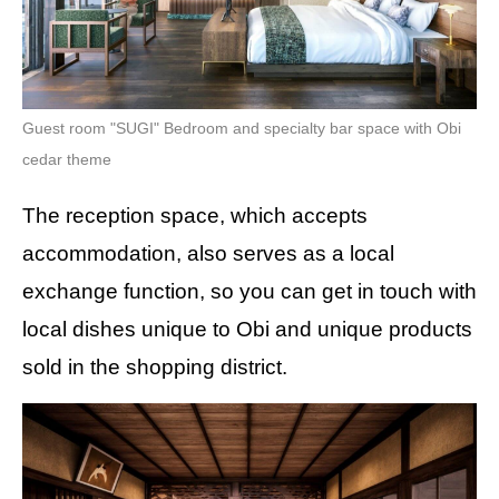
Guest room "SUGI" Bedroom and specialty bar space with Obi
cedar theme
The reception space, which accepts
accommodation, also serves as a local
exchange function, so you can get in touch with
local dishes unique to Obi and unique products
sold in the shopping district.