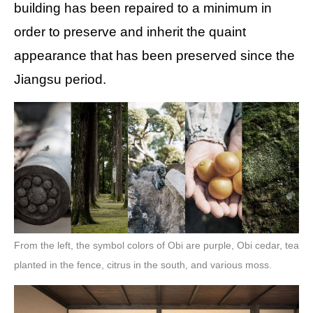
building has been repaired to a minimum in
order to preserve and inherit the quaint
appearance that has been preserved since the
Jiangsu period.
From the left, the symbol colors of Obi are purple, Obi cedar, tea
planted in the fence, citrus in the south, and various moss.