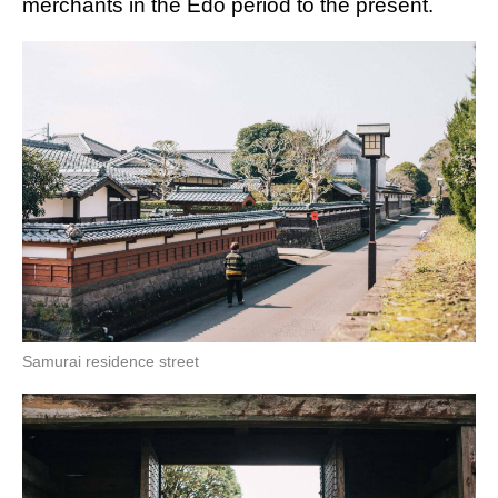
merchants in the Edo period to the present.
Samurai residence street