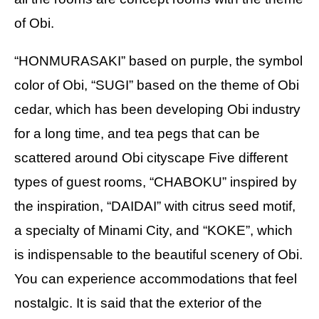
of Obi.
“HONMURASAKI” based on purple, the symbol
color of Obi, “SUGI” based on the theme of Obi
cedar, which has been developing Obi industry
for a long time, and tea pegs that can be
scattered around Obi cityscape Five different
types of guest rooms, “CHABOKU” inspired by
the inspiration, “DAIDAI” with citrus seed motif,
a specialty of Minami City, and “KOKE”, which
is indispensable to the beautiful scenery of Obi.
You can experience accommodations that feel
nostalgic. It is said that the exterior of the