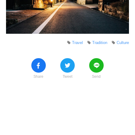
Travel
Tradition
Culture
Share
Tweet
Send