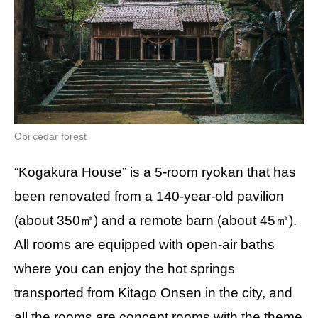
Obi cedar forest
“Kogakura House” is a 5-room ryokan that has
been renovated from a 140-year-old pavilion
(about 350㎡) and a remote barn (about 45㎡).
All rooms are equipped with open-air baths
where you can enjoy the hot springs
transported from Kitago Onsen in the city, and
all the rooms are concept rooms with the theme