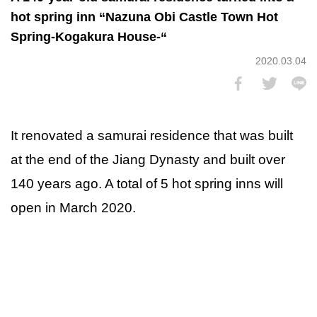
hot spring inn “Nazuna Obi Castle Town Hot
Spring-Kogakura House-“
2020.03.04
It renovated a samurai residence that was built
at the end of the Jiang Dynasty and built over
140 years ago. A total of 5 hot spring inns will
open in March 2020.