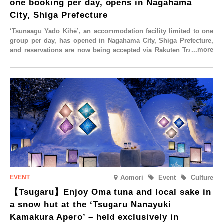
one booking per day, opens in Nagahama
rom
id-
City, Shiga Prefecture
ugust.
‘Tsunaagu Yado Kihē’, an accommodation facility limited to one
group per day, has opened in Nagahama City, Shiga Prefecture,
and reservations are now being accepted via Rakuten Travel. To
commemorate the opening, a campaign entitled ‘#A Once-in-a-
Lifetime Trip at an Accommodation Limited to One Group Per
Day’ is being held, offering a complimentary two-day, one-night
stay. As this is an accommodation limited to one group per day,
guests can enjoy a special time with their loved ones that would
not be possible elsewhere.
Aomori
Event
Culture
【Tsugaru】Enjoy Oma tuna and local sake in
a snow hut at the ‘Tsugaru Nanayuki
Kamakura Apero’ – held exclusively in