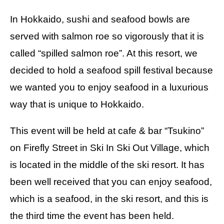
In Hokkaido, sushi and seafood bowls are
served with salmon roe so vigorously that it is
called “spilled salmon roe”. At this resort, we
decided to hold a seafood spill festival because
we wanted you to enjoy seafood in a luxurious
way that is unique to Hokkaido.
This event will be held at cafe & bar “Tsukino”
on Firefly Street in Ski In Ski Out Village, which
is located in the middle of the ski resort. It has
been well received that you can enjoy seafood,
which is a seafood, in the ski resort, and this is
the third time the event has been held.