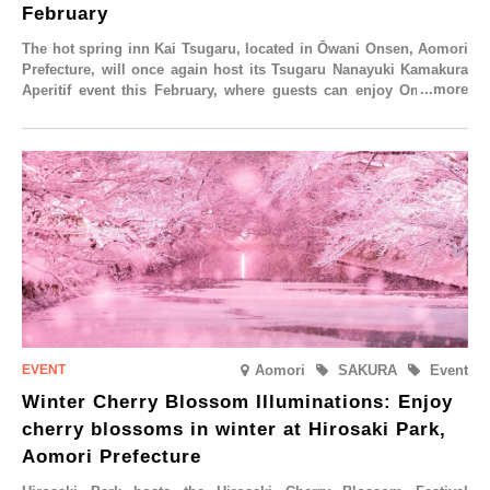
February
The hot spring inn Kai Tsugaru, located in Ōwani Onsen, Aomori
Prefecture, will once again host its Tsugaru Nanayuki Kamakura
Aperitif event this February, where guests can enjoy Oma tuna
and local sake in a traditional snow hut.
Aomori
SAKURA
Event
Winter Cherry Blossom Illuminations: Enjoy
cherry blossoms in winter at Hirosaki Park,
Aomori Prefecture