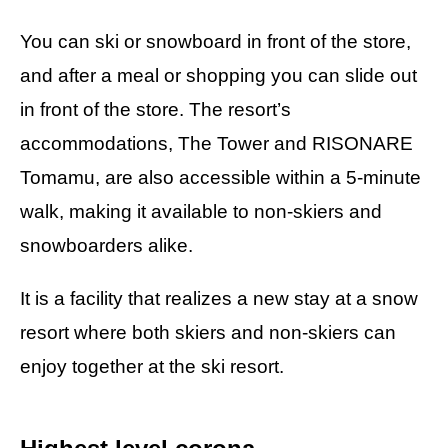
You can ski or snowboard in front of the store,
and after a meal or shopping you can slide out
in front of the store. The resort’s
accommodations, The Tower and RISONARE
Tomamu, are also accessible within a 5-minute
walk, making it available to non-skiers and
snowboarders alike.
It is a facility that realizes a new stay at a snow
resort where both skiers and non-skiers can
enjoy together at the ski resort.