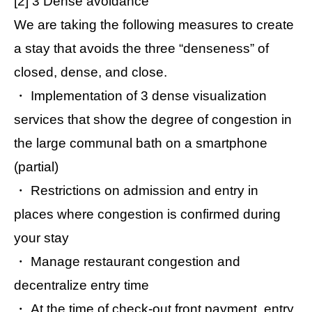
[2] 3 Dense avoidance
We are taking the following measures to create
a stay that avoids the three “denseness” of
closed, dense, and close.
・ Implementation of 3 dense visualization
services that show the degree of congestion in
the large communal bath on a smartphone
(partial)
・ Restrictions on admission and entry in
places where congestion is confirmed during
your stay
・ Manage restaurant congestion and
decentralize entry time
・ At the time of check-out front payment, entry