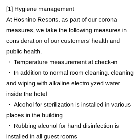
[1] Hygiene management
At Hoshino Resorts, as part of our corona
measures, we take the following measures in
consideration of our customers’ health and
public health.
・ Temperature measurement at check-in
・ In addition to normal room cleaning, cleaning
and wiping with alkaline electrolyzed water
inside the hotel
・ Alcohol for sterilization is installed in various
places in the building
・ Rubbing alcohol for hand disinfection is
installed in all guest rooms