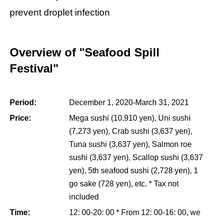
prevent droplet infection
Overview of "Seafood Spill
Festival"
Period:
December 1, 2020-March 31, 2021
Price:
Mega sushi (10,910 yen), Uni sushi
(7,273 yen), Crab sushi (3,637 yen),
Tuna sushi (3,637 yen), Salmon roe
sushi (3,637 yen), Scallop sushi (3,637
yen), 5th seafood sushi (2,728 yen), 1
go sake (728 yen), etc. * Tax not
included
Time:
12: 00-20: 00 * From 12: 00-16: 00, we