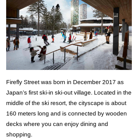
Firefly Street was born in December 2017 as
Japan’s first ski-in ski-out village. Located in the
middle of the ski resort, the cityscape is about
160 meters long and is connected by wooden
decks where you can enjoy dining and
shopping.