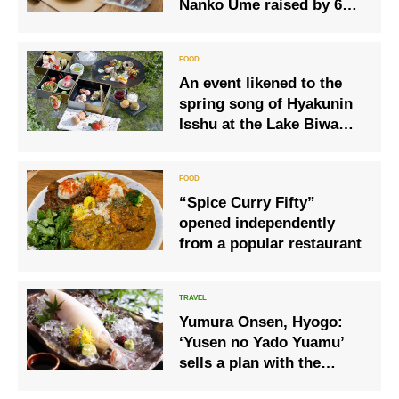
Nanko Ume raised by 6
ume farmers
An event likened to the
spring song of Hyakunin
Isshu at the Lake Biwa
Hotel “Strawberry
Afternoon Tea Sakuya
Konohana”
“Spice Curry Fifty”
opened independently
from a popular restaurant
Yumura Onsen, Hyogo:
‘Yusen no Yado Yuamu’
sells a plan with the
summer delicacy of