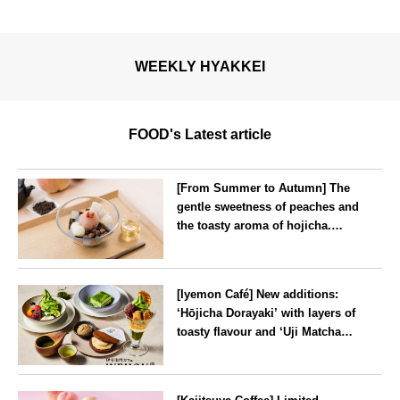
WEEKLY HYAKKEI
FOOD's Latest article
[From Summer to Autumn] The
gentle sweetness of peaches and
the toasty aroma of hojicha.
‘Peach and Hojicha Anmitsu’
will be available for a limited
--
time from mid-August.
[Iyemon Café] New additions:
‘Hōjicha Dorayaki’ with layers of
toasty flavour and ‘Uji Matcha
Tiramisu’ with a melt-in-the-
mouth texture
--