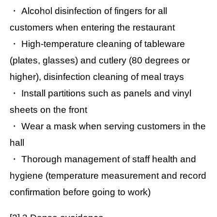
・ Alcohol disinfection of fingers for all
customers when entering the restaurant
・ High-temperature cleaning of tableware
(plates, glasses) and cutlery (80 degrees or
higher), disinfection cleaning of meal trays
・ Install partitions such as panels and vinyl
sheets on the front
・ Wear a mask when serving customers in the
hall
・ Thorough management of staff health and
hygiene (temperature measurement and record
confirmation before going to work)