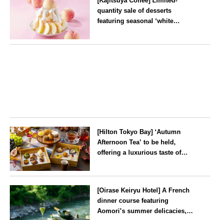
[Kajitsuya Coffee] Limited-
quantity sale of desserts
featuring seasonal ‘white
peaches’ from Yamanashi and
Fukushima
Tokyo
[Hilton Tokyo Bay] ‘Autumn
Afternoon Tea’ to be held,
offering a luxurious taste of
autumn’s flavours
Tokyo
[Oirase Keiryu Hotel] A French
dinner course featuring
Aomori’s summer delicacies,