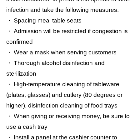
infection and take the following measures.
・ Spacing meal table seats
・ Admission will be restricted if congestion is
confirmed
・ Wear a mask when serving customers
・ Thorough alcohol disinfection and
sterilization
・ High-temperature cleaning of tableware
(plates, glasses) and cutlery (80 degrees or
higher), disinfection cleaning of food trays
・ When giving or receiving money, be sure to
use a cash tray
・ Install a panel at the cashier counter to