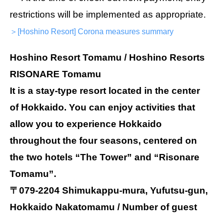
restrictions will be implemented as appropriate.
＞[Hoshino Resort] Corona measures summary
Hoshino Resort Tomamu / Hoshino Resorts
RISONARE Tomamu
It is a stay-type resort located in the center
of Hokkaido. You can enjoy activities that
allow you to experience Hokkaido
throughout the four seasons, centered on
the two hotels “The Tower” and “Risonare
Tomamu”.
〒079-2204 Shimukappu-mura, Yufutsu-gun,
Hokkaido Nakatomamu / Number of guest