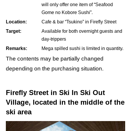
will only offer one item of “Seafood
Gome no Kobore Sushi”.
Location:
Cafe & bar “Tsukino” in Firefly Street
Target:
Available for both overnight guests and
day-trippers
Remarks:
Mega spilled sushi is limited in quantity.
The contents may be partially changed
depending on the purchasing situation.
Firefly Street in Ski In Ski Out
Village, located in the middle of the
ski area