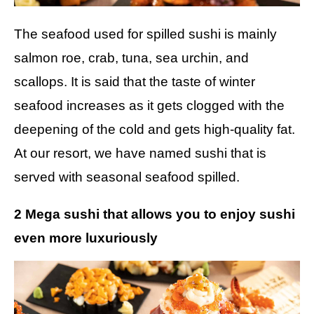
The seafood used for spilled sushi is mainly
salmon roe, crab, tuna, sea urchin, and
scallops. It is said that the taste of winter
seafood increases as it gets clogged with the
deepening of the cold and gets high-quality fat.
At our resort, we have named sushi that is
served with seasonal seafood spilled.
2 Mega sushi that allows you to enjoy sushi
even more luxuriously