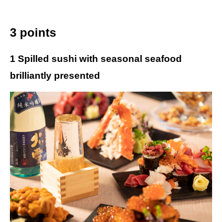
3 points
1 Spilled sushi with seasonal seafood
brilliantly presented