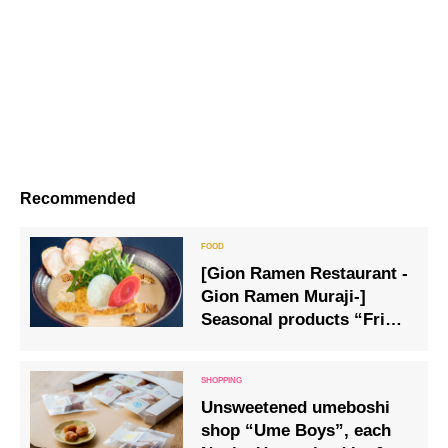
Recommended
[Gion Ramen Restaurant -
Gion Ramen Muraji-]
Seasonal products “Fried
tofu and sake lees ramen”
are now available
Unsweetened umeboshi
shop “Ume Boys”, each