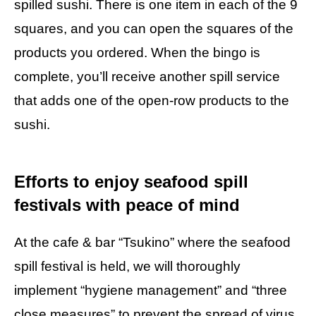
spilled sushi. There is one item in each of the 9
squares, and you can open the squares of the
products you ordered. When the bingo is
complete, you’ll receive another spill service
that adds one of the open-row products to the
sushi.
Efforts to enjoy seafood spill
festivals with peace of mind
At the cafe & bar “Tsukino” where the seafood
spill festival is held, we will thoroughly
implement “hygiene management” and “three
close measures” to prevent the spread of virus