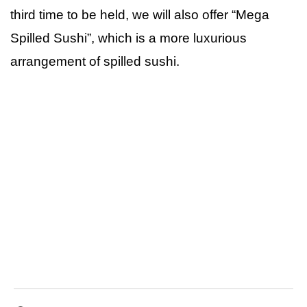
third time to be held, we will also offer “Mega
Spilled Sushi”, which is a more luxurious
arrangement of spilled sushi.