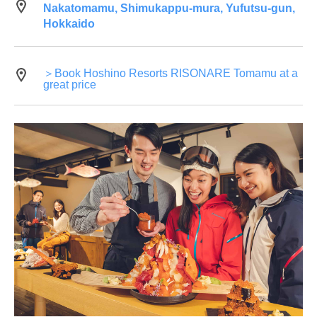
Nakatomamu, Shimukappu-mura, Yufutsu-gun,
Hokkaido
＞Book Hoshino Resorts RISONARE Tomamu at a
great price