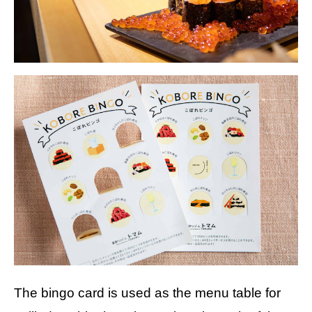
The bingo card is used as the menu table for