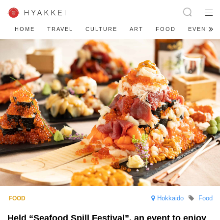
HOME
TRAVEL
CULTURE
ART
FOOD
EVENT
Hokkaido
Food
Held “Seafood Spill Festival”, an event to enjoy