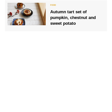
sashimi white squid.
Autumn tart set of
pumpkin, chestnut and
sweet potato