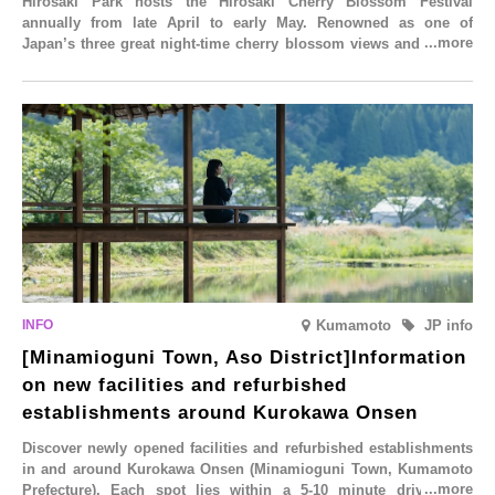
Hirosaki Park hosts the Hirosaki Cherry Blossom Festival
annually from late April to early May. Renowned as one of
Japan’s three great night-time cherry blossom views and a sight
to behold before you die, this popular spot attracts visitors from
around the world to witness the simultaneous blooming of
approximately 2,600 cherry trees of 50 varieties. To coincide with
the peak snow season, the “Winter Sakura Illumination” will be
held from Monday, 1st December 2025 to Saturday, 28th February
2026.
Kumamoto
JP info
[Minamioguni Town, Aso District]Information
on new facilities and refurbished
establishments around Kurokawa Onsen
Discover newly opened facilities and refurbished establishments
in and around Kurokawa Onsen (Minamioguni Town, Kumamoto
Prefecture). Each spot lies within a 5-10 minute drive from