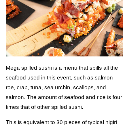
Mega spilled sushi is a menu that spills all the
seafood used in this event, such as salmon
roe, crab, tuna, sea urchin, scallops, and
salmon. The amount of seafood and rice is four
times that of other spilled sushi.
This is equivalent to 30 pieces of typical nigiri