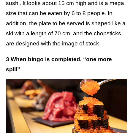
sushi. It looks about 15 cm high and is a mega
size that can be eaten by 6 to 8 people. In
addition, the plate to be served is shaped like a
ski with a length of 70 cm, and the chopsticks
are designed with the image of stock.
3 When bingo is completed, “one more
spill”