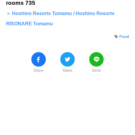
rooms 735
＞ Hoshino Resorts Tomamu / Hoshino Resorts
RISONARE Tomamu
Food
Share
Tweet
Send