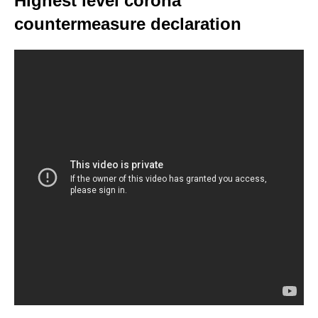
Highest level corona
countermeasure declaration