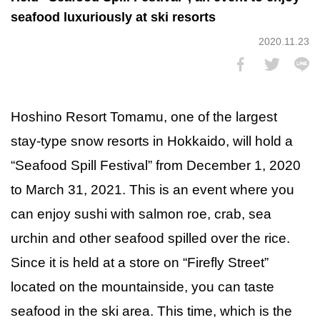
seafood luxuriously at ski resorts
2020.11.23
Hoshino Resort Tomamu, one of the largest
stay-type snow resorts in Hokkaido, will hold a
“Seafood Spill Festival” from December 1, 2020
to March 31, 2021. This is an event where you
can enjoy sushi with salmon roe, crab, sea
urchin and other seafood spilled over the rice.
Since it is held at a store on “Firefly Street”
located on the mountainside, you can taste
seafood in the ski area. This time, which is the