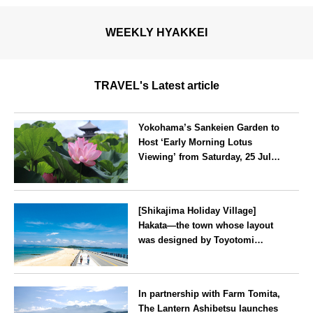
WEEKLY HYAKKEI
TRAVEL's Latest article
Yokohama’s Sankeien Garden to
Host ‘Early Morning Lotus
Viewing’ from Saturday, 25 July
2026
Kanagawa
[Shikajima Holiday Village]
Hakata—the town whose layout
was designed by Toyotomi
Hideyoshi. During the ‘Hakata
Gion Yamakasa’ festival—a
Fukuoka
summer tradition in Hakata that
In partnership with Farm Tomita,
winds its way through the town
The Lantern Ashibetsu launches