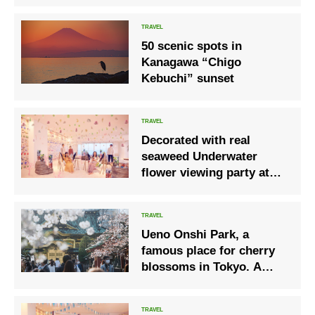
MOON – Clouds and
Moon
50 scenic spots in
Kanagawa “Chigo
Kebuchi” sunset
Decorated with real
seaweed Underwater
flower viewing party at
RISONARE Atami
Ueno Onshi Park, a
famous place for cherry
blossoms in Tokyo. A
spring record.