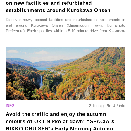
on new facilities and refurbished
establishments around Kurokawa Onsen
Discover newly opened facilities and refurbished establishments in
and around Kurokawa Onsen (Minamioguni Town, Kumamoto
Prefecture). Each spot lies within a 5-10 minute drive from Kurokawa
Onsen town, making them easy to visit between hot spring hopping.
From new ventures by long-established inns to cafés nestled in lush
satoyama landscapes and restaurants dedicated to local ingredients,
these spots brim with diverse appeal. Explore them as fresh ways to
enjoy Kurokawa Onsen.
Tochigi
JP info
Avoid the traffic and enjoy the autumn
colours of Oku-Nikko at dawn: “SPACIA X
NIKKO CRUISER’s Early Morning Autumn