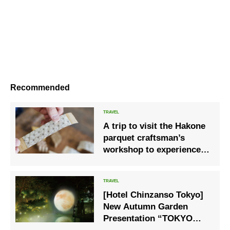
Recommended
A trip to visit the Hakone
parquet craftsman’s
workshop to experience
the culture of Hakone
[Hotel Chinzanso Tokyo]
New Autumn Garden
Presentation “TOKYO