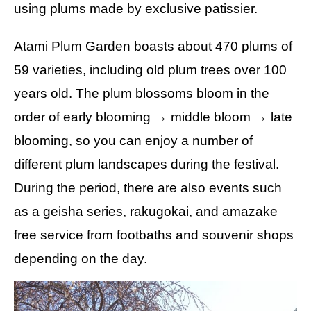
using plums made by exclusive patissier.
Atami Plum Garden boasts about 470 plums of
59 varieties, including old plum trees over 100
years old. The plum blossoms bloom in the
order of early blooming → middle bloom → late
blooming, so you can enjoy a number of
different plum landscapes during the festival.
During the period, there are also events such
as a geisha series, rakugokai, and amazake
free service from footbaths and souvenir shops
depending on the day.