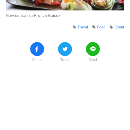
New sense Izu French Kaiseki
Travel
Food
Event
Share
Tweet
Send