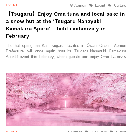
Aomori
Event
Culture
【Tsugaru】Enjoy Oma tuna and local sake in
a snow hut at the ‘Tsugaru Nanayuki
Kamakura Apero’ – held exclusively in
February
The hot spring inn Kai Tsugaru, located in Ōwani Onsen, Aomori
Prefecture, will once again host its Tsugaru Nanayuki Kamakura
Aperitif event this February, where guests can enjoy Oma tuna and
local sake in a traditional snow hut.