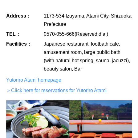
Address：
1173-534 Izuyama, Atami City, Shizuoka
Prefecture
TEL：
0570-055-666(Reserved dial)
Facilities：
Japanese restaurant, footbath cafe,
amusement room, large public bath
(with natural hot spring, sauna, jacuzzi),
beauty salon, Bar
Yutoriro Atami homepage
＞Click here for reservations for Yutoriro Atami