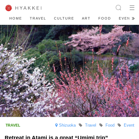
HOME
TRAVEL
CULTURE
ART
FOOD
EVENT
Shizuoka
Travel
Food
Event
Retreat in Atami is a great “Umimi trip”