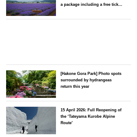
—children stay free of charge.
a package including a free ticket
for the ‘Lavender Bus’
exclusively for guests
Hokkaido
[Hakone Gora Park] Photo spots
surrounded by hydrangeas
return this year
Kanagawa
15 April 2026: Full Reopening of
the ‘Tateyama Kurobe Alpine
Route’