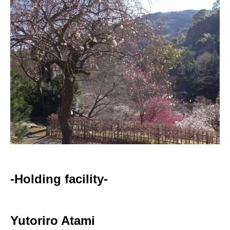
-Holding facility-
Yutoriro Atami