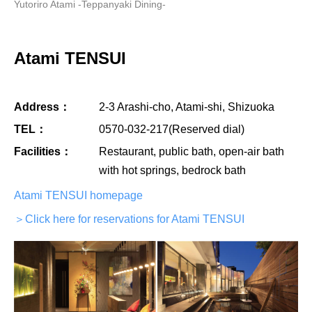
Yutoriro Atami -Teppanyaki Dining-
Atami TENSUI
Address：
2-3 Arashi-cho, Atami-shi, Shizuoka
TEL：
0570-032-217(Reserved dial)
Facilities：
Restaurant, public bath, open-air bath
with hot springs, bedrock bath
Atami TENSUI homepage
＞Click here for reservations for Atami TENSUI