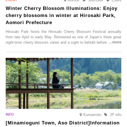
Aomori
SAKURA
Event
Winter Cherry Blossom Illuminations: Enjoy
cherry blossoms in winter at Hirosaki Park,
Aomori Prefecture
Hirosaki Park hosts the Hirosaki Cherry Blossom Festival annually
from late April to early May. Renowned as one of Japan’s three great
night-time cherry blossom views and a sight to behold before you die,
this popular spot attracts visitors from around the world to witness the
simultaneous blooming of approximately 2,600 cherry trees of 50
varieties. To coincide with the peak snow season, the “Winter Sakura
Illumination” will be held from Monday, 1st December 2025 to
Saturday, 28th February 2026.
Kumamoto
JP info
[Minamioguni Town, Aso District]Information