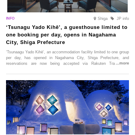
Shiga
JP info
‘Tsunagu Yado Kihē’, a guesthouse limited to
one booking per day, opens in Nagahama
City, Shiga Prefecture
‘Tsunaagu Yado Kihē’, an accommodation facility limited to one group
per day, has opened in Nagahama City, Shiga Prefecture, and
reservations are now being accepted via Rakuten Travel. To
commemorate the opening, a campaign entitled ‘#A Once-in-a-Lifetime
Trip at an Accommodation Limited to One Group Per Day’ is being
held, offering a complimentary two-day, one-night stay. As this is an
accommodation limited to one group per day, guests can enjoy a
special time with their loved ones that would not be possible
elsewhere.