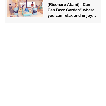
[Risonare Atami] “Can
Can Beer Garden” where
you can relax and enjoy
craft beer and canned
food