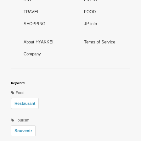
TRAVEL
FOOD
SHOPPING
JP info
About HYAKKEI
Terms of Service
Company
Keyword
Food
Restaurant
Tourism
Souvenir