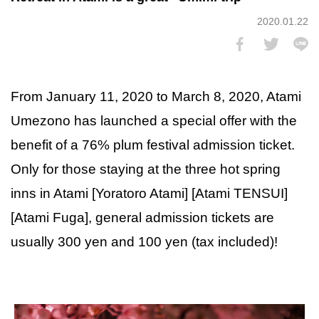
2020.01.22
From January 11, 2020 to March 8, 2020, Atami
Umezono has launched a special offer with the
benefit of a 76% plum festival admission ticket.
Only for those staying at the three hot spring
inns in Atami [Yoratoro Atami] [Atami TENSUI]
[Atami Fuga], general admission tickets are
usually 300 yen and 100 yen (tax included)!