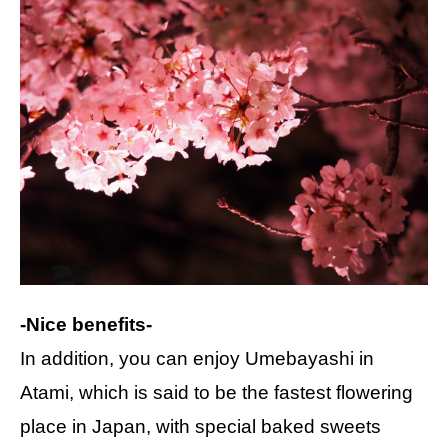
-Nice benefits-
In addition, you can enjoy Umebayashi in
Atami, which is said to be the fastest flowering
place in Japan, with special baked sweets