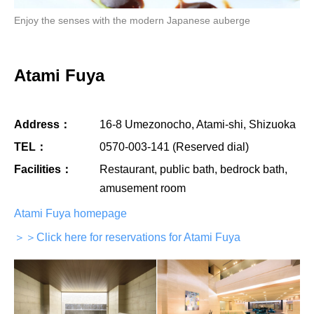
Enjoy the senses with the modern Japanese auberge
Atami Fuya
Address：
16-8 Umezonocho, Atami-shi, Shizuoka
TEL：
0570-003-141 (Reserved dial)
Facilities：
Restaurant, public bath, bedrock bath,
amusement room
Atami Fuya homepage
＞＞Click here for reservations for Atami Fuya