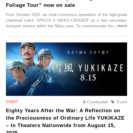
Foliage Tour” now on sale
From October 2025, we shall commence operations of the high-grade
chartered coach ‘SPACIA X NIKKO CRUISER’ as a new secondary
transport service within the Nikko area. To commemorate the launch,
Tobu Top Tours Co., Ltd. has planned the ‘SPACIA X NIKKO
CRUISER Early Morning Autumn Foliage Viewing Journey’, which will
go on sale from Friday, 12 September 2025.
Countrywide
Event
Eighty Years After the War: A Reflection on
the Preciousness of Ordinary Life YUKIKAZE
– In Theaters Nationwide from August 15,
2025