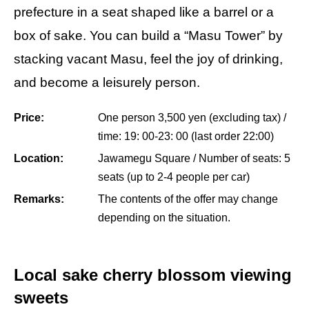
prefecture in a seat shaped like a barrel or a
box of sake. You can build a “Masu Tower” by
stacking vacant Masu, feel the joy of drinking,
and become a leisurely person.
Price:
One person 3,500 yen (excluding tax) /
time: 19: 00-23: 00 (last order 22:00)
Location:
Jawamegu Square / Number of seats: 5
seats (up to 2-4 people per car)
Remarks:
The contents of the offer may change
depending on the situation.
Local sake cherry blossom viewing
sweets