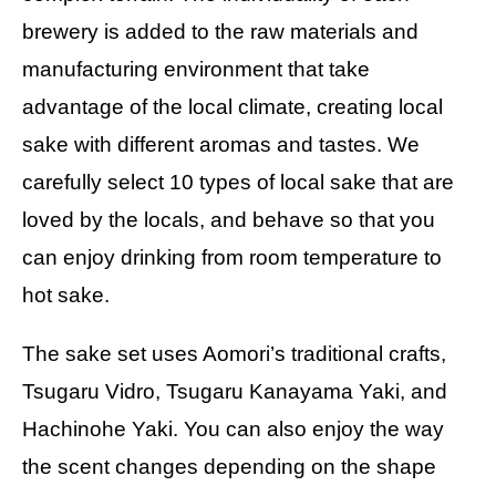
brewery is added to the raw materials and
manufacturing environment that take
advantage of the local climate, creating local
sake with different aromas and tastes. We
carefully select 10 types of local sake that are
loved by the locals, and behave so that you
can enjoy drinking from room temperature to
hot sake.
The sake set uses Aomori’s traditional crafts,
Tsugaru Vidro, Tsugaru Kanayama Yaki, and
Hachinohe Yaki. You can also enjoy the way
the scent changes depending on the shape