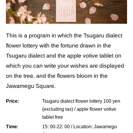
This is a program in which the Tsugaru dialect
flower lottery with the fortune drawn in the
Tsugaru dialect and the apple votive tablet on
which you can write your wishes are displayed
on the tree, and the flowers bloom in the
Jawamegu Square.
Price:
Tsugaru dialect flower lottery 100 yen
(excluding tax) / apple flower votive
tablet free
Time:
15: 00-22: 00 / Location: Jawamegu