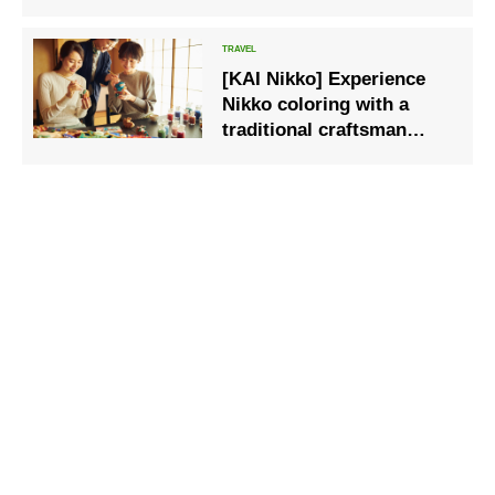
Summer exhibition starts
on July 20th
[KAI Nikko] Experience
Nikko coloring with a
traditional craftsman
involved in the
restoration of shrines and
temples ~A moment of
handicraft~