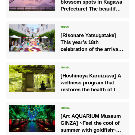
blossom spots in Kagawa
Prefecture! The beautiful
scenery of the Seto Inland
Sea and cherry blossoms
dyed pink
[Risonare Yatsugatake]
This year’s 18th
celebration of the arrival
of spring, “Corridor
Flowering Resonale” will
be held.
[Hoshinoya Karuizawa] A
wellness program that
restores the health of the
mind and body that can
withstand the heat
“Karuizawa, Summer
[Art AQUARIUM Museum
Health Stay”
GINZA] ~Feel the cool of
summer with goldfish~