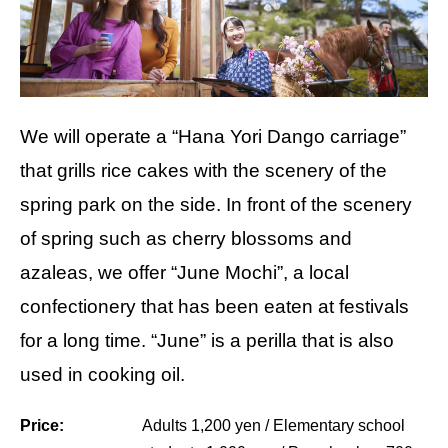
We will operate a “Hana Yori Dango carriage”
that grills rice cakes with the scenery of the
spring park on the side. In front of the scenery
of spring such as cherry blossoms and
azaleas, we offer “June Mochi”, a local
confectionery that has been eaten at festivals
for a long time. “June” is a perilla that is also
used in cooking oil.
Price:
Adults 1,200 yen / Elementary school