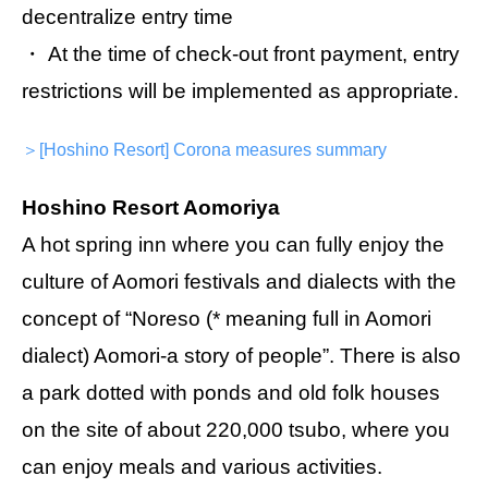
decentralize entry time
・ At the time of check-out front payment, entry
restrictions will be implemented as appropriate.
＞[Hoshino Resort] Corona measures summary
Hoshino Resort Aomoriya
A hot spring inn where you can fully enjoy the
culture of Aomori festivals and dialects with the
concept of “Noreso (* meaning full in Aomori
dialect) Aomori-a story of people”. There is also
a park dotted with ponds and old folk houses
on the site of about 220,000 tsubo, where you
can enjoy meals and various activities.