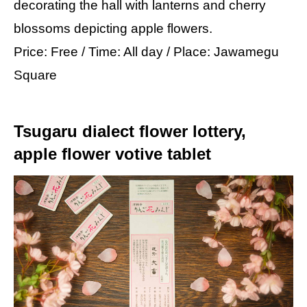
decorating the hall with lanterns and cherry
blossoms depicting apple flowers.
Price: Free / Time: All day / Place: Jawamegu
Square
Tsugaru dialect flower lottery,
apple flower votive tablet