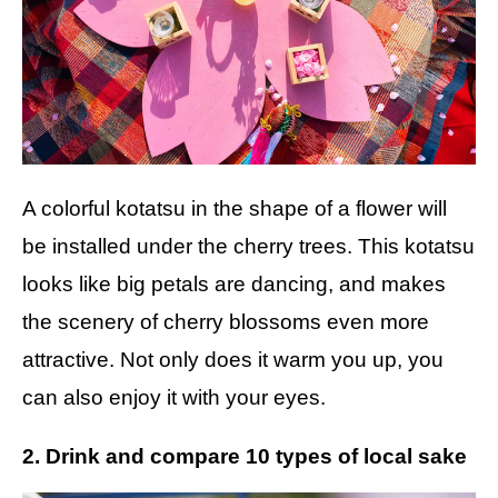
A colorful kotatsu in the shape of a flower will
be installed under the cherry trees. This kotatsu
looks like big petals are dancing, and makes
the scenery of cherry blossoms even more
attractive. Not only does it warm you up, you
can also enjoy it with your eyes.
2. Drink and compare 10 types of local sake