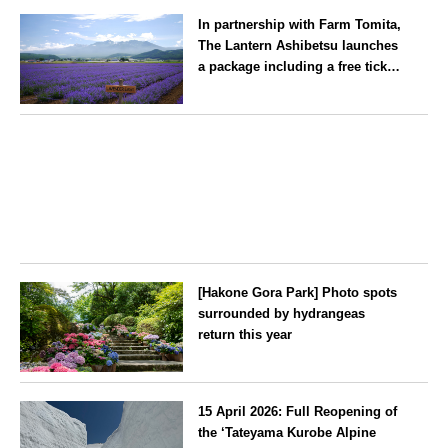
Fukuoka
summer tradition in Hakata that
In partnership with Farm Tomita,
winds its way through the town
The Lantern Ashibetsu launches
—children stay free of charge.
a package including a free ticket
for the ‘Lavender Bus’
exclusively for guests
Hokkaido
[Hakone Gora Park] Photo spots
surrounded by hydrangeas
return this year
Kanagawa
15 April 2026: Full Reopening of
the ‘Tateyama Kurobe Alpine