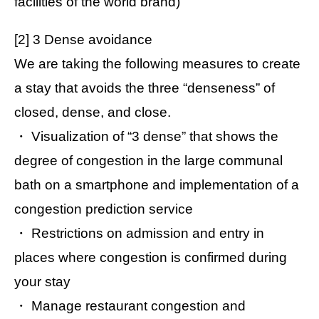
facilities of the world brand)
[2] 3 Dense avoidance
We are taking the following measures to create
a stay that avoids the three “denseness” of
closed, dense, and close.
・ Visualization of “3 dense” that shows the
degree of congestion in the large communal
bath on a smartphone and implementation of a
congestion prediction service
・ Restrictions on admission and entry in
places where congestion is confirmed during
your stay
・ Manage restaurant congestion and