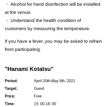
・ Alcohol for hand disinfection will be installed
at the venue.
・ Understand the health condition of
customers by measuring the temperature.
If you have a fever, you may be asked to refrain
from participating.
"Hanami Kotatsu"
Period:
April 20th-May 9th, 2021
Target:
Guest
Price:
Free
Time:
15: 00-18: 00