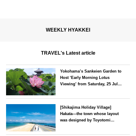
WEEKLY HYAKKEI
TRAVEL's Latest article
Yokohama’s Sankeien Garden to
Host ‘Early Morning Lotus
Viewing’ from Saturday, 25 July
2026
Kanagawa
[Shikajima Holiday Village]
Hakata—the town whose layout
was designed by Toyotomi
Hideyoshi. During the ‘Hakata
Gion Yamakasa’ festival—a