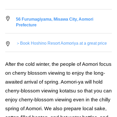
56 Furumagiyama, Misawa City, Aomori
Prefecture
＞Book Hoshino Resort Aomoriya at a great price
After the cold winter, the people of Aomori focus
on cherry blossom viewing to enjoy the long-
awaited arrival of spring. Aomori-ya will hold
cherry-blossom viewing kotatsu so that you can
enjoy cherry-blossom viewing even in the chilly
spring of Aomori. We also prepare local sake,