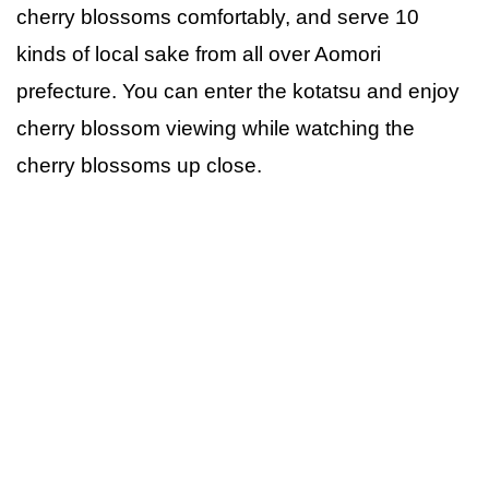
cherry blossoms comfortably, and serve 10
kinds of local sake from all over Aomori
prefecture. You can enter the kotatsu and enjoy
cherry blossom viewing while watching the
cherry blossoms up close.