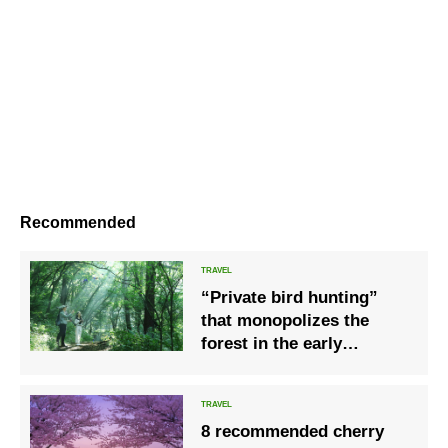
Recommended
“Private bird hunting”
that monopolizes the
forest in the early
morning with beautiful
fresh green, where the
chirping of wild birds
8 recommended cherry
echoes