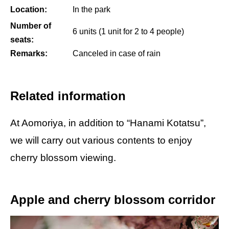
Location:
In the park
Number of
6 units (1 unit for 2 to 4 people)
seats:
Remarks:
Canceled in case of rain
Related information
At Aomoriya, in addition to “Hanami Kotatsu”,
we will carry out various contents to enjoy
cherry blossom viewing.
Apple and cherry blossom corridor