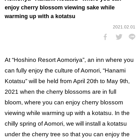
enjoy cherry blossom viewing sake while
warming up with a kotatsu
2021.02.01
At “Hoshino Resort Aomoriya”, an inn where you
can fully enjoy the culture of Aomori, “Hanami
Kotatsu” will be held from April 20th to May 9th,
2021 when the cherry blossoms are in full
bloom, where you can enjoy cherry blossom
viewing while warming up with a kotatsu. In the
chilly spring of Aomori, we will install a kotatsu
under the cherry tree so that you can enjoy the