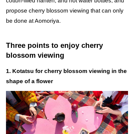
cotton-filled hanten, and hot water bottles, and
propose cherry blossom viewing that can only
be done at Aomoriya.
Three points to enjoy cherry
blossom viewing
1. Kotatsu for cherry blossom viewing in the
shape of a flower