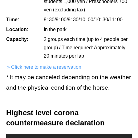
students 1,000 yen / Preschoolers 700
yen (excluding tax)
Time:
8: 30/9: 00/9: 30/10: 00/10: 30/11: 00
Location:
In the park
Capacity:
2 groups each time (up to 4 people per
group) / Time required: Approximately
20 minutes per lap
＞Click here to make a reservation
* It may be canceled depending on the weather
and the physical condition of the horse.
Highest level corona
countermeasure declaration