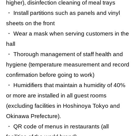
higher), disinfection cleaning of meal trays
・ Install partitions such as panels and vinyl
sheets on the front
・ Wear a mask when serving customers in the
hall
・ Thorough management of staff health and
hygiene (temperature measurement and record
confirmation before going to work)
・ Humidifiers that maintain a humidity of 40%
or more are installed in all guest rooms
(excluding facilities in Hoshinoya Tokyo and
Okinawa Prefecture).
・ QR code of menus in restaurants (all