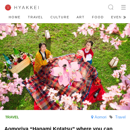
HOME
TRAVEL
CULTURE
ART
FOOD
EVENT
Aomori
Travel
Aomoriya “Hanami Kotatsu” where you can