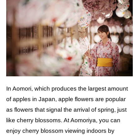
In Aomori, which produces the largest amount
of apples in Japan, apple flowers are popular
as flowers that signal the arrival of spring, just
like cherry blossoms. At Aomoriya, you can
enjoy cherry blossom viewing indoors by