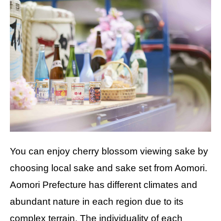
You can enjoy cherry blossom viewing sake by
choosing local sake and sake set from Aomori.
Aomori Prefecture has different climates and
abundant nature in each region due to its
complex terrain. The individuality of each