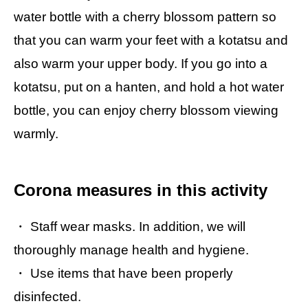
water bottle with a cherry blossom pattern so
that you can warm your feet with a kotatsu and
also warm your upper body. If you go into a
kotatsu, put on a hanten, and hold a hot water
bottle, you can enjoy cherry blossom viewing
warmly.
Corona measures in this activity
・ Staff wear masks. In addition, we will
thoroughly manage health and hygiene.
・ Use items that have been properly
disinfected.