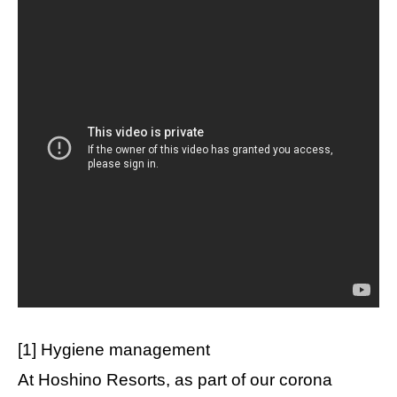
[1] Hygiene management
At Hoshino Resorts, as part of our corona