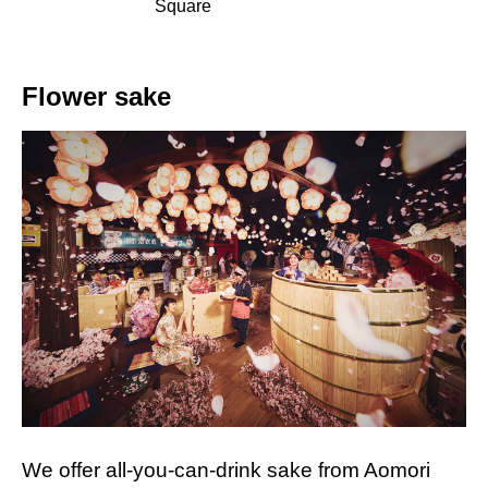
Square
Flower sake
We offer all-you-can-drink sake from Aomori