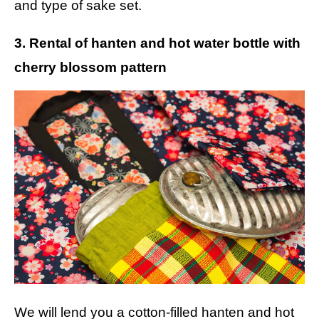
and type of sake set.
3. Rental of hanten and hot water bottle with
cherry blossom pattern
We will lend you a cotton-filled hanten and hot