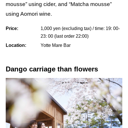
mousse” using cider, and “Matcha mousse”
using Aomori wine.
Price:
1,000 yen (excluding tax) / time: 19: 00-
23: 00 (last order 22:00)
Location:
Yotte Mare Bar
Dango carriage than flowers