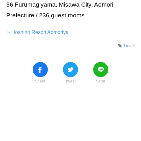
56 Furumagiyama, Misawa City, Aomori
Prefecture / 236 guest rooms
＞Hoshino Resort Aomoriya
Travel
Share
Tweet
Send