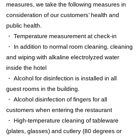
measures, we take the following measures in
consideration of our customers’ health and
public health.
・ Temperature measurement at check-in
・ In addition to normal room cleaning, cleaning
and wiping with alkaline electrolyzed water
inside the hotel
・ Alcohol for disinfection is installed in all
guest rooms in the building.
・ Alcohol disinfection of fingers for all
customers when entering the restaurant
・ High-temperature cleaning of tableware
(plates, glasses) and cutlery (80 degrees or