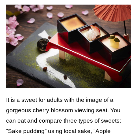
It is a sweet for adults with the image of a
gorgeous cherry blossom viewing seat. You
can eat and compare three types of sweets:
“Sake pudding” using local sake, “Apple