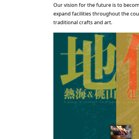
Our vision for the future is to becom
expand facilities throughout the cou
traditional crafts and art.