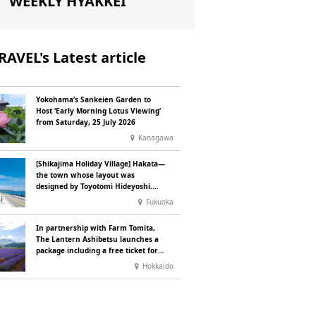
WEEKLY HYAKKEI
RAVEL's Latest article
Yokohama’s Sankeien Garden to
Host ‘Early Morning Lotus Viewing’
from Saturday, 25 July 2026
Kanagawa
[Shikajima Holiday Village] Hakata—
the town whose layout was
designed by Toyotomi Hideyoshi.
During the ‘Hakata Gion Yamakasa’
Fukuoka
festival—a summer tradition in
Hakata that winds its way through
In partnership with Farm Tomita,
the town—children stay free of
The Lantern Ashibetsu launches a
charge.
package including a free ticket for
the ‘Lavender Bus’ exclusively for
Hokkaido
guests