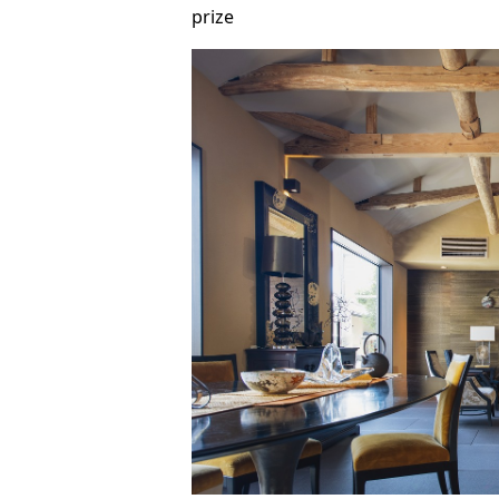
prize