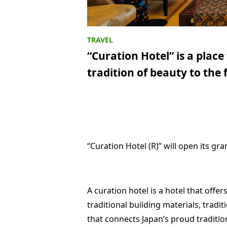
“Curation Hotel” is a plac
tradition of beauty to the
“Curation Hotel (R)” will open its gr
A curation hotel is a hotel that offe
traditional building materials, traditi
that connects Japan’s proud traditio