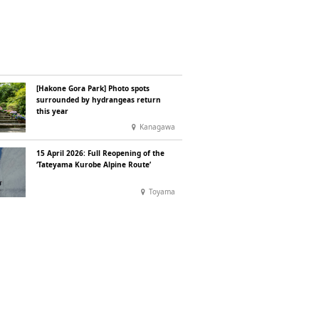
[Hakone Gora Park] Photo spots
surrounded by hydrangeas return
this year
Kanagawa
15 April 2026: Full Reopening of the
‘Tateyama Kurobe Alpine Route’
Toyama