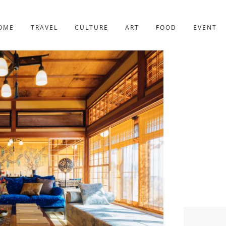
YOTO
227post
OME
TRAVEL
CULTURE
ART
FOOD
EVENT