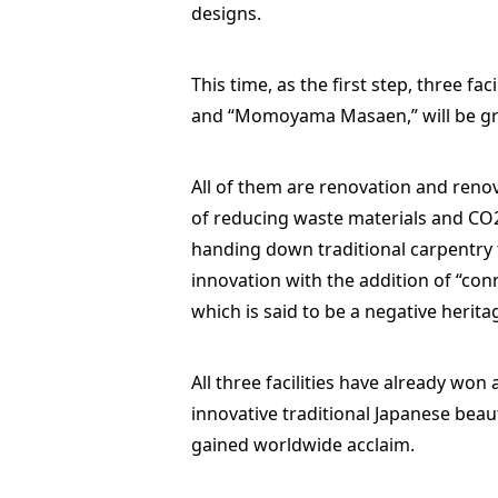
designs.
This time, as the first step, three f
and “Momoyama Masaen,” will be gr
All of them are renovation and renov
of reducing waste materials and CO2,
handing down traditional carpentry 
innovation with the addition of “conn
which is said to be a negative herit
All three facilities have already won
innovative traditional Japanese beau
gained worldwide acclaim.