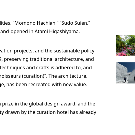
acilities, “Momono Hachian,” “Sudo Suien,”
and-opened in Atami Higashiyama.
ation projects, and the sustainable policy
 preserving traditional architecture, and
techniques and crafts is adhered to, and
oisseurs (curation)”. The architecture,
age, has been recreated with new value.
 a prize in the global design award, and the
ty drawn by the curation hotel has already