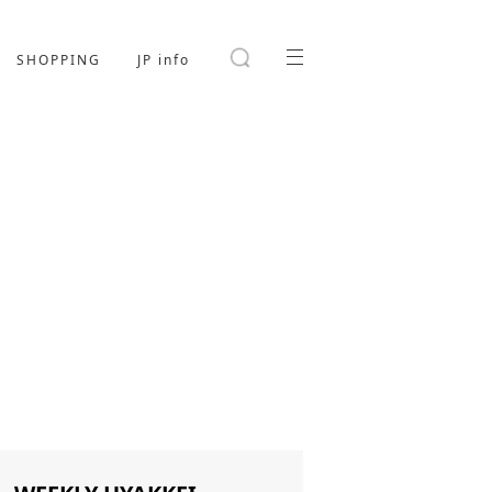
SHOPPING
JP info