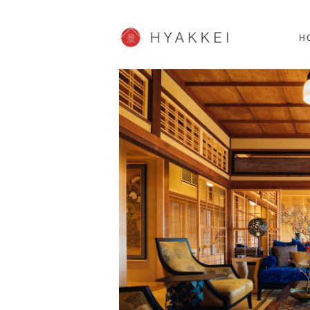
HOKKAIDO
K
SHOPPING
62post
H
JP info