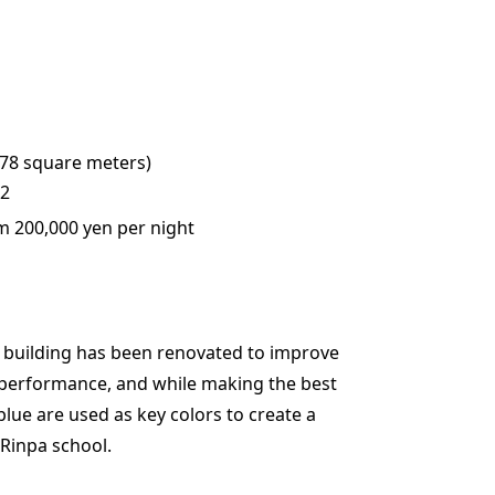
(78 square meters)
 2
m 200,000 yen per night
al building has been renovated to improve
performance, and while making the best
blue are used as key colors to create a
Rinpa school.