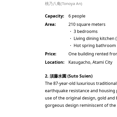
桃乃八庵(Tonoya An)
Capacity:
6 people
Area:
210 square meters
・ 3 bedrooms
・ Living dining kitchen 
・ Hot spring bathroom
Price:
One building rented fro
Location:
Kasugacho, Atami City
2. 須藤水園 (Suto Suien)
The 87-year-old luxurious tradition
earthquake resistance and housing 
use of the original design, gold and 
gorgeous design reminiscent of the 