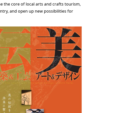
e the core of local arts and crafts tourism,
ntry, and open up new possibilities for