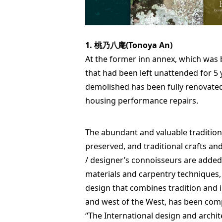
1. 桃乃八庵(Tonoya An)
At the former inn annex, which was b
that had been left unattended for 5
demolished has been fully renovated
housing performance repairs.
The abundant and valuable traditiona
preserved, and traditional crafts a
/ designer’s connoisseurs are added 
materials and carpentry techniques,
design that combines tradition and i
and west of the West, has been com
“The International design and arch