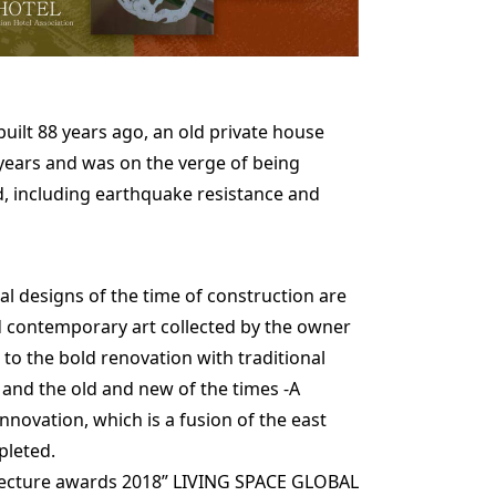
uilt 88 years ago, an old private house
 years and was on the verge of being
, including earthquake resistance and
l designs of the time of construction are
nd contemporary art collected by the owner
to the bold renovation with traditional
 and the old and new of the times -A
nnovation, which is a fusion of the east
pleted.
itecture awards 2018” LIVING SPACE GLOBAL