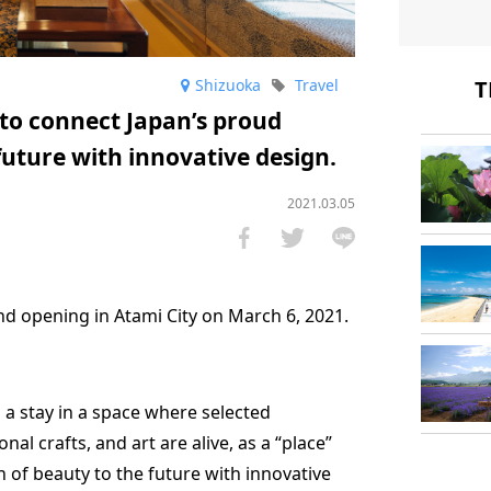
Shizuoka
Travel
T
e to connect Japan’s proud
 future with innovative design.
2021.03.05
and opening in Atami City on March 6, 2021.
rs a stay in a space where selected
onal crafts, and art are alive, as a “place”
n of beauty to the future with innovative