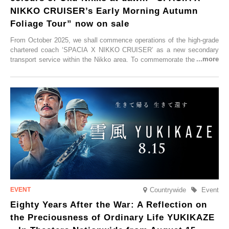
NIKKO CRUISER’s Early Morning Autumn
Foliage Tour” now on sale
From October 2025, we shall commence operations of the high-grade
chartered coach ‘SPACIA X NIKKO CRUISER’ as a new secondary
transport service within the Nikko area. To commemorate the launch,
Tobu Top Tours Co., Ltd. has planned the ‘SPACIA X NIKKO
CRUISER Early Morning Autumn Foliage Viewing Journey’, which will
go on sale from Friday, 12 September 2025.
Countrywide
Event
Eighty Years After the War: A Reflection on
the Preciousness of Ordinary Life YUKIKAZE