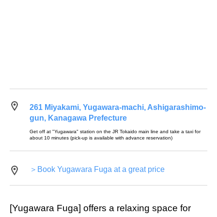
261 Miyakami, Yugawara-machi, Ashigarashimo-
gun, Kanagawa Prefecture
Get off at "Yugawara" station on the JR Tokaido main line and take a taxi for
about 10 minutes (pick-up is available with advance reservation)
＞Book Yugawara Fuga at a great price
[Yugawara Fuga] offers a relaxing space for