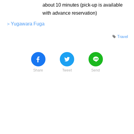
about 10 minutes (pick-up is available
with advance reservation)
＞Yugawara Fuga
Travel
Share
Tweet
Send