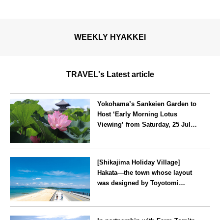
WEEKLY HYAKKEI
TRAVEL's Latest article
Yokohama’s Sankeien Garden to
Host ‘Early Morning Lotus
Viewing’ from Saturday, 25 July
2026
Kanagawa
[Shikajima Holiday Village]
Hakata—the town whose layout
was designed by Toyotomi
Hideyoshi. During the ‘Hakata
Gion Yamakasa’ festival—a
Fukuoka
summer tradition in Hakata that