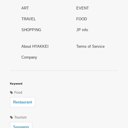
ART
EVENT
TRAVEL
FOOD
SHOPPING
JP info
About HYAKKEI
Terms of Service
Company
Keyword
Food
Restaurant
Tourism
Souvenir