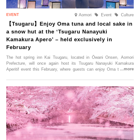
Aomori
Event
Culture
【Tsugaru】Enjoy Oma tuna and local sake in
a snow hut at the ‘Tsugaru Nanayuki
Kamakura Apero’ – held exclusively in
February
The hot spring inn Kai Tsugaru, located in Ōwani Onsen, Aomori
Prefecture, will once again host its Tsugaru Nanayuki Kamakura
Aperitif event this February, where guests can enjoy Oma tuna and
local sake in a traditional snow hut.