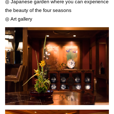
◎ Japanese garden where you can experience
the beauty of the four seasons
◎ Art gallery