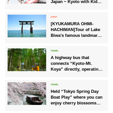
Japan ~ Kyoto with Kids
Starts Educational Tour
Service
[KYUKAMURA OHMI-
HACHIMAN]Tour of Lake
Biwa’s famous landmarks
‘Enjoying “Biwa Ichi” by
bus – around Lake Biwa’
tour.
A highway bus that
connects “Kyoto-Mt.
Koya” directly, operating
from April 23 to
November 28
Held “Tokyo Spring Day
Boat Play” where you can
enjoy cherry blossoms
from rickshaws and