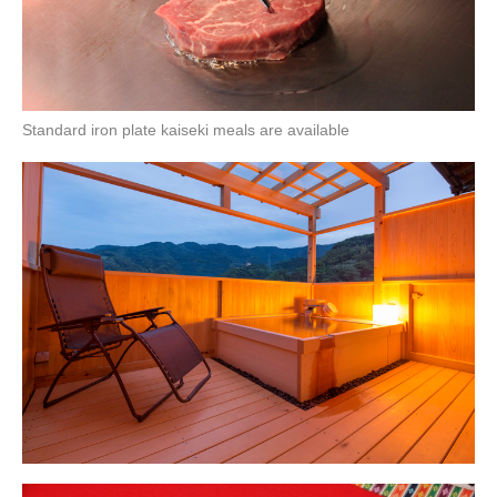
Standard iron plate kaiseki meals are available