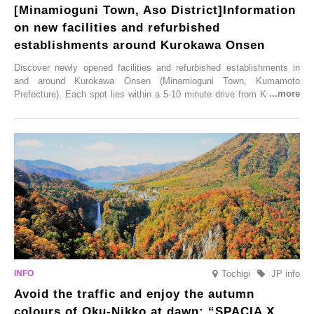
[Minamioguni Town, Aso District]Information
on new facilities and refurbished
establishments around Kurokawa Onsen
Discover newly opened facilities and refurbished establishments in
and around Kurokawa Onsen (Minamioguni Town, Kumamoto
Prefecture). Each spot lies within a 5-10 minute drive from Kurokawa
Onsen town, making them easy to visit between hot spring hopping.
From new ventures by long-established inns to cafés nestled in lush
satoyama landscapes and restaurants dedicated to local ingredients,
these spots brim with diverse appeal. Explore them as fresh ways to
enjoy Kurokawa Onsen.
Tochigi
JP info
Avoid the traffic and enjoy the autumn
colours of Oku-Nikko at dawn: “SPACIA X