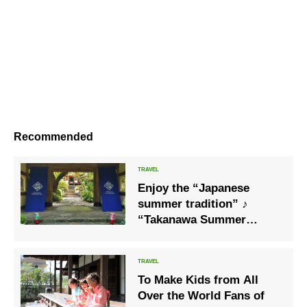
Recommended
Enjoy the “Japanese
summer tradition” ♪
“Takanawa Summer
Festival 2020”, where you
can enjoy the fair with a
yukata
To Make Kids from All
Over the World Fans of