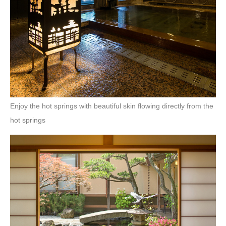
Enjoy the hot springs with beautiful skin flowing directly from the
hot springs