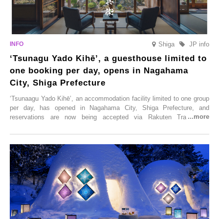
Shiga
JP info
‘Tsunagu Yado Kihē’, a guesthouse limited to
one booking per day, opens in Nagahama
City, Shiga Prefecture
‘Tsunaagu Yado Kihē’, an accommodation facility limited to one group
per day, has opened in Nagahama City, Shiga Prefecture, and
reservations are now being accepted via Rakuten Travel. To
commemorate the opening, a campaign entitled ‘#A Once-in-a-Lifetime
Trip at an Accommodation Limited to One Group Per Day’ is being
held, offering a complimentary two-day, one-night stay. As this is an
accommodation limited to one group per day, guests can enjoy a
special time with their loved ones that would not be possible
elsewhere.