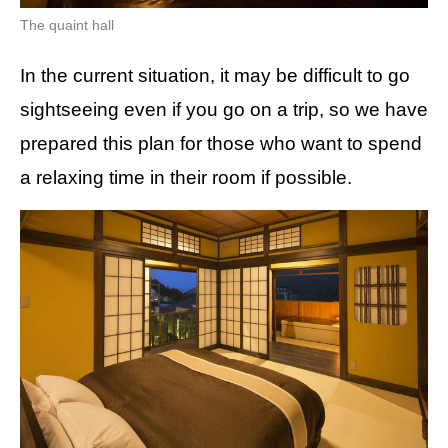
The quaint hall
In the current situation, it may be difficult to go
sightseeing even if you go on a trip, so we have
prepared this plan for those who want to spend
a relaxing time in their room if possible.