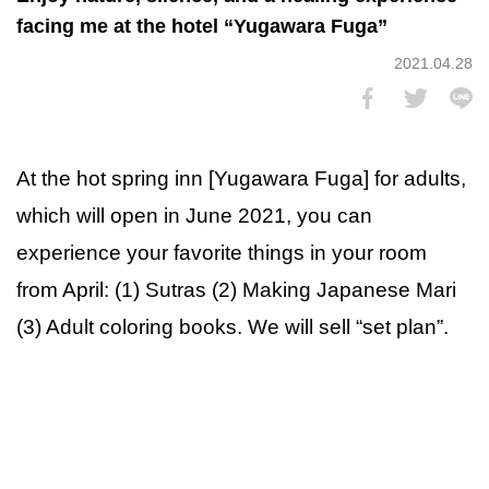
facing me at the hotel “Yugawara Fuga”
2021.04.28
At the hot spring inn [Yugawara Fuga] for adults,
which will open in June 2021, you can
experience your favorite things in your room
from April: (1) Sutras (2) Making Japanese Mari
(3) Adult coloring books. We will sell “set plan”.