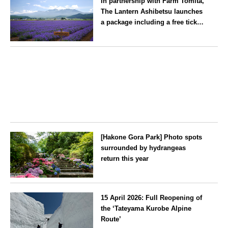
In partnership with Farm Tomita,
winds its way through the town
The Lantern Ashibetsu launches
—children stay free of charge.
a package including a free ticket
for the ‘Lavender Bus’
exclusively for guests
Hokkaido
[Hakone Gora Park] Photo spots
surrounded by hydrangeas
return this year
Kanagawa
15 April 2026: Full Reopening of
the ‘Tateyama Kurobe Alpine
Route’