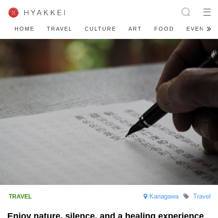
HOME
TRAVEL
CULTURE
ART
FOOD
EVENT
Kanagawa
Travel
Enjoy nature, silence, and a healing experience