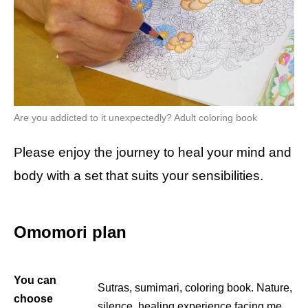
Are you addicted to it unexpectedly? Adult coloring book
Please enjoy the journey to heal your mind and
body with a set that suits your sensibilities.
Omomori plan
You can
Sutras, sumimari, coloring book. Nature,
choose
silence, healing experience facing me