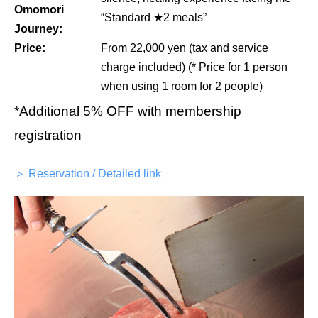
Omomori
“Standard ★2 meals”
Journey:
Price:
From 22,000 yen (tax and service
charge included) (* Price for 1 person
when using 1 room for 2 people)
*Additional 5% OFF with membership
registration
＞ Reservation / Detailed link