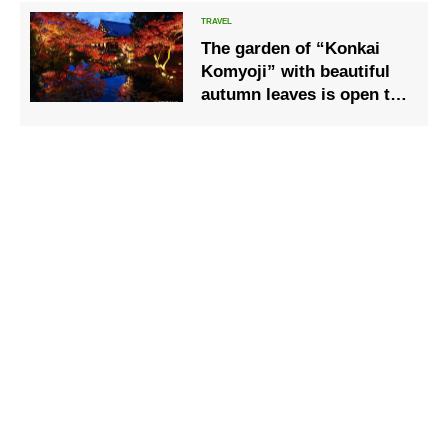
chartered boats
The garden of “Konkai
Komyoji” with beautiful
autumn leaves is open to
the public for a limited
time