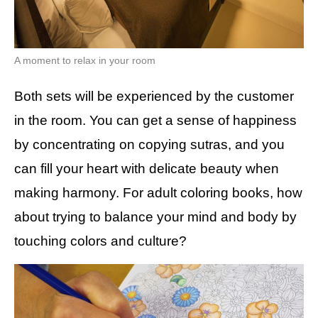
A moment to relax in your room
Both sets will be experienced by the customer
in the room. You can get a sense of happiness
by concentrating on copying sutras, and you
can fill your heart with delicate beauty when
making harmony. For adult coloring books, how
about trying to balance your mind and body by
touching colors and culture?