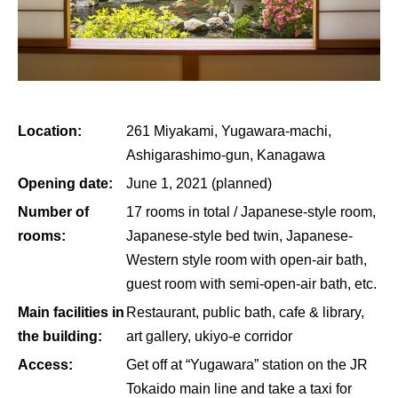
Location:
261 Miyakami, Yugawara-machi,
Ashigarashimo-gun, Kanagawa
Opening date:
June 1, 2021 (planned)
Number of
17 rooms in total / Japanese-style room,
rooms:
Japanese-style bed twin, Japanese-
Western style room with open-air bath,
guest room with semi-open-air bath, etc.
Main facilities in
Restaurant, public bath, cafe & library,
the building:
art gallery, ukiyo-e corridor
Access:
Get off at “Yugawara” station on the JR
Tokaido main line and take a taxi for