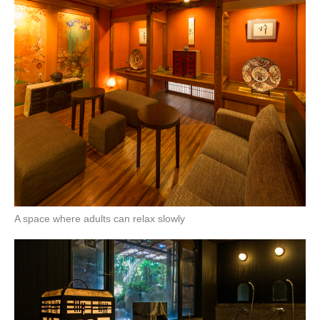
A space where adults can relax slowly