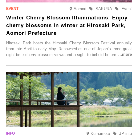
Aomori
SAKURA
Event
Winter Cherry Blossom Illuminations: Enjoy
cherry blossoms in winter at Hirosaki Park,
Aomori Prefecture
Hirosaki Park hosts the Hirosaki Cherry Blossom Festival annually
from late April to early May. Renowned as one of Japan’s three great
night-time cherry blossom views and a sight to behold before you die,
this popular spot attracts visitors from around the world to witness the
simultaneous blooming of approximately 2,600 cherry trees of 50
varieties. To coincide with the peak snow season, the “Winter Sakura
Illumination” will be held from Monday, 1st December 2025 to
Saturday, 28th February 2026.
Kumamoto
JP info