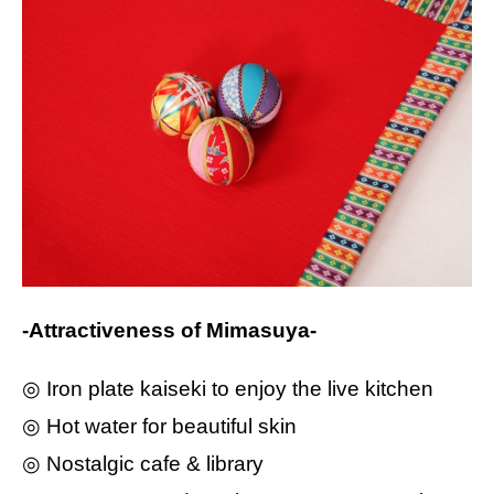
-Attractiveness of Mimasuya-
◎ Iron plate kaiseki to enjoy the live kitchen
◎ Hot water for beautiful skin
◎ Nostalgic cafe & library