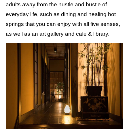
adults away from the hustle and bustle of
everyday life, such as dining and healing hot
springs that you can enjoy with all five senses,
as well as an art gallery and cafe & library.