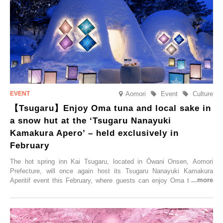
accommodation limited to one group per day, guests can enjoy a
special time with their loved ones that would not be possible
elsewhere.
Aomori
Event
Culture
【Tsugaru】Enjoy Oma tuna and local sake in
a snow hut at the ‘Tsugaru Nanayuki
Kamakura Apero’ – held exclusively in
February
The hot spring inn Kai Tsugaru, located in Ōwani Onsen, Aomori
Prefecture, will once again host its Tsugaru Nanayuki Kamakura
Aperitif event this February, where guests can enjoy Oma tuna and
local sake in a traditional snow hut.