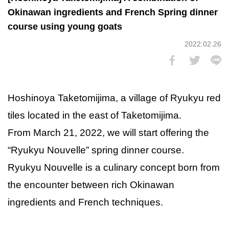
Okinawan ingredients and French Spring dinner
course using young goats
2022.02.26
Hoshinoya Taketomijima, a village of Ryukyu red
tiles located in the east of Taketomijima.
From March 21, 2022, we will start offering the
“Ryukyu Nouvelle” spring dinner course.
Ryukyu Nouvelle is a culinary concept born from
the encounter between rich Okinawan
ingredients and French techniques.