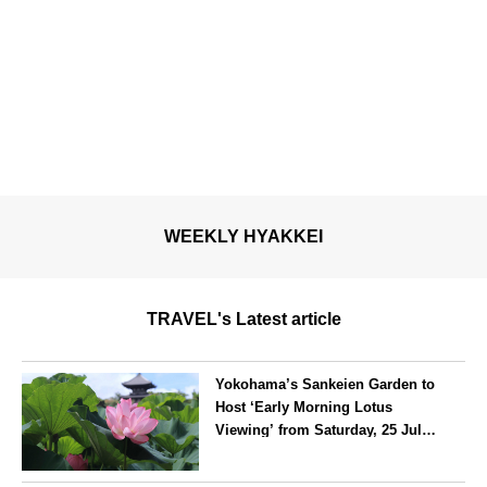
WEEKLY HYAKKEI
TRAVEL's Latest article
Yokohama’s Sankeien Garden to
Host ‘Early Morning Lotus
Viewing’ from Saturday, 25 July
2026