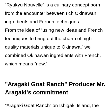
“Ryukyu Nouvelle” is a culinary concept born
from the encounter between rich Okinawan
ingredients and French techniques.
From the idea of “using new ideas and French
techniques to bring out the charm of high-
quality materials unique to Okinawa,” we
combined Okinawan ingredients with French,
which means “new.”
"Aragaki Goat Ranch" Producer Mr.
Aragaki's commitment
“Aragaki Goat Ranch” on Ishigaki Island, the