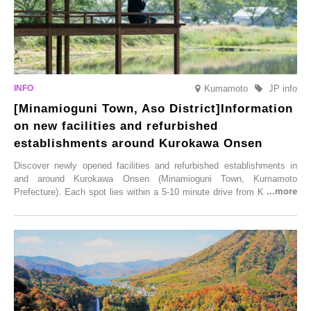
Kumamoto
JP info
[Minamioguni Town, Aso District]Information
on new facilities and refurbished
establishments around Kurokawa Onsen
Discover newly opened facilities and refurbished establishments in
and around Kurokawa Onsen (Minamioguni Town, Kumamoto
Prefecture). Each spot lies within a 5-10 minute drive from Kurokawa
Onsen town, making them easy to visit between hot spring hopping.
From new ventures by long-established inns to cafés nestled in lush
satoyama landscapes and restaurants dedicated to local ingredients,
these spots brim with diverse appeal. Explore them as fresh ways to
enjoy Kurokawa Onsen.