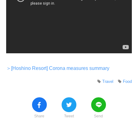
＞[Hoshino Resort] Corona measures summary
Travel
Food
Share
Tweet
Send