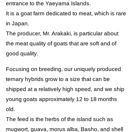
entrance to the Yaeyama Islands.
It is a goat farm dedicated to meat, which is rare
in Japan.
The producer, Mr. Arakaki, is particular about
the meat quality of goats that are soft and of
good quality.
Focusing on breeding, our uniquely produced
ternary hybrids grow to a size that can be
shipped at a relatively high speed, and we ship
young goats approximately 12 to 18 months
old.
The feed is the herbs of the island such as
mugwort, guava, morus alba, Basho, and shell