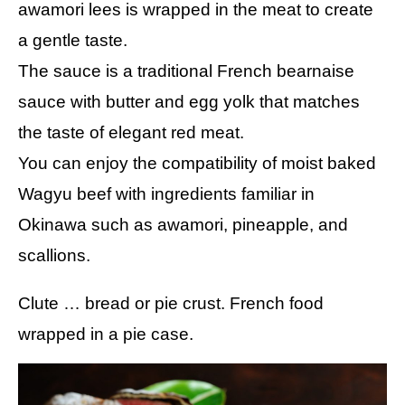
awamori lees is wrapped in the meat to create
a gentle taste.
The sauce is a traditional French bearnaise
sauce with butter and egg yolk that matches
the taste of elegant red meat.
You can enjoy the compatibility of moist baked
Wagyu beef with ingredients familiar in
Okinawa such as awamori, pineapple, and
scallions.
Clute … bread or pie crust. French food
wrapped in a pie case.