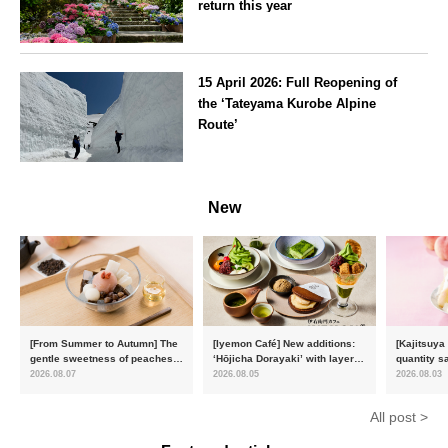
return this year
Kanagawa
15 April 2026: Full Reopening of
the ‘Tateyama Kurobe Alpine
Route’
Toyama
New
[From Summer to Autumn] The
[Iyemon Café] New additions:
[Kajitsuya
gentle sweetness of peaches
‘Hōjicha Dorayaki’ with layers
quantity s
and the toasty aroma of
of toasty flavour and ‘Uji
featuring 
2026.08.07
2026.08.05
2026.08.03
hojicha. ‘Peach and Hojicha
Matcha Tiramisu’ with a melt-
peaches’ 
Anmitsu’ will be available for a
in-the-mouth texture
Fukushim
All post >
limited time from mid-August.