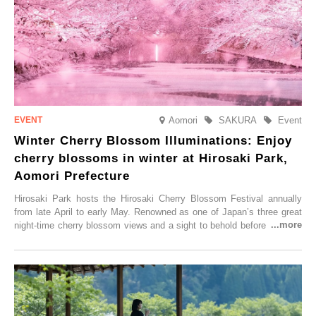
Aomori
SAKURA
Event
Winter Cherry Blossom Illuminations: Enjoy
cherry blossoms in winter at Hirosaki Park,
Aomori Prefecture
Hirosaki Park hosts the Hirosaki Cherry Blossom Festival annually
from late April to early May. Renowned as one of Japan’s three great
night-time cherry blossom views and a sight to behold before you die,
this popular spot attracts visitors from around the world to witness the
simultaneous blooming of approximately 2,600 cherry trees of 50
varieties. To coincide with the peak snow season, the “Winter Sakura
Illumination” will be held from Monday, 1st December 2025 to
Saturday, 28th February 2026.