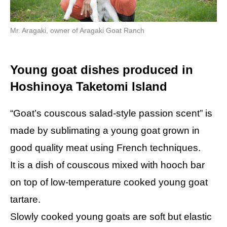
Mr. Aragaki, owner of Aragaki Goat Ranch
Young goat dishes produced in
Hoshinoya Taketomi Island
“Goat’s couscous salad-style passion scent” is
made by sublimating a young goat grown in
good quality meat using French techniques.
It is a dish of couscous mixed with hooch bar
on top of low-temperature cooked young goat
tartare.
Slowly cooked young goats are soft but elastic