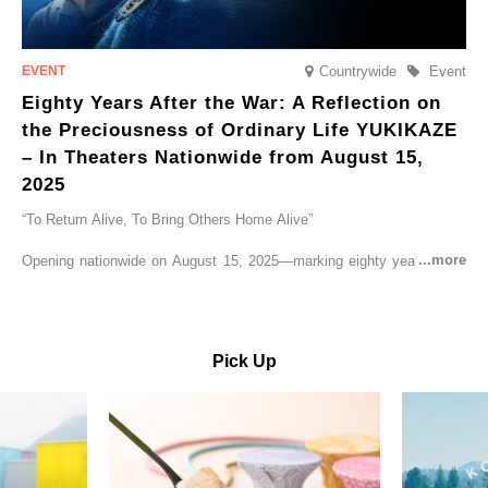
Countrywide
Event
Eighty Years After the War: A Reflection on
the Preciousness of Ordinary Life YUKIKAZE
– In Theaters Nationwide from August 15,
2025
“To Return Alive, To Bring Others Home Alive”
Opening nationwide on August 15, 2025—marking eighty years since
the end of World War II—YUKIKAZE is a feature film based on the
true story of the Imperial Japanese Navy (IJN) destroyer Yukikaze, a
vessel that rescued countless lives amid the horrors of war. A press
screening was held in advance at the Sony Pictures screening room.
Pick Up
The destroyer Yukikaze, which served throughout the Pacific War,
was renowned for rescuing numerous sailors thrown into the sea
during fierce naval battles, surviving to the end of the war virtually
unscathed. It earned the legendary moniker “the lucky ship.” This film
brings to life the ship’s heroic journey, alongside the lives of those