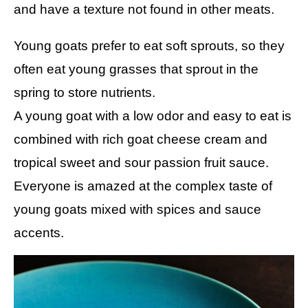
and have a texture not found in other meats.
Young goats prefer to eat soft sprouts, so they
often eat young grasses that sprout in the
spring to store nutrients.
A young goat with a low odor and easy to eat is
combined with rich goat cheese cream and
tropical sweet and sour passion fruit sauce.
Everyone is amazed at the complex taste of
young goats mixed with spices and sauce
accents.