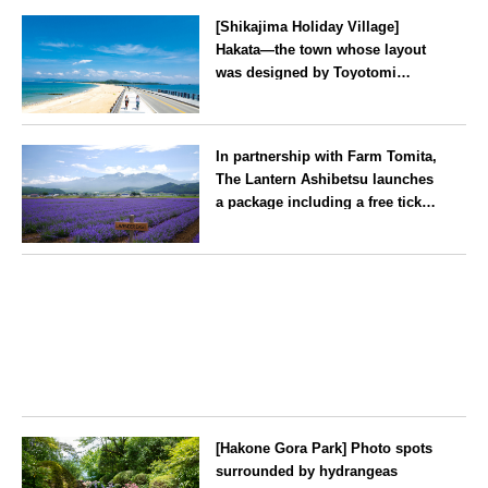
Kanagawa
[Shikajima Holiday Village]
Hakata—the town whose layout
was designed by Toyotomi
Hideyoshi. During the ‘Hakata
Gion Yamakasa’ festival—a
Fukuoka
summer tradition in Hakata that
In partnership with Farm Tomita,
winds its way through the town
The Lantern Ashibetsu launches
—children stay free of charge.
a package including a free ticket
for the ‘Lavender Bus’
exclusively for guests
Hokkaido
[Hakone Gora Park] Photo spots
surrounded by hydrangeas