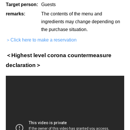
Target person:
Guests
remarks:
The contents of the menu and
ingredients may change depending on
the purchase situation.
＞Click here to make a reservation
＜Highest level corona countermeasure
declaration＞