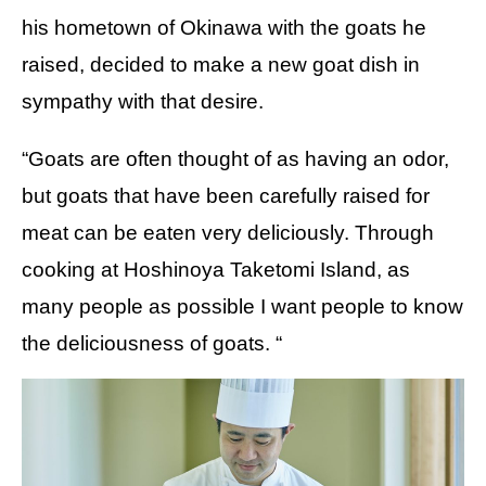
his hometown of Okinawa with the goats he
raised, decided to make a new goat dish in
sympathy with that desire.
“Goats are often thought of as having an odor,
but goats that have been carefully raised for
meat can be eaten very deliciously. Through
cooking at Hoshinoya Taketomi Island, as
many people as possible I want people to know
the deliciousness of goats. “