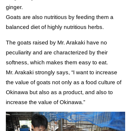
ginger.
Goats are also nutritious by feeding them a
balanced diet of highly nutritious herbs.
The goats raised by Mr. Arakaki have no
peculiarity and are characterized by their
softness, which makes them easy to eat.
Mr. Arakaki strongly says, “I want to increase
the value of goats not only as a food culture of
Okinawa but also as a product, and also to
increase the value of Okinawa.”