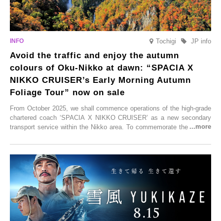
Tochigi
JP info
Avoid the traffic and enjoy the autumn
colours of Oku-Nikko at dawn: “SPACIA X
NIKKO CRUISER’s Early Morning Autumn
Foliage Tour” now on sale
From October 2025, we shall commence operations of the high-grade
chartered coach ‘SPACIA X NIKKO CRUISER’ as a new secondary
transport service within the Nikko area. To commemorate the launch,
Tobu Top Tours Co., Ltd. has planned the ‘SPACIA X NIKKO
CRUISER Early Morning Autumn Foliage Viewing Journey’, which will
go on sale from Friday, 12 September 2025.