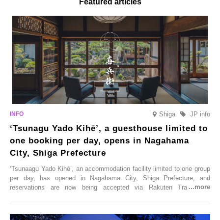
Featured articles
Shiga
JP info
‘Tsunagu Yado Kihē’, a guesthouse limited to
one booking per day, opens in Nagahama
City, Shiga Prefecture
‘Tsunaagu Yado Kihē’, an accommodation facility limited to one group
per day, has opened in Nagahama City, Shiga Prefecture, and
reservations are now being accepted via Rakuten Travel. To
commemorate the opening, a campaign entitled ‘#A Once-in-a-Lifetime
Trip at an Accommodation Limited to One Group Per Day’ is being
held, offering a complimentary two-day, one-night stay. As this is an