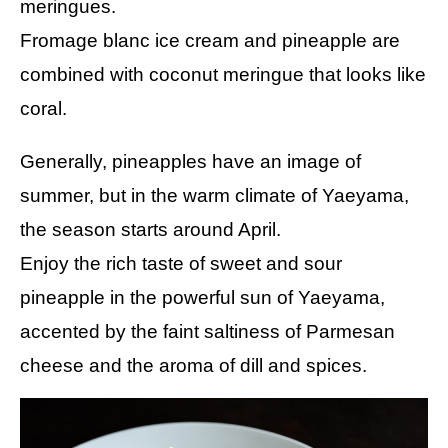
meringues.
Fromage blanc ice cream and pineapple are
combined with coconut meringue that looks like
coral.
Generally, pineapples have an image of
summer, but in the warm climate of Yaeyama,
the season starts around April.
Enjoy the rich taste of sweet and sour
pineapple in the powerful sun of Yaeyama,
accented by the faint saltiness of Parmesan
cheese and the aroma of dill and spices.