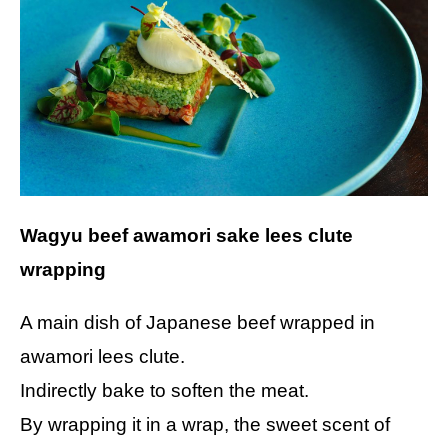
Wagyu beef awamori sake lees clute
wrapping
A main dish of Japanese beef wrapped in
awamori lees clute.
Indirectly bake to soften the meat.
By wrapping it in a wrap, the sweet scent of