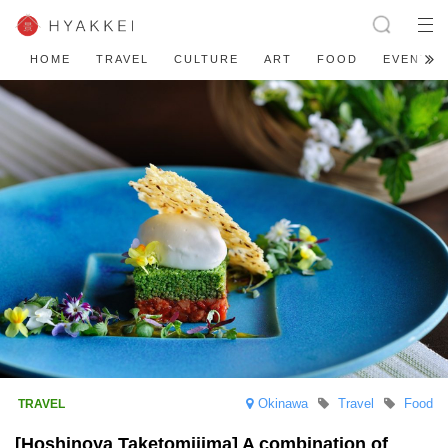
HOME
TRAVEL
CULTURE
ART
FOOD
EVENT
Okinawa
Travel
Food
[Hoshinoya Taketomijima] A combination of