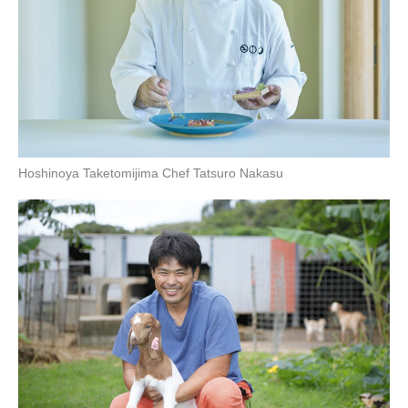
Hoshinoya Taketomijima Chef Tatsuro Nakasu