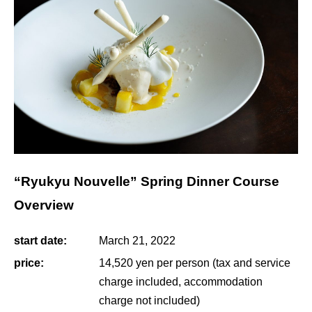
“Ryukyu Nouvelle” Spring Dinner Course
Overview
start date:
March 21, 2022
price:
14,520 yen per person (tax and service
charge included, accommodation
charge not included)