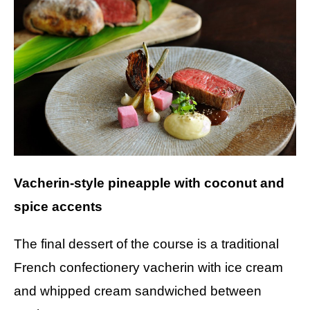
Vacherin-style pineapple with coconut and
spice accents
The final dessert of the course is a traditional
French confectionery vacherin with ice cream
and whipped cream sandwiched between