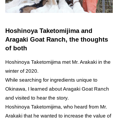
Hoshinoya Taketomijima and
Aragaki Goat Ranch, the thoughts
of both
Hoshinoya Taketomijima met Mr. Arakaki in the
winter of 2020.
While searching for ingredients unique to
Okinawa, I learned about Aragaki Goat Ranch
and visited to hear the story.
Hoshinoya Taketomijima, who heard from Mr.
Arakaki that he wanted to increase the value of