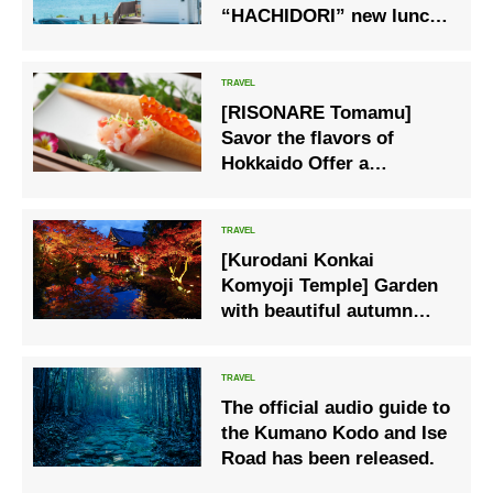
“HACHIDORI” new lunch
menu is now available
[RISONARE Tomamu]
Savor the flavors of
Hokkaido Offer a
summer-only dinner
course
[Kurodani Konkai
Komyoji Temple] Garden
with beautiful autumn
leaves, special viewing in
autumn 2022
The official audio guide to
the Kumano Kodo and Ise
Road has been released.