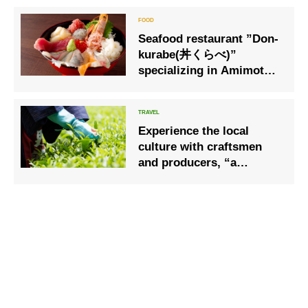
Seafood restaurant ”Don-
kurabe(丼くらべ)”
specializing in Amimoto
directly at Numazu Port
Experience the local
culture with craftsmen
and producers, “a
moment of handicrafts”,
from tea picking to tea
making