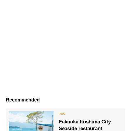
Recommended
Fukuoka Itoshima City
Seaside restaurant