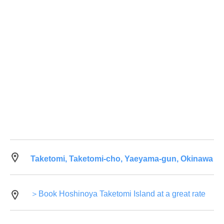
Taketomi, Taketomi-cho, Yaeyama-gun, Okinawa
＞Book Hoshinoya Taketomi Island at a great rate