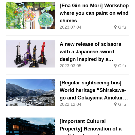
[Ena Gin-no-Mori] Workshop
where you can paint on wind
chimes
2023.07.04
Gifu
A new release of scissors
with a Japanese sword
design inspired by a
2023.03.05
Gifu
samurai general’s favorite
sword with a hanging stand
from Seki-shi, Gifu
[Regular sightseeing bus]
Prefecture, the town of
World heritage “Shirakawa-
cutlery.
go and Gokayama Ainokura
2022.12.04
Gifu
course” operation resumed
[Important Cultural
Property] Renovation of a