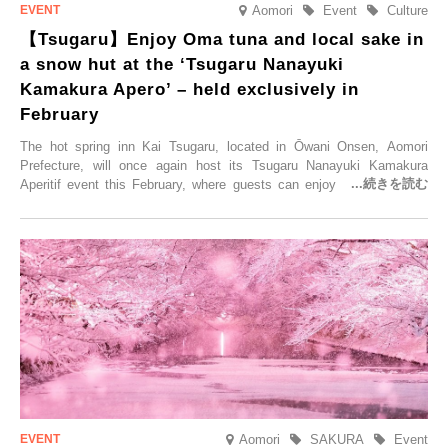
Aomori
Event
Culture
【Tsugaru】Enjoy Oma tuna and local sake in
a snow hut at the ‘Tsugaru Nanayuki
Kamakura Apero’ – held exclusively in
February
The hot spring inn Kai Tsugaru, located in Ōwani Onsen, Aomori
Prefecture, will once again host its Tsugaru Nanayuki Kamakura
Aperitif event this February, where guests can enjoy Oma tuna and
local sake in a traditional snow hut.
Aomori
SAKURA
Event