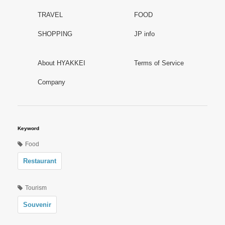
TRAVEL
FOOD
SHOPPING
JP info
About HYAKKEI
Terms of Service
Company
Keyword
Food
Restaurant
Tourism
Souvenir