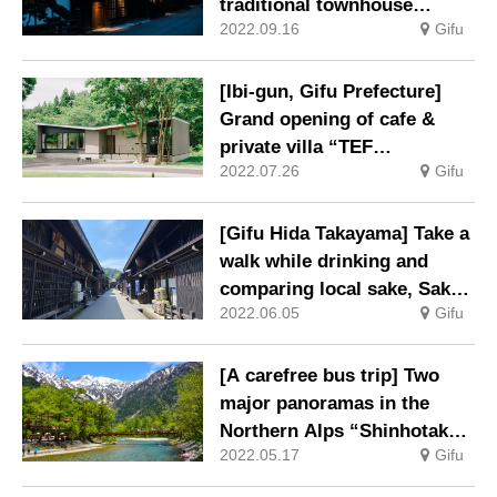
traditional townhouse
2022.09.16
Gifu
adjacent to the Kusakabe
Folk Crafts Museum
Accommodation facility
[Ibi-gun, Gifu Prefecture]
limited to one group per day
Grand opening of cafe &
opens
private villa “TEF
2022.07.26
Gifu
TANIGUMI” where you can
enjoy vast nature and hot
springs
[Gifu Hida Takayama] Take a
walk while drinking and
comparing local sake, Sake
2022.06.05
Gifu
Brewery Nonbei Festival
[A carefree bus trip] Two
major panoramas in the
Northern Alps “Shinhotaka /
2022.05.17
Gifu
Kamikochi” and “Norikura /
Kamikochi” routes started