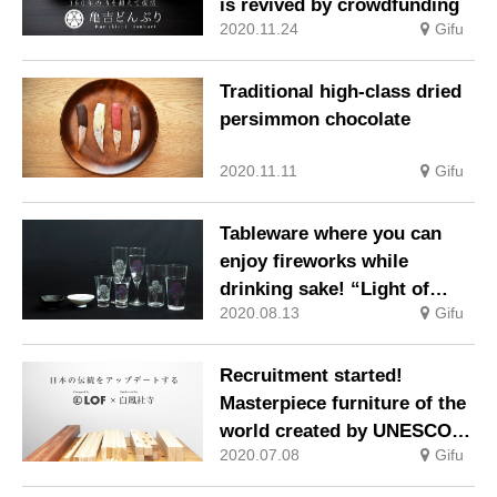
is revived by crowdfunding
2020.11.24
Gifu
Traditional high-class dried
persimmon chocolate
2020.11.11
Gifu
Tableware where you can
enjoy fireworks while
drinking sake! “Light of
2020.08.13
Gifu
hope that colors the night
sky”
Recruitment started!
Masterpiece furniture of the
world created by UNESCO
2020.07.08
Gifu
cultural heritage
“Traditional architectural