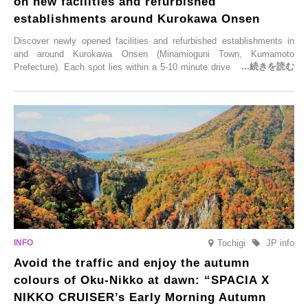
on new facilities and refurbished
establishments around Kurokawa Onsen
Discover newly opened facilities and refurbished establishments in
and around Kurokawa Onsen (Minamioguni Town, Kumamoto
Prefecture). Each spot lies within a 5-10 minute drive from Kurokawa
Onsen town, making them easy to visit between hot spring hopping.
From new ventures by long-established inns to cafés nestled in lush
satoyama landscapes and restaurants dedicated to local ingredients,
these spots brim with diverse appeal. Explore them as fresh ways to
enjoy Kurokawa Onsen.
Tochigi
JP info
Avoid the traffic and enjoy the autumn
colours of Oku-Nikko at dawn: “SPACIA X
NIKKO CRUISER’s Early Morning Autumn