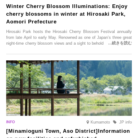
Winter Cherry Blossom Illuminations: Enjoy
cherry blossoms in winter at Hirosaki Park,
Aomori Prefecture
Hirosaki Park hosts the Hirosaki Cherry Blossom Festival annually
from late April to early May. Renowned as one of Japan’s three great
night-time cherry blossom views and a sight to behold before you die,
this popular spot attracts visitors from around the world to witness the
simultaneous blooming of approximately 2,600 cherry trees of 50
varieties. To coincide with the peak snow season, the “Winter Sakura
Illumination” will be held from Monday, 1st December 2025 to
Saturday, 28th February 2026.
Kumamoto
JP info
[Minamioguni Town, Aso District]Information