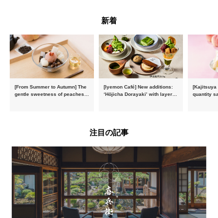
新着
[From Summer to Autumn] The
[Iyemon Café] New additions:
[Kajitsuya
gentle sweetness of peaches
‘Hōjicha Dorayaki’ with layers
quantity s
and the toasty aroma of
of toasty flavour and ‘Uji
featuring 
hojicha. ‘Peach and Hojicha
Matcha Tiramisu’ with a melt-
peaches’ 
Anmitsu’ will be available for a
in-the-mouth texture
Fukushim
limited time from mid-August.
注目の記事