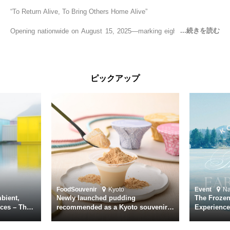
“To Return Alive, To Bring Others Home Alive”
Opening nationwide on August 15, 2025—marking eighty years since
the end of World War II—YUKIKAZE is a feature film based on the
true story of the Imperial Japanese Navy (IJN) destroyer Yukikaze, a
vessel that rescued countless lives amid the horrors of war. A press
screening was held in advance at the Sony Pictures screening room.
ピックアップ
The destroyer Yukikaze, which served throughout the Pacific War,
was renowned for rescuing numerous sailors thrown into the sea
during fierce naval battles, surviving to the end of the war virtually
unscathed. It earned the legendary moniker “the lucky ship.” This film
brings to life the ship’s heroic journey, alongside the lives of those
who persevered through one of the most turbulent eras in modern
history.
Leading the cast is Yutaka Takenouchi as Captain Kazutoshi
Terasawa—a fictional amalgamation inspired by the real-life captains
of Yukikaze. Hiroshi Tamaki portrays Petty Officer First Class Kohei
Food
Souvenir
Kyoto
Event
N
Hayase. Supporting roles are delivered by an ensemble of acclaimed
bient,
Newly launched pudding
The Frozen
actors including Daiken Okudaira, Rena Tanaka, Kanji Ishimaru, and
ces – The
recommended as a Kyoto souvenir
Experience
rary
from Kichijōkaryō in Gion, Kyoto
Surface of
Toru Masuoka. Kiichi Nakai delivers a commanding performance as
suke
Vice Admiral Seiichi Itō, the Second Fleet Commander of the IJN who