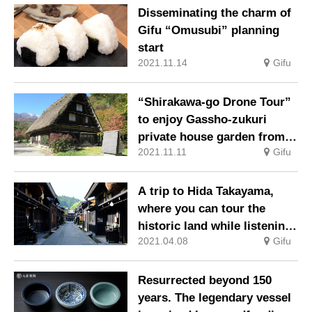
operation
Disseminating the charm of
Gifu “Omusubi” planning
start
2021.11.14
Gifu
“Shirakawa-go Drone Tour”
to enjoy Gassho-zukuri
private house garden from a
2021.11.11
Gifu
different point of view
A trip to Hida Takayama,
where you can tour the
historic land while listening
2021.04.08
Gifu
to the audio guide
Resurrected beyond 150
years. The legendary vessel