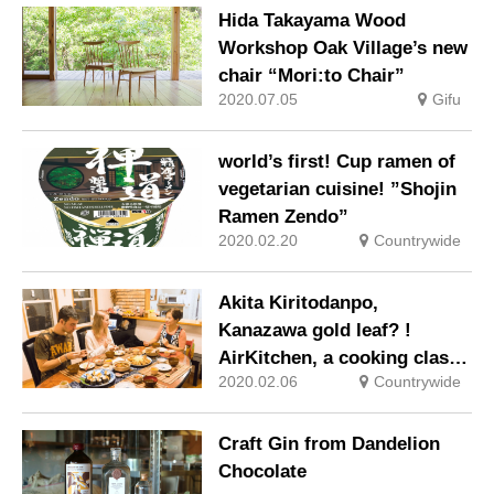
craftsmanship” -Traditional
Hida Takayama Wood
technology as a part of life-
Workshop Oak Village’s new
chair “Mori:to Chair”
2020.07.05
Gifu
world’s first! Cup ramen of
vegetarian cuisine! ”Shojin
Ramen Zendo”
2020.02.20
Countrywide
Akita Kiritodanpo,
Kanazawa gold leaf? !
AirKitchen, a cooking class
2020.02.06
Countrywide
that uses local cuisine for
tourists
Craft Gin from Dandelion
Chocolate