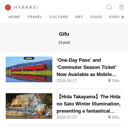
HOME
TRAVEL
CULTURE
ART
FOOD
EVENT
Gifu
23 post
‘One-Day Pass’ and
‘Commuter Season Ticket’
Now Available as Mobile
2026.04.17
Gifu
Tickets – Making Travel on
the Yoro Railway Even More
Convenient
【Hida Takayama】The Hida
no Sato Winter Illumination,
presenting a fantastical
2026.01.07
Gifu
winter scene, will be held
from 10 January.