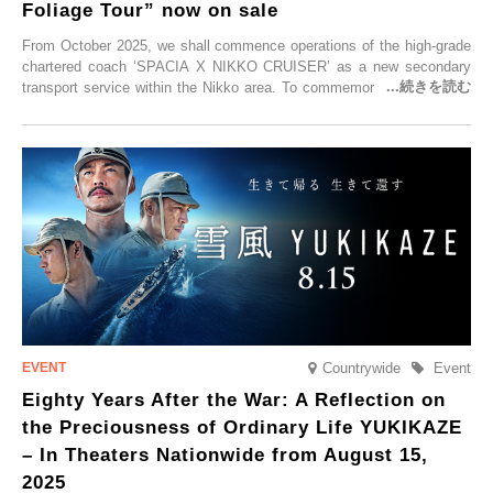
Foliage Tour” now on sale
From October 2025, we shall commence operations of the high-grade
chartered coach ‘SPACIA X NIKKO CRUISER’ as a new secondary
transport service within the Nikko area. To commemorate the launch,
Tobu Top Tours Co., Ltd. has planned the ‘SPACIA X NIKKO
CRUISER Early Morning Autumn Foliage Viewing Journey’, which will
go on sale from Friday, 12 September 2025.
Countrywide
Event
Eighty Years After the War: A Reflection on
the Preciousness of Ordinary Life YUKIKAZE
– In Theaters Nationwide from August 15,
2025