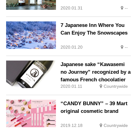
2020.01.31
--
7 Japanese Inn Where You
Can Enjoy The Snowscapes
2020.01.20
--
Japanese sake “Kawasemi
no Journey” recognized by a
famous French chocolatier
2020.01.11
Countrywide
“CANDY BUNNY” – 39 Mart
original cosmetic brand
2019.12.18
Countrywide