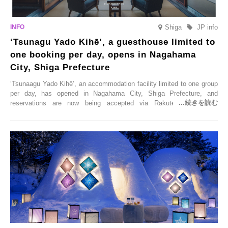
Shiga
JP info
‘Tsunagu Yado Kihē’, a guesthouse limited to
one booking per day, opens in Nagahama
City, Shiga Prefecture
‘Tsunaagu Yado Kihē’, an accommodation facility limited to one group
per day, has opened in Nagahama City, Shiga Prefecture, and
reservations are now being accepted via Rakuten Travel. To
commemorate the opening, a campaign entitled ‘#A Once-in-a-Lifetime
Trip at an Accommodation Limited to One Group Per Day’ is being
held, offering a complimentary two-day, one-night stay. As this is an
accommodation limited to one group per day, guests can enjoy a
special time with their loved ones that would not be possible
elsewhere.