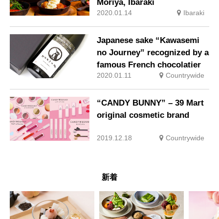
Moriya, Ibaraki
2020.01.14
Ibaraki
Japanese sake “Kawasemi
no Journey” recognized by a
famous French chocolatier
2020.01.11
Countrywide
“CANDY BUNNY” – 39 Mart
original cosmetic brand
2019.12.18
Countrywide
新着