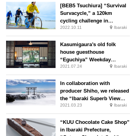
[BEB5 Tsuchiura] “Survival
Survacycle,” a 120km
cycling challenge in
2022.10.11
Ibaraki
midwinter in search of
mackerel, will be held again
this year.
Kasumigaura’s old folk
house guesthouse
“Eguchiya” Weekday
2021.07.24
Ibaraki
accommodation limited
early check-in plan has
started
In collaboration with
producer Shiho, we released
the “Ibaraki Superb View
2021.03.23
Ibaraki
WEB Page” and introduced
10 superb view spots.
“KUU Chocolate Cake Shop”
in Ibaraki Prefecture,