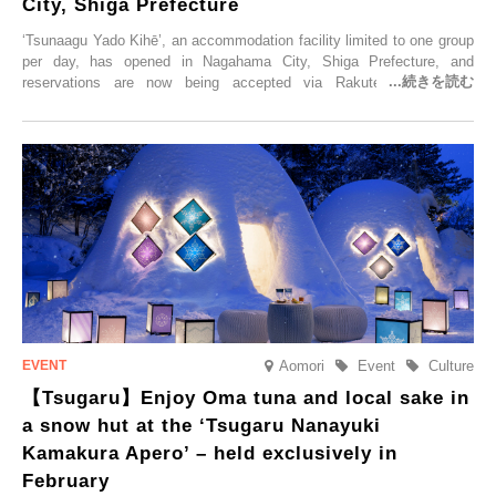
City, Shiga Prefecture
‘Tsunaagu Yado Kihē’, an accommodation facility limited to one group
per day, has opened in Nagahama City, Shiga Prefecture, and
reservations are now being accepted via Rakuten Travel. To
commemorate the opening, a campaign entitled ‘#A Once-in-a-Lifetime
Trip at an Accommodation Limited to One Group Per Day’ is being
held, offering a complimentary two-day, one-night stay. As this is an
accommodation limited to one group per day, guests can enjoy a
special time with their loved ones that would not be possible
elsewhere.
Aomori
Event
Culture
【Tsugaru】Enjoy Oma tuna and local sake in
a snow hut at the ‘Tsugaru Nanayuki
Kamakura Apero’ – held exclusively in
February