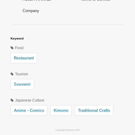
Company
Keyword
Food
Restaurant
Tourism
Souvenir
Japanese Culture
Anime・Comics
Kimono
Traditional Crafts
Copyright ©Oookey 2019