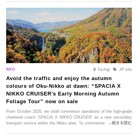
From new ventures by long-established inns to cafés nestled in lush
satoyama landscapes and restaurants dedicated to local ingredients,
these spots brim with diverse appeal. Explore them as fresh ways to
enjoy Kurokawa Onsen.
Tochigi
JP info
Avoid the traffic and enjoy the autumn
colours of Oku-Nikko at dawn: “SPACIA X
NIKKO CRUISER’s Early Morning Autumn
Foliage Tour” now on sale
From October 2025, we shall commence operations of the high-grade
chartered coach ‘SPACIA X NIKKO CRUISER’ as a new secondary
transport service within the Nikko area. To commemorate the launch,
Tobu Top Tours Co., Ltd. has planned the ‘SPACIA X NIKKO
CRUISER Early Morning Autumn Foliage Viewing Journey’, which will