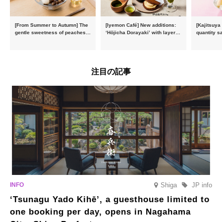
[From Summer to Autumn] The
[Iyemon Café] New additions:
[Kajitsuya
gentle sweetness of peaches
‘Hōjicha Dorayaki’ with layers
quantity s
and the toasty aroma of
of toasty flavour and ‘Uji
featuring 
hojicha. ‘Peach and Hojicha
Matcha Tiramisu’ with a melt-
peaches’ 
Anmitsu’ will be available for a
in-the-mouth texture
Fukushim
limited time from mid-August.
注目の記事
Shiga
JP info
‘Tsunagu Yado Kihē’, a guesthouse limited to
one booking per day, opens in Nagahama