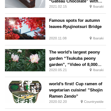
“Gateau Chocolate” with
2021.02.15
Ibaraki
rich taste and surprisingly
light weight
Famous spots for autumn
leaves-Ryujinotsuri Bridge
2020.11.08
Ibaraki
The world’s largest peony
garden “Tsukuba peony
garden”, “Video of 8,000
2020.05.21
Ibaraki
peony floating on the water
surface” has been released!
world’s first! Cup ramen of
vegetarian cuisine! ”Shojin
Ramen Zendo”
2020.02.20
Countrywide