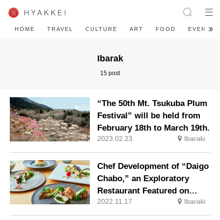
HOME
TRAVEL
CULTURE
ART
FOOD
EVENT
Ibarak
15 post
“The 50th Mt. Tsukuba Plum
Festival” will be held from
February 18th to March 19th.
2023.02.23
Ibaraki
Chef Development of “Daigo
Chabo,” an Exploratory
Restaurant Featured on
2022.11.17
Ibaraki
“Gaia no Yoake” (Dawn of
Gaia)