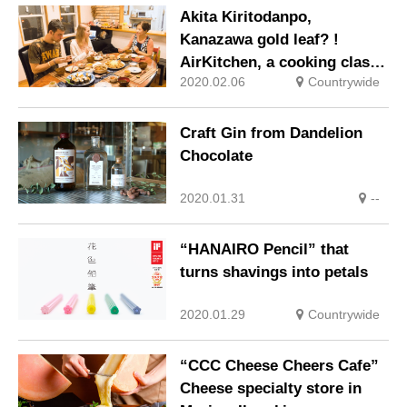
Akita Kiritodanpo,
Kanazawa gold leaf? !
AirKitchen, a cooking class
2020.02.06
Countrywide
that uses local cuisine for
tourists
Craft Gin from Dandelion
Chocolate
2020.01.31
--
“HANAIRO Pencil” that
turns shavings into petals
2020.01.29
Countrywide
“CCC Cheese Cheers Cafe”
Cheese specialty store in