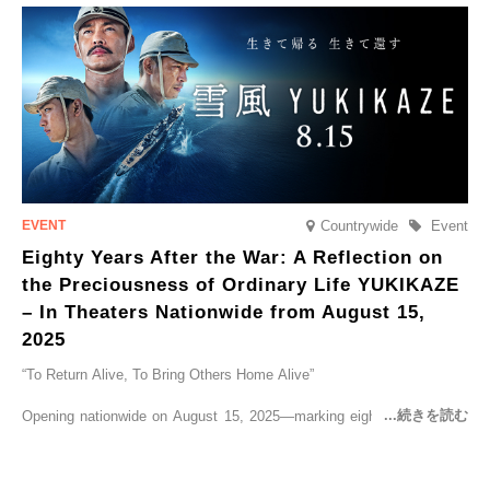
go on sale from Friday, 12 September 2025.
Countrywide
Event
Eighty Years After the War: A Reflection on
the Preciousness of Ordinary Life YUKIKAZE
– In Theaters Nationwide from August 15,
2025
“To Return Alive, To Bring Others Home Alive”
Opening nationwide on August 15, 2025—marking eighty years since
the end of World War II—YUKIKAZE is a feature film based on the
true story of the Imperial Japanese Navy (IJN) destroyer Yukikaze, a
vessel that rescued countless lives amid the horrors of war. A press