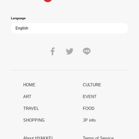
peace.
Language
HOME
CULTURE
ART
EVENT
TRAVEL
FOOD
SHOPPING
JP info
About HYAKKEI
Terms of Service