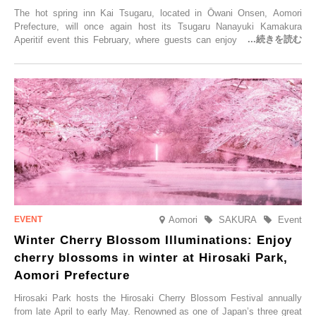
The hot spring inn Kai Tsugaru, located in Ōwani Onsen, Aomori
Prefecture, will once again host its Tsugaru Nanayuki Kamakura
Aperitif event this February, where guests can enjoy Oma tuna and
local sake in a traditional snow hut.
Aomori
SAKURA
Event
Winter Cherry Blossom Illuminations: Enjoy
cherry blossoms in winter at Hirosaki Park,
Aomori Prefecture
Hirosaki Park hosts the Hirosaki Cherry Blossom Festival annually
from late April to early May. Renowned as one of Japan’s three great