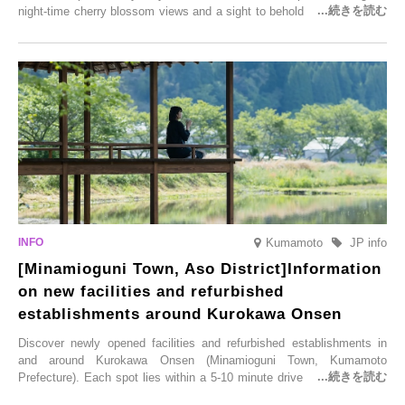
night-time cherry blossom views and a sight to behold before you die,
this popular spot attracts visitors from around the world to witness the
simultaneous blooming of approximately 2,600 cherry trees of 50
varieties. To coincide with the peak snow season, the “Winter Sakura
Illumination” will be held from Monday, 1st December 2025 to
Saturday, 28th February 2026.
Kumamoto
JP info
[Minamioguni Town, Aso District]Information
on new facilities and refurbished
establishments around Kurokawa Onsen
Discover newly opened facilities and refurbished establishments in
and around Kurokawa Onsen (Minamioguni Town, Kumamoto
Prefecture). Each spot lies within a 5-10 minute drive from Kurokawa
Onsen town, making them easy to visit between hot spring hopping.