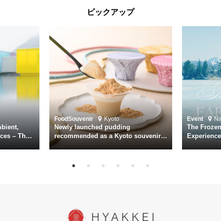
screening was held in advance at the Sony Pictures screening room.
ピックアップ
The destroyer Yukikaze, which served throughout the Pacific War,
was renowned for rescuing numerous sailors thrown into the sea
during fierce naval battles, surviving to the end of the war virtually
unscathed. It earned the legendary moniker “the lucky ship.” This film
brings to life the ship’s heroic journey, alongside the lives of those
who persevered through one of the most turbulent eras in modern
history.
Leading the cast is Yutaka Takenouchi as Captain Kazutoshi
Terasawa—a fictional amalgamation inspired by the real-life captains
of Yukikaze. Hiroshi Tamaki portrays Petty Officer First Class Kohei
Food
Souvenir
Kyoto
Event
N
Hayase. Supporting roles are delivered by an ensemble of acclaimed
bient,
Newly launched pudding
The Frozen
actors including Daiken Okudaira, Rena Tanaka, Kanji Ishimaru, and
ces – The
recommended as a Kyoto souvenir
Experience
rary
from Kichijōkaryō in Gion, Kyoto
Surface of
Toru Masuoka. Kiichi Nakai delivers a commanding performance as
suke
Vice Admiral Seiichi Itō, the Second Fleet Commander of the IJN who
hi, Mario
met his fate aboard the battleship Yamato.
sce
In today’s world, once again shaken by division and violence,
YUKIKAZE poses an urgent question to those of us living in the
peace that others fought to protect: Are we once again treading the
path of past mistakes? As collective memory of the war fades, this
film becomes ever more vital—a call to reflect on the true value of