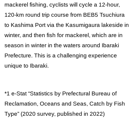
mackerel fishing, cyclists will cycle a 12-hour,
120-km round trip course from BEB5 Tsuchiura
to Kashima Port via the Kasumigaura lakeside in
winter, and then fish for mackerel, which are in
season in winter in the waters around Ibaraki
Prefecture. This is a challenging experience
unique to Ibaraki.
*1 e-Stat “Statistics by Prefectural Bureau of
Reclamation, Oceans and Seas, Catch by Fish
Type” (2020 survey, published in 2022)