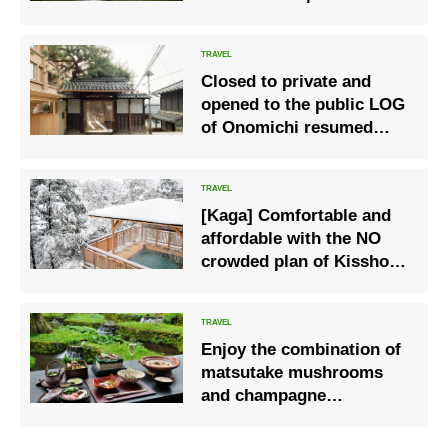
families with children
living in Fukushima
Prefecture
Closed to private and
opened to the public LOG
of Onomichi resumed
some operations
including accommodation
from June 5
[Kaga] Comfortable and
affordable with the NO
crowded plan of Kissho
Yamanaka
Enjoy the combination of
matsutake mushrooms
and champagne
“Hoshinoya Karuizawa”