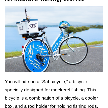
You will ride on a “Sabaicycle,” a bicycle
specially designed for mackerel fishing. This
bicycle is a combination of a bicycle, a cooler
box, and a rod holder for holding fishing rods.