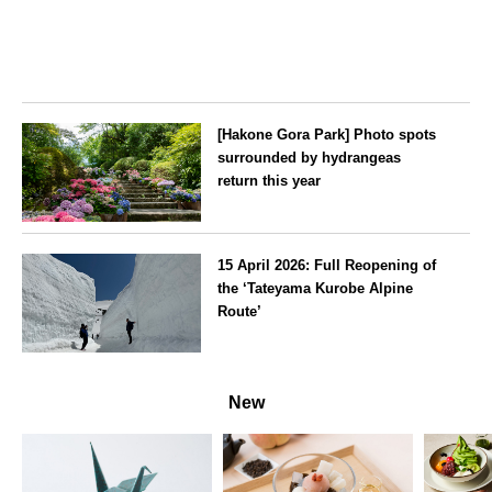
[Hakone Gora Park] Photo spots
surrounded by hydrangeas
return this year
Kanagawa
15 April 2026: Full Reopening of
the ‘Tateyama Kurobe Alpine
Route’
Toyama
New