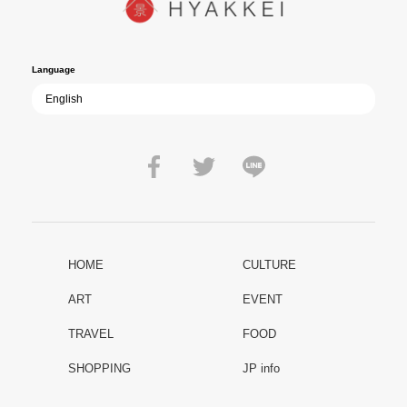
film becomes ever more vital—a call to reflect on the true value of
peace.
Language
HOME
CULTURE
ART
EVENT
TRAVEL
FOOD
SHOPPING
JP info