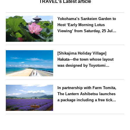
TRAVEL's Latest article
Yokohama’s Sankeien Garden to
Host ‘Early Morning Lotus
Viewing’ from Saturday, 25 July
2026
Kanagawa
[Shikajima Holiday Village]
Hakata—the town whose layout
was designed by Toyotomi
Hideyoshi. During the ‘Hakata
Gion Yamakasa’ festival—a
Fukuoka
summer tradition in Hakata that
In partnership with Farm Tomita,
winds its way through the town
The Lantern Ashibetsu launches
—children stay free of charge.
a package including a free ticket
for the ‘Lavender Bus’
exclusively for guests
Hokkaido