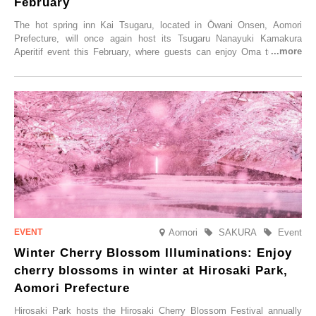
February
The hot spring inn Kai Tsugaru, located in Ōwani Onsen, Aomori
Prefecture, will once again host its Tsugaru Nanayuki Kamakura
Aperitif event this February, where guests can enjoy Oma tuna and
local sake in a traditional snow hut.
Aomori
SAKURA
Event
Winter Cherry Blossom Illuminations: Enjoy
cherry blossoms in winter at Hirosaki Park,
Aomori Prefecture
Hirosaki Park hosts the Hirosaki Cherry Blossom Festival annually