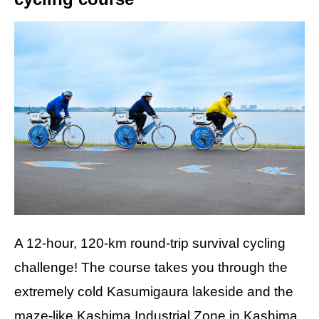
A 12-hour, 120-km round-trip survival cycling
challenge! The course takes you through the
extremely cold Kasumigaura lakeside and the
maze-like Kashima Industrial Zone in Kashima