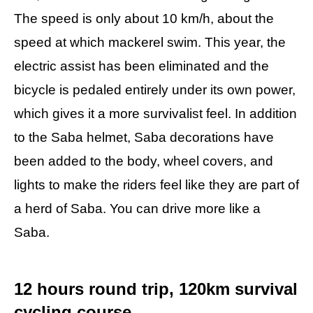
The speed is only about 10 km/h, about the
speed at which mackerel swim. This year, the
electric assist has been eliminated and the
bicycle is pedaled entirely under its own power,
which gives it a more survivalist feel. In addition
to the Saba helmet, Saba decorations have
been added to the body, wheel covers, and
lights to make the riders feel like they are part of
a herd of Saba. You can drive more like a
Saba.
12 hours round trip, 120km survival
cycling course