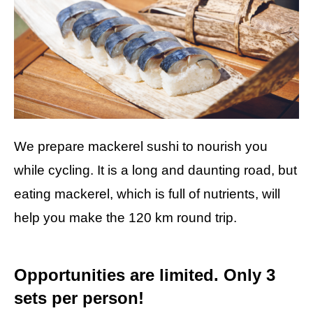
We prepare mackerel sushi to nourish you
while cycling. It is a long and daunting road, but
eating mackerel, which is full of nutrients, will
help you make the 120 km round trip.
Opportunities are limited. Only 3
sets per person!