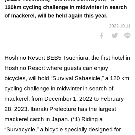
120km cycling challenge in midwinter in search
of mackerel, will be held again this year.
2022.10.11
Hoshino Resort BEB5 Tsuchiura, the first hotel in
Hoshino Resort where guests can enjoy
bicycles, will hold “Survival Sabasicle,” a 120 km
cycling challenge in midwinter in search of
mackerel, from December 1, 2022 to February
28, 2023. Ibaraki Prefecture has the largest
mackerel catch in Japan. (*1) Riding a
“Survacycle,” a bicycle specially designed for