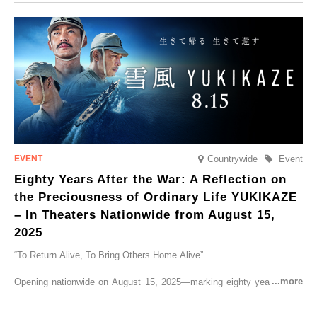
CRUISER Early Morning Autumn Foliage Viewing Journey’, which will
go on sale from Friday, 12 September 2025.
Countrywide
Event
Eighty Years After the War: A Reflection on
the Preciousness of Ordinary Life YUKIKAZE
– In Theaters Nationwide from August 15,
2025
“To Return Alive, To Bring Others Home Alive”
Opening nationwide on August 15, 2025—marking eighty years since
the end of World War II—YUKIKAZE is a feature film based on the
true story of the Imperial Japanese Navy (IJN) destroyer Yukikaze, a