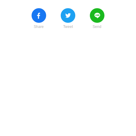
Share
Tweet
Send