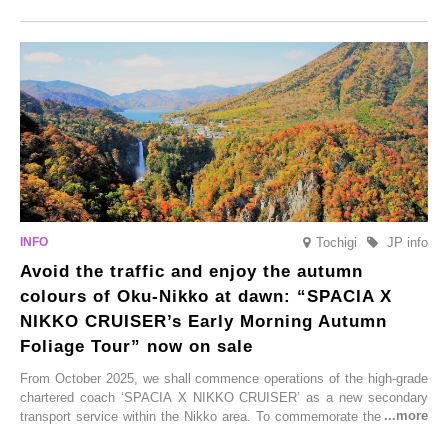
Onsen town, making them easy to visit between hot spring hopping.
From new ventures by long-established inns to cafés nestled in lush
satoyama landscapes and restaurants dedicated to local ingredients,
these spots brim with diverse appeal. Explore them as fresh ways to
enjoy Kurokawa Onsen.
Tochigi
JP info
Avoid the traffic and enjoy the autumn
colours of Oku-Nikko at dawn: “SPACIA X
NIKKO CRUISER’s Early Morning Autumn
Foliage Tour” now on sale
From October 2025, we shall commence operations of the high-grade
chartered coach ‘SPACIA X NIKKO CRUISER’ as a new secondary
transport service within the Nikko area. To commemorate the launch,
Tobu Top Tours Co., Ltd. has planned the ‘SPACIA X NIKKO