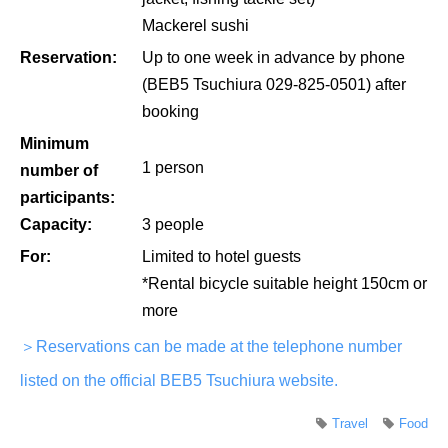
Mackerel sushi
Reservation:
Up to one week in advance by phone
(BEB5 Tsuchiura 029-825-0501) after
booking
Minimum
1 person
number of
participants:
Capacity:
3 people
For:
Limited to hotel guests
*Rental bicycle suitable height 150cm or
more
＞Reservations can be made at the telephone number
listed on the official BEB5 Tsuchiura website.
Travel
Food