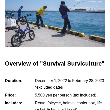
Overview of "Survival Surviculture"
Duration:
December 1, 2022 to February 28, 2023
*excluded dates
Price:
5,500 yen per person (tax included)
Includes:
Rental (bicycle, helmet, cooler box, life
jacket, fishing tackle set)