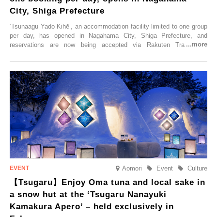
City, Shiga Prefecture
‘Tsunaagu Yado Kihē’, an accommodation facility limited to one group
per day, has opened in Nagahama City, Shiga Prefecture, and
reservations are now being accepted via Rakuten Travel. To
commemorate the opening, a campaign entitled ‘#A Once-in-a-Lifetime
Trip at an Accommodation Limited to One Group Per Day’ is being
held, offering a complimentary two-day, one-night stay. As this is an
accommodation limited to one group per day, guests can enjoy a
special time with their loved ones that would not be possible
elsewhere.
Aomori
Event
Culture
【Tsugaru】Enjoy Oma tuna and local sake in
a snow hut at the ‘Tsugaru Nanayuki
Kamakura Apero’ – held exclusively in