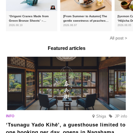
‘Origami Cranes Made from
[From Summer to Autumn] The
[Iyemon Ca
Green Bronze Sheets’ –
gentle sweetness of peaches
‘Hōjicha D
Charity products go on sale in
and the toasty aroma of
of toasty f
2026.08.10
2026.08.07
2026.08.05
aid of the Reiwa 8 Kumamoto
hojicha. ‘Peach and Hojicha
Matcha Tir
Earthquake
Anmitsu’ will be available for a
in-the-mou
All post >
limited time from mid-August.
Featured articles
Shiga
JP info
‘Tsunagu Yado Kihē’, a guesthouse limited to
one booking per day, opens in Nagahama