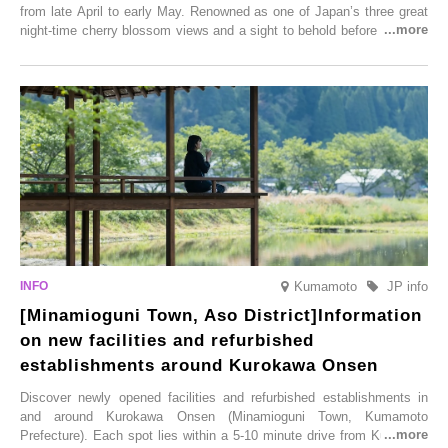
from late April to early May. Renowned as one of Japan’s three great
night-time cherry blossom views and a sight to behold before you die,
this popular spot attracts visitors from around the world to witness the
simultaneous blooming of approximately 2,600 cherry trees of 50
varieties. To coincide with the peak snow season, the “Winter Sakura
Illumination” will be held from Monday, 1st December 2025 to
Saturday, 28th February 2026.
Kumamoto
JP info
[Minamioguni Town, Aso District]Information
on new facilities and refurbished
establishments around Kurokawa Onsen
Discover newly opened facilities and refurbished establishments in
and around Kurokawa Onsen (Minamioguni Town, Kumamoto
Prefecture). Each spot lies within a 5-10 minute drive from Kurokawa