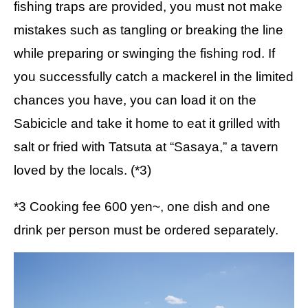
fishing traps are provided, you must not make
mistakes such as tangling or breaking the line
while preparing or swinging the fishing rod. If
you successfully catch a mackerel in the limited
chances you have, you can load it on the
Sabicicle and take it home to eat it grilled with
salt or fried with Tatsuta at “Sasaya,” a tavern
loved by the locals. (*3)
*3 Cooking fee 600 yen~, one dish and one
drink per person must be ordered separately.