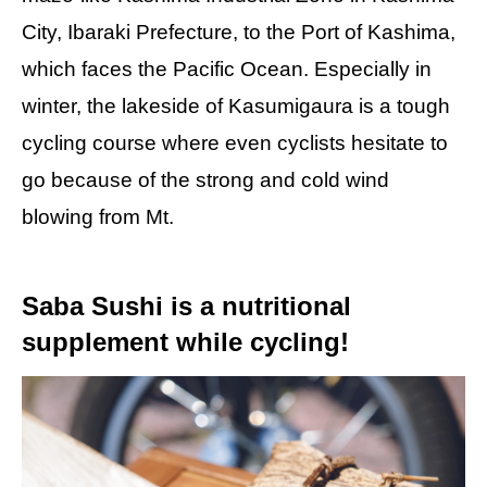
City, Ibaraki Prefecture, to the Port of Kashima,
which faces the Pacific Ocean. Especially in
winter, the lakeside of Kasumigaura is a tough
cycling course where even cyclists hesitate to
go because of the strong and cold wind
blowing from Mt.
Saba Sushi is a nutritional
supplement while cycling!