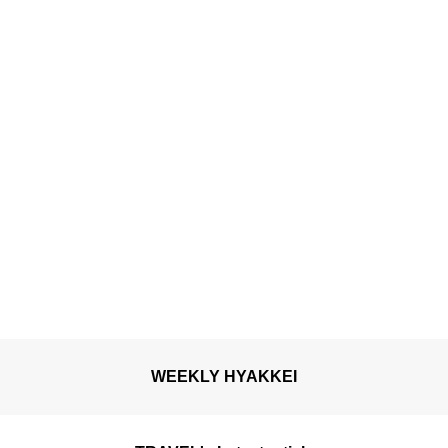
WEEKLY HYAKKEI