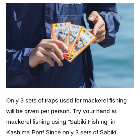
Only 3 sets of traps used for mackerel fishing
will be given per person. Try your hand at
mackerel fishing using “Sabiki Fishing” in
Kashima Port! Since only 3 sets of Sabiki