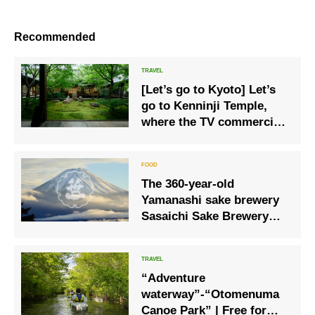
Recommended
[Let’s go to Kyoto] Let’s
go to Kenninji Temple,
where the TV commercial
was filmed, for a special
experience only this
summer!
The 360-year-old
Yamanashi sake brewery
Sasaichi Sake Brewery
and Hoshinoya Fuji will
collaborate again in 2023!
“Adventure
waterway”-“Otomenuma
Canoe Park” | Free for