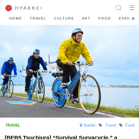
HOME
TRAVEL
CULTURE
ART
FOOD
EVENT
Ibaraki
Travel
Food
[BEB5 Tsuchiura] “Survival Survacycle,” a