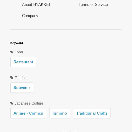
About HYAKKEI
Terms of Service
Company
Keyword
Food
Restaurant
Tourism
Souvenir
Japanese Culture
Anime・Comics
Kimono
Traditional Crafts