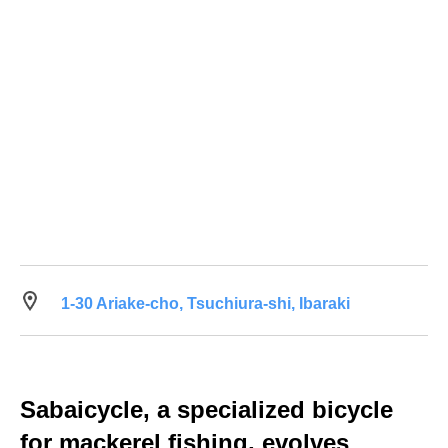
1-30 Ariake-cho, Tsuchiura-shi, Ibaraki
Sabaicycle, a specialized bicycle
for mackerel fishing, evolves