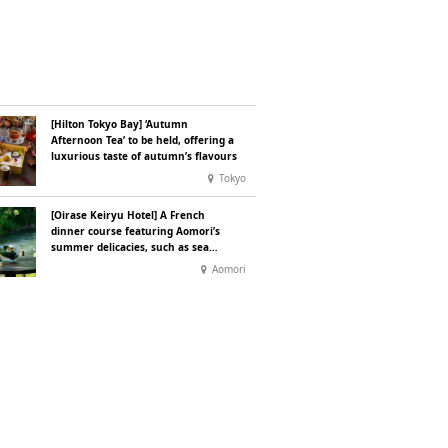
[Hilton Tokyo Bay] ‘Autumn
Afternoon Tea’ to be held, offering a
luxurious taste of autumn’s flavours
Tokyo
[Oirase Keiryu Hotel] A French
dinner course featuring Aomori’s
summer delicacies, such as sea
urchin and abalone, whilst
Aomori
surrounded by the murmur of the
stream and deep greenery