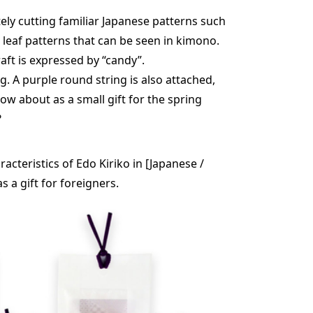
tely cutting familiar Japanese patterns such
eaf patterns that can be seen in kimono.
raft is expressed by “candy”.
g. A purple round string is also attached,
 How about as a small gift for the spring
?
cteristics of Edo Kiriko in [Japanese /
s a gift for foreigners.