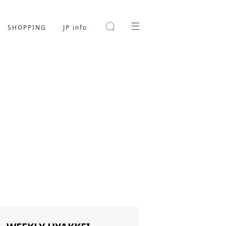
SHOPPING
JP info