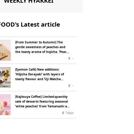
WEEKLY HYAKKEI
FOOD's Latest article
[From Summer to Autumn] The
gentle sweetness of peaches and
the toasty aroma of hojicha. ‘Peach
and Hojicha Anmitsu’ will be
--
available for a limited time from
mid-August.
[Iyemon Café] New additions:
‘Hōjicha Dorayaki’ with layers of
toasty flavour and ‘Uji Matcha
Tiramisu’ with a melt-in-the-mouth
--
texture
[Kajitsuya Coffee] Limited-quantity
sale of desserts featuring seasonal
‘white peaches’ from Yamanashi and
Fukushima
Tokyo