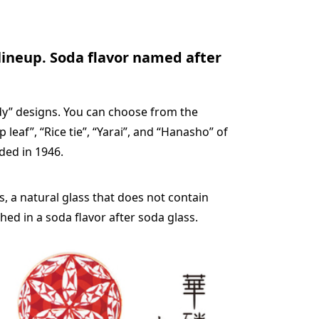
 lineup. Soda flavor named after
ndy” designs. You can choose from the
eaf”, “Rice tie”, “Yarai”, and “Hanasho” of
ded in 1946.
, a natural glass that does not contain
shed in a soda flavor after soda glass.