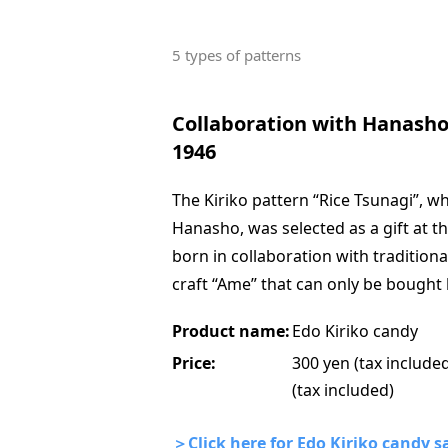
5 types of patterns
Collaboration with Hanasho,
1946
The Kiriko pattern “Rice Tsunagi”, 
Hanasho, was selected as a gift at 
born in collaboration with traditiona
craft “Ame” that can only be bought 
Product name:
Edo Kiriko candy
Price:
300 yen (tax included
(tax included)
＞Click here for Edo Kiriko candy sa