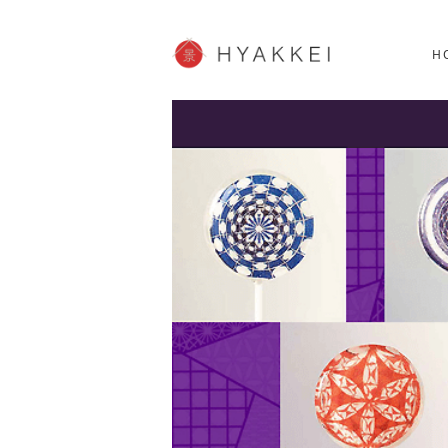
HOKKAIDO
K
SHOPPING
62post
H
JP info