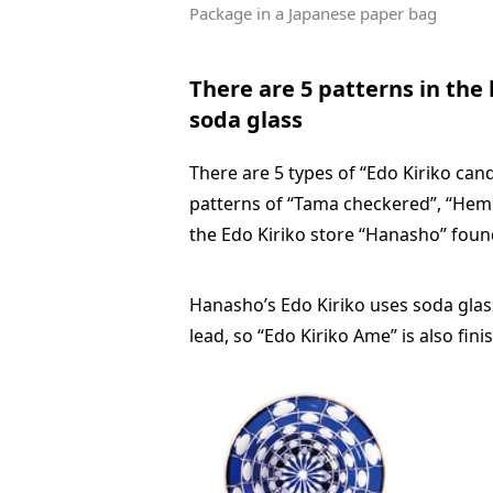
Package in a Japanese paper bag
There are 5 patterns in the
soda glass
There are 5 types of “Edo Kiriko ca
patterns of “Tama checkered”, “Hemp l
the Edo Kiriko store “Hanasho” foun
Hanasho’s Edo Kiriko uses soda glass
lead, so “Edo Kiriko Ame” is also fini