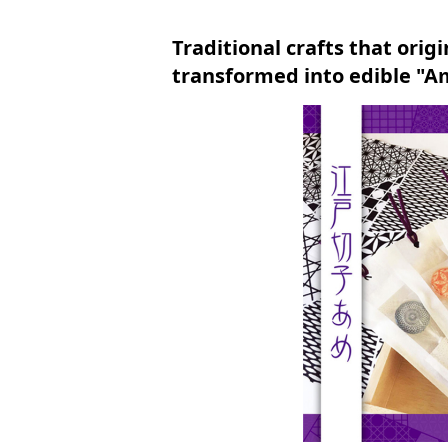
Traditional crafts that orig
transformed into edible "A