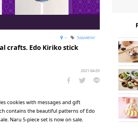
--
Souvenir
l crafts. Edo Kiriko stick
2021.04.05
es cookies with messages and gift
ch contains the beautiful patterns of Edo
 sale. Naru 5-piece set is now on sale.