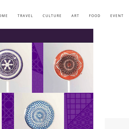
YOTO
227post
OME
TRAVEL
CULTURE
ART
FOOD
EVENT