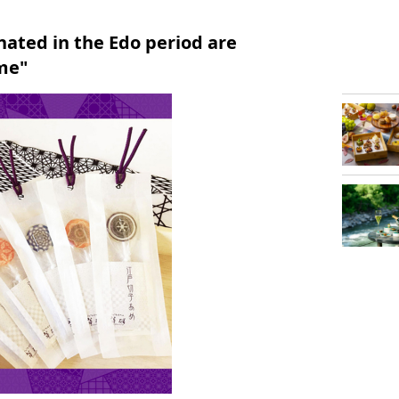
inated in the Edo period are
me"