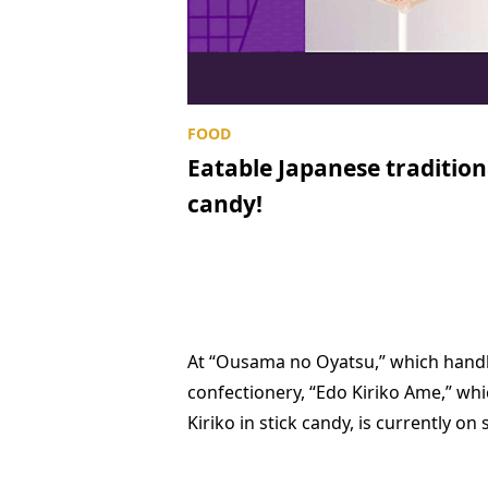
Eatable Japanese traditiona
candy!
At “Ousama no Oyatsu,” which handl
confectionery, “Edo Kiriko Ame,” whi
Kiriko in stick candy, is currently on