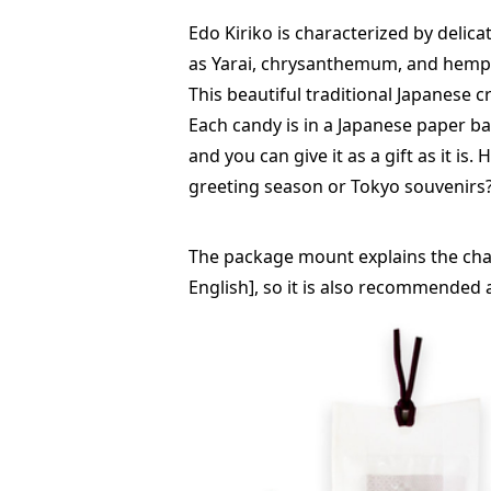
Edo Kiriko is characterized by delica
as Yarai, chrysanthemum, and hemp l
This beautiful traditional Japanese c
Each candy is in a Japanese paper ba
and you can give it as a gift as it is.
greeting season or Tokyo souvenirs
The package mount explains the chara
English], so it is also recommended a