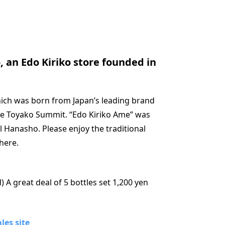
 an Edo Kiriko store founded in
which was born from Japan’s leading brand
the Toyako Summit. “Edo Kiriko Ame” was
l Hanasho. Please enjoy the traditional
here.
) A great deal of 5 bottles set 1,200 yen
les site