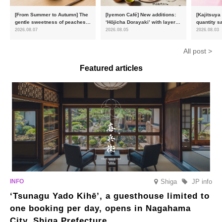
[From Summer to Autumn] The
[Iyemon Café] New additions:
[Kajitsuya
gentle sweetness of peaches
‘Hōjicha Dorayaki’ with layers
quantity s
and the toasty aroma of
of toasty flavour and ‘Uji
featuring 
2026.08.07
2026.08.05
2026.08.03
hojicha. ‘Peach and Hojicha
Matcha Tiramisu’ with a melt-
peaches’ 
Anmitsu’ will be available for a
in-the-mouth texture
Fukushim
All post >
limited time from mid-August.
Featured articles
Shiga
JP info
‘Tsunagu Yado Kihē’, a guesthouse limited to
one booking per day, opens in Nagahama
City, Shiga Prefecture