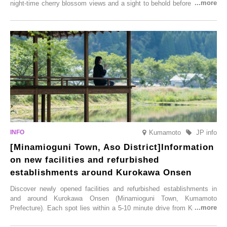
night-time cherry blossom views and a sight to behold before you die,
this popular spot attracts visitors from around the world to witness the
simultaneous blooming of approximately 2,600 cherry trees of 50
varieties. To coincide with the peak snow season, the “Winter Sakura
Illumination” will be held from Monday, 1st December 2025 to
Saturday, 28th February 2026.
Kumamoto
JP info
[Minamioguni Town, Aso District]Information
on new facilities and refurbished
establishments around Kurokawa Onsen
Discover newly opened facilities and refurbished establishments in
and around Kurokawa Onsen (Minamioguni Town, Kumamoto
Prefecture). Each spot lies within a 5-10 minute drive from Kurokawa
Onsen town, making them easy to visit between hot spring hopping.