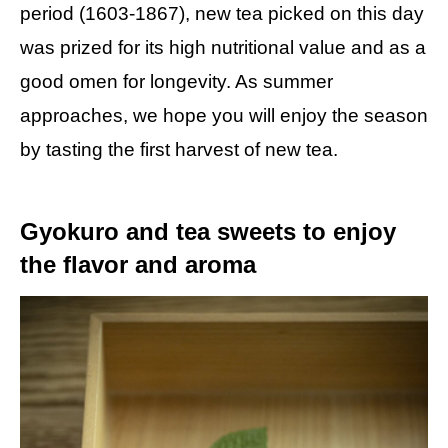
period (1603-1867), new tea picked on this day
was prized for its high nutritional value and as a
good omen for longevity. As summer
approaches, we hope you will enjoy the season
by tasting the first harvest of new tea.
Gyokuro and tea sweets to enjoy
the flavor and aroma