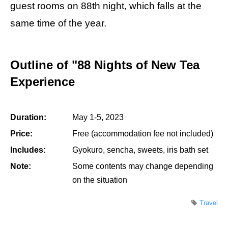
guest rooms on 88th night, which falls at the
same time of the year.
Outline of "88 Nights of New Tea
Experience
Duration:
May 1-5, 2023
Price:
Free (accommodation fee not included)
Includes:
Gyokuro, sencha, sweets, iris bath set
Note:
Some contents may change depending
on the situation
Travel