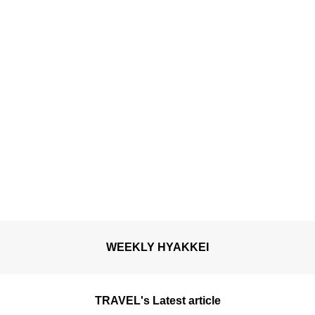
WEEKLY HYAKKEI
TRAVEL's Latest article