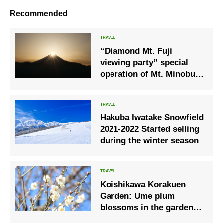
Recommended
“Diamond Mt. Fuji
viewing party” special
operation of Mt. Minobu
Ropeway
Hakuba Iwatake Snowfield
2021-2022 Started selling
during the winter season
Koishikawa Korakuen
Garden: Ume plum
blossoms in the garden
are at their best.