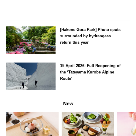
[Hakone Gora Park] Photo spots
surrounded by hydrangeas
return this year
Kanagawa
15 April 2026: Full Reopening of
the ‘Tateyama Kurobe Alpine
Route’
Toyama
New