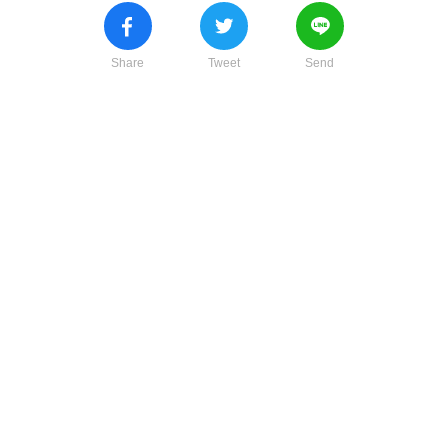
Share
Tweet
Send