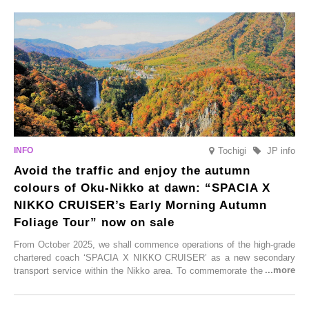
From new ventures by long-established inns to cafés nestled in lush
satoyama landscapes and restaurants dedicated to local ingredients,
these spots brim with diverse appeal. Explore them as fresh ways to
enjoy Kurokawa Onsen.
Tochigi
JP info
Avoid the traffic and enjoy the autumn
colours of Oku-Nikko at dawn: “SPACIA X
NIKKO CRUISER’s Early Morning Autumn
Foliage Tour” now on sale
From October 2025, we shall commence operations of the high-grade
chartered coach ‘SPACIA X NIKKO CRUISER’ as a new secondary
transport service within the Nikko area. To commemorate the launch,
Tobu Top Tours Co., Ltd. has planned the ‘SPACIA X NIKKO
CRUISER Early Morning Autumn Foliage Viewing Journey’, which will