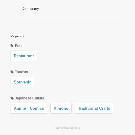
Company
Keyword
Food
Restaurant
Tourism
Souvenir
Japanese Culture
Anime・Comics
Kimono
Traditional Crafts
Copyright ©Oookey 2019