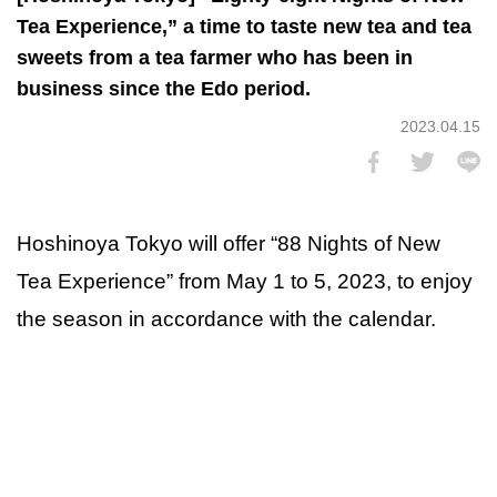
Tea Experience,” a time to taste new tea and tea
sweets from a tea farmer who has been in
business since the Edo period.
2023.04.15
Hoshinoya Tokyo will offer “88 Nights of New
Tea Experience” from May 1 to 5, 2023, to enjoy
the season in accordance with the calendar.