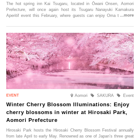
The hot spring inn Kai Tsugaru, located in Ōwani Onsen, Aomori
Prefecture, will once again host its Tsugaru Nanayuki Kamakura
Aperitif event this February, where guests can enjoy Oma tuna and
local sake in a traditional snow hut.
Aomori
SAKURA
Event
Winter Cherry Blossom Illuminations: Enjoy
cherry blossoms in winter at Hirosaki Park,
Aomori Prefecture
Hirosaki Park hosts the Hirosaki Cherry Blossom Festival annually
from late April to early May. Renowned as one of Japan’s three great