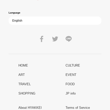
peace.
Language
HOME
CULTURE
ART
EVENT
TRAVEL
FOOD
SHOPPING
JP info
About HYAKKEI
Terms of Service