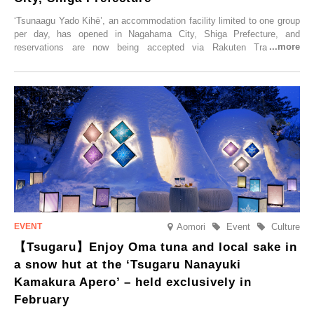
‘Tsunaagu Yado Kihē’, an accommodation facility limited to one group
per day, has opened in Nagahama City, Shiga Prefecture, and
reservations are now being accepted via Rakuten Travel. To
commemorate the opening, a campaign entitled ‘#A Once-in-a-Lifetime
Trip at an Accommodation Limited to One Group Per Day’ is being
held, offering a complimentary two-day, one-night stay. As this is an
accommodation limited to one group per day, guests can enjoy a
special time with their loved ones that would not be possible
elsewhere.
Aomori
Event
Culture
【Tsugaru】Enjoy Oma tuna and local sake in
a snow hut at the ‘Tsugaru Nanayuki
Kamakura Apero’ – held exclusively in
February