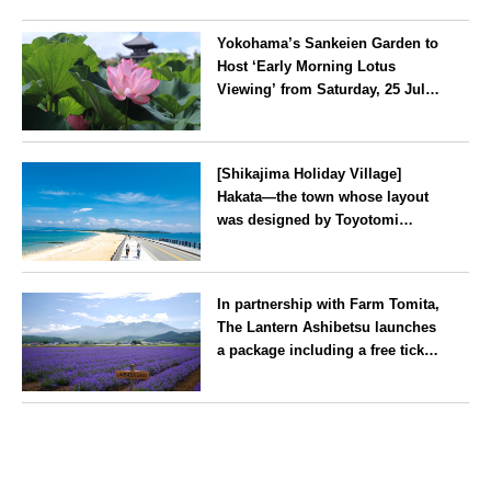
Yokohama’s Sankeien Garden to
Host ‘Early Morning Lotus
Viewing’ from Saturday, 25 July
2026
Kanagawa
[Shikajima Holiday Village]
Hakata—the town whose layout
was designed by Toyotomi
Hideyoshi. During the ‘Hakata
Gion Yamakasa’ festival—a
Fukuoka
summer tradition in Hakata that
In partnership with Farm Tomita,
winds its way through the town
The Lantern Ashibetsu launches
—children stay free of charge.
a package including a free ticket
for the ‘Lavender Bus’
exclusively for guests
Hokkaido