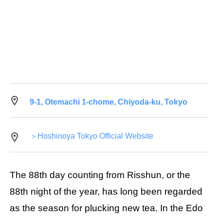
9-1, Otemachi 1-chome, Chiyoda-ku, Tokyo
＞Hoshinoya Tokyo Official Website
The 88th day counting from Risshun, or the
88th night of the year, has long been regarded
as the season for plucking new tea. In the Edo