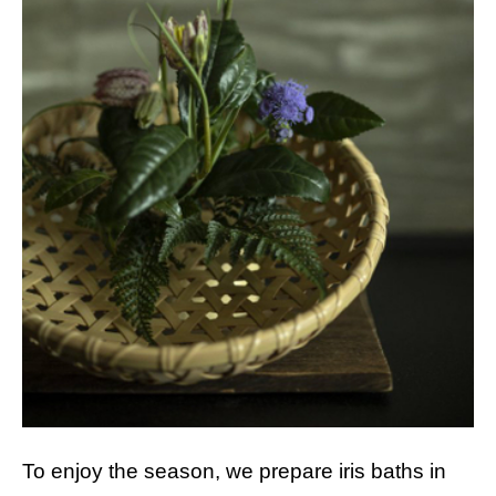
To enjoy the season, we prepare iris baths in