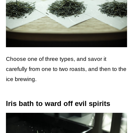
Choose one of three types, and savor it
carefully from one to two roasts, and then to the
ice brewing.
Iris bath to ward off evil spirits