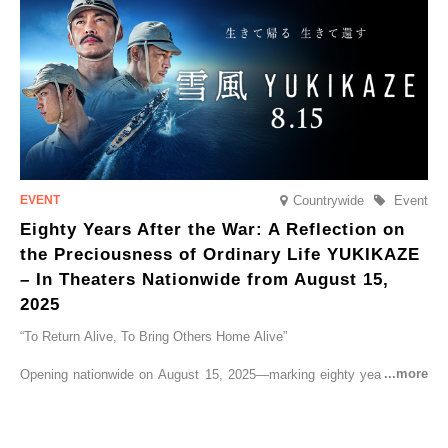
go on sale from Friday, 12 September 2025.
Countrywide
Event
Eighty Years After the War: A Reflection on
the Preciousness of Ordinary Life YUKIKAZE
– In Theaters Nationwide from August 15,
2025
“To Return Alive, To Bring Others Home Alive”
Opening nationwide on August 15, 2025—marking eighty years since
the end of World War II—YUKIKAZE is a feature film based on the
true story of the Imperial Japanese Navy (IJN) destroyer Yukikaze, a
vessel that rescued countless lives amid the horrors of war. A press