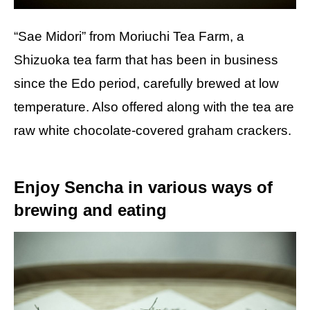
“Sae Midori” from Moriuchi Tea Farm, a
Shizuoka tea farm that has been in business
since the Edo period, carefully brewed at low
temperature. Also offered along with the tea are
raw white chocolate-covered graham crackers.
Enjoy Sencha in various ways of
brewing and eating