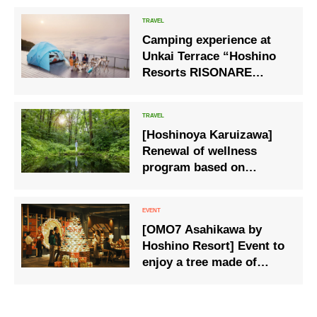
Camping experience at
Unkai Terrace “Hoshino
Resorts RISONARE
Tomamu”
[Hoshinoya Karuizawa]
Renewal of wellness
program based on
“Onsen” and “Shinrin-
yoku”
[OMO7 Asahikawa by
Hoshino Resort] Event to
enjoy a tree made of
ramen bowls and a
closing parfait.