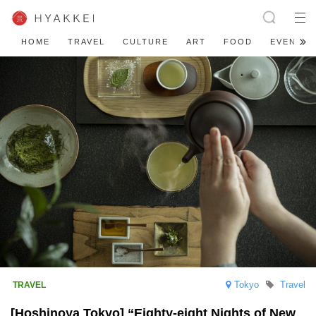
HOME
TRAVEL
CULTURE
ART
FOOD
EVENT
Tokyo
Travel
[Hoshinoya Tokyo] “Eighty-eight Nights of New