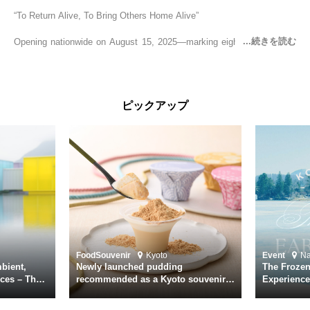
“To Return Alive, To Bring Others Home Alive”
Opening nationwide on August 15, 2025—marking eighty years since
the end of World War II—YUKIKAZE is a feature film based on the
true story of the Imperial Japanese Navy (IJN) destroyer Yukikaze, a
vessel that rescued countless lives amid the horrors of war. A press
screening was held in advance at the Sony Pictures screening room.
ピックアップ
The destroyer Yukikaze, which served throughout the Pacific War,
was renowned for rescuing numerous sailors thrown into the sea
during fierce naval battles, surviving to the end of the war virtually
unscathed. It earned the legendary moniker “the lucky ship.” This film
brings to life the ship’s heroic journey, alongside the lives of those
who persevered through one of the most turbulent eras in modern
history.
Leading the cast is Yutaka Takenouchi as Captain Kazutoshi
Terasawa—a fictional amalgamation inspired by the real-life captains
of Yukikaze. Hiroshi Tamaki portrays Petty Officer First Class Kohei
Food
Souvenir
Kyoto
Event
N
Hayase. Supporting roles are delivered by an ensemble of acclaimed
bient,
Newly launched pudding
The Frozen
actors including Daiken Okudaira, Rena Tanaka, Kanji Ishimaru, and
ces – The
recommended as a Kyoto souvenir
Experience
rary
from Kichijōkaryō in Gion, Kyoto
Surface of
Toru Masuoka. Kiichi Nakai delivers a commanding performance as
suke
Vice Admiral Seiichi Itō, the Second Fleet Commander of the IJN who