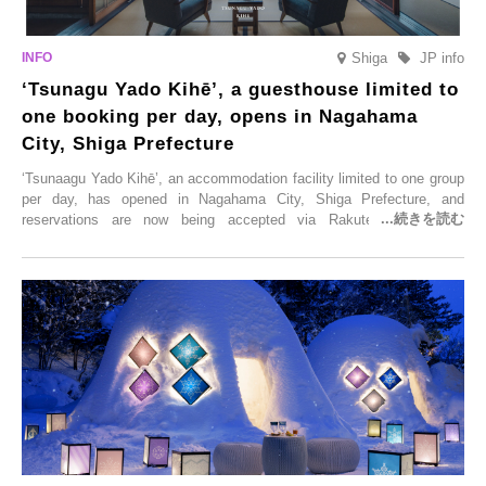
Shiga
JP info
‘Tsunagu Yado Kihē’, a guesthouse limited to
one booking per day, opens in Nagahama
City, Shiga Prefecture
‘Tsunaagu Yado Kihē’, an accommodation facility limited to one group
per day, has opened in Nagahama City, Shiga Prefecture, and
reservations are now being accepted via Rakuten Travel. To
commemorate the opening, a campaign entitled ‘#A Once-in-a-Lifetime
Trip at an Accommodation Limited to One Group Per Day’ is being
held, offering a complimentary two-day, one-night stay. As this is an
accommodation limited to one group per day, guests can enjoy a
special time with their loved ones that would not be possible
elsewhere.