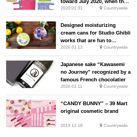
toward July 2020, when the
2020.01.31
Countrywide
mandatory payment of
shopping bags will start
Designed moisturizing
cream cans for Studio Ghibli
works that are fun to
2020.01.13
Countrywide
collect!
Japanese sake “Kawasemi
no Journey” recognized by a
famous French chocolatier
2020.01.11
Countrywide
“CANDY BUNNY” – 39 Mart
original cosmetic brand
2019.12.18
Countrywide