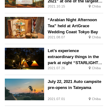
2021” at one of the largest
2021.10.15
Chiba
outlets in Japan
“Arabian Night Afternoon
Tea” held at ArtGrace
Wedding Coast Tokyo Bay
2021.08.07
Chiba
Let’s experience
extraordinary things in the
park at night “STARLIGHT
2021.07.26
Chiba
CAMPZ”
July 22, 2021 Auto campsite
pre-opens in Tateyama
2021.07.01
Chiba