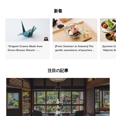
新着
‘Origami Cranes Made from
[From Summer to Autumn] The
[Iyemon Ca
Green Bronze Sheets’ –
gentle sweetness of peaches
‘Hōjicha D
Charity products go on sale in
and the toasty aroma of
of toasty f
aid of the Reiwa 8 Kumamoto
hojicha. ‘Peach and Hojicha
Matcha Tir
Earthquake
Anmitsu’ will be available for a
in-the-mou
limited time from mid-August.
注目の記事