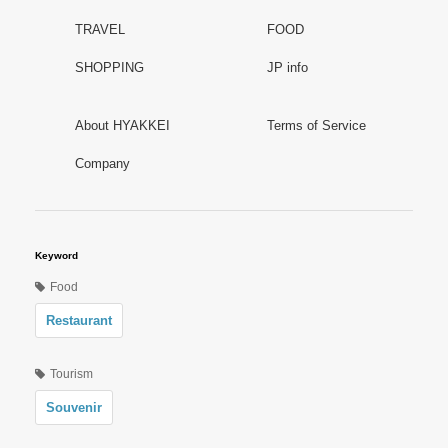
TRAVEL
FOOD
SHOPPING
JP info
About HYAKKEI
Terms of Service
Company
Keyword
Food
Restaurant
Tourism
Souvenir