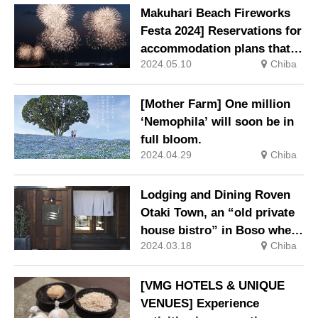
Rokujizogama”.
Makuhari Beach Fireworks
Festa 2024] Reservations for
accommodation plans that
2024.05.10
Chiba
allow you to ‘see the
fireworks all by yourself’
will be available from Friday
[Mother Farm] One million
10 May.
‘Nemophila’ will soon be in
full bloom.
2024.04.29
Chiba
Lodging and Dining Roven
Otaki Town, an “old private
house bistro” in Boso where
2024.03.18
Chiba
you can stay overnight, is
now open.
[VMG HOTELS & UNIQUE
VENUES] Experience