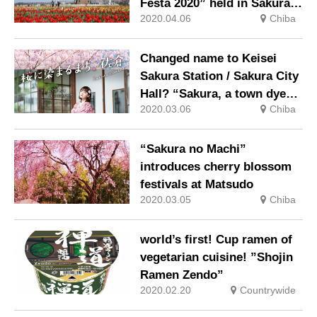
Festa 2020” held in Sakura
2020.04.06
Chiba
City, Chiba Prefecture (April
1-April 26)
Changed name to Keisei
Sakura Station / Sakura City
Hall? “Sakura, a town dyed
2020.03.06
Chiba
by cherry blossoms”
campaign
“Sakura no Machi”
introduces cherry blossom
festivals at Matsudo
2020.03.05
Chiba
world’s first! Cup ramen of
vegetarian cuisine! ”Shojin
Ramen Zendo”
2020.02.20
Countrywide