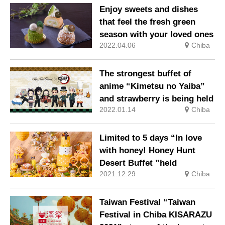
Enjoy sweets and dishes
that feel the fresh green
season with your loved ones
2022.04.06
Chiba
The strongest buffet of
anime “Kimetsu no Yaiba”
and strawberry is being held
2022.01.14
Chiba
Limited to 5 days “In love
with honey! Honey Hunt
Desert Buffet ”held
2021.12.29
Chiba
Taiwan Festival “Taiwan
Festival in Chiba KISARAZU