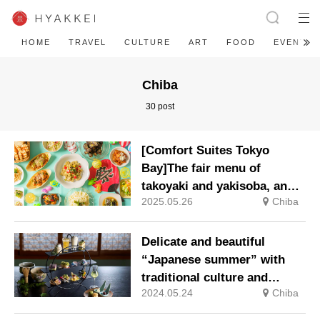
HOME
TRAVEL
CULTURE
ART
FOOD
EVENT
Chiba
30 post
[Comfort Suites Tokyo
Bay]The fair menu of
takoyaki and yakisoba, and
2025.05.26
Chiba
seasonal vegetables such as
aubergines, tomatoes and
okra, is available from 1
Delicate and beautiful
June (Sunday).
“Japanese summer” with
traditional culture and
2024.05.24
Chiba
aesthetics: “Japanese
afternoon tea with