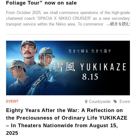
Foliage Tour” now on sale
From October 2025, we shall commence operations of the high-grade
chartered coach ‘SPACIA X NIKKO CRUISER’ as a new secondary
transport service within the Nikko area. To commemorate the launch,
Tobu Top Tours Co., Ltd. has planned the ‘SPACIA X NIKKO
CRUISER Early Morning Autumn Foliage Viewing Journey’, which will
go on sale from Friday, 12 September 2025.
Countrywide
Event
Eighty Years After the War: A Reflection on
the Preciousness of Ordinary Life YUKIKAZE
– In Theaters Nationwide from August 15,
2025