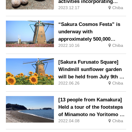
activities incorporating
2023.12.17
Chiba
brewing and fermentation
culture from the Sawara
merchant town hotel
“Sakura Cosmos Festa” is
NIPPONIA in Chiba
underway with
approximately 500,000
2022.10.16
Chiba
colorful cosmos in full
bloom.
[Sakura Furusato Square]
Windmill sunflower garden
will be held from July 9th to
2022.06.26
Chiba
31st.
[13 people from Kamakura]
Held a tour of the footsteps
of Minamoto no Yoritomo at
2022.04.08
Chiba
Kyukamura Tateyama