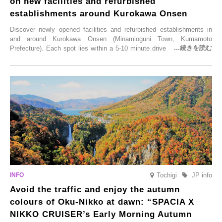
on new facilities and refurbished
establishments around Kurokawa Onsen
Discover newly opened facilities and refurbished establishments in
and around Kurokawa Onsen (Minamioguni Town, Kumamoto
Prefecture). Each spot lies within a 5-10 minute drive from Kurokawa
Onsen town, making them easy to visit between hot spring hopping.
From new ventures by long-established inns to cafés nestled in lush
satoyama landscapes and restaurants dedicated to local ingredients,
these spots brim with diverse appeal. Explore them as fresh ways to
enjoy Kurokawa Onsen.
Tochigi
JP info
Avoid the traffic and enjoy the autumn
colours of Oku-Nikko at dawn: “SPACIA X
NIKKO CRUISER’s Early Morning Autumn