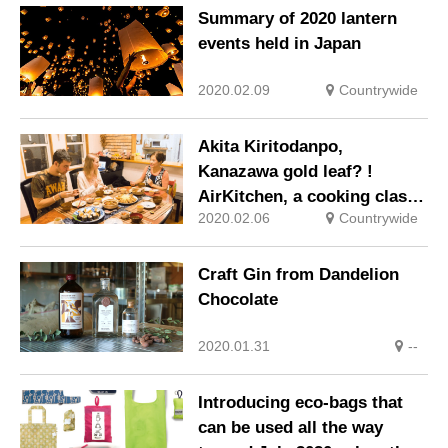
Summary of 2020 lantern
events held in Japan
2020.02.09
Countrywide
Akita Kiritodanpo,
Kanazawa gold leaf? !
AirKitchen, a cooking class
2020.02.06
Countrywide
that uses local cuisine for
tourists
Craft Gin from Dandelion
Chocolate
2020.01.31
--
Introducing eco-bags that
can be used all the way