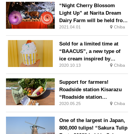
“Night Cherry Blossom
Light Up” at Narita Dream
Dairy Farm will be held from
2021.04.01
Chiba
Saturday, March 27, 2021
Sold for a limited time at
“BAACUS”, a new type of
ice cream inspired by
2020.10.13
Chiba
Kisarazu
Support for farmers!
Roadside station Kisarazu
“Roadside station
2020.05.25
Chiba
agricultural products drive
through” started
One of the largest in Japan,
800,000 tulips! “Sakura Tulip