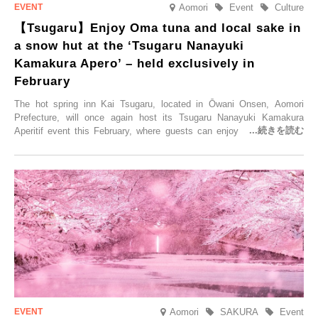
Aomori
Event
Culture
【Tsugaru】Enjoy Oma tuna and local sake in
a snow hut at the ‘Tsugaru Nanayuki
Kamakura Apero’ – held exclusively in
February
The hot spring inn Kai Tsugaru, located in Ōwani Onsen, Aomori
Prefecture, will once again host its Tsugaru Nanayuki Kamakura
Aperitif event this February, where guests can enjoy Oma tuna and
local sake in a traditional snow hut.
Aomori
SAKURA
Event