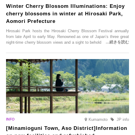
Winter Cherry Blossom Illuminations: Enjoy
cherry blossoms in winter at Hirosaki Park,
Aomori Prefecture
Hirosaki Park hosts the Hirosaki Cherry Blossom Festival annually
from late April to early May. Renowned as one of Japan’s three great
night-time cherry blossom views and a sight to behold before you die,
this popular spot attracts visitors from around the world to witness the
simultaneous blooming of approximately 2,600 cherry trees of 50
varieties. To coincide with the peak snow season, the “Winter Sakura
Illumination” will be held from Monday, 1st December 2025 to
Saturday, 28th February 2026.
Kumamoto
JP info
[Minamioguni Town, Aso District]Information